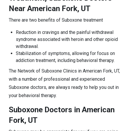
Near American Fork, UT
There are two benefits of Suboxone treatment
Reduction in cravings and the painful withdrawal
syndrome associated with heroin and other opioid
withdrawal.
Stabilization of symptoms, allowing for focus on
addiction treatment, including behavioral therapy.
The Network of Suboxone Clinics in American Fork, UT,
with a number of professional and experienced
Suboxone doctors, are always ready to help you out in
your behavioral therapy.
Suboxone Doctors in American
Fork, UT