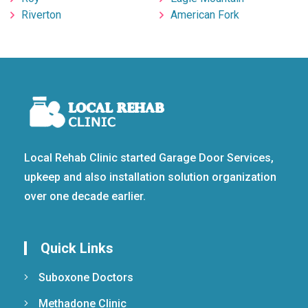
Riverton
American Fork
Local Rehab Clinic started Garage Door Services,
upkeep and also installation solution organization
over one decade earlier.
Quick Links
Suboxone Doctors
Methadone Clinic