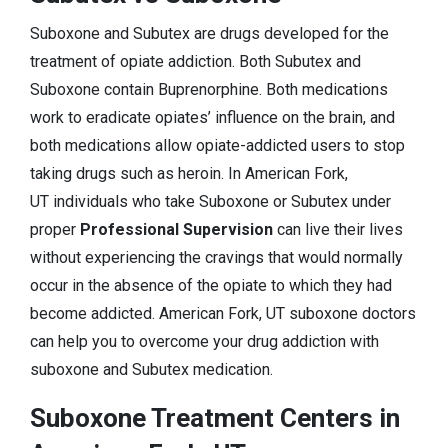
Suboxone and Subutex are drugs developed for the
treatment of opiate addiction. Both Subutex and
Suboxone contain Buprenorphine. Both medications
work to eradicate opiates’ influence on the brain, and
both medications allow opiate-addicted users to stop
taking drugs such as heroin. In American Fork,
UT individuals who take Suboxone or Subutex under
proper
Professional Supervision
can live their lives
without experiencing the cravings that would normally
occur in the absence of the opiate to which they had
become addicted. American Fork, UT suboxone doctors
can help you to overcome your drug addiction with
suboxone and Subutex medication.
Suboxone Treatment Centers in