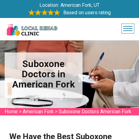
Location:
American Fork, UT
Based on users rating
Suboxone
Doctors in
American Fork
Home
>
American Fork
>
Suboxone Doctors American Fork
We Have the Best Suboxone