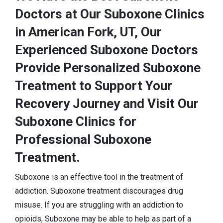
Doctors at Our Suboxone Clinics
in American Fork, UT, Our
Experienced Suboxone Doctors
Provide Personalized Suboxone
Treatment to Support Your
Recovery Journey and Visit Our
Suboxone Clinics for
Professional Suboxone
Treatment.
Suboxone is an effective tool in the treatment of
addiction. Suboxone treatment discourages drug
misuse. If you are struggling with an addiction to
opioids, Suboxone may be able to help as part of a