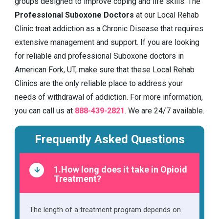
groups designed to improve coping and life skills. The
Professional Suboxone Doctors
at our Local Rehab
Clinic treat addiction as a Chronic Disease that requires
extensive management and support. If you are looking
for reliable and professional Suboxone doctors in
American Fork, UT, make sure that these Local Rehab
Clinics are the only reliable place to address your
needs of withdrawal of addiction. For more information,
you can call us at
888-439-2821
. We are 24/7 available.
Frequently Asked Questions
1.How long does it take in Opioid
Treatment?
The length of a treatment program depends on