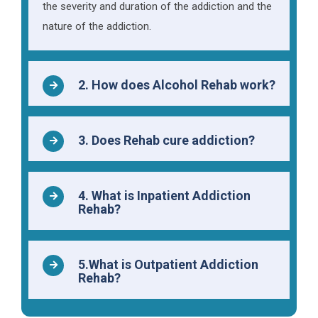
the severity and duration of the addiction and the
nature of the addiction.
2. How does Alcohol Rehab work?
3. Does Rehab cure addiction?
4. What is Inpatient Addiction
Rehab?
5.What is Outpatient Addiction
Rehab?