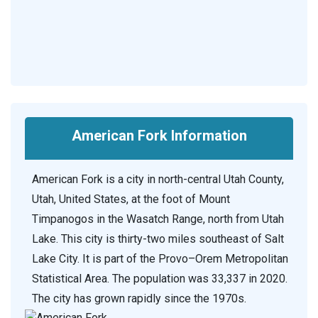
American Fork Information
American Fork is a city in north-central Utah County,
Utah, United States, at the foot of Mount
Timpanogos in the Wasatch Range, north from Utah
Lake. This city is thirty-two miles southeast of Salt
Lake City. It is part of the Provo–Orem Metropolitan
Statistical Area. The population was 33,337 in 2020.
The city has grown rapidly since the 1970s.