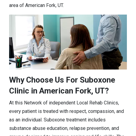
area of American Fork, UT.
Why Choose Us For Suboxone
Clinic in American Fork, UT?
At this Network of independent Local Rehab Clinics,
every patient is treated with respect, compassion, and
as an individual. Suboxone treatment includes
substance abuse education, relapse prevention, and