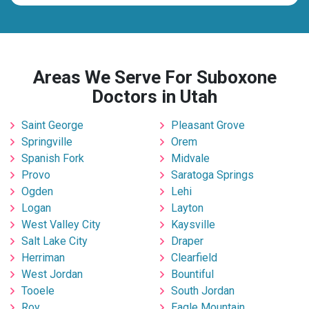
Areas We Serve For Suboxone
Doctors in Utah
Saint George
Pleasant Grove
Springville
Orem
Spanish Fork
Midvale
Provo
Saratoga Springs
Ogden
Lehi
Logan
Layton
West Valley City
Kaysville
Salt Lake City
Draper
Herriman
Clearfield
West Jordan
Bountiful
Tooele
South Jordan
Roy
Eagle Mountain