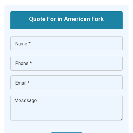
Quote For in American Fork