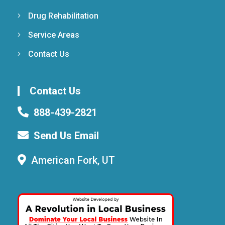
Drug Rehabilitation
Service Areas
Contact Us
Contact Us
888-439-2821
Send Us Email
American Fork, UT