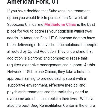
American Fork, UT
If you have decided that Suboxone is a treatment
option you would like to pursue, this Network of
Suboxone Clinics and
Methadone Clinic
is the best
place for you to address your addiction withdrawal
needs. In American Fork, UT. Suboxone doctors have
been delivering effective, holistic solutions to people
affected by Opioid Addiction. They understand that
addiction is a chronic and complex disease that
requires extensive management and support. At this
Network of Suboxone Clinics, they take a holistic
approach, aiming to provide each patient with a
supportive environment, effective medical and
psychiatric treatment, and the tools they need to
overcome addiction and reclaim their lives. We have
also the best Drug Rehabilitation Center in the entire