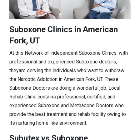
Suboxone Clinics in American
Fork, UT
At this Network of independent Suboxone Clinics, with
professional and experienced Suboxone doctors,
theyare serving the individuals who want to withdraw
the Narcotic Addiction in American Fork, UT. These
Suboxone Doctors are doing a wonderful job. Local
Rehab Clinic contains professional, certified, and
experienced Suboxone and Methadone Doctors who
provide the best treatment and rehab facility owing to
its nurturing home-like environment.
Subutex vs Suboxone