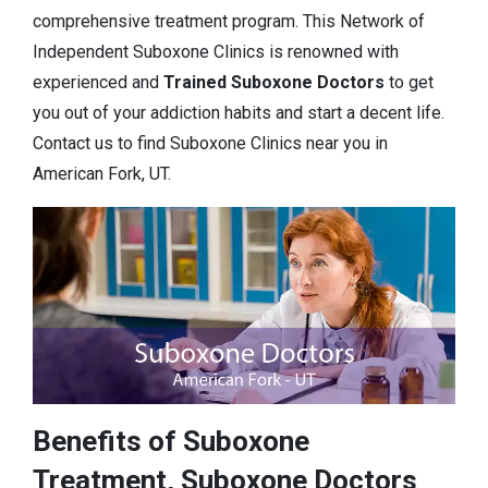
comprehensive treatment program. This Network of
Independent Suboxone Clinics is renowned with
experienced and
Trained Suboxone Doctors
to get
you out of your addiction habits and start a decent life.
Contact us to find Suboxone Clinics near you in
American Fork, UT.
Benefits of Suboxone
Treatment, Suboxone Doctors