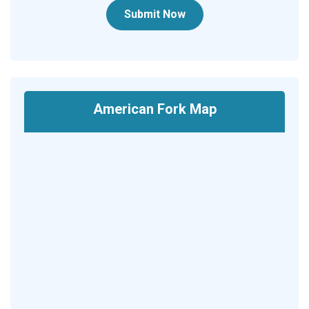
Submit Now
American Fork Map