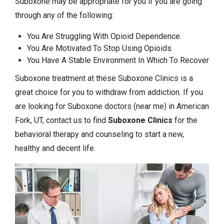
Suboxone may be appropriate for you if you are going
through any of the following:
You Are Struggling With Opioid Dependence.
You Are Motivated To Stop Using Opioids.
You Have A Stable Environment In Which To Recover
Suboxone treatment at these Suboxone Clinics is a
great choice for you to withdraw from addiction. If you
are looking for Suboxone doctors (near me) in American
Fork, UT, contact us to find
Suboxone Clinics
for the
behavioral therapy and counseling to start a new,
healthy and decent life.