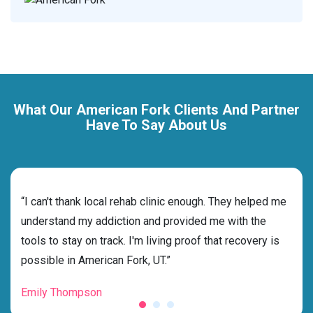
What Our American Fork Clients And Partner
Have To Say About Us
rehab
“I can't thank local rehab clinic enough. They helped me
“Cho
understand my addiction and provided me with the
the 
tools to stay on track. I'm living proof that recovery is
beyo
possible in American Fork, UT.”
grat
Emily Thompson
Mic