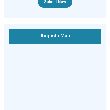
Submit Now
Augusta Map