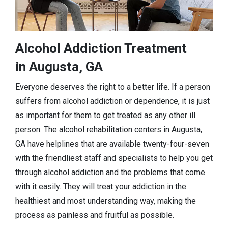
Alcohol Addiction Treatment
in Augusta, GA
Everyone deserves the right to a better life. If a person
suffers from alcohol addiction or dependence, it is just
as important for them to get treated as any other ill
person. The alcohol rehabilitation centers in Augusta,
GA have helplines that are available twenty-four-seven
with the friendliest staff and specialists to help you get
through alcohol addiction and the problems that come
with it easily. They will treat your addiction in the
healthiest and most understanding way, making the
process as painless and fruitful as possible.