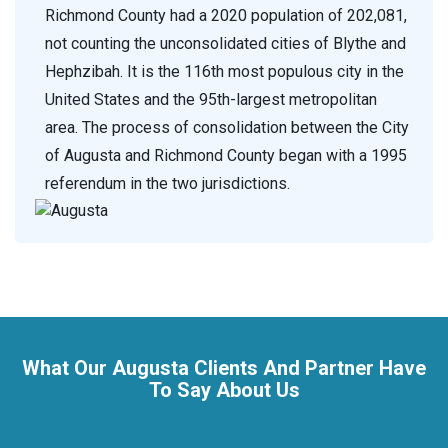
Richmond County had a 2020 population of 202,081,
not counting the unconsolidated cities of Blythe and
Hephzibah. It is the 116th most populous city in the
United States and the 95th-largest metropolitan
area. The process of consolidation between the City
of Augusta and Richmond County began with a 1995
referendum in the two jurisdictions.
What Our Augusta Clients And Partner Have
To Say About Us