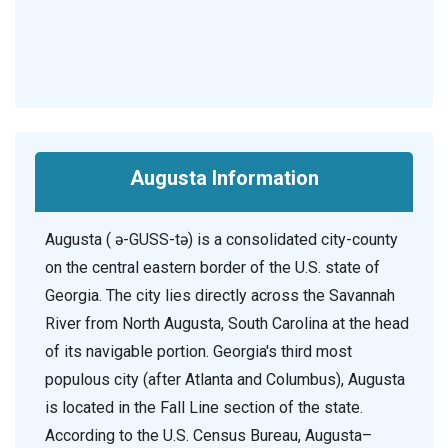
Augusta Information
Augusta ( ə-GUSS-tə) is a consolidated city-county
on the central eastern border of the U.S. state of
Georgia. The city lies directly across the Savannah
River from North Augusta, South Carolina at the head
of its navigable portion. Georgia's third most
populous city (after Atlanta and Columbus), Augusta
is located in the Fall Line section of the state.
According to the U.S. Census Bureau, Augusta–