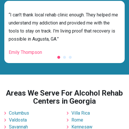
rehab
“I can't thank local rehab clinic enough. They helped me
“Cho
s
understand my addiction and provided me with the
best
g my
tools to stay on track. I'm living proof that recovery is
beyo
possible in Augusta, GA.”
grat
Emily Thompson
Mic
Areas We Serve For Alcohol Rehab
Centers in Georgia
Columbus
Villa Rica
Valdosta
Rome
Savannah
Kennesaw