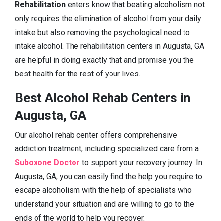
Rehabilitation
enters know that beating alcoholism not
only requires the elimination of alcohol from your daily
intake but also removing the psychological need to
intake alcohol. The rehabilitation centers in Augusta, GA
are helpful in doing exactly that and promise you the
best health for the rest of your lives.
Best Alcohol Rehab Centers in
Augusta, GA
Our alcohol rehab center offers comprehensive
addiction treatment, including specialized care from a
Suboxone Doctor
to support your recovery journey. In
Augusta, GA, you can easily find the help you require to
escape alcoholism with the help of specialists who
understand your situation and are willing to go to the
ends of the world to help you recover.