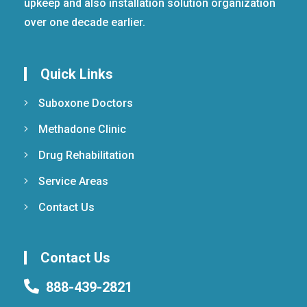
upkeep and also installation solution organization
over one decade earlier.
Quick Links
Suboxone Doctors
Methadone Clinic
Drug Rehabilitation
Service Areas
Contact Us
Contact Us
888-439-2821