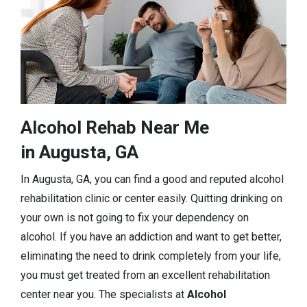
Alcohol Rehab Near Me
in Augusta, GA
In Augusta, GA, you can find a good and reputed alcohol
rehabilitation clinic or center easily. Quitting drinking on
your own is not going to fix your dependency on
alcohol. If you have an addiction and want to get better,
eliminating the need to drink completely from your life,
you must get treated from an excellent rehabilitation
center near you. The specialists at
Alcohol