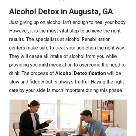
Alcohol Detox in Augusta, GA
Just giving up on alcohol isn’t enough to heal your body.
However, it is the most vital step to achieve the right
results. The specialists at alcohol Rehabilitation
centers make sure to treat your addiction the right way.
They will cease all intake of alcohol from you while
providing you mild medication to overcome the need to
drink. The process of
Alcohol Detoxification
will be
slow and fidgety but is always fruitful. Having the right
care by your side is much important during this phase.