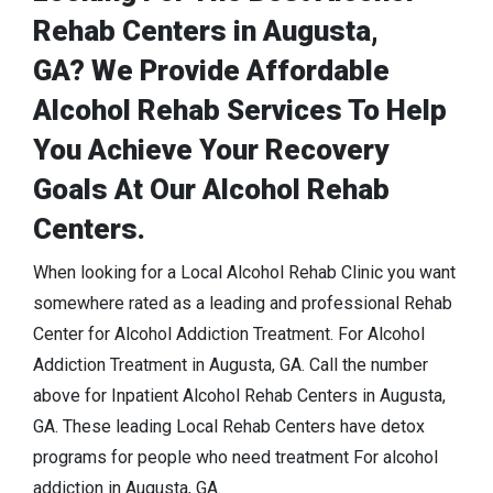
Rehab Centers in Augusta,
GA? We Provide Affordable
Alcohol Rehab Services To Help
You Achieve Your Recovery
Goals At Our Alcohol Rehab
Centers.
When looking for a Local Alcohol Rehab Clinic you want
somewhere rated as a leading and professional Rehab
Center for Alcohol Addiction Treatment. For Alcohol
Addiction Treatment in Augusta, GA. Call the number
above for Inpatient Alcohol Rehab Centers in Augusta,
GA. These leading Local Rehab Centers have detox
programs for people who need treatment For alcohol
addiction in Augusta, GA.