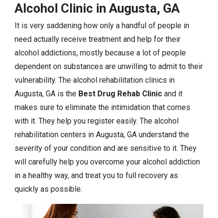
Alcohol Clinic in Augusta, GA
It is very saddening how only a handful of people in
need actually receive treatment and help for their
alcohol addictions, mostly because a lot of people
dependent on substances are unwilling to admit to their
vulnerability. The alcohol rehabilitation clinics in
Augusta, GA is the
Best Drug Rehab Clinic
and it
makes sure to eliminate the intimidation that comes
with it. They help you register easily. The alcohol
rehabilitation centers in Augusta, GA understand the
severity of your condition and are sensitive to it. They
will carefully help you overcome your alcohol addiction
in a healthy way, and treat you to full recovery as
quickly as possible.