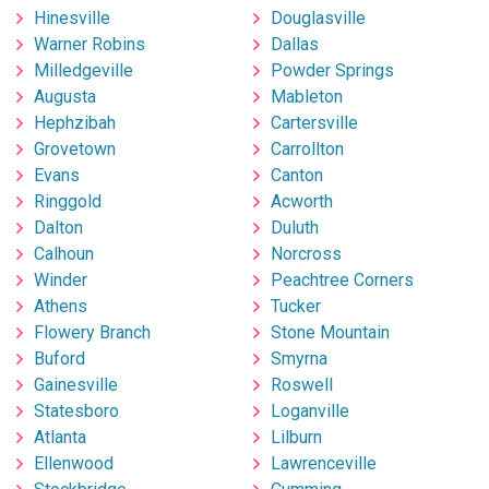
Hinesville
Douglasville
Warner Robins
Dallas
Milledgeville
Powder Springs
Augusta
Mableton
Hephzibah
Cartersville
Grovetown
Carrollton
Evans
Canton
Ringgold
Acworth
Dalton
Duluth
Calhoun
Norcross
Winder
Peachtree Corners
Athens
Tucker
Flowery Branch
Stone Mountain
Buford
Smyrna
Gainesville
Roswell
Statesboro
Loganville
Atlanta
Lilburn
Ellenwood
Lawrenceville