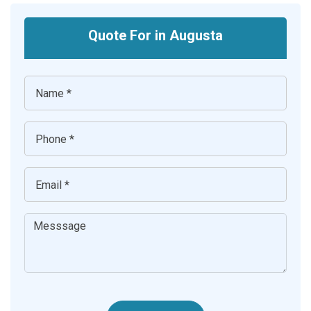
Quote For in Augusta