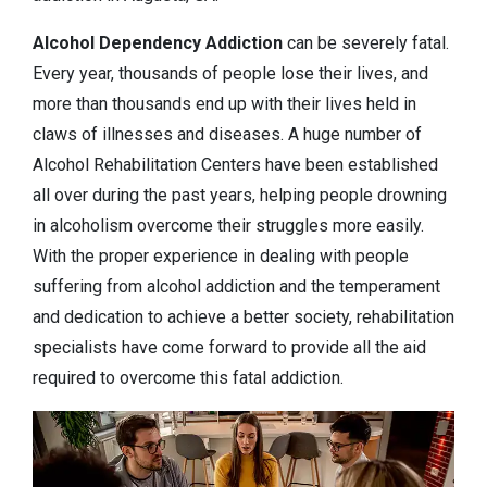
Alcohol Dependency
Addiction
can be severely fatal.
Every year, thousands of people lose their lives, and
more than thousands end up with their lives held in
claws of illnesses and diseases. A huge number of
Alcohol Rehabilitation Centers have been established
all over during the past years, helping people drowning
in alcoholism overcome their struggles more easily.
With the proper experience in dealing with people
suffering from alcohol addiction and the temperament
and dedication to achieve a better society, rehabilitation
specialists have come forward to provide all the aid
required to overcome this fatal addiction.