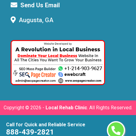
Send Us Email
Augusta, GA
Copyright ©
2026 -
Local Rehab Clinic
. All Rights Reserved.
Call for Quick and Reliable Service
888-439-2821