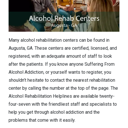
Many alcohol rehabilitation centers can be found in
Augusta, GA. These centers are certified, licensed, and
registered, with an adequate amount of staff to look
after the patients. If you know anyone Suffering From
Alcohol Addiction, or yourself wants to register, you
shouldn’t hesitate to contact the nearest rehabilitation
center by calling the number at the top of the page. The
Alcohol Rehabilitation Helplines are available twenty-
four-seven with the friendliest staff and specialists to
help you get through alcohol addiction and the
problems that come with it easily.