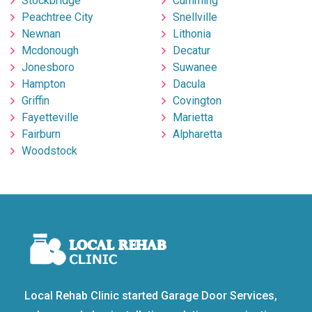
Stockbridge
Cumming
Peachtree City
Snellville
Newnan
Lithonia
Mcdonough
Decatur
Jonesboro
Suwanee
Hampton
Dacula
Griffin
Covington
Fayetteville
Marietta
Fairburn
Alpharetta
Woodstock
Local Rehab Clinic started Garage Door Services,