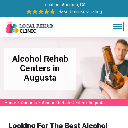
Location:
Augusta, GA
Based on users rating
Alcohol Rehab
Centers in
Augusta
Home
>
Augusta
>
Alcohol Rehab Centers Augusta
Looking For The Best Alcohol