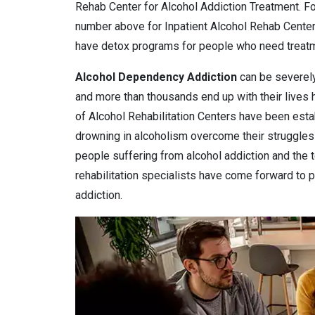
Rehab Center for Alcohol Addiction Treatment. For
number above for Inpatient Alcohol Rehab Center
have detox programs for people who need treatmen
Alcohol Dependency
Addiction
can be severely
and more than thousands end up with their lives
of Alcohol Rehabilitation Centers have been estab
drowning in alcoholism overcome their struggles 
people suffering from alcohol addiction and the 
rehabilitation specialists have come forward to pr
addiction.