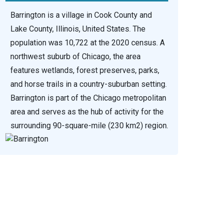
Barrington is a village in Cook County and
Lake County, Illinois, United States. The
population was 10,722 at the 2020 census. A
northwest suburb of Chicago, the area
features wetlands, forest preserves, parks,
and horse trails in a country-suburban setting.
Barrington is part of the Chicago metropolitan
area and serves as the hub of activity for the
surrounding 90-square-mile (230 km2) region.