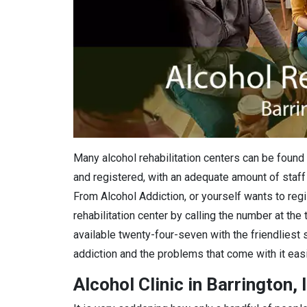
Many alcohol rehabilitation centers can be found i
and registered, with an adequate amount of staff 
From Alcohol Addiction, or yourself wants to regis
rehabilitation center by calling the number at the
available twenty-four-seven with the friendliest 
addiction and the problems that come with it easi
Alcohol Clinic in Barrington, 