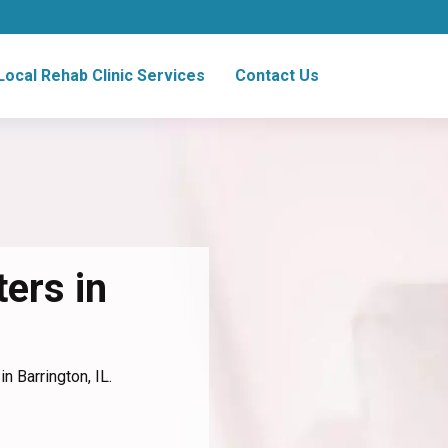
Local Rehab Clinic Services
Contact Us
ers in
n Barrington, IL.