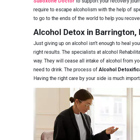
Suboxone Doctor
to support your recovery journe
require to escape alcoholism with the help of spe
to go to the ends of the world to help you recover
Alcohol Detox in Barrington, 
Just giving up on alcohol isn’t enough to heal you
right results. The specialists at alcohol Rehabilit
way. They will cease all intake of alcohol from 
need to drink. The process of
Alcohol Detoxific
Having the right care by your side is much import