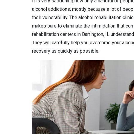
It is very saddening how only a handful of people
alcohol addictions, mostly because a lot of peop
their vulnerability. The alcohol rehabilitation clini
makes sure to eliminate the intimidation that come
rehabilitation centers in Barrington, IL understand
They will carefully help you overcome your alcohol
recovery as quickly as possible.