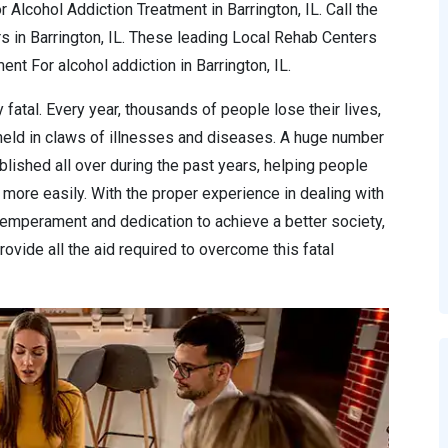
 Alcohol Addiction Treatment in Barrington, IL. Call the
s in Barrington, IL. These leading Local Rehab Centers
t For alcohol addiction in Barrington, IL.
 fatal. Every year, thousands of people lose their lives,
 held in claws of illnesses and diseases. A huge number
lished all over during the past years, helping people
more easily. With the proper experience in dealing with
temperament and dedication to achieve a better society,
ovide all the aid required to overcome this fatal