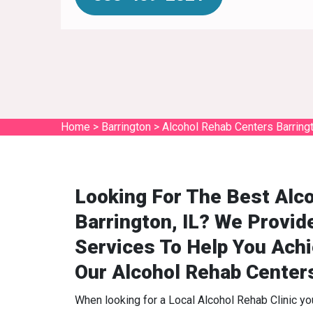
Home
>
Barrington
>
Alcohol Rehab Centers Barring
Looking For The Best Alco
Barrington, IL? We Provid
Services To Help You Ach
Our Alcohol Rehab Center
When looking for a Local Alcohol Rehab Clinic y