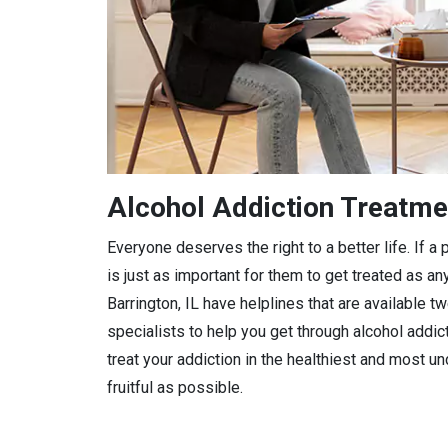
Alcohol Addiction Treatmen
Everyone deserves the right to a better life. If 
is just as important for them to get treated as any
Barrington, IL have helplines that are available t
specialists to help you get through alcohol addic
treat your addiction in the healthiest and most 
fruitful as possible.