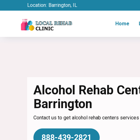
Location:
Barrington, IL
Home
Alcohol Rehab Cent
Barrington
Contact us to get alcohol rehab centers services i
888-439-2821