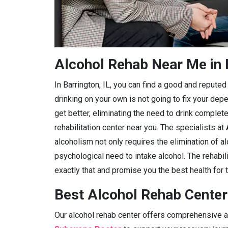
Alcohol Rehab Near Me in B
In Barrington, IL, you can find a good and reputed a
drinking on your own is not going to fix your dep
get better, eliminating the need to drink complete
rehabilitation center near you. The specialists at
alcoholism not only requires the elimination of a
psychological need to intake alcohol. The rehabilit
exactly that and promise you the best health for t
Best Alcohol Rehab Centers
Our alcohol rehab center offers comprehensive ad