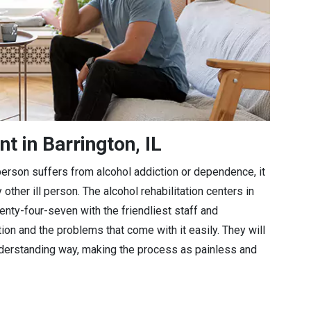
t in Barrington, IL
a person suffers from alcohol addiction or dependence, it
 other ill person. The alcohol rehabilitation centers in
wenty-four-seven with the friendliest staff and
tion and the problems that come with it easily. They will
understanding way, making the process as painless and