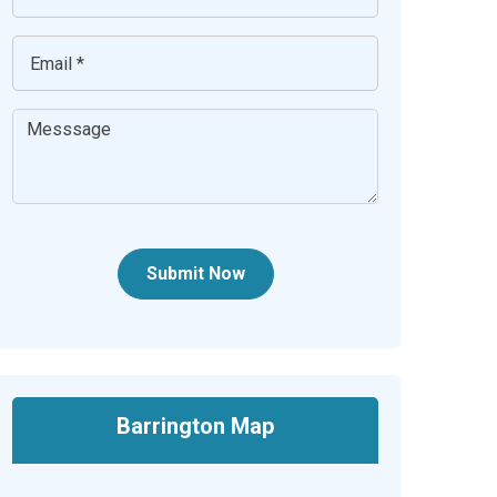
Submit Now
Barrington Map