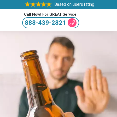
Based on users rating
Call Now! For GREAT Service.
888-439-2821