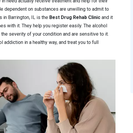
 in need actually receive treatment and help for their
le dependent on substances are unwilling to admit to
cs in Barrington, IL is the
Best Drug Rehab Clinic
and it
s with it. They help you register easily. The alcohol
 the severity of your condition and are sensitive to it.
 addiction in a healthy way, and treat you to full