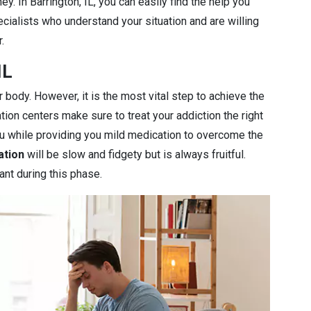
y. In Barrington, IL, you can easily find the help you
cialists who understand your situation and are willing
.
IL
r body. However, it is the most vital step to achieve the
ation centers make sure to treat your addiction the right
you while providing you mild medication to overcome the
ation
will be slow and fidgety but is always fruitful.
ant during this phase.