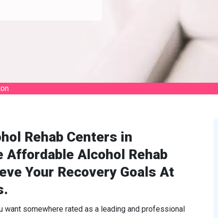
ton
hol Rehab Centers in
e Affordable Alcohol Rehab
ieve Your Recovery Goals At
s.
ou want somewhere rated as a leading and professional