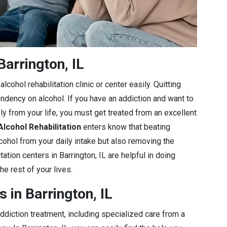
arrington, IL
lcohol rehabilitation clinic or center easily. Quitting
endency on alcohol. If you have an addiction and want to
ly from your life, you must get treated from an excellent
Alcohol Rehabilitation
enters know that beating
lcohol from your daily intake but also removing the
ation centers in Barrington, IL are helpful in doing
he rest of your lives.
 in Barrington, IL
diction treatment, including specialized care from a