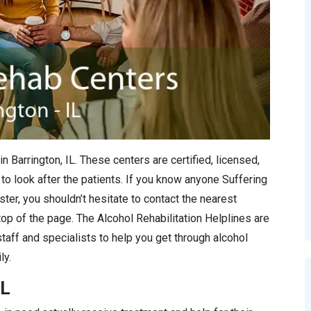
n Barrington, IL. These centers are certified, licensed,
to look after the patients. If you know anyone Suffering
ter, you shouldn’t hesitate to contact the nearest
 top of the page. The Alcohol Rehabilitation Helplines are
staff and specialists to help you get through alcohol
ly.
IL