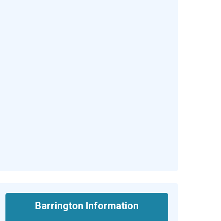
Barrington Information