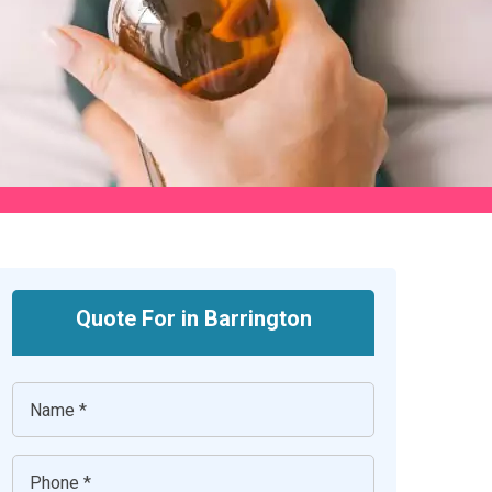
Quote For in Barrington