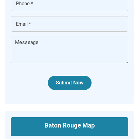
Submit Now
Baton Rouge Map