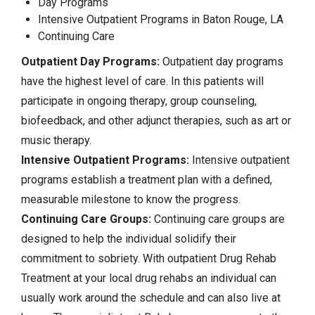
Day Programs
Intensive Outpatient Programs in Baton Rouge, LA
Continuing Care
Outpatient Day Programs:
Outpatient day programs
have the highest level of care. In this patients will
participate in ongoing therapy, group counseling,
biofeedback, and other adjunct therapies, such as art or
music therapy.
Intensive Outpatient Programs:
Intensive outpatient
programs establish a treatment plan with a defined,
measurable milestone to know the progress.
Continuing Care Groups:
Continuing care groups are
designed to help the individual solidify their
commitment to sobriety. With outpatient Drug Rehab
Treatment at your local drug rehabs an individual can
usually work around the schedule and can also live at