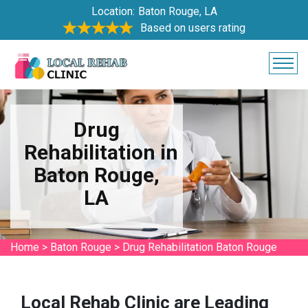
Location:
Baton Rouge, LA
Based on users rating
Drug
Rehabilitation in
Baton Rouge,
LA
Home
>
Baton Rouge
>
Drug Rehabilitation Baton Rouge
Local Rehab Clinic are Leading