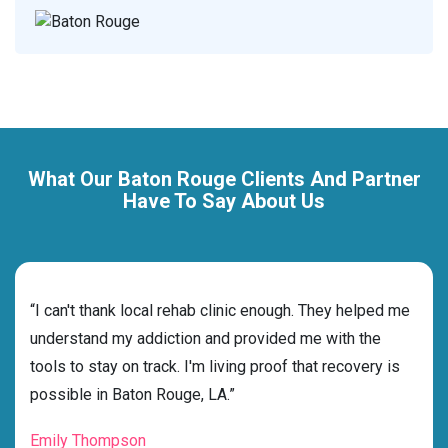
What Our Baton Rouge Clients And Partner
Have To Say About Us
rehab
“I can't thank local rehab clinic enough. They helped me
“Cho
understand my addiction and provided me with the
best
tools to stay on track. I'm living proof that recovery is
beyo
possible in Baton Rouge, LA.”
grat
Emily Thompson
Mic