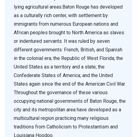
lying agricultural areas.Baton Rouge has developed
as a culturally rich center, with settlement by
immigrants from numerous European nations and
African peoples brought to North America as slaves
or indentured servants. It was ruled by seven
different governments: French, British, and Spanish
in the colonial era; the Republic of West Florida; the
United States as a territory and a state; the
Confederate States of America; and the United
States again since the end of the American Civil War.
Throughout the governance of these various
occupying national governments of Baton Rouge, the
city and its metropolitan area have developed as a
multicultural region practicing many religious
traditions from Catholicism to Protestantism and
Louisiana Hoodoo.