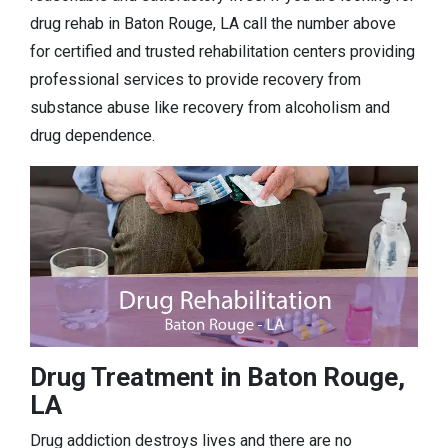
drug rehab in Baton Rouge, LA call the number above
for certified and trusted rehabilitation centers providing
professional services to provide recovery from
substance abuse like recovery from alcoholism and
drug dependence.
Drug Treatment in Baton Rouge,
LA
Drug addiction destroys lives and there are no