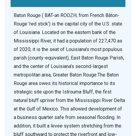
Baton Rouge ( BAT-ən ROOZH; from French Bâton-
Rouge 'red stick') is the capital city of the U.S. state
of Louisiana. Located on the eastern bank of the
Mississippi River, it had a population of 227,470 as
of 2020; it is the seat of Louisiana's most populous
parish (county-equivalent), East Baton Rouge Parish,
and the center of Louisiana's second-largest
metropolitan area, Greater Baton Rouge.The Baton
Rouge area owes its historical importance to its
strategic site upon the Istrouma Bluff, the first
natural bluff upriver from the Mississippi River Delta
at the Gulf of Mexico. This allowed development of
a business quarter safe from seasonal flooding. In
addition, it built a levee system stretching from the
bluff southward to protect the riverfront and low-