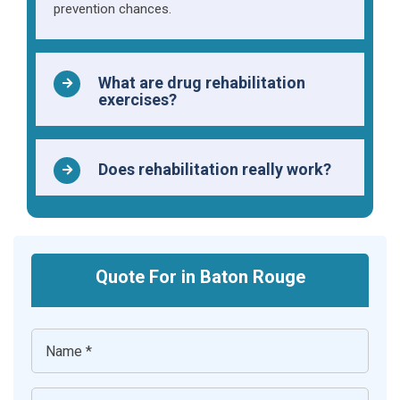
prevention chances.
What are drug rehabilitation
exercises?
Does rehabilitation really work?
Quote For in Baton Rouge