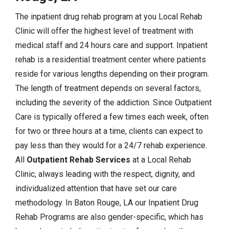
The inpatient drug rehab program at you Local Rehab
Clinic will offer the highest level of treatment with
medical staff and 24 hours care and support. Inpatient
rehab is a residential treatment center where patients
reside for various lengths depending on their program.
The length of treatment depends on several factors,
including the severity of the addiction. Since Outpatient
Care is typically offered a few times each week, often
for two or three hours at a time, clients can expect to
pay less than they would for a 24/7 rehab experience.
All
Outpatient Rehab Services
at a Local Rehab
Clinic, always leading with the respect, dignity, and
individualized attention that have set our care
methodology. In Baton Rouge, LA our Inpatient Drug
Rehab Programs are also gender-specific, which has