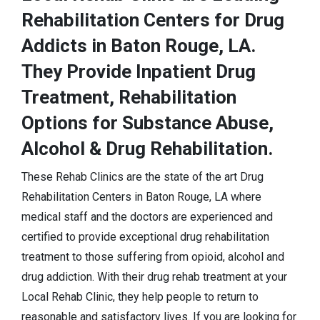
Rehabilitation Centers for Drug
Addicts in Baton Rouge, LA.
They Provide Inpatient Drug
Treatment, Rehabilitation
Options for Substance Abuse,
Alcohol & Drug Rehabilitation.
These Rehab Clinics are the state of the art Drug
Rehabilitation Centers in Baton Rouge, LA where
medical staff and the doctors are experienced and
certified to provide exceptional drug rehabilitation
treatment to those suffering from opioid, alcohol and
drug addiction. With their drug rehab treatment at your
Local Rehab Clinic, they help people to return to
reasonable and satisfactory lives. If you are looking for