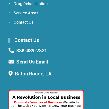
Drug Rehabilitation
Service Areas
Contact Us
Contact Us
888-439-2821
Send Us Email
Baton Rouge, LA