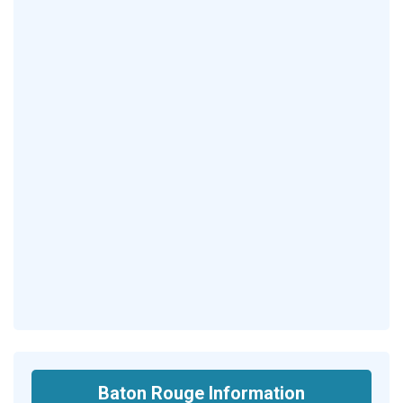
Baton Rouge Information