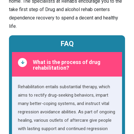
home. The specialists at Rehabs encourage you to the
take first step of Drug and alcohol rehab centers
dependence recovery to spend a decent and healthy
life.
FAQ
What is the process of drug
rehabilitation?
Rehabilitation entails substantial therapy, which
aims to rectify drug-seeking behaviors, impart
many better-coping systems, and instruct vital
regression avoidance abilities. As part of ongoing
healing, various outlets of aftercare give people
with lasting support and continued regression