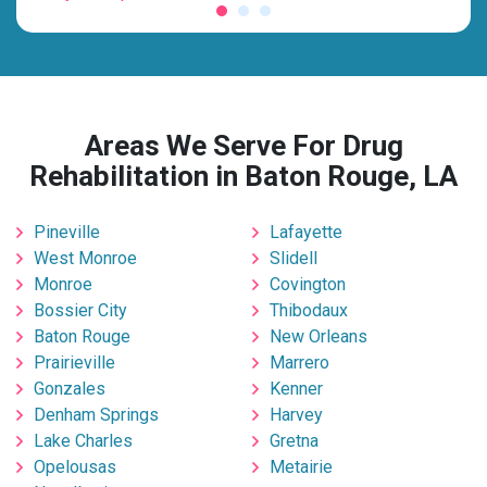
Areas We Serve For Drug
Rehabilitation in Baton Rouge, LA
Pineville
Lafayette
West Monroe
Slidell
Monroe
Covington
Bossier City
Thibodaux
Baton Rouge
New Orleans
Prairieville
Marrero
Gonzales
Kenner
Denham Springs
Harvey
Lake Charles
Gretna
Opelousas
Metairie