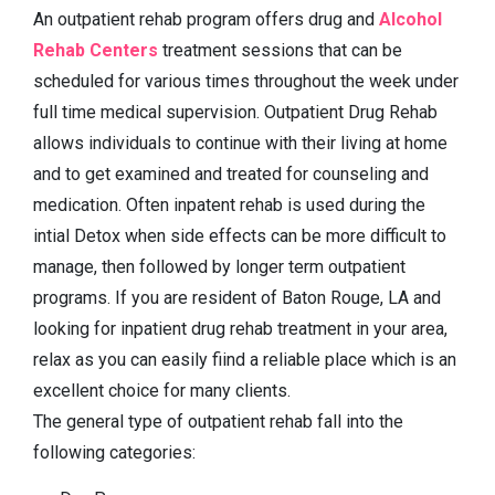
An outpatient rehab program offers drug and
Alcohol
Rehab Centers
treatment sessions that can be
scheduled for various times throughout the week under
full time medical supervision. Outpatient Drug Rehab
allows individuals to continue with their living at home
and to get examined and treated for counseling and
medication. Often inpatent rehab is used during the
intial Detox when side effects can be more difficult to
manage, then followed by longer term outpatient
programs. If you are resident of Baton Rouge, LA and
looking for inpatient drug rehab treatment in your area,
relax as you can easily fiind a reliable place which is an
excellent choice for many clients.
The general type of outpatient rehab fall into the
following categories: