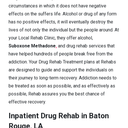
circumstances in which it does not have negative
effects on the suffers life. Alcohol or drug of any form
has no positive effects, it will eventually destroy the
lives of not only the individual but the people around. At
your Local Rehab Clinic, they offer alcohol,
Suboxone Methadone
,
and drug rehab services that
have helped hundreds of people break free from the
addiction. Your Drug Rehab Treatment plans at Rehabs
are designed to guide and support the individuals on
their journey to long-term recovery. Addiction needs to
be treated as soon as possible, and as effectively as
possible, Rehab assures you the best chance of
effective recovery.
Inpatient Drug Rehab in Baton
Rouge, LA