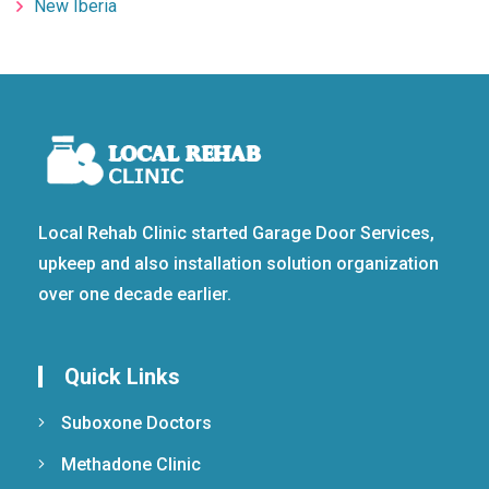
New Iberia
Local Rehab Clinic started Garage Door Services,
upkeep and also installation solution organization
over one decade earlier.
Quick Links
Suboxone Doctors
Methadone Clinic