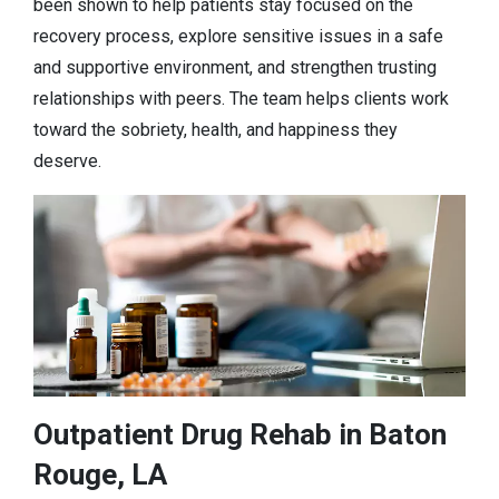
been shown to help patients stay focused on the
recovery process, explore sensitive issues in a safe
and supportive environment, and strengthen trusting
relationships with peers. The team helps clients work
toward the sobriety, health, and happiness they
deserve.
Outpatient Drug Rehab in Baton
Rouge, LA