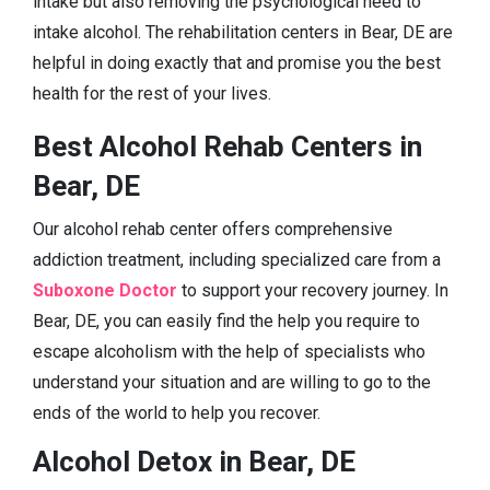
intake but also removing the psychological need to
intake alcohol. The rehabilitation centers in Bear, DE are
helpful in doing exactly that and promise you the best
health for the rest of your lives.
Best Alcohol Rehab Centers in
Bear, DE
Our alcohol rehab center offers comprehensive
addiction treatment, including specialized care from a
Suboxone Doctor
to support your recovery journey. In
Bear, DE, you can easily find the help you require to
escape alcoholism with the help of specialists who
understand your situation and are willing to go to the
ends of the world to help you recover.
Alcohol Detox in Bear, DE