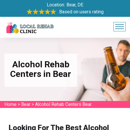
Location:
Bear, DE
Based on users rating
Alcohol Rehab
Centers in Bear
Home
>
Bear
>
Alcohol Rehab Centers Bear
Looking For The Best Alcohol