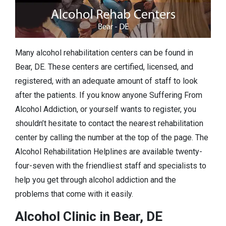
Many alcohol rehabilitation centers can be found in
Bear, DE. These centers are certified, licensed, and
registered, with an adequate amount of staff to look
after the patients. If you know anyone Suffering From
Alcohol Addiction, or yourself wants to register, you
shouldn’t hesitate to contact the nearest rehabilitation
center by calling the number at the top of the page. The
Alcohol Rehabilitation Helplines are available twenty-
four-seven with the friendliest staff and specialists to
help you get through alcohol addiction and the
problems that come with it easily.
Alcohol Clinic in Bear, DE