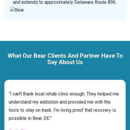
and extends to approximately Delaware Route 896.
What Our Bear Clients And Partner Have To
Say About Us
rehab
“I can't thank local rehab clinic enough. They helped me
“Cho
nd
understand my addiction and provided me with the
deci
tools to stay on track. I'm living proof that recovery is
ensu
possible in Bear, DE.”
for 