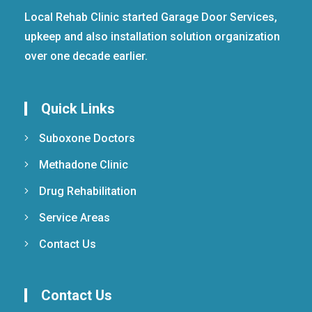
Local Rehab Clinic started Garage Door Services,
upkeep and also installation solution organization
over one decade earlier.
Quick Links
Suboxone Doctors
Methadone Clinic
Drug Rehabilitation
Service Areas
Contact Us
Contact Us