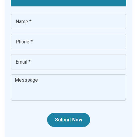
Submit Now