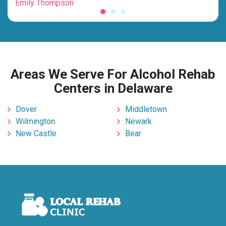
Emily Thompson
Mic
Areas We Serve For Alcohol Rehab
Centers in Delaware
Dover
Middletown
Wilmington
Newark
New Castle
Bear