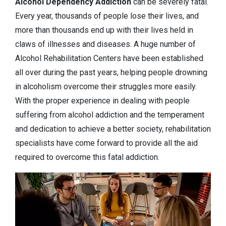
Alcohol Dependency
Addiction
can be severely fatal.
Every year, thousands of people lose their lives, and
more than thousands end up with their lives held in
claws of illnesses and diseases. A huge number of
Alcohol Rehabilitation Centers have been established
all over during the past years, helping people drowning
in alcoholism overcome their struggles more easily.
With the proper experience in dealing with people
suffering from alcohol addiction and the temperament
and dedication to achieve a better society, rehabilitation
specialists have come forward to provide all the aid
required to overcome this fatal addiction.