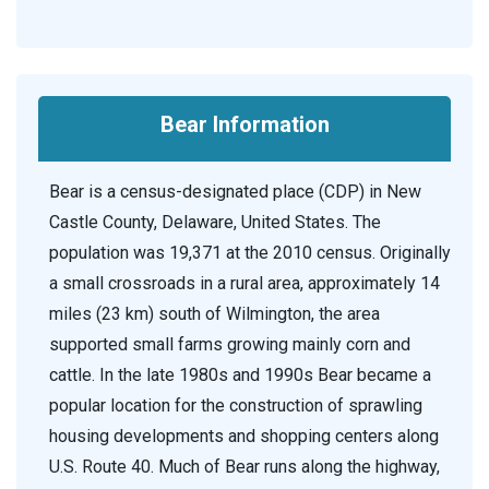
Bear Information
Bear is a census-designated place (CDP) in New
Castle County, Delaware, United States. The
population was 19,371 at the 2010 census. Originally
a small crossroads in a rural area, approximately 14
miles (23 km) south of Wilmington, the area
supported small farms growing mainly corn and
cattle. In the late 1980s and 1990s Bear became a
popular location for the construction of sprawling
housing developments and shopping centers along
U.S. Route 40. Much of Bear runs along the highway,