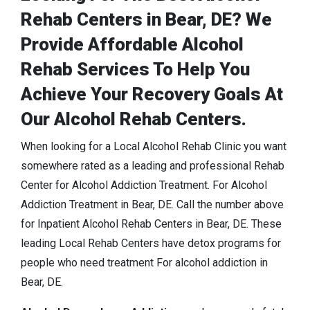
Rehab Centers in Bear, DE? We
Provide Affordable Alcohol
Rehab Services To Help You
Achieve Your Recovery Goals At
Our Alcohol Rehab Centers.
When looking for a Local Alcohol Rehab Clinic you want
somewhere rated as a leading and professional Rehab
Center for Alcohol Addiction Treatment. For Alcohol
Addiction Treatment in Bear, DE. Call the number above
for Inpatient Alcohol Rehab Centers in Bear, DE. These
leading Local Rehab Centers have detox programs for
people who need treatment For alcohol addiction in
Bear, DE.