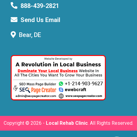
888-439-2821
Send Us Email
Bear, DE
Copyright ©
2026 -
Local Rehab Clinic
. All Rights Reserved.