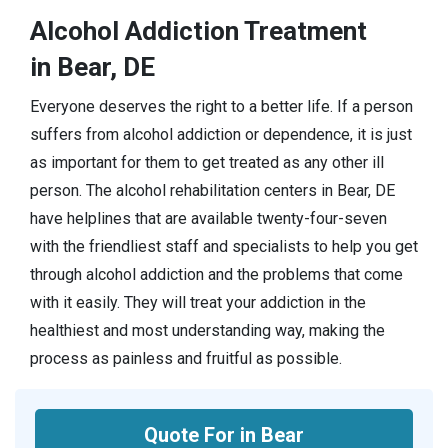
Alcohol Addiction Treatment
in Bear, DE
Everyone deserves the right to a better life. If a person
suffers from alcohol addiction or dependence, it is just
as important for them to get treated as any other ill
person. The alcohol rehabilitation centers in Bear, DE
have helplines that are available twenty-four-seven
with the friendliest staff and specialists to help you get
through alcohol addiction and the problems that come
with it easily. They will treat your addiction in the
healthiest and most understanding way, making the
process as painless and fruitful as possible.
Quote For in Bear