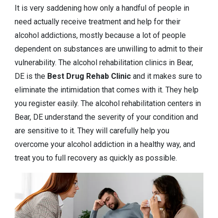
It is very saddening how only a handful of people in
need actually receive treatment and help for their
alcohol addictions, mostly because a lot of people
dependent on substances are unwilling to admit to their
vulnerability. The alcohol rehabilitation clinics in Bear,
DE is the
Best Drug Rehab Clinic
and it makes sure to
eliminate the intimidation that comes with it. They help
you register easily. The alcohol rehabilitation centers in
Bear, DE understand the severity of your condition and
are sensitive to it. They will carefully help you
overcome your alcohol addiction in a healthy way, and
treat you to full recovery as quickly as possible.