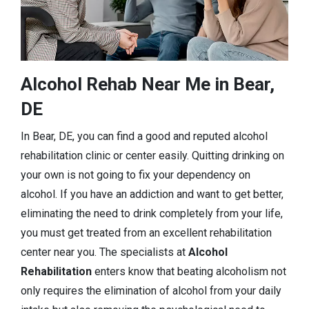
Alcohol Rehab Near Me in Bear,
DE
In Bear, DE, you can find a good and reputed alcohol
rehabilitation clinic or center easily. Quitting drinking on
your own is not going to fix your dependency on
alcohol. If you have an addiction and want to get better,
eliminating the need to drink completely from your life,
you must get treated from an excellent rehabilitation
center near you. The specialists at
Alcohol
Rehabilitation
enters know that beating alcoholism not
only requires the elimination of alcohol from your daily