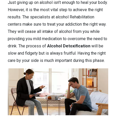
Just giving up on alcohol isn’t enough to heal your body.
However, it is the most vital step to achieve the right
results. The specialists at alcohol Rehabilitation
centers make sure to treat your addiction the right way.
They will cease all intake of alcohol from you while
providing you mild medication to overcome the need to
drink. The process of
Alcohol Detoxification
will be
slow and fidgety but is always fruitful. Having the right
care by your side is much important during this phase.