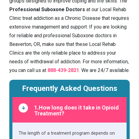
groups designed to improve coping and life skills. The
Professional Suboxone Doctors
at our Local Rehab
Clinic treat addiction as a Chronic Disease that requires
extensive management and support. If you are looking
for reliable and professional Suboxone doctors in
Beaverton, OR, make sure that these Local Rehab
Clinics are the only reliable place to address your
needs of withdrawal of addiction. For more information,
you can call us at
888-439-2821
. We are 24/7 available.
Frequently Asked Questions
1.How long does it take in Opioid
Treatment?
The length of a treatment program depends on