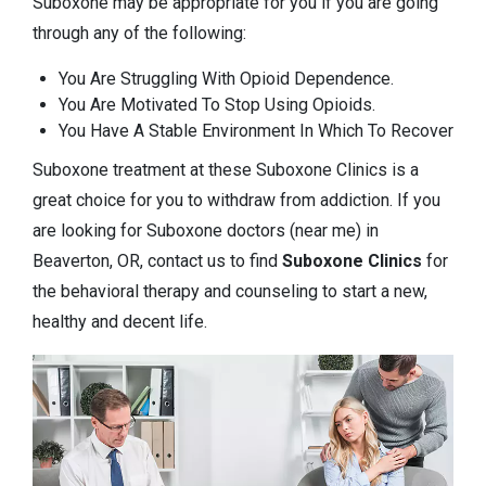
Suboxone may be appropriate for you if you are going
through any of the following:
You Are Struggling With Opioid Dependence.
You Are Motivated To Stop Using Opioids.
You Have A Stable Environment In Which To Recover
Suboxone treatment at these Suboxone Clinics is a
great choice for you to withdraw from addiction. If you
are looking for Suboxone doctors (near me) in
Beaverton, OR, contact us to find
Suboxone Clinics
for
the behavioral therapy and counseling to start a new,
healthy and decent life.