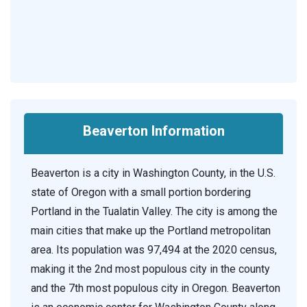
Beaverton Information
Beaverton is a city in Washington County, in the U.S.
state of Oregon with a small portion bordering
Portland in the Tualatin Valley. The city is among the
main cities that make up the Portland metropolitan
area. Its population was 97,494 at the 2020 census,
making it the 2nd most populous city in the county
and the 7th most populous city in Oregon. Beaverton