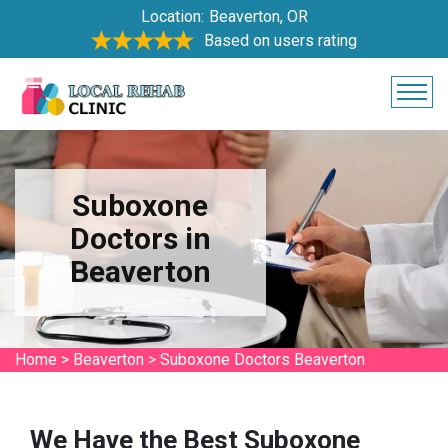
Location:
Beaverton, OR
Based on users rating
Suboxone
Doctors in
Beaverton
Home
>
Beaverton
>
Suboxone Doctors Beaverton
We Have the Best Suboxone