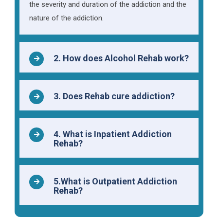
the severity and duration of the addiction and the
nature of the addiction.
2. How does Alcohol Rehab work?
3. Does Rehab cure addiction?
4. What is Inpatient Addiction
Rehab?
5.What is Outpatient Addiction
Rehab?