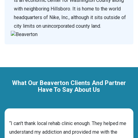
is an economic center for Washington County along
with neighboring Hillsboro. It is home to the world
headquarters of Nike, Inc., although it sits outside of
city limits on unincorporated county land.
What Our Beaverton Clients And Partner
Have To Say About Us
rehab
“I can't thank local rehab clinic enough. They helped me
“Cho
ess
understand my addiction and provided me with the
best