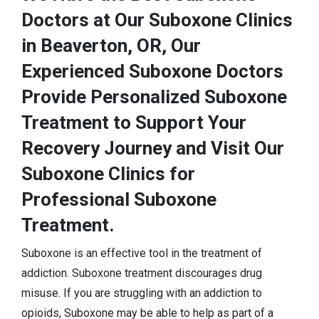
Doctors at Our Suboxone Clinics
in Beaverton, OR, Our
Experienced Suboxone Doctors
Provide Personalized Suboxone
Treatment to Support Your
Recovery Journey and Visit Our
Suboxone Clinics for
Professional Suboxone
Treatment.
Suboxone is an effective tool in the treatment of
addiction. Suboxone treatment discourages drug
misuse. If you are struggling with an addiction to
opioids, Suboxone may be able to help as part of a