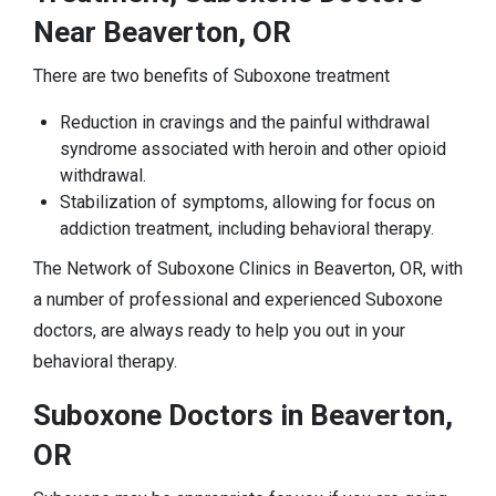
Near Beaverton, OR
There are two benefits of Suboxone treatment
Reduction in cravings and the painful withdrawal
syndrome associated with heroin and other opioid
withdrawal.
Stabilization of symptoms, allowing for focus on
addiction treatment, including behavioral therapy.
The Network of Suboxone Clinics in Beaverton, OR, with
a number of professional and experienced Suboxone
doctors, are always ready to help you out in your
behavioral therapy.
Suboxone Doctors in Beaverton,
OR