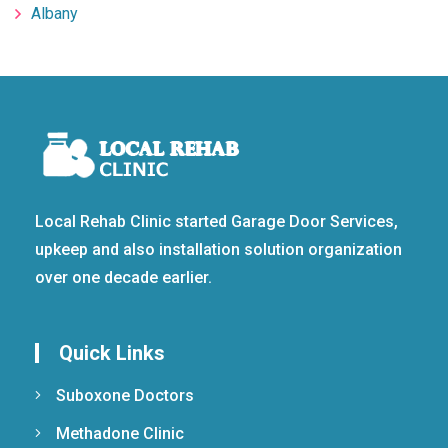
Albany
Local Rehab Clinic started Garage Door Services,
upkeep and also installation solution organization
over one decade earlier.
Quick Links
Suboxone Doctors
Methadone Clinic