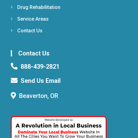
Drug Rehabilitation
Service Areas
Contact Us
Contact Us
888-439-2821
Send Us Email
Beaverton, OR