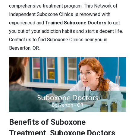
comprehensive treatment program. This Network of
Independent Suboxone Clinics is renowned with
experienced and
Trained Suboxone Doctors
to get
you out of your addiction habits and start a decent life.
Contact us to find Suboxone Clinics near you in
Beaverton, OR.
Benefits of Suboxone
Treatment, Suboxone Doctors