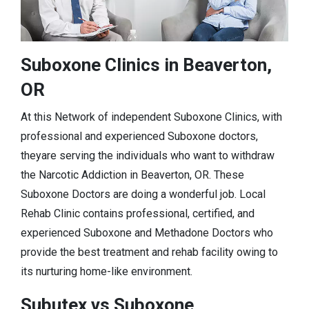
Suboxone Clinics in Beaverton,
OR
At this Network of independent Suboxone Clinics, with
professional and experienced Suboxone doctors,
theyare serving the individuals who want to withdraw
the Narcotic Addiction in Beaverton, OR. These
Suboxone Doctors are doing a wonderful job. Local
Rehab Clinic contains professional, certified, and
experienced Suboxone and Methadone Doctors who
provide the best treatment and rehab facility owing to
its nurturing home-like environment.
Subutex vs Suboxone