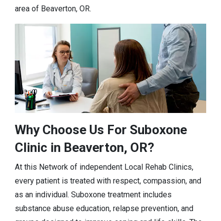
area of Beaverton, OR.
Why Choose Us For Suboxone
Clinic in Beaverton, OR?
At this Network of independent Local Rehab Clinics,
every patient is treated with respect, compassion, and
as an individual. Suboxone treatment includes
substance abuse education, relapse prevention, and