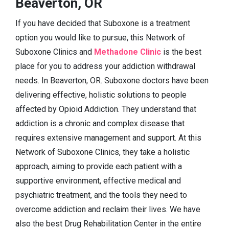
Beaverton, OR
If you have decided that Suboxone is a treatment
option you would like to pursue, this Network of
Suboxone Clinics and
Methadone Clinic
is the best
place for you to address your addiction withdrawal
needs. In Beaverton, OR. Suboxone doctors have been
delivering effective, holistic solutions to people
affected by Opioid Addiction. They understand that
addiction is a chronic and complex disease that
requires extensive management and support. At this
Network of Suboxone Clinics, they take a holistic
approach, aiming to provide each patient with a
supportive environment, effective medical and
psychiatric treatment, and the tools they need to
overcome addiction and reclaim their lives. We have
also the best Drug Rehabilitation Center in the entire