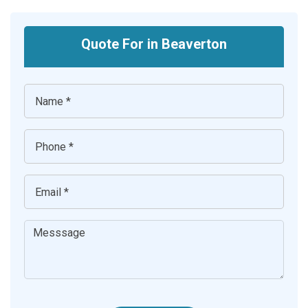
Quote For in Beaverton