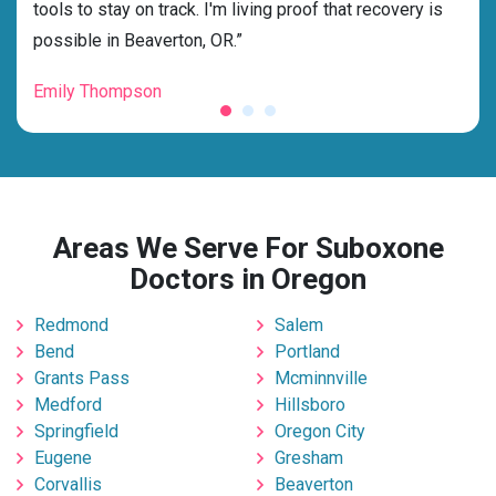
g my
tools to stay on track. I'm living proof that recovery is
beyo
possible in Beaverton, OR.”
grat
Emily Thompson
Mic
Areas We Serve For Suboxone
Doctors in Oregon
Redmond
Salem
Bend
Portland
Grants Pass
Mcminnville
Medford
Hillsboro
Springfield
Oregon City
Eugene
Gresham
Corvallis
Beaverton