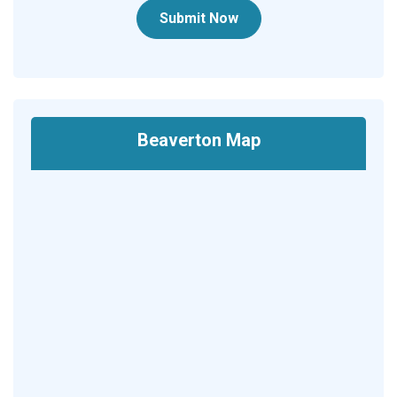
Submit Now
Beaverton Map