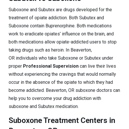
Suboxone and Subutex are drugs developed for the
treatment of opiate addiction. Both Subutex and
Suboxone contain Buprenorphine. Both medications
work to eradicate opiates’ influence on the brain, and
both medications allow opiate-addicted users to stop
taking drugs such as heroin. In Beaverton,
OR individuals who take Suboxone or Subutex under
proper
Professional Supervision
can live their lives
without experiencing the cravings that would normally
occur in the absence of the opiate to which they had
become addicted. Beaverton, OR suboxone doctors can
help you to overcome your drug addiction with
suboxone and Subutex medication.
Suboxone Treatment Centers in