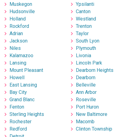
Muskegon
Ypsilanti
Hudsonville
Canton
Holland
Westland
Rockford
Trenton
Adrian
Taylor
Jackson
South Lyon
Niles
Plymouth
Kalamazoo
Livonia
Lansing
Lincoln Park
Mount Pleasant
Dearborn Heights
Howell
Dearborn
East Lansing
Belleville
Bay City
Ann Arbor
Grand Blanc
Roseville
Fenton
Port Huron
Sterling Heights
New Baltimore
Rochester
Macomb
Redford
Clinton Township
Detroit