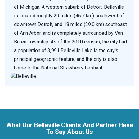
of Michigan. A western suburb of Detroit, Belleville
is located roughly 29 miles (46.7 km) southwest of
downtown Detroit, and 18 miles (29.0 km) southeast
of Ann Arbor, and is completely surrounded by Van
Buren Township. As of the 2010 census, the city had
a population of 3,991.Belleville Lake is the city's
principal geographic feature, and the city is also
home to the National Strawberry Festival.
What Our Belleville Clients And Partner Have
To Say About Us