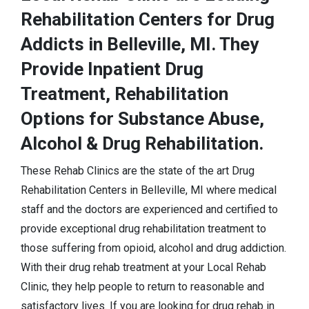
Rehabilitation Centers for Drug
Addicts in Belleville, MI. They
Provide Inpatient Drug
Treatment, Rehabilitation
Options for Substance Abuse,
Alcohol & Drug Rehabilitation.
These Rehab Clinics are the state of the art Drug
Rehabilitation Centers in Belleville, MI where medical
staff and the doctors are experienced and certified to
provide exceptional drug rehabilitation treatment to
those suffering from opioid, alcohol and drug addiction.
With their drug rehab treatment at your Local Rehab
Clinic, they help people to return to reasonable and
satisfactory lives. If you are looking for drug rehab in