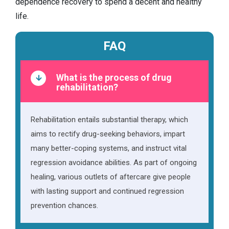
dependence recovery to spend a decent and healthy
life.
FAQ
What is the process of drug
rehabilitation?
Rehabilitation entails substantial therapy, which
aims to rectify drug-seeking behaviors, impart
many better-coping systems, and instruct vital
regression avoidance abilities. As part of ongoing
healing, various outlets of aftercare give people
with lasting support and continued regression
prevention chances.