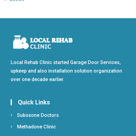
Local Rehab Clinic started Garage Door Services,
upkeep and also installation solution organization
over one decade earlier.
Quick Links
Suboxone Doctors
Methadone Clinic