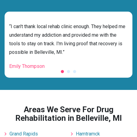
rehab
“I can't thank local rehab clinic enough. They helped me
“Cho
ss
understand my addiction and provided me with the
best
g my
tools to stay on track. I'm living proof that recovery is
beyo
possible in Belleville, MI.”
grat
Emily Thompson
Mic
Areas We Serve For Drug
Rehabilitation in Belleville, MI
Grand Rapids
Hamtramck