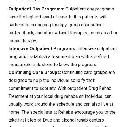
Outpatient Day Programs:
Outpatient day programs
have the highest level of care. In this patients will
participate in ongoing therapy, group counseling,
biofeedback, and other adjunct therapies, such as art or
music therapy.
Intensive Outpatient Programs:
Intensive outpatient
programs establish a treatment plan with a defined,
measurable milestone to know the progress.
Continuing Care Groups:
Continuing care groups are
designed to help the individual solidify their
commitment to sobriety. With outpatient Drug Rehab
Treatment at your local drug rehabs an individual can
usually work around the schedule and can also live at
home. The specialists at Rehabs encourage you to the
take first step of Drug and alcohol rehab centers