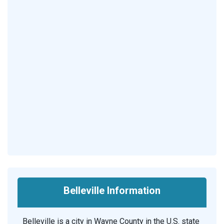
Belleville Information
Belleville is a city in Wayne County in the U.S. state