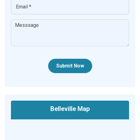
Submit Now
Belleville Map