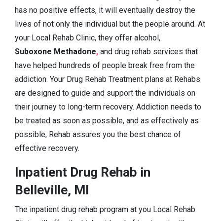
has no positive effects, it will eventually destroy the
lives of not only the individual but the people around. At
your Local Rehab Clinic, they offer alcohol,
Suboxone Methadone
,
and drug rehab services that
have helped hundreds of people break free from the
addiction. Your Drug Rehab Treatment plans at Rehabs
are designed to guide and support the individuals on
their journey to long-term recovery. Addiction needs to
be treated as soon as possible, and as effectively as
possible, Rehab assures you the best chance of
effective recovery.
Inpatient Drug Rehab in
Belleville, MI
The inpatient drug rehab program at you Local Rehab