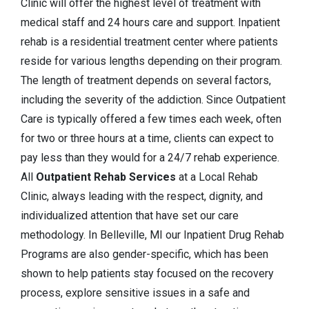
Clinic will offer the highest level of treatment with
medical staff and 24 hours care and support. Inpatient
rehab is a residential treatment center where patients
reside for various lengths depending on their program.
The length of treatment depends on several factors,
including the severity of the addiction. Since Outpatient
Care is typically offered a few times each week, often
for two or three hours at a time, clients can expect to
pay less than they would for a 24/7 rehab experience.
All
Outpatient Rehab Services
at a Local Rehab
Clinic, always leading with the respect, dignity, and
individualized attention that have set our care
methodology. In Belleville, MI our Inpatient Drug Rehab
Programs are also gender-specific, which has been
shown to help patients stay focused on the recovery
process, explore sensitive issues in a safe and