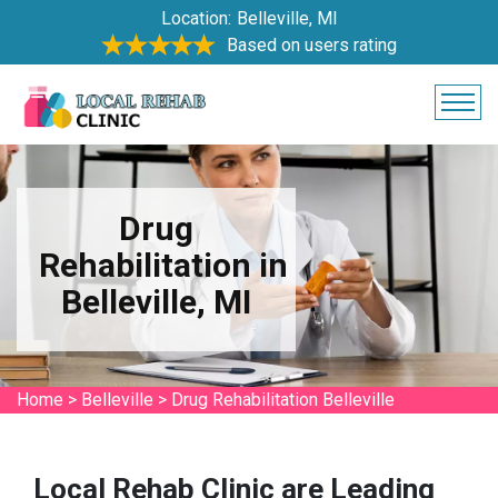
Location:
Belleville, MI
Based on users rating
Drug
Rehabilitation in
Belleville, MI
Home
>
Belleville
>
Drug Rehabilitation Belleville
Local Rehab Clinic are Leading