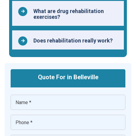
What are drug rehabilitation
exercises?
Does rehabilitation really work?
Quote For in Belleville