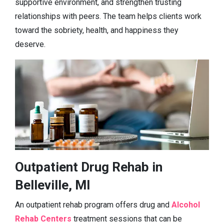
supportive environment, and strengthen trusting
relationships with peers. The team helps clients work
toward the sobriety, health, and happiness they
deserve.
Outpatient Drug Rehab in
Belleville, MI
An outpatient rehab program offers drug and
Alcohol
Rehab Centers
treatment sessions that can be