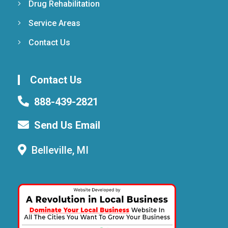
Drug Rehabilitation
Service Areas
Contact Us
Contact Us
888-439-2821
Send Us Email
Belleville, MI