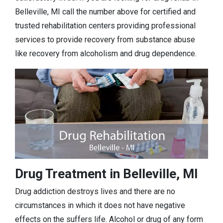
Belleville, MI call the number above for certified and
trusted rehabilitation centers providing professional
services to provide recovery from substance abuse
like recovery from alcoholism and drug dependence.
Drug Treatment in Belleville, MI
Drug addiction destroys lives and there are no
circumstances in which it does not have negative
effects on the suffers life. Alcohol or drug of any form