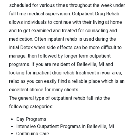
scheduled for various times throughout the week under
full time medical supervision. Outpatient Drug Rehab
allows individuals to continue with their living at home
and to get examined and treated for counseling and
medication. Often inpatent rehab is used during the
intial Detox when side effects can be more difficult to
manage, then followed by longer term outpatient
programs. If you are resident of Belleville, MI and
looking for inpatient drug rehab treatment in your area,
relax as you can easily fiind a reliable place which is an
excellent choice for many clients.
The general type of outpatient rehab fall into the
following categories:
Day Programs
Intensive Outpatient Programs in Belleville, MI
Continuing Care