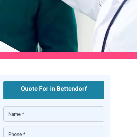
Quote For in Bettendorf