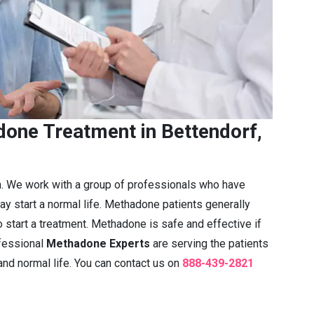
one Treatment in Bettendorf,
n. We work with a group of professionals who have
ay start a normal life. Methadone patients generally
 start a treatment. Methadone is safe and effective if
fessional
Methadone Experts
are serving the patients
 and normal life. You can contact us on
888-439-2821