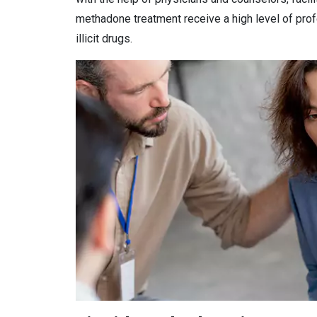
methadone treatment receive a high level of prof
illicit drugs.