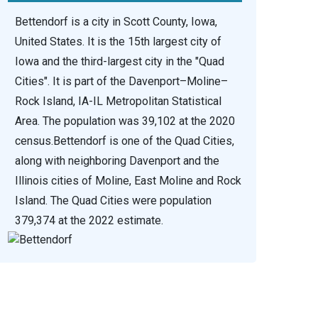
Bettendorf is a city in Scott County, Iowa,
United States. It is the 15th largest city of
Iowa and the third-largest city in the "Quad
Cities". It is part of the Davenport–Moline–
Rock Island, IA-IL Metropolitan Statistical
Area. The population was 39,102 at the 2020
census.Bettendorf is one of the Quad Cities,
along with neighboring Davenport and the
Illinois cities of Moline, East Moline and Rock
Island. The Quad Cities were population
379,374 at the 2022 estimate.