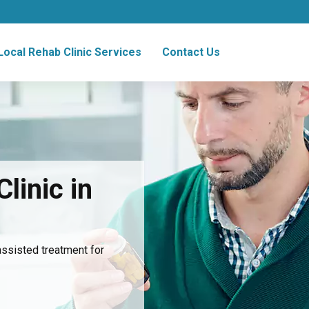
Local Rehab Clinic Services
Contact Us
linic in
assisted treatment for