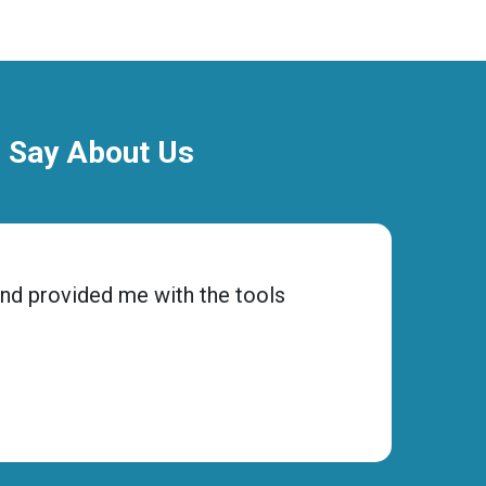
o Say About Us
and provided me with the tools
“Choos
ensure
Micha