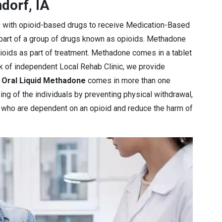
dorf, IA
s with opioid-based drugs to receive Medication-Based
 part of a group of drugs known as opioids. Methadone
pioids as part of treatment. Methadone comes in a tablet
rk of independent Local Rehab Clinic, we provide
e
Oral Liquid Methadone
comes in more than one
ng of the individuals by preventing physical withdrawal,
e who are dependent on an opioid and reduce the harm of