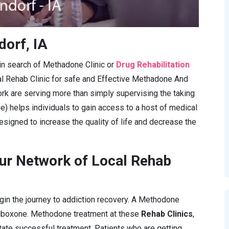
dorf, IA
e in search of Methadone Clinic or
Drug Rehabilitation
al Rehab Clinic for safe and Effective Methadone And
rk are serving more than simply supervising the taking
e) helps individuals to gain access to a host of medical
esigned to increase the quality of life and decrease the
ur Network of Local Rehab
gin the journey to addiction recovery. A Methodone
Suboxone. Methodone treatment at these
Rehab Clinics
,
itate successful treatment. Patients who are getting