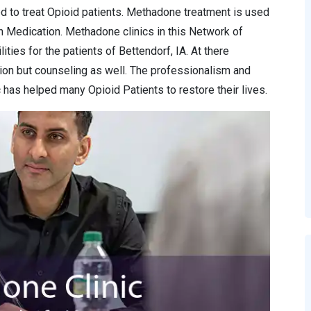
d to treat Opioid patients. Methadone treatment is used
n Medication. Methadone clinics in this Network of
ities for the patients of Bettendorf, IA. At there
ion but counseling as well. The professionalism and
has helped many Opioid Patients to restore their lives.