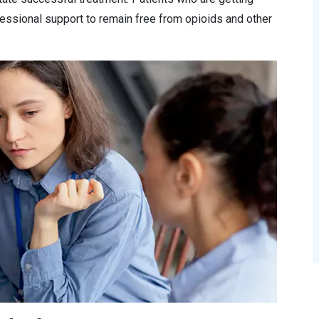
essional support to remain free from opioids and other