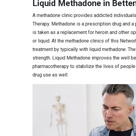
Liquid Methadone in Betten
A methadone clinic provides addicted individual
Therapy. Methadone is a prescription drug and a
is taken as a replacement for heroin and other o
or liquid. At the methadone clinics of this Netwo
treatment by typically with liquid methadone. Th
strength. Liquid Methadone improves the well bei
pharmacotherapy to stabilize the lives of peopl
drug use as well.