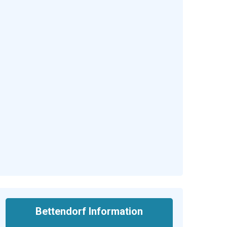
Bettendorf Information