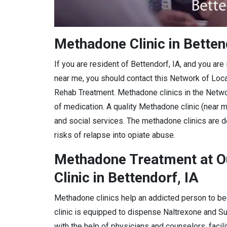
Methadone Clinic in Betten
If you are resident of Bettendorf, IA, and you ar
near me, you should contact this Network of Loc
Rehab Treatment. Methadone clinics in the Netwo
of medication. A quality Methadone clinic (near m
and social services. The methadone clinics are d
risks of relapse into opiate abuse.
Methadone Treatment at O
Clinic in Bettendorf, IA
Methadone clinics help an addicted person to be
clinic is equipped to dispense Naltrexone and 
with the help of physicians and counselors, facil