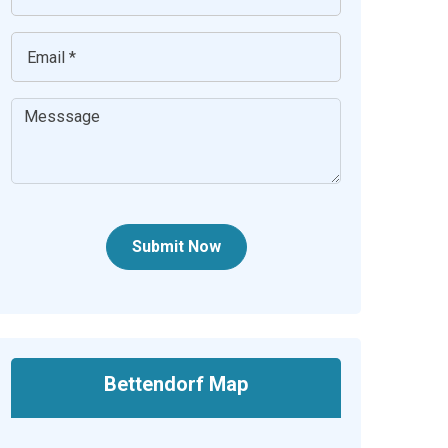
Submit Now
Bettendorf Map