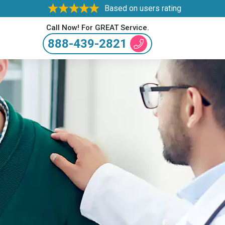
Based on users rating
Call Now! For GREAT Service.
888-439-2821