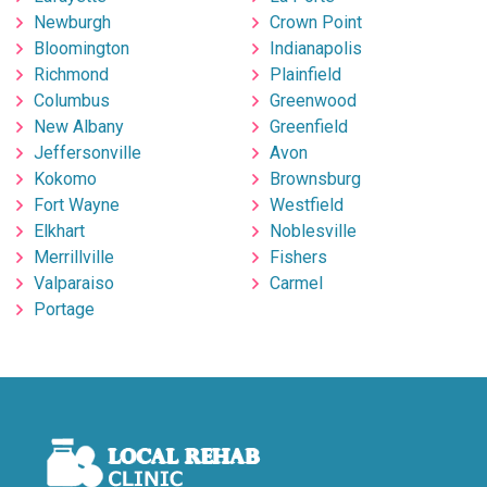
Newburgh
Crown Point
Bloomington
Indianapolis
Richmond
Plainfield
Columbus
Greenwood
New Albany
Greenfield
Jeffersonville
Avon
Kokomo
Brownsburg
Fort Wayne
Westfield
Elkhart
Noblesville
Merrillville
Fishers
Valparaiso
Carmel
Portage