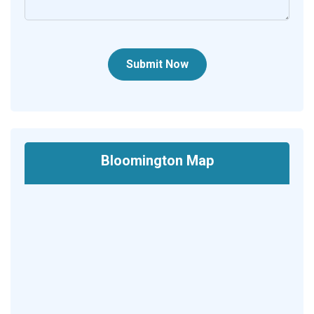
Submit Now
Bloomington Map