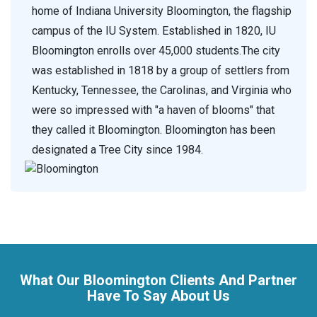
home of Indiana University Bloomington, the flagship
campus of the IU System. Established in 1820, IU
Bloomington enrolls over 45,000 students.The city
was established in 1818 by a group of settlers from
Kentucky, Tennessee, the Carolinas, and Virginia who
were so impressed with "a haven of blooms" that
they called it Bloomington. Bloomington has been
designated a Tree City since 1984.
What Our Bloomington Clients And Partner
Have To Say About Us