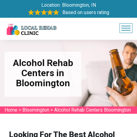
Location:
Bloomington, IN
Based on users rating
Alcohol Rehab
Centers in
Bloomington
Home
>
Bloomington
>
Alcohol Rehab Centers Bloomington
Looking For The Best Alcohol