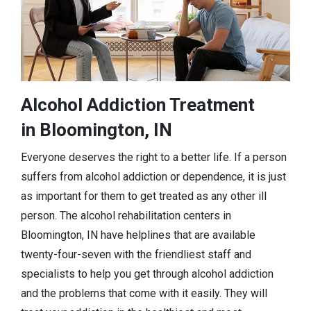
Alcohol Addiction Treatment
in Bloomington, IN
Everyone deserves the right to a better life. If a person
suffers from alcohol addiction or dependence, it is just
as important for them to get treated as any other ill
person. The alcohol rehabilitation centers in
Bloomington, IN have helplines that are available
twenty-four-seven with the friendliest staff and
specialists to help you get through alcohol addiction
and the problems that come with it easily. They will