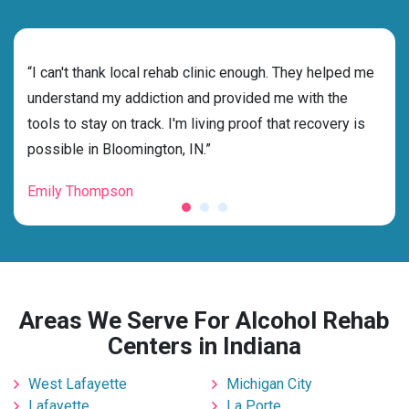
rehab
“I can't thank local rehab clinic enough. They helped me
“Cho
understand my addiction and provided me with the
best
tools to stay on track. I'm living proof that recovery is
beyo
possible in Bloomington, IN.”
grat
Emily Thompson
Mic
Areas We Serve For Alcohol Rehab
Centers in Indiana
West Lafayette
Michigan City
Lafayette
La Porte