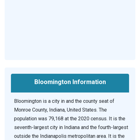
Bloomington Information
Bloomington is a city in and the county seat of
Monroe County, Indiana, United States. The
population was 79,168 at the 2020 census. It is the
seventh-largest city in Indiana and the fourth-largest
outside the Indianapolis metropolitan area. It is the