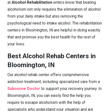
at
Alcohol Rehabilitation
enters know that beating
alcoholism not only requires the elimination of alcohol
from your daily intake but also removing the
psychological need to intake alcohol. The rehabilitation
centers in Bloomington, IN are helpful in doing exactly
that and promise you the best health for the rest of
your lives.
Best Alcohol Rehab Centers in
Bloomington, IN
Our alcohol rehab center offers comprehensive
addiction treatment, including specialized care from a
Suboxone Doctor
to support your recovery journey. In
Bloomington, IN, you can easily find the help you
require to escape alcoholism with the help of
specialists who understand your situation and are