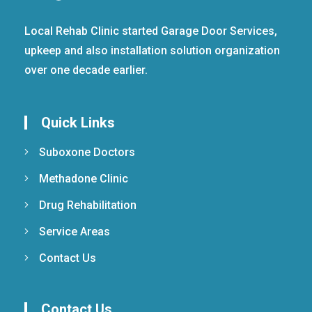
Local Rehab Clinic started Garage Door Services,
upkeep and also installation solution organization
over one decade earlier.
Quick Links
Suboxone Doctors
Methadone Clinic
Drug Rehabilitation
Service Areas
Contact Us
Contact Us