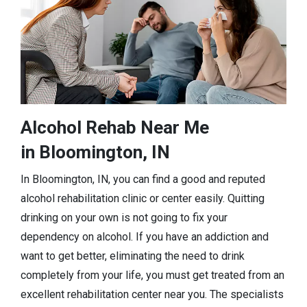
Alcohol Rehab Near Me
in Bloomington, IN
In Bloomington, IN, you can find a good and reputed
alcohol rehabilitation clinic or center easily. Quitting
drinking on your own is not going to fix your
dependency on alcohol. If you have an addiction and
want to get better, eliminating the need to drink
completely from your life, you must get treated from an
excellent rehabilitation center near you. The specialists