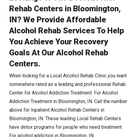
Rehab Centers in Bloomington,
IN? We Provide Affordable
Alcohol Rehab Services To Help
You Achieve Your Recovery
Goals At Our Alcohol Rehab
Centers.
When looking for a Local Alcohol Rehab Clinic you want
somewhere rated as a leading and professional Rehab
Center for Alcohol Addiction Treatment. For Alcohol
Addiction Treatment in Bloomington, IN. Call the number
above for Inpatient Alcohol Rehab Centers in
Bloomington, IN. These leading Local Rehab Centers
have detox programs for people who need treatment
For alcohol addiction in Bloomington, IN.