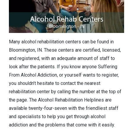
Many alcohol rehabilitation centers can be found in
Bloomington, IN. These centers are certified, licensed,
and registered, with an adequate amount of staff to
look after the patients. If you know anyone Suffering
From Alcohol Addiction, or yourself wants to register,
you shouldn’t hesitate to contact the nearest
rehabilitation center by calling the number at the top of
the page. The Alcohol Rehabilitation Helplines are
available twenty-four-seven with the friendliest staff
and specialists to help you get through alcohol
addiction and the problems that come with it easily.