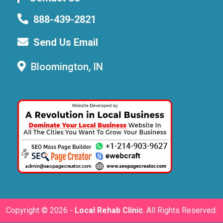
888-439-2821
Send Us Email
Bloomington, IN
Copyright ©
2026 -
Local Rehab Clinic
. All Rights Reserved.