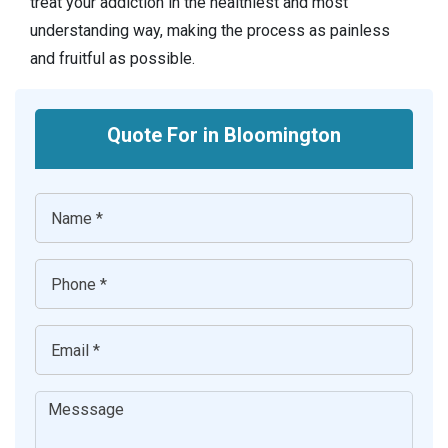
treat your addiction in the healthiest and most
understanding way, making the process as painless
and fruitful as possible.
Quote For in Bloomington