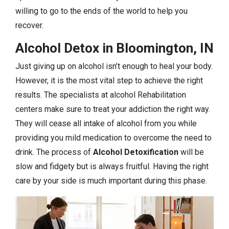
willing to go to the ends of the world to help you
recover.
Alcohol Detox in Bloomington, IN
Just giving up on alcohol isn’t enough to heal your body.
However, it is the most vital step to achieve the right
results. The specialists at alcohol Rehabilitation
centers make sure to treat your addiction the right way.
They will cease all intake of alcohol from you while
providing you mild medication to overcome the need to
drink. The process of
Alcohol Detoxification
will be
slow and fidgety but is always fruitful. Having the right
care by your side is much important during this phase.