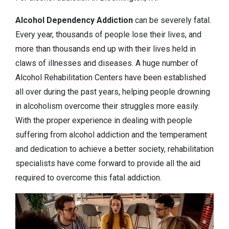
Alcohol Dependency
Addiction
can be severely fatal.
Every year, thousands of people lose their lives, and
more than thousands end up with their lives held in
claws of illnesses and diseases. A huge number of
Alcohol Rehabilitation Centers have been established
all over during the past years, helping people drowning
in alcoholism overcome their struggles more easily.
With the proper experience in dealing with people
suffering from alcohol addiction and the temperament
and dedication to achieve a better society, rehabilitation
specialists have come forward to provide all the aid
required to overcome this fatal addiction.