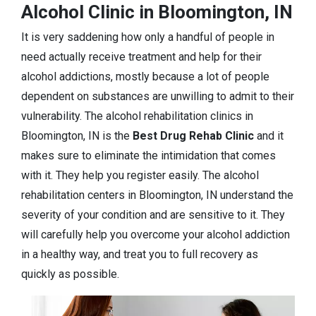
Alcohol Clinic in Bloomington, IN
It is very saddening how only a handful of people in
need actually receive treatment and help for their
alcohol addictions, mostly because a lot of people
dependent on substances are unwilling to admit to their
vulnerability. The alcohol rehabilitation clinics in
Bloomington, IN is the
Best Drug Rehab Clinic
and it
makes sure to eliminate the intimidation that comes
with it. They help you register easily. The alcohol
rehabilitation centers in Bloomington, IN understand the
severity of your condition and are sensitive to it. They
will carefully help you overcome your alcohol addiction
in a healthy way, and treat you to full recovery as
quickly as possible.