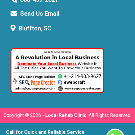
Send Us Email
Bluffton, SC
Copyright ©
2026 -
Local Rehab Clinic
. All Rights Reserved.
Call for Quick and Reliable Service