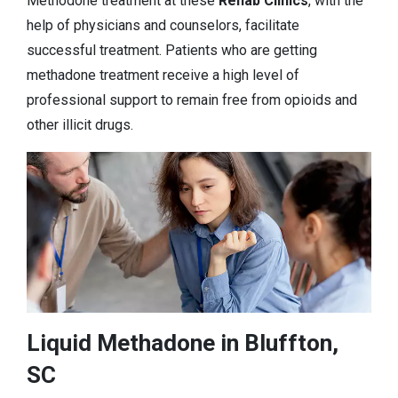
Methodone treatment at these
Rehab Clinics
, with the
help of physicians and counselors, facilitate
successful treatment. Patients who are getting
methadone treatment receive a high level of
professional support to remain free from opioids and
other illicit drugs.
Liquid Methadone in Bluffton,
SC