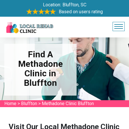
Location:
Bluffton, SC
Based on users rating
Find A
Methadone
Clinic in
Bluffton
Home
>
Bluffton
>
Methadone Clinic Bluffton
Visit Our Local Methadone Clinic