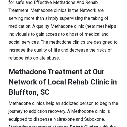
for safe and Effective Methadone And Rehab
Treatment. Methadone clinics in the Network are
serving more than simply supervising the taking of
medication. A quality Methadone clinic (near me) helps
individuals to gain access to a host of medical and
social services. The methadone clinics are designed to
increase the quality of life and decrease the risks of
relapse into opiate abuse.
Methadone Treatment at Our
Network of Local Rehab Clinic in
Bluffton, SC
Methadone clinics help an addicted person to begin the
journey to addiction recovery. A Methodone clinic is
equipped to dispense Naltrexone and Suboxone.