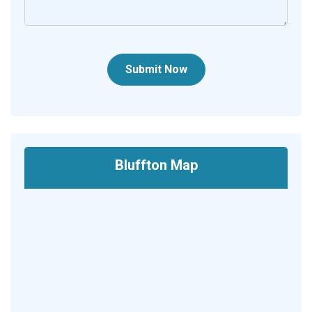
Submit Now
Bluffton Map