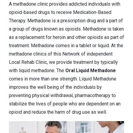
A methadone clinic provides addicted individuals with
opioid-based drugs to receive Medication-Based
Therapy. Methadone is a prescription drug and a part of
a group of drugs known as opioids. Methadone is taken
as a replacement for heroin and other opioids as part of
treatment. Methadone comes in a tablet or liquid. At the
methadone clinics of this Network of independent
Local Rehab Clinic, we provide treatment by typically
with liquid methadone. The
Oral Liquid Methadone
comes in more than one strength. Liquid Methadone
improves the well being of the individuals by
preventing physical withdrawal, pharmacotherapy to
stabilize the lives of people who are dependent on an
opioid and reduce the harm of drug use as well.