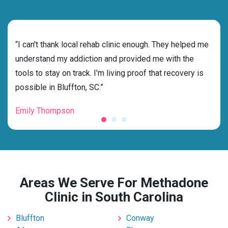
rehab
“I can't thank local rehab clinic enough. They helped me
“Cho
s
understand my addiction and provided me with the
best
g my
tools to stay on track. I'm living proof that recovery is
beyo
possible in Bluffton, SC.”
grat
Emily Thompson
Mic
Areas We Serve For Methadone
Clinic in South Carolina
Bluffton
Conway