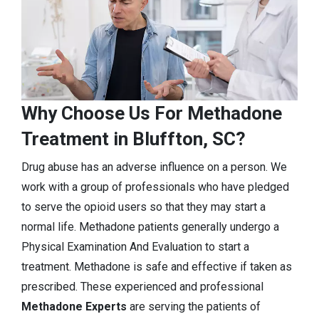
Why Choose Us For Methadone
Treatment in Bluffton, SC?
Drug abuse has an adverse influence on a person. We
work with a group of professionals who have pledged
to serve the opioid users so that they may start a
normal life. Methadone patients generally undergo a
Physical Examination And Evaluation to start a
treatment. Methadone is safe and effective if taken as
prescribed. These experienced and professional
Methadone Experts
are serving the patients of