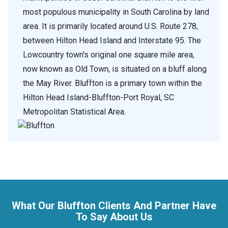
most populous municipality in South Carolina by land
area. It is primarily located around U.S. Route 278,
between Hilton Head Island and Interstate 95. The
Lowcountry town's original one square mile area,
now known as Old Town, is situated on a bluff along
the May River. Bluffton is a primary town within the
Hilton Head Island-Bluffton-Port Royal, SC
Metropolitan Statistical Area.
What Our Bluffton Clients And Partner Have
To Say About Us