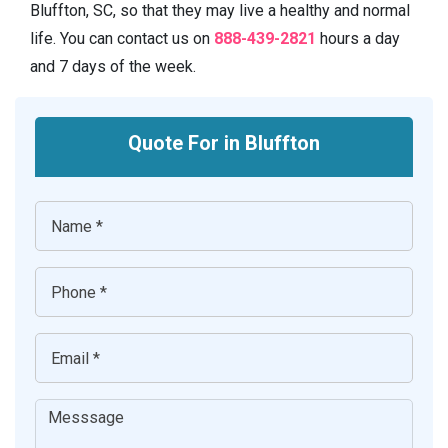
Bluffton, SC, so that they may live a healthy and normal
life. You can contact us on
888-439-2821
hours a day
and 7 days of the week.
Quote For in Bluffton