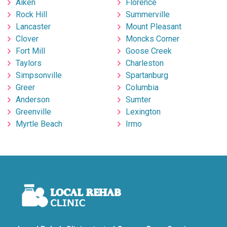
Aiken
Florence
Rock Hill
Summerville
Lancaster
Mount Pleasant
Clover
Moncks Corner
Fort Mill
Goose Creek
Taylors
Charleston
Simpsonville
Spartanburg
Greer
Columbia
Anderson
Sumter
Greenville
Lexington
Myrtle Beach
Irmo