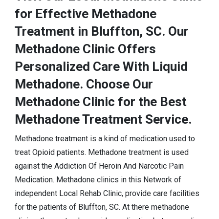
for Effective Methadone
Treatment in Bluffton, SC. Our
Methadone Clinic Offers
Personalized Care With Liquid
Methadone. Choose Our
Methadone Clinic for the Best
Methadone Treatment Service.
Methadone treatment is a kind of medication used to
treat Opioid patients. Methadone treatment is used
against the Addiction Of Heroin And Narcotic Pain
Medication. Methadone clinics in this Network of
independent Local Rehab Clinic, provide care facilities
for the patients of Bluffton, SC. At there methadone