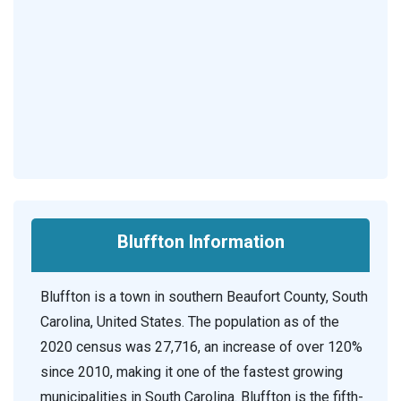
Bluffton Information
Bluffton is a town in southern Beaufort County, South
Carolina, United States. The population as of the
2020 census was 27,716, an increase of over 120%
since 2010, making it one of the fastest growing
municipalities in South Carolina. Bluffton is the fifth-