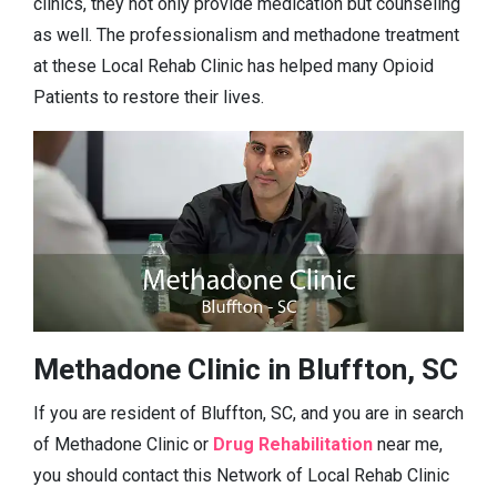
clinics, they not only provide medication but counseling
as well. The professionalism and methadone treatment
at these Local Rehab Clinic has helped many Opioid
Patients to restore their lives.
Methadone Clinic in Bluffton, SC
If you are resident of Bluffton, SC, and you are in search
of Methadone Clinic or
Drug Rehabilitation
near me,
you should contact this Network of Local Rehab Clinic