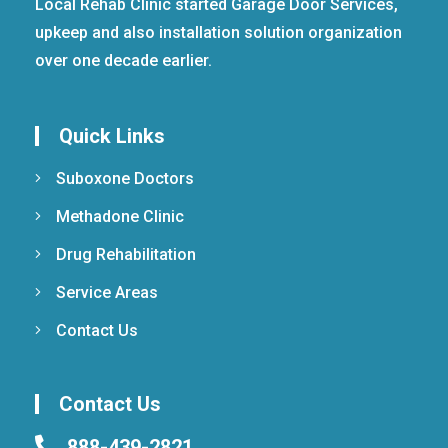
Local Rehab Clinic started Garage Door Services,
upkeep and also installation solution organization
over one decade earlier.
Quick Links
Suboxone Doctors
Methadone Clinic
Drug Rehabilitation
Service Areas
Contact Us
Contact Us
888-439-2821