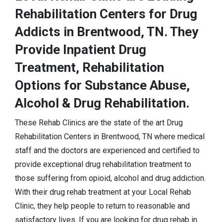
Rehabilitation Centers for Drug
Addicts in Brentwood, TN. They
Provide Inpatient Drug
Treatment, Rehabilitation
Options for Substance Abuse,
Alcohol & Drug Rehabilitation.
These Rehab Clinics are the state of the art Drug
Rehabilitation Centers in Brentwood, TN where medical
staff and the doctors are experienced and certified to
provide exceptional drug rehabilitation treatment to
those suffering from opioid, alcohol and drug addiction.
With their drug rehab treatment at your Local Rehab
Clinic, they help people to return to reasonable and
satisfactory lives. If you are looking for drug rehab in