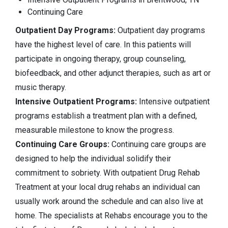
Continuing Care
Outpatient Day Programs:
Outpatient day programs
have the highest level of care. In this patients will
participate in ongoing therapy, group counseling,
biofeedback, and other adjunct therapies, such as art or
music therapy.
Intensive Outpatient Programs:
Intensive outpatient
programs establish a treatment plan with a defined,
measurable milestone to know the progress.
Continuing Care Groups:
Continuing care groups are
designed to help the individual solidify their
commitment to sobriety. With outpatient Drug Rehab
Treatment at your local drug rehabs an individual can
usually work around the schedule and can also live at
home. The specialists at Rehabs encourage you to the