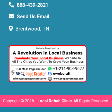
888-439-2821
Send Us Email
Brentwood, TN
Copyright ©
2026 -
Local Rehab Clinic
. All Rights Reserved.