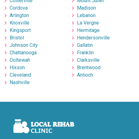
Collierville
Mount Juliet
Cordova
Madison
Arlington
Lebanon
Knoxville
La Vergne
Kingsport
Hermitage
Bristol
Hendersonville
Johnson City
Gallatin
Chattanooga
Franklin
Ooltewah
Clarksville
Hixson
Brentwood
Cleveland
Antioch
Nashville