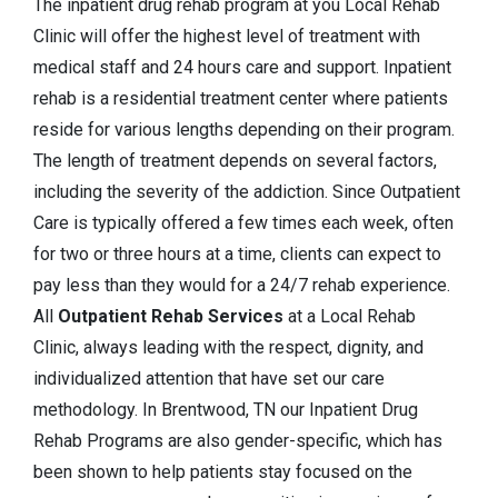
The inpatient drug rehab program at you Local Rehab
Clinic will offer the highest level of treatment with
medical staff and 24 hours care and support. Inpatient
rehab is a residential treatment center where patients
reside for various lengths depending on their program.
The length of treatment depends on several factors,
including the severity of the addiction. Since Outpatient
Care is typically offered a few times each week, often
for two or three hours at a time, clients can expect to
pay less than they would for a 24/7 rehab experience.
All
Outpatient Rehab Services
at a Local Rehab
Clinic, always leading with the respect, dignity, and
individualized attention that have set our care
methodology. In Brentwood, TN our Inpatient Drug
Rehab Programs are also gender-specific, which has
been shown to help patients stay focused on the