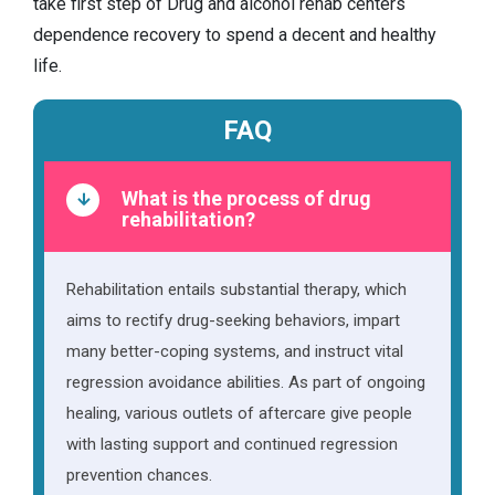
take first step of Drug and alcohol rehab centers
dependence recovery to spend a decent and healthy
life.
FAQ
What is the process of drug
rehabilitation?
Rehabilitation entails substantial therapy, which
aims to rectify drug-seeking behaviors, impart
many better-coping systems, and instruct vital
regression avoidance abilities. As part of ongoing
healing, various outlets of aftercare give people
with lasting support and continued regression
prevention chances.