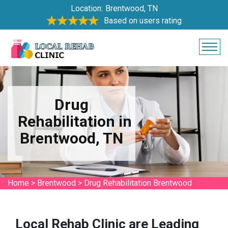
Location:
Brentwood, TN
Based on users rating
Drug
Rehabilitation in
Brentwood, TN
Home
>
Brentwood
>
Drug Rehabilitation Brentwood
Local Rehab Clinic are Leading