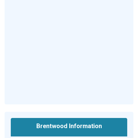
Brentwood Information