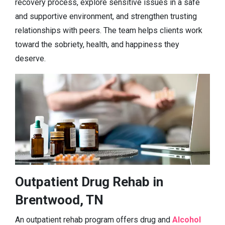
recovery process, explore sensitive issues in a safe
and supportive environment, and strengthen trusting
relationships with peers. The team helps clients work
toward the sobriety, health, and happiness they
deserve.
Outpatient Drug Rehab in
Brentwood, TN
An outpatient rehab program offers drug and
Alcohol