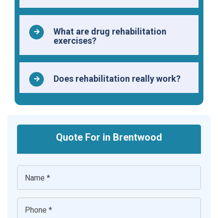
What are drug rehabilitation
exercises?
Does rehabilitation really work?
Quote For in Brentwood