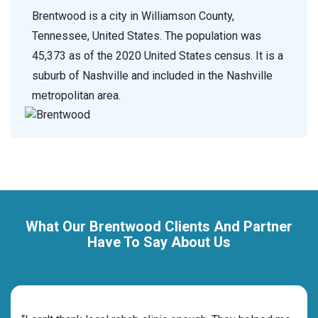
Brentwood is a city in Williamson County,
Tennessee, United States. The population was
45,373 as of the 2020 United States census. It is a
suburb of Nashville and included in the Nashville
metropolitan area.
What Our Brentwood Clients And Partner
Have To Say About Us