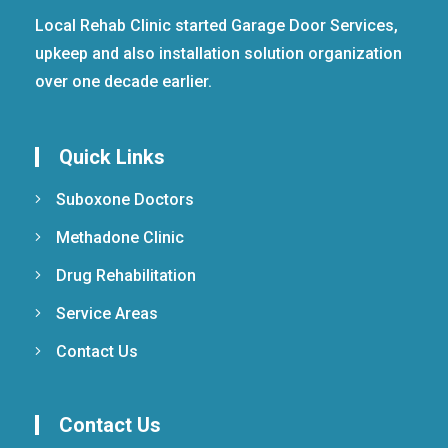
Local Rehab Clinic started Garage Door Services,
upkeep and also installation solution organization
over one decade earlier.
Quick Links
Suboxone Doctors
Methadone Clinic
Drug Rehabilitation
Service Areas
Contact Us
Contact Us