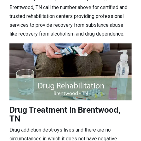
Brentwood, TN call the number above for certified and
trusted rehabilitation centers providing professional
services to provide recovery from substance abuse
like recovery from alcoholism and drug dependence.
Drug Treatment in Brentwood,
TN
Drug addiction destroys lives and there are no
circumstances in which it does not have negative