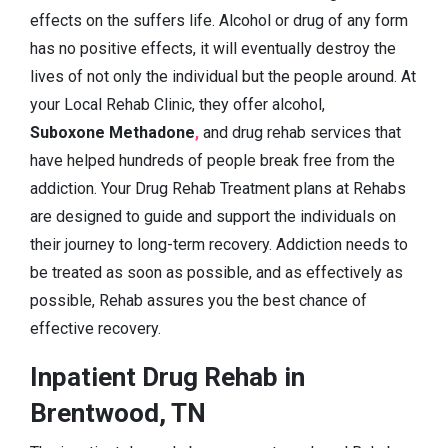
effects on the suffers life. Alcohol or drug of any form
has no positive effects, it will eventually destroy the
lives of not only the individual but the people around. At
your Local Rehab Clinic, they offer alcohol,
Suboxone Methadone
,
and drug rehab services that
have helped hundreds of people break free from the
addiction. Your Drug Rehab Treatment plans at Rehabs
are designed to guide and support the individuals on
their journey to long-term recovery. Addiction needs to
be treated as soon as possible, and as effectively as
possible, Rehab assures you the best chance of
effective recovery.
Inpatient Drug Rehab in
Brentwood, TN