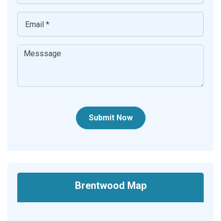
Submit Now
Brentwood Map