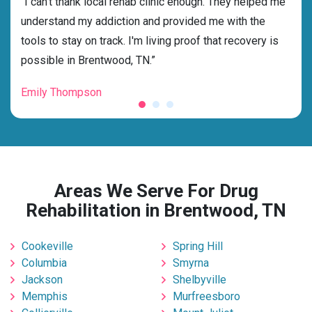
rehab
“I can't thank local rehab clinic enough. They helped me
“Cho
ness
understand my addiction and provided me with the
best
g my
tools to stay on track. I'm living proof that recovery is
beyo
possible in Brentwood, TN.”
grat
Emily Thompson
Mic
Areas We Serve For Drug
Rehabilitation in Brentwood, TN
Cookeville
Spring Hill
Columbia
Smyrna
Jackson
Shelbyville
Memphis
Murfreesboro