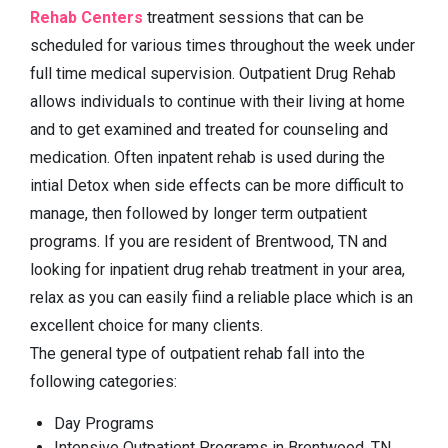
Rehab Centers
treatment sessions that can be
scheduled for various times throughout the week under
full time medical supervision. Outpatient Drug Rehab
allows individuals to continue with their living at home
and to get examined and treated for counseling and
medication. Often inpatent rehab is used during the
intial Detox when side effects can be more difficult to
manage, then followed by longer term outpatient
programs. If you are resident of Brentwood, TN and
looking for inpatient drug rehab treatment in your area,
relax as you can easily fiind a reliable place which is an
excellent choice for many clients.
The general type of outpatient rehab fall into the
following categories:
Day Programs
Intensive Outpatient Programs in Brentwood, TN