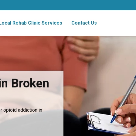
Local Rehab Clinic Services
Contact Us
in Broken
 opioid addiction in