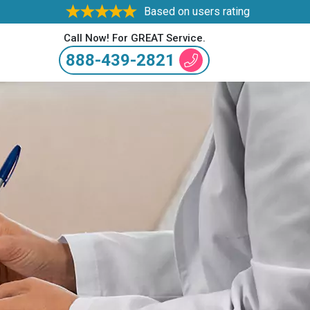
Based on users rating
Call Now! For GREAT Service.
888-439-2821