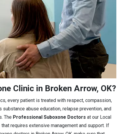
e Clinic in Broken Arrow, OK?
cs, every patient is treated with respect, compassion,
es substance abuse education, relapse prevention, and
ls. The
Professional Suboxone Doctors
at our Local
e that requires extensive management and support. If
boxone doctors in Broken Arrow, OK, make sure that