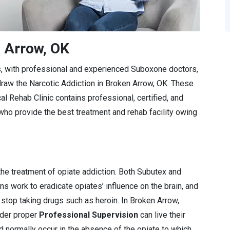
n Arrow, OK
s, with professional and experienced Suboxone doctors,
draw the Narcotic Addiction in Broken Arrow, OK. These
l Rehab Clinic contains professional, certified, and
 provide the best treatment and rehab facility owing
e treatment of opiate addiction. Both Subutex and
 work to eradicate opiates’ influence on the brain, and
stop taking drugs such as heroin. In Broken Arrow,
nder proper
Professional Supervision
can live their
d normally occur in the absence of the opiate to which