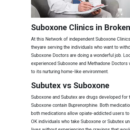
Suboxone Clinics in Broke
At this Network of independent Suboxone Clinic
theyare serving the individuals who want to with
Suboxone Doctors are doing a wonderful job. Loca
experienced Suboxone and Methadone Doctors who
to its nurturing home-like environment.
Subutex vs Suboxone
Suboxone and Subutex are drugs developed for th
Suboxone contain Buprenorphine. Both medications
both medications allow opiate-addicted users to 
OK individuals who take Suboxone or Subutex u
lives without experiencing the cravings that woul