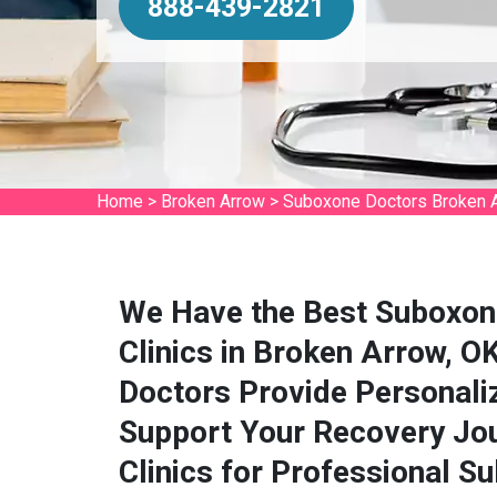
888-439-2821
Home
>
Broken Arrow
>
Suboxone Doctors Broken 
We Have the Best Suboxon
Clinics in Broken Arrow, 
Doctors Provide Personali
Support Your Recovery Jou
Clinics for Professional S