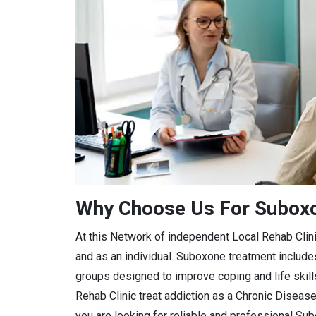
Why Choose Us For Suboxon
At this Network of independent Local Rehab Clini
and as an individual. Suboxone treatment includ
groups designed to improve coping and life skil
Rehab Clinic treat addiction as a Chronic Diseas
you are looking for reliable and professional Su