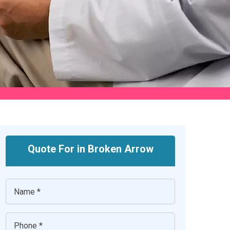
Quote For in Broken Arrow