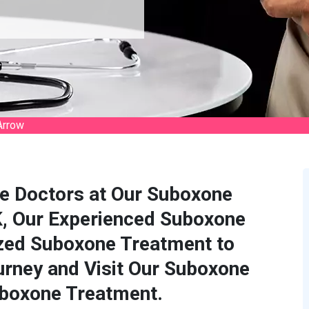
Arrow
e Doctors at Our Suboxone
OK, Our Experienced Suboxone
zed Suboxone Treatment to
rney and Visit Our Suboxone
uboxone Treatment.