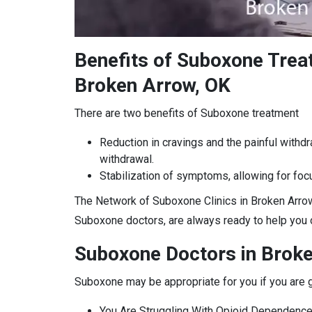
Benefits of Suboxone Tre
Broken Arrow, OK
There are two benefits of Suboxone treatment
Reduction in cravings and the painful withd
withdrawal.
Stabilization of symptoms, allowing for focu
The Network of Suboxone Clinics in Broken Arrow
Suboxone doctors, are always ready to help you o
Suboxone Doctors in Brok
Suboxone may be appropriate for you if you are g
You Are Struggling With Opioid Dependence