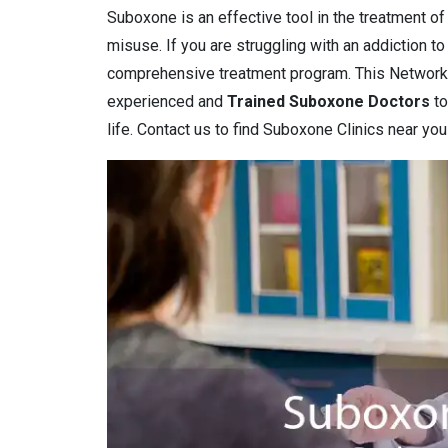
Suboxone is an effective tool in the treatment o
misuse. If you are struggling with an addiction t
comprehensive treatment program. This Network
experienced and
Trained Suboxone Doctors
to
life. Contact us to find Suboxone Clinics near you