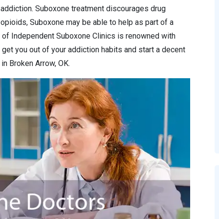
f addiction. Suboxone treatment discourages drug
o opioids, Suboxone may be able to help as part of a
 of Independent Suboxone Clinics is renowned with
 get you out of your addiction habits and start a decent
 in Broken Arrow, OK.