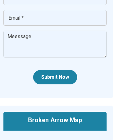
Submit Now
Broken Arrow Map