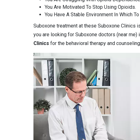
You Are Motivated To Stop Using Opioids.
You Have A Stable Environment In Which To
Suboxone treatment at these Suboxone Clinics is 
you are looking for Suboxone doctors (near me) i
Clinics
for the behavioral therapy and counseling 