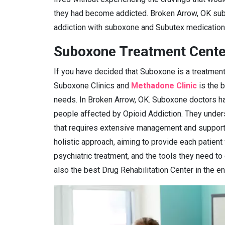
they had become addicted. Broken Arrow, OK sub
addiction with suboxone and Subutex medication
Suboxone Treatment Cente
If you have decided that Suboxone is a treatment
Suboxone Clinics and
Methadone Clinic
is the 
needs. In Broken Arrow, OK. Suboxone doctors hav
people affected by Opioid Addiction. They under
that requires extensive management and support.
holistic approach, aiming to provide each patient
psychiatric treatment, and the tools they need to
also the best Drug Rehabilitation Center in the en