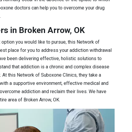
oxone doctors can help you to overcome your drug
.
rs in Broken Arrow, OK
 option you would like to pursue, this Network of
best place for you to address your addiction withdrawal
e been delivering effective, holistic solutions to
stand that addiction is a chronic and complex disease
 At this Network of Suboxone Clinics, they take a
 with a supportive environment, effective medical and
 overcome addiction and reclaim their lives. We have
tire area of Broken Arrow, OK.