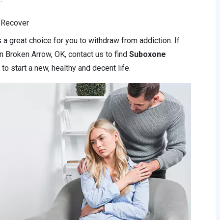
 Recover
a great choice for you to withdraw from addiction. If
n Broken Arrow, OK, contact us to find
Suboxone
to start a new, healthy and decent life.