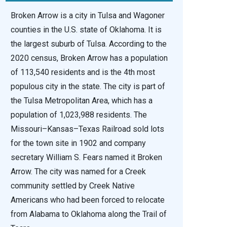
Broken Arrow is a city in Tulsa and Wagoner
counties in the U.S. state of Oklahoma. It is
the largest suburb of Tulsa. According to the
2020 census, Broken Arrow has a population
of 113,540 residents and is the 4th most
populous city in the state. The city is part of
the Tulsa Metropolitan Area, which has a
population of 1,023,988 residents. The
Missouri–Kansas–Texas Railroad sold lots
for the town site in 1902 and company
secretary William S. Fears named it Broken
Arrow. The city was named for a Creek
community settled by Creek Native
Americans who had been forced to relocate
from Alabama to Oklahoma along the Trail of