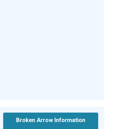
Broken Arrow Information