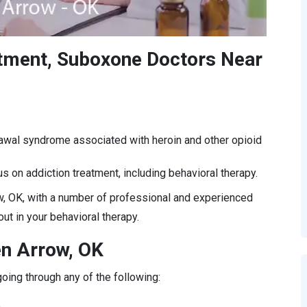
atment, Suboxone Doctors Near
rawal syndrome associated with heroin and other opioid
s on addiction treatment, including behavioral therapy.
, OK, with a number of professional and experienced
ut in your behavioral therapy.
en Arrow, OK
oing through any of the following:
.