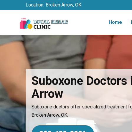
Location:
Broken Arrow, OK
Home
Suboxone Doctors 
Arrow
Suboxone doctors offer specialized treatment for
Broken Arrow, OK.