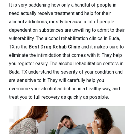
It is very saddening how only a handful of people in
need actually receive treatment and help for their
alcohol addictions, mostly because a lot of people
dependent on substances are unwilling to admit to their
vulnerability. The alcohol rehabilitation clinics in Buda,
TX is the
Best Drug Rehab Clinic
and it makes sure to
eliminate the intimidation that comes with it. They help
you register easily. The alcohol rehabilitation centers in
Buda, TX understand the severity of your condition and
are sensitive to it. They will carefully help you
overcome your alcohol addiction in a healthy way, and
treat you to full recovery as quickly as possible.