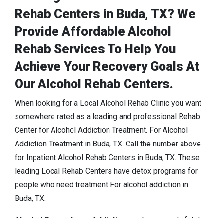
Rehab Centers in Buda, TX? We
Provide Affordable Alcohol
Rehab Services To Help You
Achieve Your Recovery Goals At
Our Alcohol Rehab Centers.
When looking for a Local Alcohol Rehab Clinic you want
somewhere rated as a leading and professional Rehab
Center for Alcohol Addiction Treatment. For Alcohol
Addiction Treatment in Buda, TX. Call the number above
for Inpatient Alcohol Rehab Centers in Buda, TX. These
leading Local Rehab Centers have detox programs for
people who need treatment For alcohol addiction in
Buda, TX.