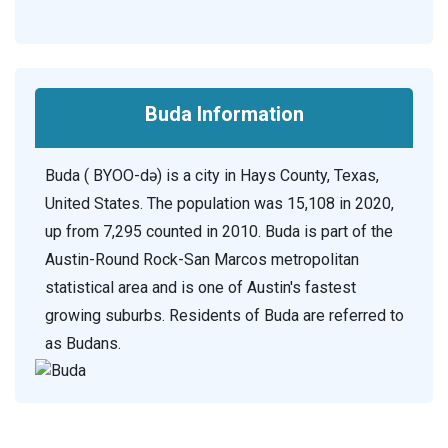
Buda Information
Buda ( BYOO-də) is a city in Hays County, Texas,
United States. The population was 15,108 in 2020,
up from 7,295 counted in 2010. Buda is part of the
Austin-Round Rock-San Marcos metropolitan
statistical area and is one of Austin's fastest
growing suburbs. Residents of Buda are referred to
as Budans.