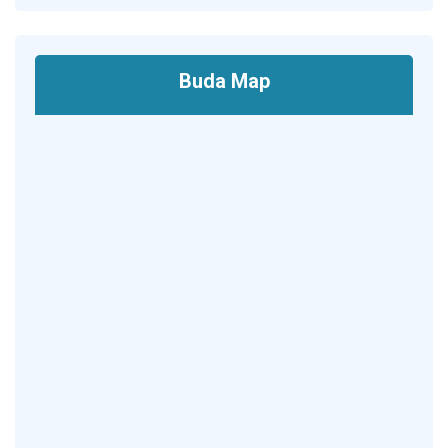
Buda Map