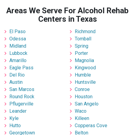
Areas We Serve For Alcohol Rehab
Centers in Texas
El Paso
Richmond
Odessa
Tomball
Midland
Spring
Lubbock
Porter
Amarillo
Magnolia
Eagle Pass
Kingwood
Del Rio
Humble
Austin
Huntsville
San Marcos
Conroe
Round Rock
Houston
Pflugerville
San Angelo
Leander
Waco
Kyle
Killeen
Hutto
Copperas Cove
Georgetown
Belton