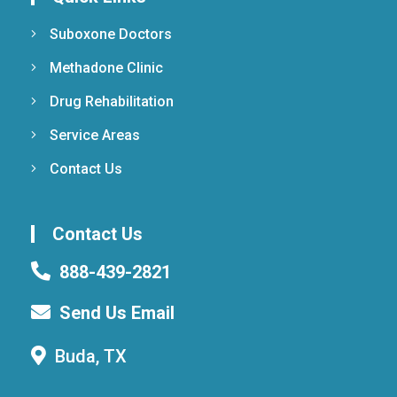
Suboxone Doctors
Methadone Clinic
Drug Rehabilitation
Service Areas
Contact Us
Contact Us
888-439-2821
Send Us Email
Buda, TX