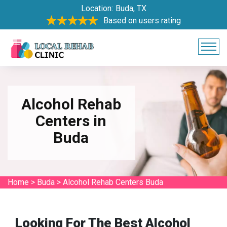
Location:
Buda, TX
Based on users rating
Alcohol Rehab
Centers in
Buda
Home
>
Buda
>
Alcohol Rehab Centers Buda
Looking For The Best Alcohol