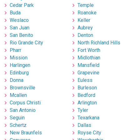
Cedar Park
Temple
Buda
Roanoke
Weslaco
Keller
San Juan
Aubrey
San Benito
Denton
Rio Grande City
North Richland Hills
Pharr
Fort Worth
Mission
Midlothian
Harlingen
Mansfield
Edinburg
Grapevine
Donna
Euless
Brownsville
Burleson
Mcallen
Bedford
Corpus Christi
Arlington
San Antonio
Tyler
Seguin
Texarkana
Schertz
Dallas
New Braunfels
Royse City