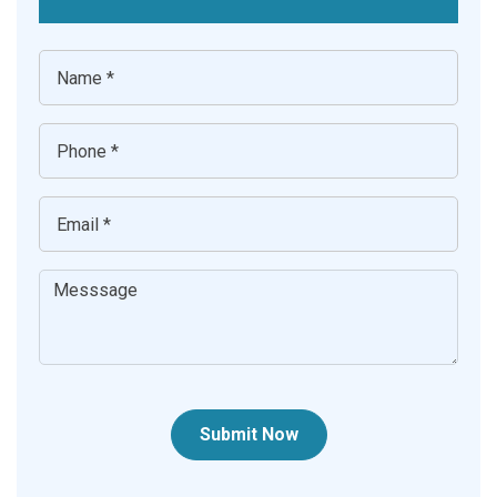
Submit Now