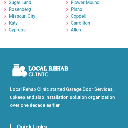
Sugar Land
Flower Mound
Rosenberg
Plano
Missouri City
Coppell
Katy
Carrollton
Cypress
Allen
Local Rehab Clinic started Garage Door Services,
upkeep and also installation solution organization
over one decade earlier.
Quick Links