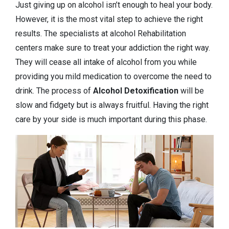
Just giving up on alcohol isn’t enough to heal your body.
However, it is the most vital step to achieve the right
results. The specialists at alcohol Rehabilitation
centers make sure to treat your addiction the right way.
They will cease all intake of alcohol from you while
providing you mild medication to overcome the need to
drink. The process of
Alcohol Detoxification
will be
slow and fidgety but is always fruitful. Having the right
care by your side is much important during this phase.