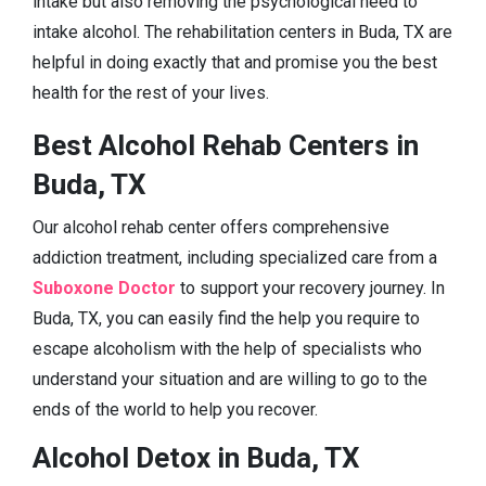
intake but also removing the psychological need to
intake alcohol. The rehabilitation centers in Buda, TX are
helpful in doing exactly that and promise you the best
health for the rest of your lives.
Best Alcohol Rehab Centers in
Buda, TX
Our alcohol rehab center offers comprehensive
addiction treatment, including specialized care from a
Suboxone Doctor
to support your recovery journey. In
Buda, TX, you can easily find the help you require to
escape alcoholism with the help of specialists who
understand your situation and are willing to go to the
ends of the world to help you recover.
Alcohol Detox in Buda, TX