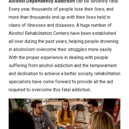
Alcohol Dependency
Addiction
can be severely fatal.
Every year, thousands of people lose their lives, and
more than thousands end up with their lives held in
claws of illnesses and diseases. A huge number of
Alcohol Rehabilitation Centers have been established
all over during the past years, helping people drowning
in alcoholism overcome their struggles more easily.
With the proper experience in dealing with people
suffering from alcohol addiction and the temperament
and dedication to achieve a better society, rehabilitation
specialists have come forward to provide all the aid
required to overcome this fatal addiction.