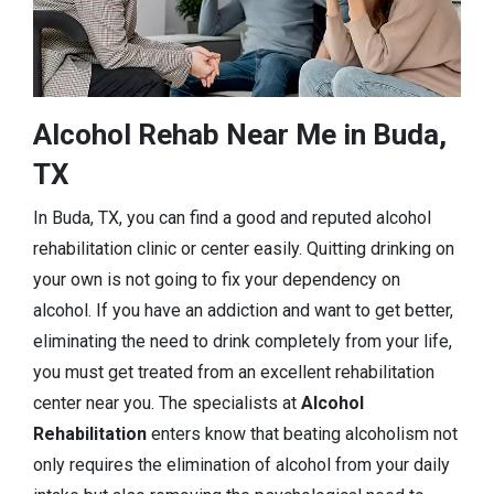
Alcohol Rehab Near Me in Buda,
TX
In Buda, TX, you can find a good and reputed alcohol
rehabilitation clinic or center easily. Quitting drinking on
your own is not going to fix your dependency on
alcohol. If you have an addiction and want to get better,
eliminating the need to drink completely from your life,
you must get treated from an excellent rehabilitation
center near you. The specialists at
Alcohol
Rehabilitation
enters know that beating alcoholism not
only requires the elimination of alcohol from your daily