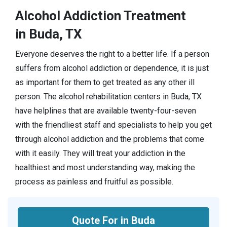
Alcohol Addiction Treatment
in Buda, TX
Everyone deserves the right to a better life. If a person
suffers from alcohol addiction or dependence, it is just
as important for them to get treated as any other ill
person. The alcohol rehabilitation centers in Buda, TX
have helplines that are available twenty-four-seven
with the friendliest staff and specialists to help you get
through alcohol addiction and the problems that come
with it easily. They will treat your addiction in the
healthiest and most understanding way, making the
process as painless and fruitful as possible.
Quote For in Buda