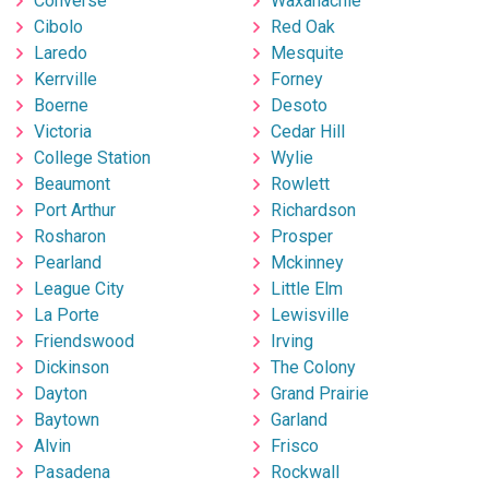
Converse
Waxahachie
Cibolo
Red Oak
Laredo
Mesquite
Kerrville
Forney
Boerne
Desoto
Victoria
Cedar Hill
College Station
Wylie
Beaumont
Rowlett
Port Arthur
Richardson
Rosharon
Prosper
Pearland
Mckinney
League City
Little Elm
La Porte
Lewisville
Friendswood
Irving
Dickinson
The Colony
Dayton
Grand Prairie
Baytown
Garland
Alvin
Frisco
Pasadena
Rockwall