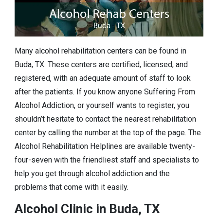
Many alcohol rehabilitation centers can be found in
Buda, TX. These centers are certified, licensed, and
registered, with an adequate amount of staff to look
after the patients. If you know anyone Suffering From
Alcohol Addiction, or yourself wants to register, you
shouldn’t hesitate to contact the nearest rehabilitation
center by calling the number at the top of the page. The
Alcohol Rehabilitation Helplines are available twenty-
four-seven with the friendliest staff and specialists to
help you get through alcohol addiction and the
problems that come with it easily.
Alcohol Clinic in Buda, TX