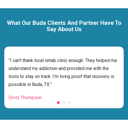
What Our Buda Clients And Partner Have To
Say About Us
rehab
“I can't thank local rehab clinic enough. They helped me
“Cho
nd
understand my addiction and provided me with the
deci
tools to stay on track. I'm living proof that recovery is
ensu
possible in Buda, TX.”
for 
Emily Thompson
Mic