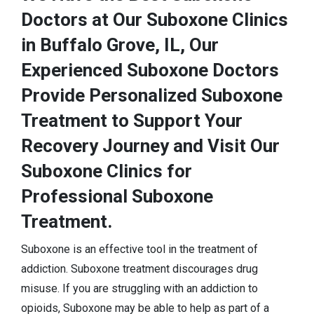
Doctors at Our Suboxone Clinics
in Buffalo Grove, IL, Our
Experienced Suboxone Doctors
Provide Personalized Suboxone
Treatment to Support Your
Recovery Journey and Visit Our
Suboxone Clinics for
Professional Suboxone
Treatment.
Suboxone is an effective tool in the treatment of
addiction. Suboxone treatment discourages drug
misuse. If you are struggling with an addiction to
opioids, Suboxone may be able to help as part of a