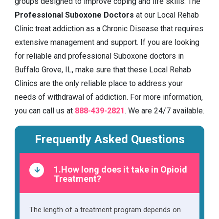
groups designed to improve coping and life skills. The
Professional Suboxone Doctors
at our Local Rehab
Clinic treat addiction as a Chronic Disease that requires
extensive management and support. If you are looking
for reliable and professional Suboxone doctors in
Buffalo Grove, IL, make sure that these Local Rehab
Clinics are the only reliable place to address your
needs of withdrawal of addiction. For more information,
you can call us at
888-439-2821
. We are 24/7 available.
Frequently Asked Questions
1.How long does it take in Opioid
Treatment?
The length of a treatment program depends on