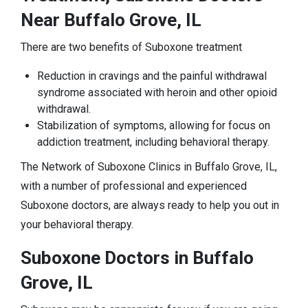
Near Buffalo Grove, IL
There are two benefits of Suboxone treatment
Reduction in cravings and the painful withdrawal
syndrome associated with heroin and other opioid
withdrawal.
Stabilization of symptoms, allowing for focus on
addiction treatment, including behavioral therapy.
The Network of Suboxone Clinics in Buffalo Grove, IL,
with a number of professional and experienced
Suboxone doctors, are always ready to help you out in
your behavioral therapy.
Suboxone Doctors in Buffalo
Grove, IL