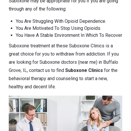
Suboxone may be appropriate for you if you are going
through any of the following:
You Are Struggling With Opioid Dependence.
You Are Motivated To Stop Using Opioids.
You Have A Stable Environment In Which To Recover
Suboxone treatment at these Suboxone Clinics is a
great choice for you to withdraw from addiction. If you
are looking for Suboxone doctors (near me) in Buffalo
Grove, IL, contact us to find
Suboxone Clinics
for the
behavioral therapy and counseling to start a new,
healthy and decent life.