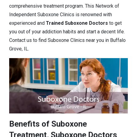
comprehensive treatment program. This Network of
Independent Suboxone Clinics is renowned with
experienced and
Trained Suboxone Doctors
to get
you out of your addiction habits and start a decent life.
Contact us to find Suboxone Clinics near you in Buffalo
Grove, IL.
Benefits of Suboxone
Treatment, Suboxone Doctors