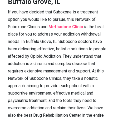
Buffalo Grove, IL
If you have decided that Suboxone is a treatment
option you would like to pursue, this Network of
Suboxone Clinics and
Methadone Clinic
is the best
place for you to address your addiction withdrawal
needs. In Buffalo Grove, IL. Suboxone doctors have
been delivering effective, holistic solutions to people
affected by Opioid Addiction. They understand that
addiction is a chronic and complex disease that
requires extensive management and support. At this
Network of Suboxone Clinics, they take a holistic
approach, aiming to provide each patient with a
supportive environment, effective medical and
psychiatric treatment, and the tools they need to
overcome addiction and reclaim their lives. We have
also the best Drug Rehabilitation Center in the entire