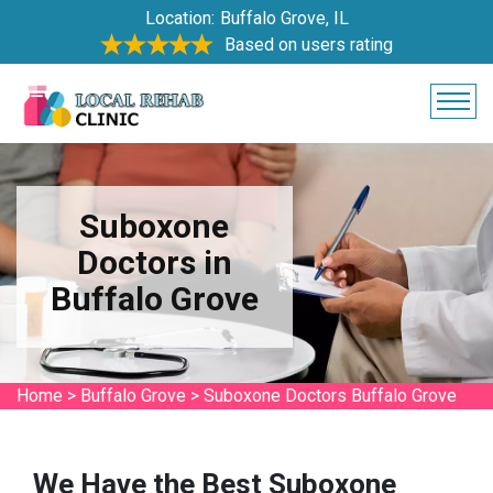
Location:
Buffalo Grove, IL
Based on users rating
Suboxone
Doctors in
Buffalo Grove
Home
>
Buffalo Grove
>
Suboxone Doctors Buffalo Grove
We Have the Best Suboxone