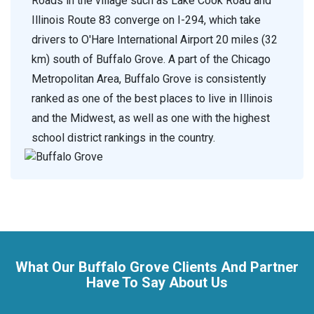
Roads in the village such as Lake Cook Road and
Illinois Route 83 converge on I-294, which take
drivers to O'Hare International Airport 20 miles (32
km) south of Buffalo Grove. A part of the Chicago
Metropolitan Area, Buffalo Grove is consistently
ranked as one of the best places to live in Illinois
and the Midwest, as well as one with the highest
school district rankings in the country.
What Our Buffalo Grove Clients And Partner
Have To Say About Us