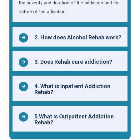
the severity and duration of the addiction and the
nature of the addiction.
2. How does Alcohol Rehab work?
3. Does Rehab cure addiction?
4. What is Inpatient Addiction
Rehab?
5.What is Outpatient Addiction
Rehab?