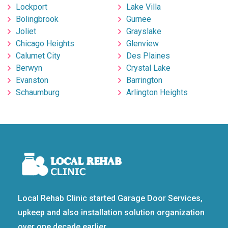
Lockport
Lake Villa
Bolingbrook
Gurnee
Joliet
Grayslake
Chicago Heights
Glenview
Calumet City
Des Plaines
Berwyn
Crystal Lake
Evanston
Barrington
Schaumburg
Arlington Heights
Local Rehab Clinic started Garage Door Services,
upkeep and also installation solution organization
over one decade earlier.