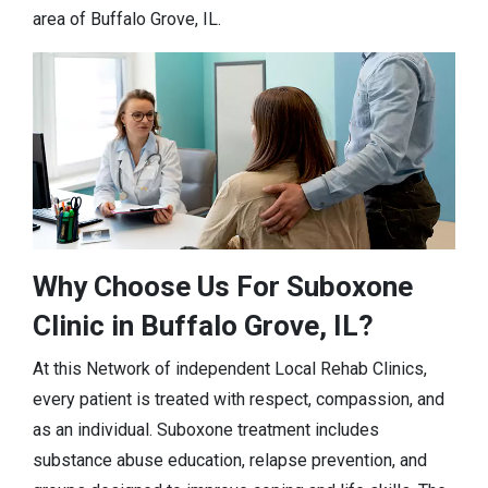
area of Buffalo Grove, IL.
Why Choose Us For Suboxone
Clinic in Buffalo Grove, IL?
At this Network of independent Local Rehab Clinics,
every patient is treated with respect, compassion, and
as an individual. Suboxone treatment includes
substance abuse education, relapse prevention, and