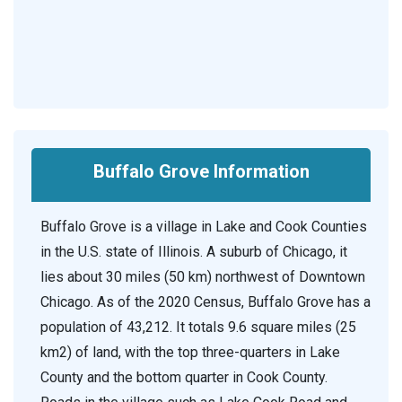
Buffalo Grove Information
Buffalo Grove is a village in Lake and Cook Counties
in the U.S. state of Illinois. A suburb of Chicago, it
lies about 30 miles (50 km) northwest of Downtown
Chicago. As of the 2020 Census, Buffalo Grove has a
population of 43,212. It totals 9.6 square miles (25
km2) of land, with the top three-quarters in Lake
County and the bottom quarter in Cook County.