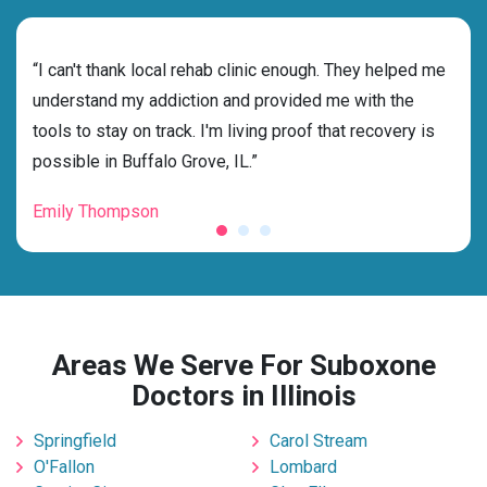
rehab
“I can't thank local rehab clinic enough. They helped me
“Cho
understand my addiction and provided me with the
best
tools to stay on track. I'm living proof that recovery is
beyo
possible in Buffalo Grove, IL.”
grat
Emily Thompson
Mic
Areas We Serve For Suboxone
Doctors in Illinois
Springfield
Carol Stream
O'Fallon
Lombard