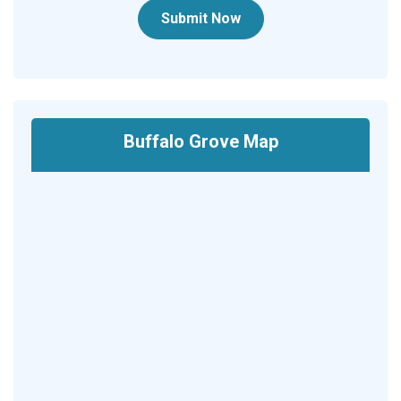
Submit Now
Buffalo Grove Map