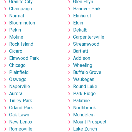
Granite City
Glen Ellyn
Champaign
Hanover Park
Normal
Elmhurst
Bloomington
Elgin
Pekin
Dekalb
Moline
Carpentersville
Rock Island
Streamwood
Cicero
Bartlett
Elmwood Park
Addison
Chicago
Wheeling
Plainfield
Buffalo Grove
Oswego
Waukegan
Naperville
Round Lake
Aurora
Park Ridge
Tinley Park
Palatine
Orland Park
Northbrook
Oak Lawn
Mundelein
New Lenox
Mount Prospect
Romeoville
Lake Zurich