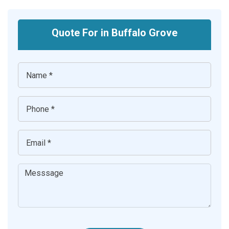
Quote For in Buffalo Grove