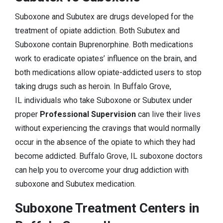
Suboxone and Subutex are drugs developed for the
treatment of opiate addiction. Both Subutex and
Suboxone contain Buprenorphine. Both medications
work to eradicate opiates’ influence on the brain, and
both medications allow opiate-addicted users to stop
taking drugs such as heroin. In Buffalo Grove,
IL individuals who take Suboxone or Subutex under
proper
Professional Supervision
can live their lives
without experiencing the cravings that would normally
occur in the absence of the opiate to which they had
become addicted. Buffalo Grove, IL suboxone doctors
can help you to overcome your drug addiction with
suboxone and Subutex medication.
Suboxone Treatment Centers in