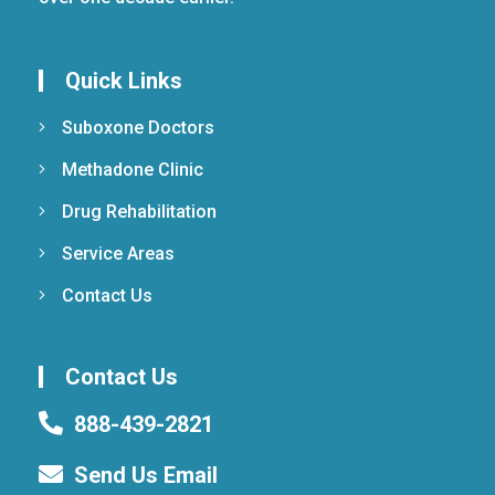
Quick Links
Suboxone Doctors
Methadone Clinic
Drug Rehabilitation
Service Areas
Contact Us
Contact Us
888-439-2821
Send Us Email