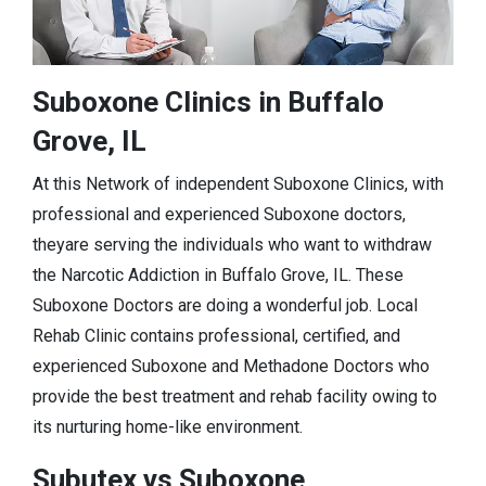
Suboxone Clinics in Buffalo
Grove, IL
At this Network of independent Suboxone Clinics, with
professional and experienced Suboxone doctors,
theyare serving the individuals who want to withdraw
the Narcotic Addiction in Buffalo Grove, IL. These
Suboxone Doctors are doing a wonderful job. Local
Rehab Clinic contains professional, certified, and
experienced Suboxone and Methadone Doctors who
provide the best treatment and rehab facility owing to
its nurturing home-like environment.
Subutex vs Suboxone