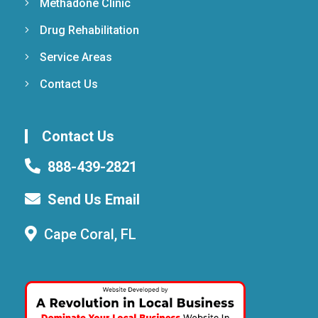
Methadone Clinic
Drug Rehabilitation
Service Areas
Contact Us
Contact Us
888-439-2821
Send Us Email
Cape Coral, FL