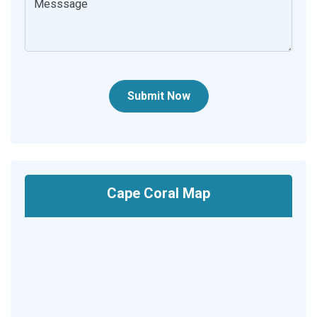
Submit Now
Cape Coral Map