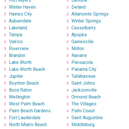
Fort Myers
Deltona
Winter Haven
Deland
Haines City
Altamonte Springs
Auburndale
Winter Springs
Lakeland
Casselberry
Tampa
Apopka
Valrico
Gainesville
Riverview
Milton
Brandon
Navarre
Lake Worth
Pensacola
Lake Worth Beach
Panama City
Jupiter
Tallahassee
Boynton Beach
Saint Johns
Boca Raton
Jacksonville
Wellington
Ormond Beach
West Palm Beach
The Villages
Palm Beach Gardens
Palm Coast
Fort Lauderdale
Saint Augustine
North Miami Beach
Middleburg