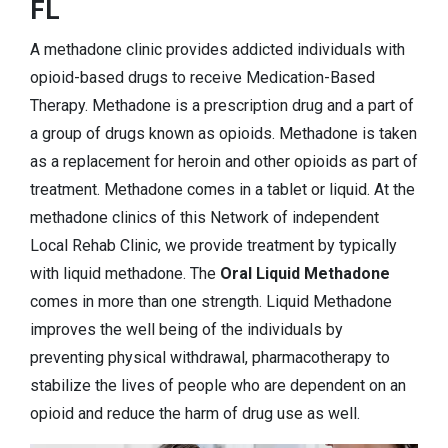
FL
A methadone clinic provides addicted individuals with
opioid-based drugs to receive Medication-Based
Therapy. Methadone is a prescription drug and a part of
a group of drugs known as opioids. Methadone is taken
as a replacement for heroin and other opioids as part of
treatment. Methadone comes in a tablet or liquid. At the
methadone clinics of this Network of independent
Local Rehab Clinic, we provide treatment by typically
with liquid methadone. The
Oral Liquid Methadone
comes in more than one strength. Liquid Methadone
improves the well being of the individuals by
preventing physical withdrawal, pharmacotherapy to
stabilize the lives of people who are dependent on an
opioid and reduce the harm of drug use as well.