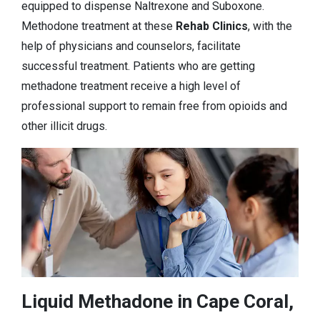
equipped to dispense Naltrexone and Suboxone.
Methodone treatment at these
Rehab Clinics
, with the
help of physicians and counselors, facilitate
successful treatment. Patients who are getting
methadone treatment receive a high level of
professional support to remain free from opioids and
other illicit drugs.
Liquid Methadone in Cape Coral,