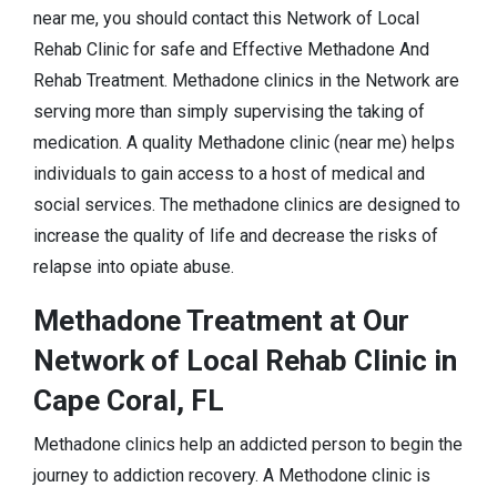
near me, you should contact this Network of Local
Rehab Clinic for safe and Effective Methadone And
Rehab Treatment. Methadone clinics in the Network are
serving more than simply supervising the taking of
medication. A quality Methadone clinic (near me) helps
individuals to gain access to a host of medical and
social services. The methadone clinics are designed to
increase the quality of life and decrease the risks of
relapse into opiate abuse.
Methadone Treatment at Our
Network of Local Rehab Clinic in
Cape Coral, FL
Methadone clinics help an addicted person to begin the
journey to addiction recovery. A Methodone clinic is