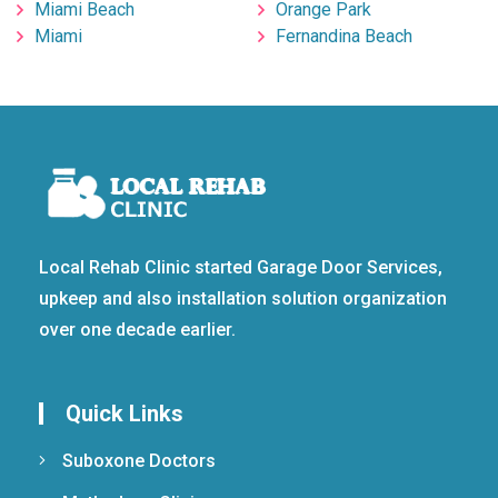
Miami Beach
Orange Park
Miami
Fernandina Beach
Local Rehab Clinic started Garage Door Services,
upkeep and also installation solution organization
over one decade earlier.
Quick Links
Suboxone Doctors