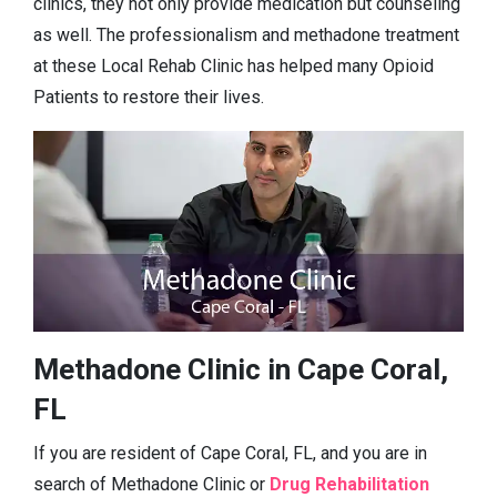
clinics, they not only provide medication but counseling
as well. The professionalism and methadone treatment
at these Local Rehab Clinic has helped many Opioid
Patients to restore their lives.
Methadone Clinic in Cape Coral,
FL
If you are resident of Cape Coral, FL, and you are in
search of Methadone Clinic or
Drug Rehabilitation