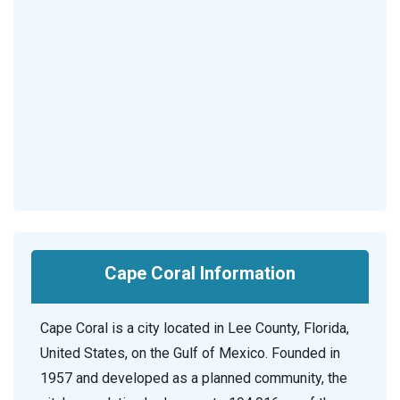
Cape Coral Information
Cape Coral is a city located in Lee County, Florida,
United States, on the Gulf of Mexico. Founded in
1957 and developed as a planned community, the