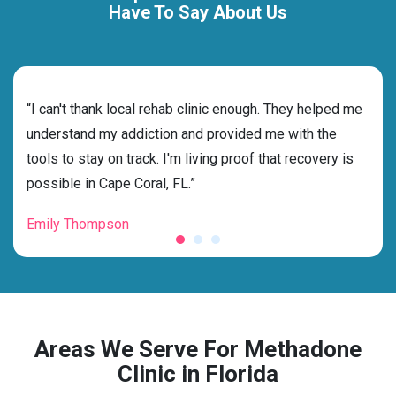
Have To Say About Us
rehab
“I can't thank local rehab clinic enough. They helped me
“Cho
ness
understand my addiction and provided me with the
best
g my
tools to stay on track. I'm living proof that recovery is
beyo
possible in Cape Coral, FL.”
grat
Emily Thompson
Mic
Areas We Serve For Methadone
Clinic in Florida