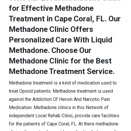
for Effective Methadone
Treatment in Cape Coral, FL. Our
Methadone Clinic Offers
Personalized Care With Liquid
Methadone. Choose Our
Methadone Clinic for the Best
Methadone Treatment Service.
Methadone treatment is a kind of medication used to
treat Opioid patients. Methadone treatment is used
against the Addiction Of Heroin And Narcotic Pain
Medication. Methadone clinics in this Network of
independent Local Rehab Clinic, provide care facilities
for the patients of Cape Coral, FL. At there methadone