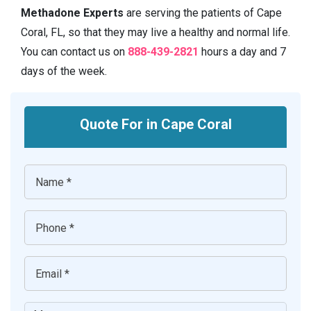
Methadone Experts
are serving the patients of Cape
Coral, FL, so that they may live a healthy and normal life.
You can contact us on
888-439-2821
hours a day and 7
days of the week.
Quote For in Cape Coral