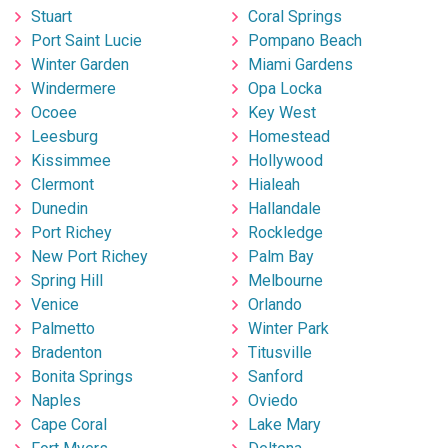
Stuart
Coral Springs
Port Saint Lucie
Pompano Beach
Winter Garden
Miami Gardens
Windermere
Opa Locka
Ocoee
Key West
Leesburg
Homestead
Kissimmee
Hollywood
Clermont
Hialeah
Dunedin
Hallandale
Port Richey
Rockledge
New Port Richey
Palm Bay
Spring Hill
Melbourne
Venice
Orlando
Palmetto
Winter Park
Bradenton
Titusville
Bonita Springs
Sanford
Naples
Oviedo
Cape Coral
Lake Mary