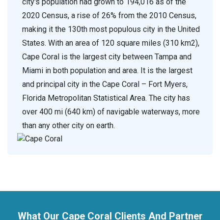
city's population had grown to 194,016 as of the
2020 Census, a rise of 26% from the 2010 Census,
making it the 130th most populous city in the United
States. With an area of 120 square miles (310 km2),
Cape Coral is the largest city between Tampa and
Miami in both population and area. It is the largest
and principal city in the Cape Coral – Fort Myers,
Florida Metropolitan Statistical Area. The city has
over 400 mi (640 km) of navigable waterways, more
than any other city on earth.
What Our Cape Coral Clients And Partner