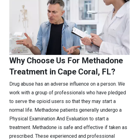
Why Choose Us For Methadone
Treatment in Cape Coral, FL?
Drug abuse has an adverse influence on a person. We
work with a group of professionals who have pledged
to serve the opioid users so that they may start a
normal life. Methadone patients generally undergo a
Physical Examination And Evaluation to start a
treatment. Methadone is safe and effective if taken as
prescribed. These experienced and professional