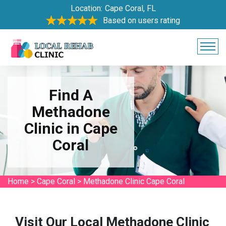
Location:
Cape Coral, FL
Based on users rating
Find A
Methadone
Clinic in Cape
Coral
Home
>
Cape Coral
>
Methadone Clinic Cape Coral
Visit Our Local Methadone Clinic