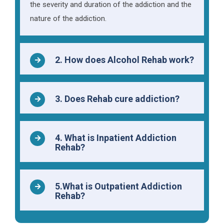
the severity and duration of the addiction and the
nature of the addiction.
2. How does Alcohol Rehab work?
3. Does Rehab cure addiction?
4. What is Inpatient Addiction
Rehab?
5.What is Outpatient Addiction
Rehab?