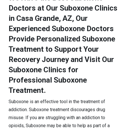
Doctors at Our Suboxone Clinics
in Casa Grande, AZ, Our
Experienced Suboxone Doctors
Provide Personalized Suboxone
Treatment to Support Your
Recovery Journey and Visit Our
Suboxone Clinics for
Professional Suboxone
Treatment.
Suboxone is an effective tool in the treatment of
addiction. Suboxone treatment discourages drug
misuse. If you are struggling with an addiction to
opioids, Suboxone may be able to help as part of a