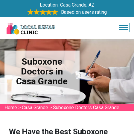
Location:
Casa Grande, AZ
Based on users rating
Suboxone
Doctors in
Casa Grande
Home
>
Casa Grande
>
Suboxone Doctors Casa Grande
We Have the Best Suboxone