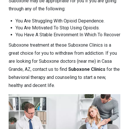
Suboxone may be appropriate for you if you are going
through any of the following:
You Are Struggling With Opioid Dependence.
You Are Motivated To Stop Using Opioids.
You Have A Stable Environment In Which To Recover
Suboxone treatment at these Suboxone Clinics is a
great choice for you to withdraw from addiction. If you
are looking for Suboxone doctors (near me) in Casa
Grande, AZ, contact us to find
Suboxone Clinics
for the
behavioral therapy and counseling to start a new,
healthy and decent life.