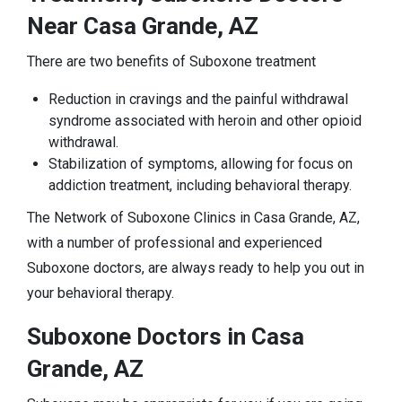
Near Casa Grande, AZ
There are two benefits of Suboxone treatment
Reduction in cravings and the painful withdrawal
syndrome associated with heroin and other opioid
withdrawal.
Stabilization of symptoms, allowing for focus on
addiction treatment, including behavioral therapy.
The Network of Suboxone Clinics in Casa Grande, AZ,
with a number of professional and experienced
Suboxone doctors, are always ready to help you out in
your behavioral therapy.
Suboxone Doctors in Casa
Grande, AZ