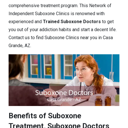
comprehensive treatment program. This Network of
Independent Suboxone Clinics is renowned with
experienced and
Trained Suboxone Doctors
to get
you out of your addiction habits and start a decent life.
Contact us to find Suboxone Clinics near you in Casa
Grande, AZ.
Benefits of Suboxone
Treatment, Suboxone Doctors