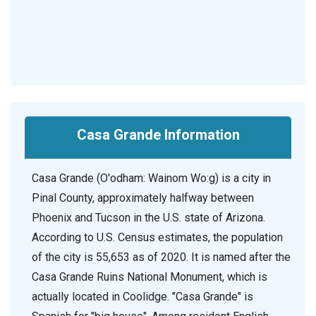
Casa Grande Information
Casa Grande (O'odham: Wainom Wo:g) is a city in
Pinal County, approximately halfway between
Phoenix and Tucson in the U.S. state of Arizona.
According to U.S. Census estimates, the population
of the city is 55,653 as of 2020. It is named after the
Casa Grande Ruins National Monument, which is
actually located in Coolidge. "Casa Grande" is