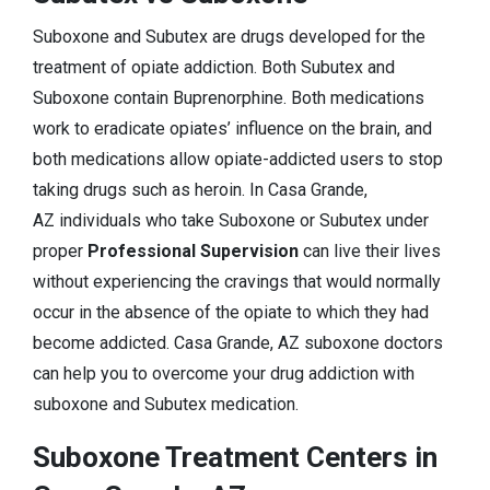
Suboxone and Subutex are drugs developed for the
treatment of opiate addiction. Both Subutex and
Suboxone contain Buprenorphine. Both medications
work to eradicate opiates’ influence on the brain, and
both medications allow opiate-addicted users to stop
taking drugs such as heroin. In Casa Grande,
AZ individuals who take Suboxone or Subutex under
proper
Professional Supervision
can live their lives
without experiencing the cravings that would normally
occur in the absence of the opiate to which they had
become addicted. Casa Grande, AZ suboxone doctors
can help you to overcome your drug addiction with
suboxone and Subutex medication.
Suboxone Treatment Centers in