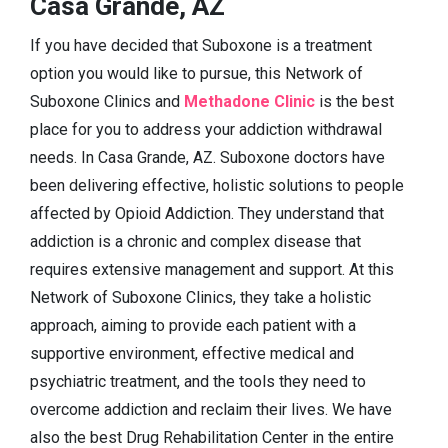
Casa Grande, AZ
If you have decided that Suboxone is a treatment
option you would like to pursue, this Network of
Suboxone Clinics and
Methadone Clinic
is the best
place for you to address your addiction withdrawal
needs. In Casa Grande, AZ. Suboxone doctors have
been delivering effective, holistic solutions to people
affected by Opioid Addiction. They understand that
addiction is a chronic and complex disease that
requires extensive management and support. At this
Network of Suboxone Clinics, they take a holistic
approach, aiming to provide each patient with a
supportive environment, effective medical and
psychiatric treatment, and the tools they need to
overcome addiction and reclaim their lives. We have
also the best Drug Rehabilitation Center in the entire