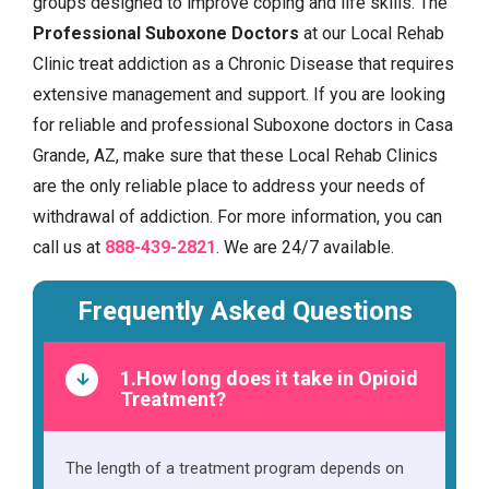
groups designed to improve coping and life skills. The
Professional Suboxone Doctors
at our Local Rehab
Clinic treat addiction as a Chronic Disease that requires
extensive management and support. If you are looking
for reliable and professional Suboxone doctors in Casa
Grande, AZ, make sure that these Local Rehab Clinics
are the only reliable place to address your needs of
withdrawal of addiction. For more information, you can
call us at
888-439-2821
. We are 24/7 available.
Frequently Asked Questions
1.How long does it take in Opioid
Treatment?
The length of a treatment program depends on