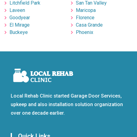
Litchfield Park
San Tan Valley
Laveen
Maricopa
Goodyear
Florence
El Mirage
Casa Grande
Buckeye
Phoenix
Local Rehab Clinic started Garage Door Services,
upkeep and also installation solution organization
over one decade earlier.
Quick Links