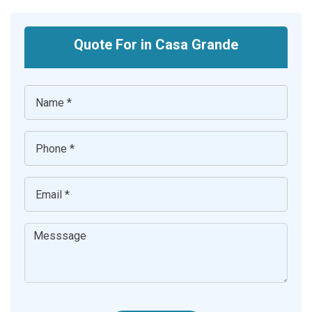
Quote For in Casa Grande