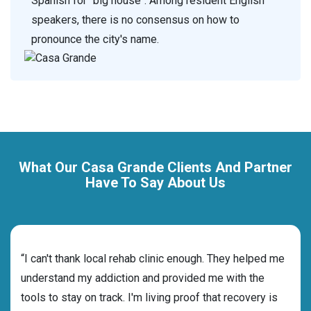
Spanish for "big house". Among resident English
speakers, there is no consensus on how to
pronounce the city's name.
What Our Casa Grande Clients And Partner
Have To Say About Us
rehab
“I can't thank local rehab clinic enough. They helped me
“Cho
understand my addiction and provided me with the
best
tools to stay on track. I'm living proof that recovery is
beyo