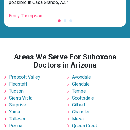
possible in Casa Grande, AZ.”
grat
Emily Thompson
Mic
Areas We Serve For Suboxone
Doctors in Arizona
Prescott Valley
Avondale
Flagstaff
Glendale
Tucson
Tempe
Sierra Vista
Scottsdale
Surprise
Gilbert
Yuma
Chandler
Tolleson
Mesa
Peoria
Queen Creek