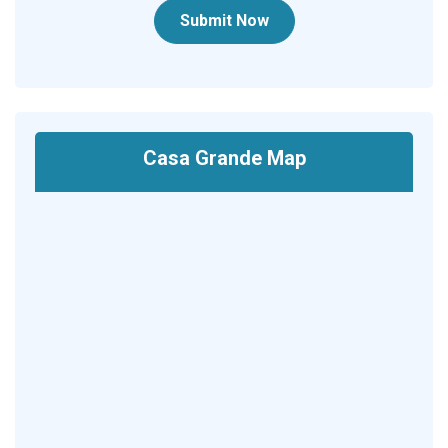
Submit Now
Casa Grande Map