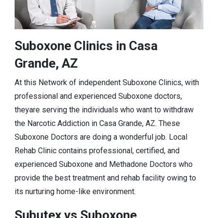
Suboxone Clinics in Casa
Grande, AZ
At this Network of independent Suboxone Clinics, with
professional and experienced Suboxone doctors,
theyare serving the individuals who want to withdraw
the Narcotic Addiction in Casa Grande, AZ. These
Suboxone Doctors are doing a wonderful job. Local
Rehab Clinic contains professional, certified, and
experienced Suboxone and Methadone Doctors who
provide the best treatment and rehab facility owing to
its nurturing home-like environment.
Subutex vs Suboxone