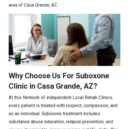
area of Casa Grande, AZ.
Why Choose Us For Suboxone
Clinic in Casa Grande, AZ?
At this Network of independent Local Rehab Clinics,
every patient is treated with respect, compassion, and
as an individual. Suboxone treatment includes
substance abuse education, relapse prevention, and