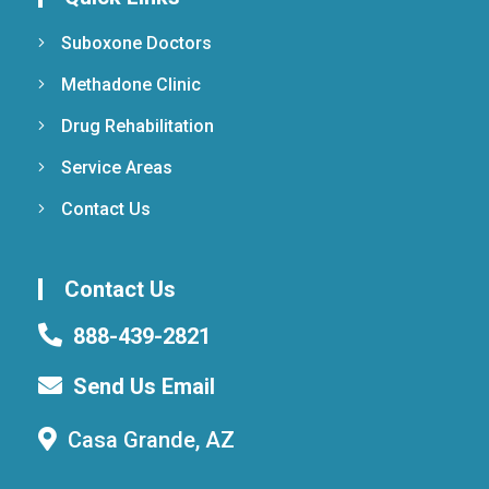
Suboxone Doctors
Methadone Clinic
Drug Rehabilitation
Service Areas
Contact Us
Contact Us
888-439-2821
Send Us Email
Casa Grande, AZ