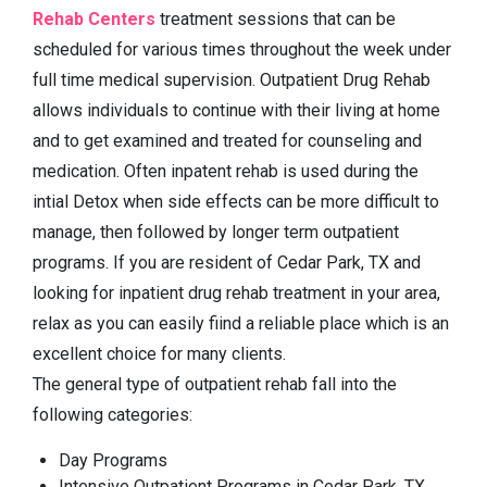
Rehab Centers
treatment sessions that can be
scheduled for various times throughout the week under
full time medical supervision. Outpatient Drug Rehab
allows individuals to continue with their living at home
and to get examined and treated for counseling and
medication. Often inpatent rehab is used during the
intial Detox when side effects can be more difficult to
manage, then followed by longer term outpatient
programs. If you are resident of Cedar Park, TX and
looking for inpatient drug rehab treatment in your area,
relax as you can easily fiind a reliable place which is an
excellent choice for many clients.
The general type of outpatient rehab fall into the
following categories:
Day Programs
Intensive Outpatient Programs in Cedar Park, TX