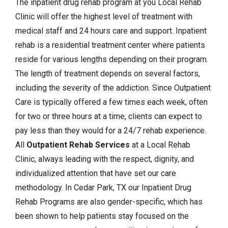
The inpatient drug rehab program at you Local Rehab
Clinic will offer the highest level of treatment with
medical staff and 24 hours care and support. Inpatient
rehab is a residential treatment center where patients
reside for various lengths depending on their program.
The length of treatment depends on several factors,
including the severity of the addiction. Since Outpatient
Care is typically offered a few times each week, often
for two or three hours at a time, clients can expect to
pay less than they would for a 24/7 rehab experience.
All
Outpatient Rehab Services
at a Local Rehab
Clinic, always leading with the respect, dignity, and
individualized attention that have set our care
methodology. In Cedar Park, TX our Inpatient Drug
Rehab Programs are also gender-specific, which has
been shown to help patients stay focused on the