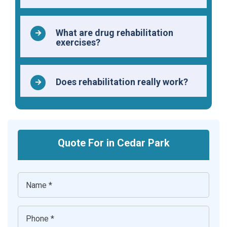
What are drug rehabilitation
exercises?
Does rehabilitation really work?
Quote For in Cedar Park