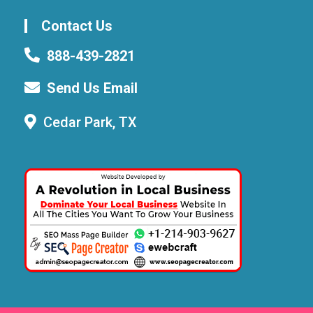
Contact Us
888-439-2821
Send Us Email
Cedar Park, TX