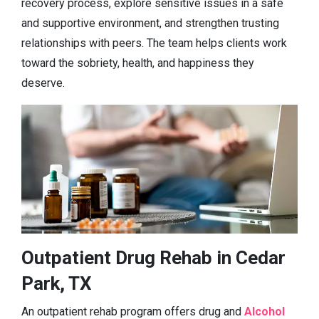
recovery process, explore sensitive issues in a safe
and supportive environment, and strengthen trusting
relationships with peers. The team helps clients work
toward the sobriety, health, and happiness they
deserve.
Outpatient Drug Rehab in Cedar
Park, TX
An outpatient rehab program offers drug and
Alcohol