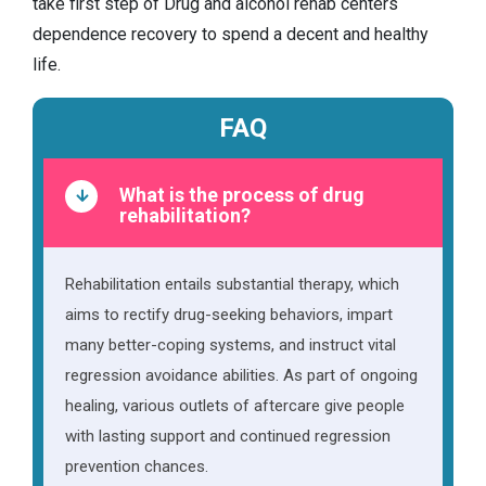
take first step of Drug and alcohol rehab centers
dependence recovery to spend a decent and healthy
life.
FAQ
What is the process of drug
rehabilitation?
Rehabilitation entails substantial therapy, which
aims to rectify drug-seeking behaviors, impart
many better-coping systems, and instruct vital
regression avoidance abilities. As part of ongoing
healing, various outlets of aftercare give people
with lasting support and continued regression
prevention chances.