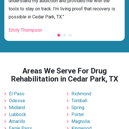
ness
understand my addiction and provided me with the
best
g my
tools to stay on track. I'm living proof that recovery is
beyo
possible in Cedar Park, TX.”
grat
Emily Thompson
Mic
Areas We Serve For Drug
Rehabilitation in Cedar Park, TX
El Paso
Richmond
Odessa
Tomball
Midland
Spring
Lubbock
Porter
Amarillo
Magnolia
Eagle Pass
Kingwood