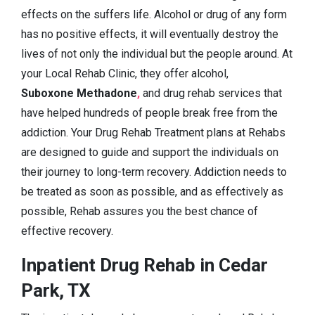
effects on the suffers life. Alcohol or drug of any form
has no positive effects, it will eventually destroy the
lives of not only the individual but the people around. At
your Local Rehab Clinic, they offer alcohol,
Suboxone Methadone
,
and drug rehab services that
have helped hundreds of people break free from the
addiction. Your Drug Rehab Treatment plans at Rehabs
are designed to guide and support the individuals on
their journey to long-term recovery. Addiction needs to
be treated as soon as possible, and as effectively as
possible, Rehab assures you the best chance of
effective recovery.
Inpatient Drug Rehab in Cedar
Park, TX