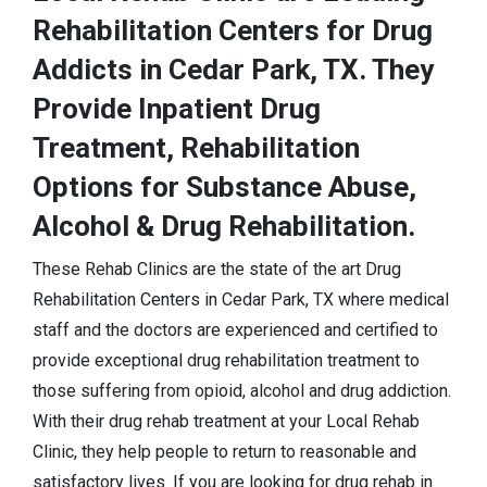
Rehabilitation Centers for Drug
Addicts in Cedar Park, TX. They
Provide Inpatient Drug
Treatment, Rehabilitation
Options for Substance Abuse,
Alcohol & Drug Rehabilitation.
These Rehab Clinics are the state of the art Drug
Rehabilitation Centers in Cedar Park, TX where medical
staff and the doctors are experienced and certified to
provide exceptional drug rehabilitation treatment to
those suffering from opioid, alcohol and drug addiction.
With their drug rehab treatment at your Local Rehab
Clinic, they help people to return to reasonable and
satisfactory lives. If you are looking for drug rehab in