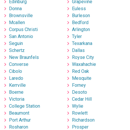
Edinburg
Grapevine
Donna
Euless
Brownsville
Burleson
Mcallen
Bedford
Corpus Christi
Arlington
San Antonio
Tyler
Seguin
Texarkana
Schertz
Dallas
New Braunfels
Royse City
Converse
Waxahachie
Cibolo
Red Oak
Laredo
Mesquite
Kerrville
Forney
Boerne
Desoto
Victoria
Cedar Hill
College Station
Wylie
Beaumont
Rowlett
Port Arthur
Richardson
Rosharon
Prosper