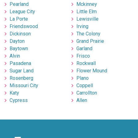
Pearland
Mckinney
League City
Little Elm
La Porte
Lewisville
Friendswood
Irving
Dickinson
The Colony
Dayton
Grand Prairie
Baytown
Garland
Alvin
Frisco
Pasadena
Rockwall
Sugar Land
Flower Mound
Rosenberg
Plano
Missouri City
Coppell
Katy
Carrollton
Cypress
Allen