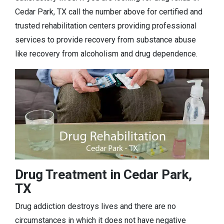
Cedar Park, TX call the number above for certified and
trusted rehabilitation centers providing professional
services to provide recovery from substance abuse
like recovery from alcoholism and drug dependence.
Drug Treatment in Cedar Park,
TX
Drug addiction destroys lives and there are no
circumstances in which it does not have negative