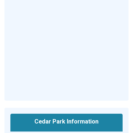
Cedar Park Information