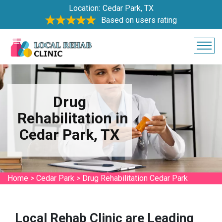
Location:
Cedar Park, TX
Based on users rating
Drug
Rehabilitation in
Cedar Park, TX
Home
>
Cedar Park
>
Drug Rehabilitation Cedar Park
Local Rehab Clinic are Leading