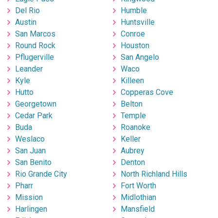
Del Rio
Humble
Austin
Huntsville
San Marcos
Conroe
Round Rock
Houston
Pflugerville
San Angelo
Leander
Waco
Kyle
Killeen
Hutto
Copperas Cove
Georgetown
Belton
Cedar Park
Temple
Buda
Roanoke
Weslaco
Keller
San Juan
Aubrey
San Benito
Denton
Rio Grande City
North Richland Hills
Pharr
Fort Worth
Mission
Midlothian
Harlingen
Mansfield