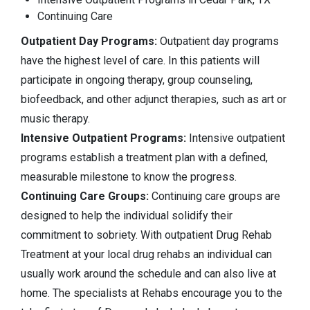
Continuing Care
Outpatient Day Programs:
Outpatient day programs
have the highest level of care. In this patients will
participate in ongoing therapy, group counseling,
biofeedback, and other adjunct therapies, such as art or
music therapy.
Intensive Outpatient Programs:
Intensive outpatient
programs establish a treatment plan with a defined,
measurable milestone to know the progress.
Continuing Care Groups:
Continuing care groups are
designed to help the individual solidify their
commitment to sobriety. With outpatient Drug Rehab
Treatment at your local drug rehabs an individual can
usually work around the schedule and can also live at
home. The specialists at Rehabs encourage you to the