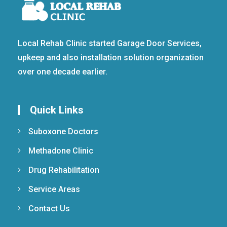
Local Rehab Clinic started Garage Door Services,
upkeep and also installation solution organization
over one decade earlier.
Quick Links
Suboxone Doctors
Methadone Clinic
Drug Rehabilitation
Service Areas
Contact Us