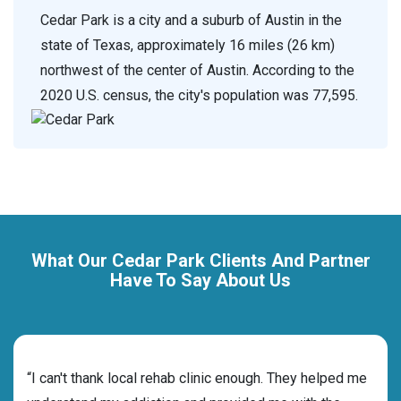
Cedar Park is a city and a suburb of Austin in the
state of Texas, approximately 16 miles (26 km)
northwest of the center of Austin. According to the
2020 U.S. census, the city's population was 77,595.
What Our Cedar Park Clients And Partner
Have To Say About Us
rehab
“I can't thank local rehab clinic enough. They helped me
“Cho