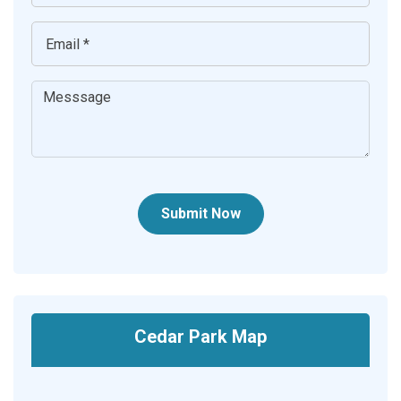
Submit Now
Cedar Park Map