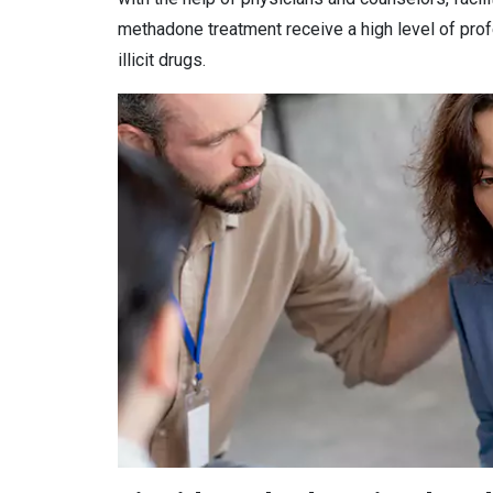
methadone treatment receive a high level of prof
illicit drugs.