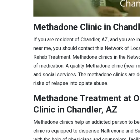
Methadone Clinic in Chandl
If you are resident of Chandler, AZ, and you are 
near me, you should contact this Network of Loc
Rehab Treatment. Methadone clinics in the Netwo
of medication. A quality Methadone clinic (near m
and social services. The methadone clinics are d
risks of relapse into opiate abuse.
Methadone Treatment at O
Clinic in Chandler, AZ
Methadone clinics help an addicted person to be
clinic is equipped to dispense Naltrexone and 
with the help of physicians and counselors, facil