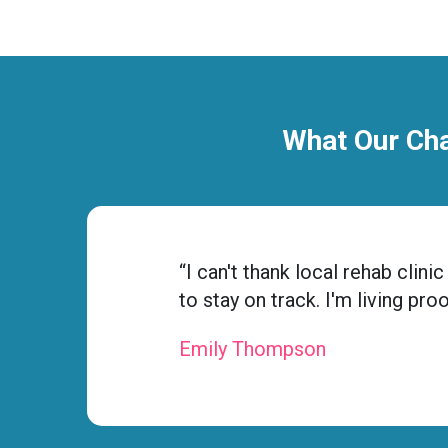
What Our Cha
ness
“I can't thank local rehab cli
to stay on track. I'm living pro
Emily Thompson