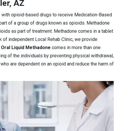
ler, AZ
s with opioid-based drugs to receive Medication-Based
 part of a group of drugs known as opioids. Methadone
pioids as part of treatment. Methadone comes in a tablet
rk of independent Local Rehab Clinic, we provide
e
Oral Liquid Methadone
comes in more than one
ng of the individuals by preventing physical withdrawal,
e who are dependent on an opioid and reduce the harm of