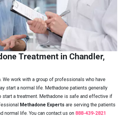
one Treatment in Chandler,
n. We work with a group of professionals who have
ay start a normal life. Methadone patients generally
 start a treatment. Methadone is safe and effective if
fessional
Methadone Experts
are serving the patients
nd normal life. You can contact us on
888-439-2821