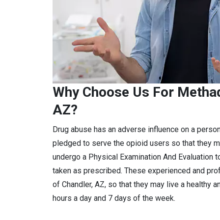
Why Choose Us For Methad
AZ?
Drug abuse has an adverse influence on a perso
pledged to serve the opioid users so that they m
undergo a Physical Examination And Evaluation to
taken as prescribed. These experienced and pro
of Chandler, AZ, so that they may live a healthy a
hours a day and 7 days of the week.