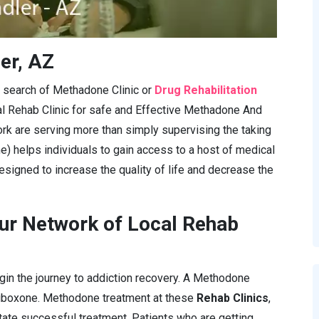
er, AZ
in search of Methadone Clinic or
Drug Rehabilitation
al Rehab Clinic for safe and Effective Methadone And
rk are serving more than simply supervising the taking
e) helps individuals to gain access to a host of medical
esigned to increase the quality of life and decrease the
ur Network of Local Rehab
gin the journey to addiction recovery. A Methodone
Suboxone. Methodone treatment at these
Rehab Clinics
,
itate successful treatment. Patients who are getting