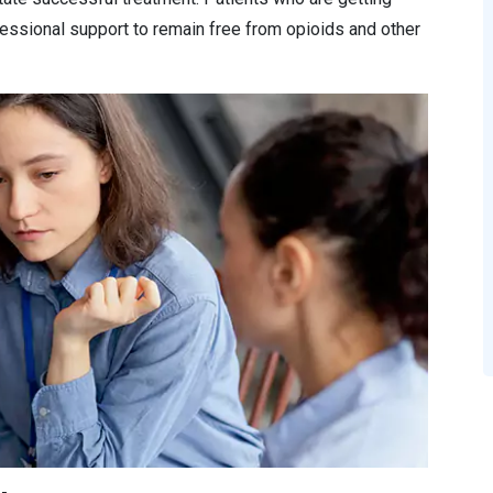
essional support to remain free from opioids and other