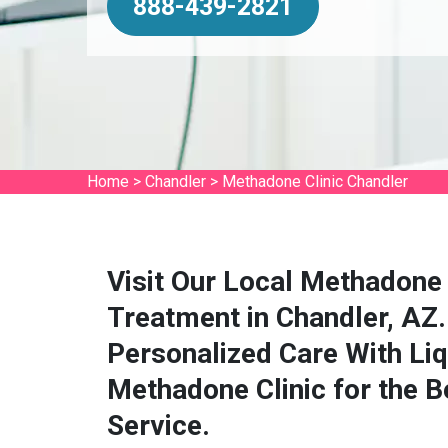
888-439-2821
Home
>
Chandler
>
Methadone Clinic Chandler
Visit Our Local Methadone 
Treatment in Chandler, AZ.
Personalized Care With Li
Methadone Clinic for the 
Service.