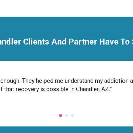
ndler Clients And Partner Have To
nic enough. They helped me understand my addiction 
of that recovery is possible in Chandler, AZ.”