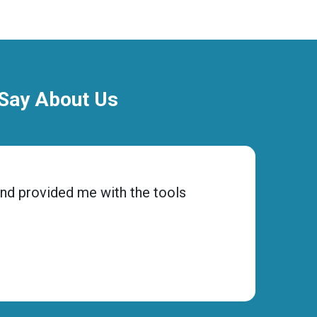
 Say About Us
and provided me with the tools
“Choos
ensure
Micha