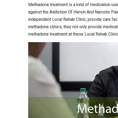
Methadone treatment is a kind of medication use
against the Addiction Of Heroin And Narcotic Pai
independent Local Rehab Clinic, provide care facil
methadone clinics, they not only provide medicat
methadone treatment at these Local Rehab Clinic 