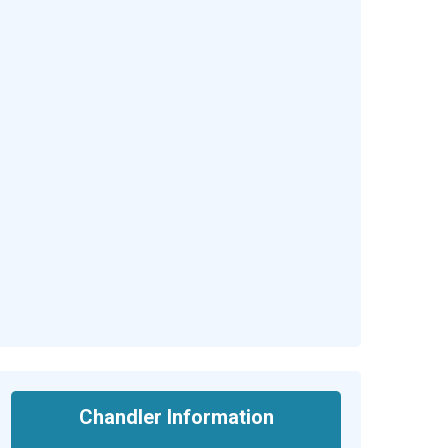
Chandler Information