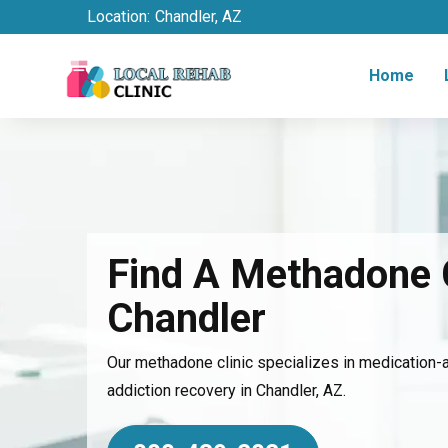
Location:
Chandler, AZ
Home
Find A Methadone C
Chandler
Our methadone clinic specializes in medication-
addiction recovery in Chandler, AZ.