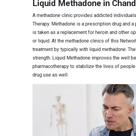
Liquid Methadone in Chand
A methadone clinic provides addicted individual
Therapy. Methadone is a prescription drug and a
is taken as a replacement for heroin and other o
or liquid. At the methadone clinics of this Netwo
treatment by typically with liquid methadone. Th
strength. Liquid Methadone improves the well bei
pharmacotherapy to stabilize the lives of peopl
drug use as well.