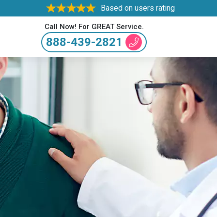
Based on users rating
Call Now! For GREAT Service.
888-439-2821