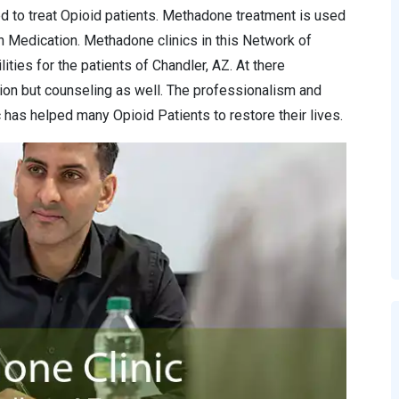
d to treat Opioid patients. Methadone treatment is used
n Medication. Methadone clinics in this Network of
ities for the patients of Chandler, AZ. At there
ion but counseling as well. The professionalism and
has helped many Opioid Patients to restore their lives.