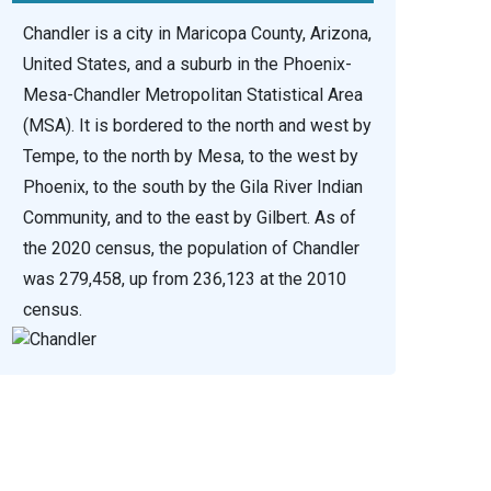
Chandler is a city in Maricopa County, Arizona,
United States, and a suburb in the Phoenix-
Mesa-Chandler Metropolitan Statistical Area
(MSA). It is bordered to the north and west by
Tempe, to the north by Mesa, to the west by
Phoenix, to the south by the Gila River Indian
Community, and to the east by Gilbert. As of
the 2020 census, the population of Chandler
was 279,458, up from 236,123 at the 2010
census.