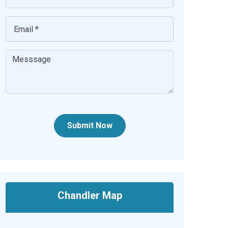
Submit Now
Chandler Map