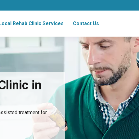
Local Rehab Clinic Services
Contact Us
linic in
assisted treatment for