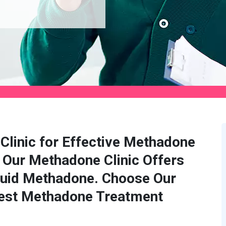
Clinic for Effective Methadone
 Our Methadone Clinic Offers
quid Methadone. Choose Our
Best Methadone Treatment