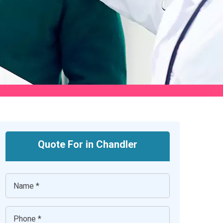
Quote For in Chandler