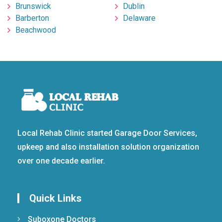
Brunswick
Dublin
Barberton
Delaware
Beachwood
Local Rehab Clinic started Garage Door Services,
upkeep and also installation solution organization
over one decade earlier.
Quick Links
Suboxone Doctors