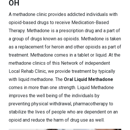
OH
A methadone clinic provides addicted individuals with
opioid-based drugs to receive Medication-Based
Therapy. Methadone is a prescription drug and a part of
a group of drugs known as opioids. Methadone is taken
as a replacement for heroin and other opioids as part of
treatment. Methadone comes in a tablet or liquid. At the
methadone clinics of this Network of independent
Local Rehab Clinic, we provide treatment by typically
with liquid methadone. The
Oral Liquid Methadone
comes in more than one strength. Liquid Methadone
improves the well being of the individuals by
preventing physical withdrawal, pharmacotherapy to
stabilize the lives of people who are dependent on an
opioid and reduce the harm of drug use as well.