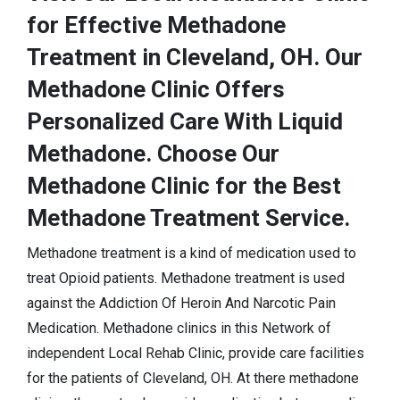
for Effective Methadone
Treatment in Cleveland, OH. Our
Methadone Clinic Offers
Personalized Care With Liquid
Methadone. Choose Our
Methadone Clinic for the Best
Methadone Treatment Service.
Methadone treatment is a kind of medication used to
treat Opioid patients. Methadone treatment is used
against the Addiction Of Heroin And Narcotic Pain
Medication. Methadone clinics in this Network of
independent Local Rehab Clinic, provide care facilities
for the patients of Cleveland, OH. At there methadone