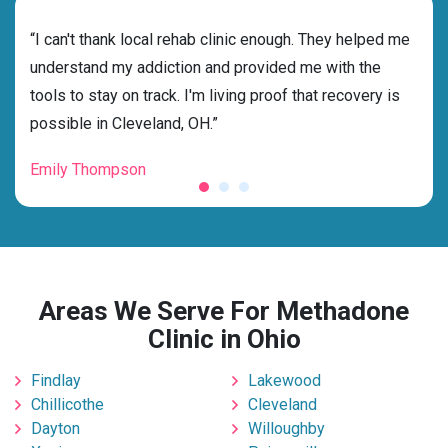
rehab
“I can't thank local rehab clinic enough. They helped me
“Cho
ess
understand my addiction and provided me with the
best
g my
tools to stay on track. I'm living proof that recovery is
beyo
possible in Cleveland, OH.”
grat
Emily Thompson
Mic
Areas We Serve For Methadone
Clinic in Ohio
Findlay
Lakewood
Chillicothe
Cleveland
Dayton
Willoughby