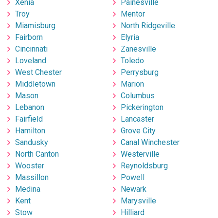
Xenia
Painesville
Troy
Mentor
Miamisburg
North Ridgeville
Fairborn
Elyria
Cincinnati
Zanesville
Loveland
Toledo
West Chester
Perrysburg
Middletown
Marion
Mason
Columbus
Lebanon
Pickerington
Fairfield
Lancaster
Hamilton
Grove City
Sandusky
Canal Winchester
North Canton
Westerville
Wooster
Reynoldsburg
Massillon
Powell
Medina
Newark
Kent
Marysville
Stow
Hilliard