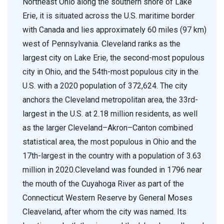
Northeast Ohio along the southern shore of Lake
Erie, it is situated across the U.S. maritime border
with Canada and lies approximately 60 miles (97 km)
west of Pennsylvania. Cleveland ranks as the
largest city on Lake Erie, the second-most populous
city in Ohio, and the 54th-most populous city in the
U.S. with a 2020 population of 372,624. The city
anchors the Cleveland metropolitan area, the 33rd-
largest in the U.S. at 2.18 million residents, as well
as the larger Cleveland–Akron–Canton combined
statistical area, the most populous in Ohio and the
17th-largest in the country with a population of 3.63
million in 2020.Cleveland was founded in 1796 near
the mouth of the Cuyahoga River as part of the
Connecticut Western Reserve by General Moses
Cleaveland, after whom the city was named. Its