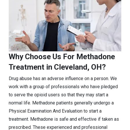
Why Choose Us For Methadone
Treatment in Cleveland, OH?
Drug abuse has an adverse influence on a person. We
work with a group of professionals who have pledged
to serve the opioid users so that they may start a
normal life. Methadone patients generally undergo a
Physical Examination And Evaluation to start a
treatment. Methadone is safe and effective if taken as
prescribed. These experienced and professional