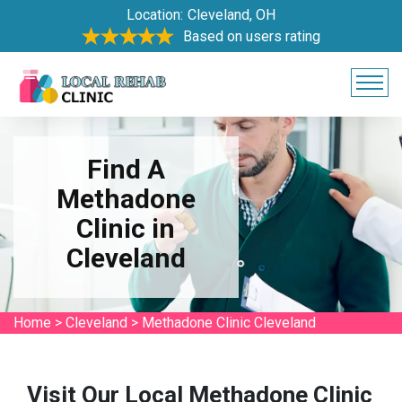
Location:
Cleveland, OH
Based on users rating
Find A
Methadone
Clinic in
Cleveland
Home
>
Cleveland
>
Methadone Clinic Cleveland
Visit Our Local Methadone Clinic