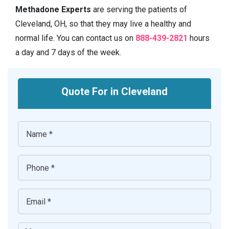
Methadone Experts
are serving the patients of
Cleveland, OH, so that they may live a healthy and
normal life. You can contact us on
888-439-2821
hours
a day and 7 days of the week.
Quote For in Cleveland