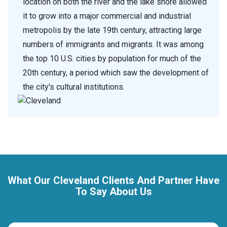
location on both the river and the lake shore allowed
it to grow into a major commercial and industrial
metropolis by the late 19th century, attracting large
numbers of immigrants and migrants. It was among
the top 10 U.S. cities by population for much of the
20th century, a period which saw the development of
the city's cultural institutions.
What Our Cleveland Clients And Partner Have
To Say About Us