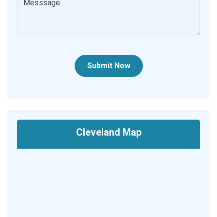
Submit Now
Cleveland Map