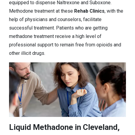
equipped to dispense Naltrexone and Suboxone.
Methodone treatment at these
Rehab Clinics
, with the
help of physicians and counselors, facilitate
successful treatment. Patients who are getting
methadone treatment receive a high level of
professional support to remain free from opioids and
other illicit drugs.
Liquid Methadone in Cleveland,