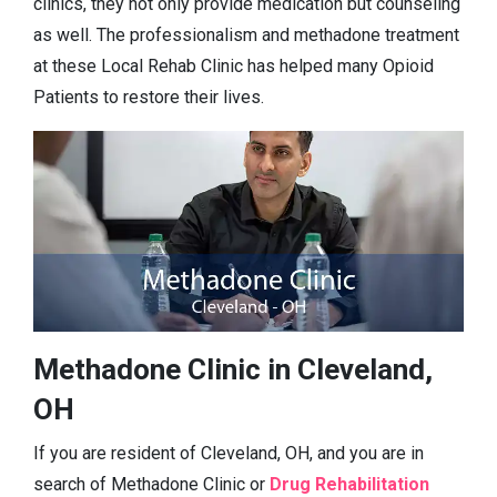
clinics, they not only provide medication but counseling
as well. The professionalism and methadone treatment
at these Local Rehab Clinic has helped many Opioid
Patients to restore their lives.
Methadone Clinic in Cleveland,
OH
If you are resident of Cleveland, OH, and you are in
search of Methadone Clinic or
Drug Rehabilitation