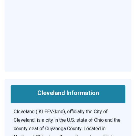
Cleveland Information
Cleveland ( KLEEV-lənd), officially the City of
Cleveland, is a city in the U.S. state of Ohio and the
county seat of Cuyahoga County. Located in