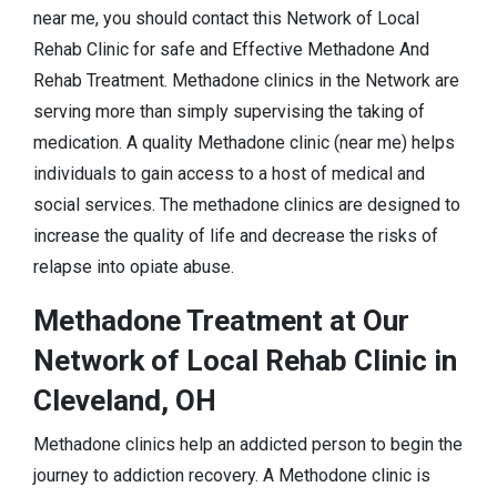
near me, you should contact this Network of Local
Rehab Clinic for safe and Effective Methadone And
Rehab Treatment. Methadone clinics in the Network are
serving more than simply supervising the taking of
medication. A quality Methadone clinic (near me) helps
individuals to gain access to a host of medical and
social services. The methadone clinics are designed to
increase the quality of life and decrease the risks of
relapse into opiate abuse.
Methadone Treatment at Our
Network of Local Rehab Clinic in
Cleveland, OH
Methadone clinics help an addicted person to begin the
journey to addiction recovery. A Methodone clinic is