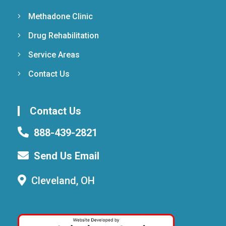
Methadone Clinic
Drug Rehabilitation
Service Areas
Contact Us
Contact Us
888-439-2821
Send Us Email
Cleveland, OH