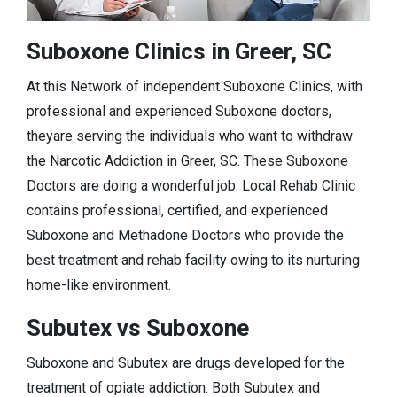
Suboxone Clinics in Greer, SC
At this Network of independent Suboxone Clinics, with
professional and experienced Suboxone doctors,
theyare serving the individuals who want to withdraw
the Narcotic Addiction in Greer, SC. These Suboxone
Doctors are doing a wonderful job. Local Rehab Clinic
contains professional, certified, and experienced
Suboxone and Methadone Doctors who provide the
best treatment and rehab facility owing to its nurturing
home-like environment.
Subutex vs Suboxone
Suboxone and Subutex are drugs developed for the
treatment of opiate addiction. Both Subutex and