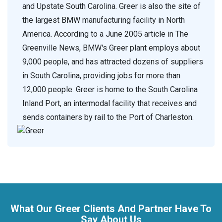
and Upstate South Carolina. Greer is also the site of
the largest BMW manufacturing facility in North
America. According to a June 2005 article in The
Greenville News, BMW's Greer plant employs about
9,000 people, and has attracted dozens of suppliers
in South Carolina, providing jobs for more than
12,000 people. Greer is home to the South Carolina
Inland Port, an intermodal facility that receives and
sends containers by rail to the Port of Charleston.
What Our Greer Clients And Partner Have To
Say About Us