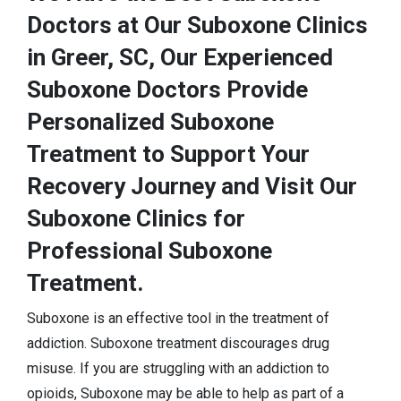
Doctors at Our Suboxone Clinics
in Greer, SC, Our Experienced
Suboxone Doctors Provide
Personalized Suboxone
Treatment to Support Your
Recovery Journey and Visit Our
Suboxone Clinics for
Professional Suboxone
Treatment.
Suboxone is an effective tool in the treatment of
addiction. Suboxone treatment discourages drug
misuse. If you are struggling with an addiction to
opioids, Suboxone may be able to help as part of a