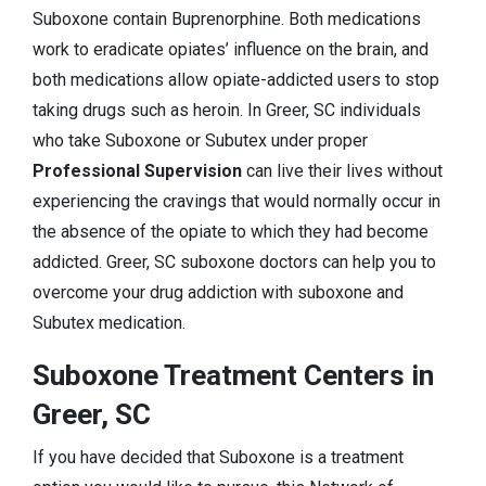
Suboxone contain Buprenorphine. Both medications
work to eradicate opiates’ influence on the brain, and
both medications allow opiate-addicted users to stop
taking drugs such as heroin. In Greer, SC individuals
who take Suboxone or Subutex under proper
Professional Supervision
can live their lives without
experiencing the cravings that would normally occur in
the absence of the opiate to which they had become
addicted. Greer, SC suboxone doctors can help you to
overcome your drug addiction with suboxone and
Subutex medication.
Suboxone Treatment Centers in
Greer, SC
If you have decided that Suboxone is a treatment