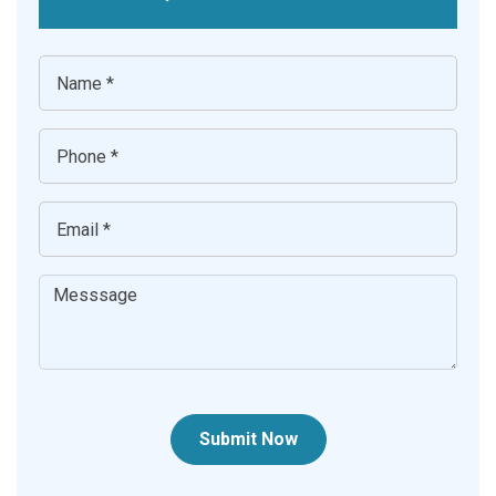
Submit Now