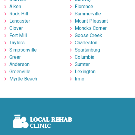
Aiken
Florence
Rock Hill
Summerville
Lancaster
Mount Pleasant
Clover
Moncks Corner
Fort Mill
Goose Creek
Taylors
Charleston
Simpsonville
Spartanburg
Greer
Columbia
Anderson
Sumter
Greenville
Lexington
Myrtle Beach
Irmo