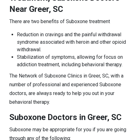
Near Greer, SC
There are two benefits of Suboxone treatment
Reduction in cravings and the painful withdrawal
syndrome associated with heroin and other opioid
withdrawal.
Stabilization of symptoms, allowing for focus on
addiction treatment, including behavioral therapy.
The Network of Suboxone Clinics in Greer, SC, with a
number of professional and experienced Suboxone
doctors, are always ready to help you out in your
behavioral therapy.
Suboxone Doctors in Greer, SC
Suboxone may be appropriate for you if you are going
through any of the following: