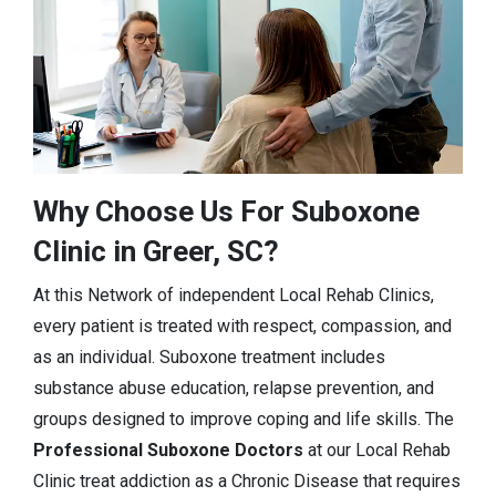
Why Choose Us For Suboxone
Clinic in Greer, SC?
At this Network of independent Local Rehab Clinics,
every patient is treated with respect, compassion, and
as an individual. Suboxone treatment includes
substance abuse education, relapse prevention, and
groups designed to improve coping and life skills. The
Professional Suboxone Doctors
at our Local Rehab
Clinic treat addiction as a Chronic Disease that requires