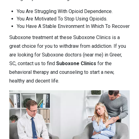
You Are Struggling With Opioid Dependence.
You Are Motivated To Stop Using Opioids.
You Have A Stable Environment In Which To Recover
Suboxone treatment at these Suboxone Clinics is a
great choice for you to withdraw from addiction. If you
are looking for Suboxone doctors (near me) in Greer,
SC, contact us to find
Suboxone Clinics
for the
behavioral therapy and counseling to start a new,
healthy and decent life.