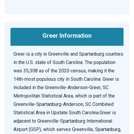
Greer Information
Greer is a city in Greenville and Spartanburg counties
in the U.S. state of South Carolina. The population
was 35,308 as of the 2020 census, making it the
14th-most populous city in South Carolina. Greer is
included in the Greenville-Anderson-Greer, SC
Metropolitan Statistical Area, which is part of the
Greenville-Spartanburg-Anderson, SC Combined
Statistical Area in Upstate South Carolina.Greer is
adjacent to Greenville-Spartanburg International
Airport (GSP), which serves Greenville, Spartanburg,