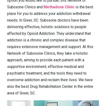
option you would like to pursue, this Network of
Suboxone Clinics and
Methadone Clinic
is the best
place for you to address your addiction withdrawal
needs. In Greer, SC. Suboxone doctors have been
delivering effective, holistic solutions to people
affected by Opioid Addiction. They understand that
addiction is a chronic and complex disease that
requires extensive management and support. At this
Network of Suboxone Clinics, they take a holistic
approach, aiming to provide each patient with a
supportive environment, effective medical and
psychiatric treatment, and the tools they need to
overcome addiction and reclaim their lives. We have
also the best Drug Rehabilitation Center in the entire
area of Greer, SC.