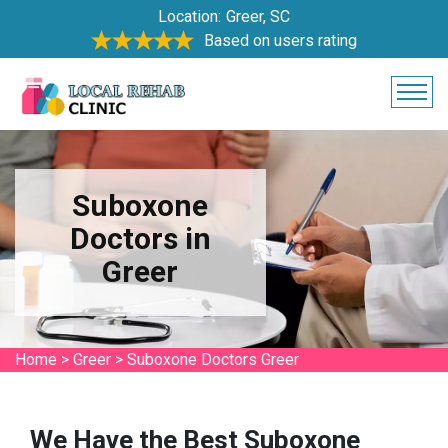
Location:
Greer, SC
Based on users rating
Suboxone
Doctors in
Greer
Home
>
Greer
>
Suboxone Doctors Greer
We Have the Best Suboxone