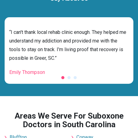
rehab
“I can't thank local rehab clinic enough. They helped me
“Cho
nd
understand my addiction and provided me with the
deci
tools to stay on track. I'm living proof that recovery is
ensu
possible in Greer, SC.”
for 
Emily Thompson
Mic
Areas We Serve For Suboxone
Doctors in South Carolina
Bluffton
Conway