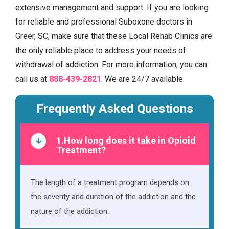
extensive management and support. If you are looking
for reliable and professional Suboxone doctors in
Greer, SC, make sure that these Local Rehab Clinics are
the only reliable place to address your needs of
withdrawal of addiction. For more information, you can
call us at
888-439-2821
. We are 24/7 available.
Frequently Asked Questions
1.How long does it take in Opioid
Treatment?
The length of a treatment program depends on
the severity and duration of the addiction and the
nature of the addiction.