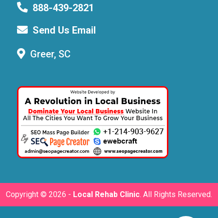
888-439-2821
Send Us Email
Greer, SC
Copyright ©
2026 -
Local Rehab Clinic
. All Rights Reserved.