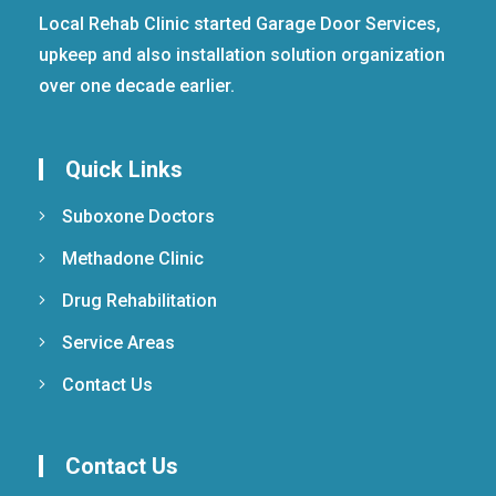
Local Rehab Clinic started Garage Door Services,
upkeep and also installation solution organization
over one decade earlier.
Quick Links
Suboxone Doctors
Methadone Clinic
Drug Rehabilitation
Service Areas
Contact Us
Contact Us