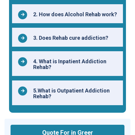
2. How does Alcohol Rehab work?
3. Does Rehab cure addiction?
4. What is Inpatient Addiction
Rehab?
5.What is Outpatient Addiction
Rehab?
Quote For in Greer