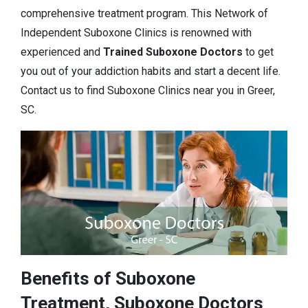
comprehensive treatment program. This Network of
Independent Suboxone Clinics is renowned with
experienced and
Trained Suboxone Doctors
to get
you out of your addiction habits and start a decent life.
Contact us to find Suboxone Clinics near you in Greer,
SC.
Benefits of Suboxone
Treatment, Suboxone Doctors