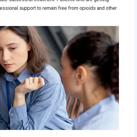
essional support to remain free from opioids and other