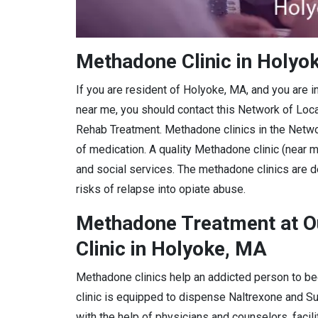
Methadone Clinic in Holyo
If you are resident of Holyoke, MA, and you are 
near me, you should contact this Network of Loc
Rehab Treatment. Methadone clinics in the Netwo
of medication. A quality Methadone clinic (near m
and social services. The methadone clinics are d
risks of relapse into opiate abuse.
Methadone Treatment at O
Clinic in Holyoke, MA
Methadone clinics help an addicted person to be
clinic is equipped to dispense Naltrexone and 
with the help of physicians and counselors, facil