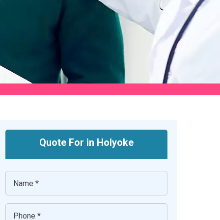
Quote For in Holyoke