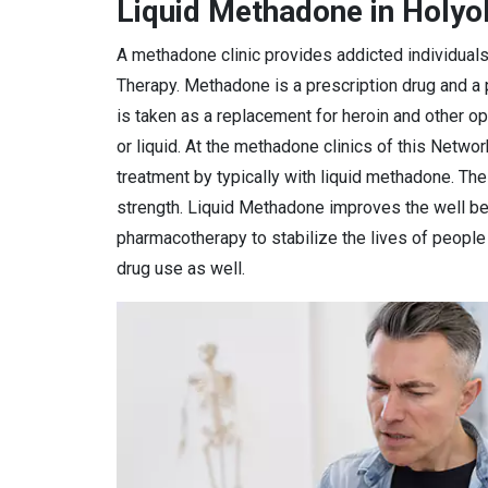
Liquid Methadone in Holy
A methadone clinic provides addicted individual
Therapy. Methadone is a prescription drug and a
is taken as a replacement for heroin and other o
or liquid. At the methadone clinics of this Netwo
treatment by typically with liquid methadone. Th
strength. Liquid Methadone improves the well bei
pharmacotherapy to stabilize the lives of peopl
drug use as well.