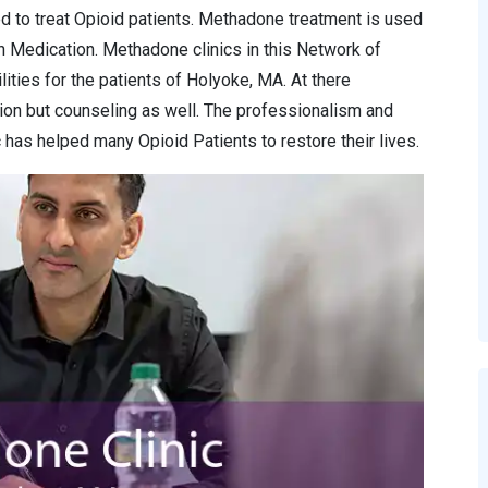
d to treat Opioid patients. Methadone treatment is used
n Medication. Methadone clinics in this Network of
lities for the patients of Holyoke, MA. At there
ion but counseling as well. The professionalism and
has helped many Opioid Patients to restore their lives.