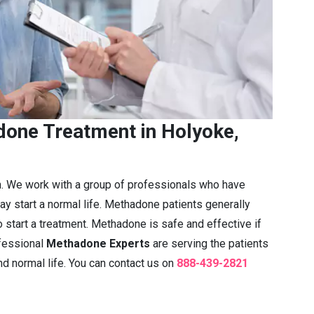
one Treatment in Holyoke,
n. We work with a group of professionals who have
ay start a normal life. Methadone patients generally
 start a treatment. Methadone is safe and effective if
fessional
Methadone Experts
are serving the patients
nd normal life. You can contact us on
888-439-2821