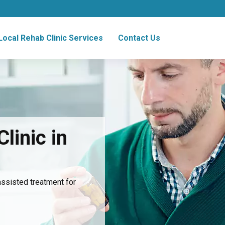
Local Rehab Clinic Services
Contact Us
linic in
assisted treatment for