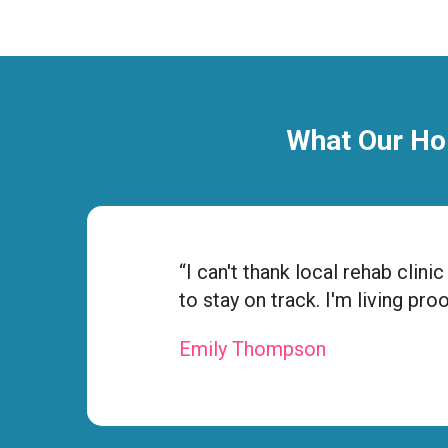
What Our Ho
ness
“I can't thank local rehab cli
to stay on track. I'm living pr
Emily Thompson