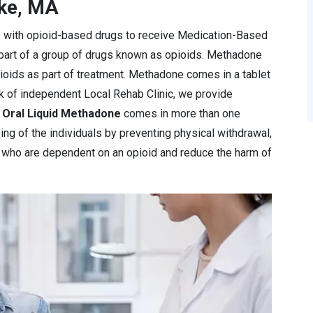
oke, MA
s with opioid-based drugs to receive Medication-Based
 part of a group of drugs known as opioids. Methadone
pioids as part of treatment. Methadone comes in a tablet
rk of independent Local Rehab Clinic, we provide
e
Oral Liquid Methadone
comes in more than one
ng of the individuals by preventing physical withdrawal,
e who are dependent on an opioid and reduce the harm of