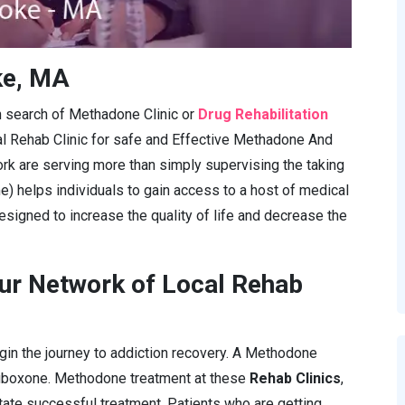
ke, MA
in search of Methadone Clinic or
Drug Rehabilitation
al Rehab Clinic for safe and Effective Methadone And
rk are serving more than simply supervising the taking
e) helps individuals to gain access to a host of medical
esigned to increase the quality of life and decrease the
ur Network of Local Rehab
gin the journey to addiction recovery. A Methodone
Suboxone. Methodone treatment at these
Rehab Clinics
,
itate successful treatment. Patients who are getting