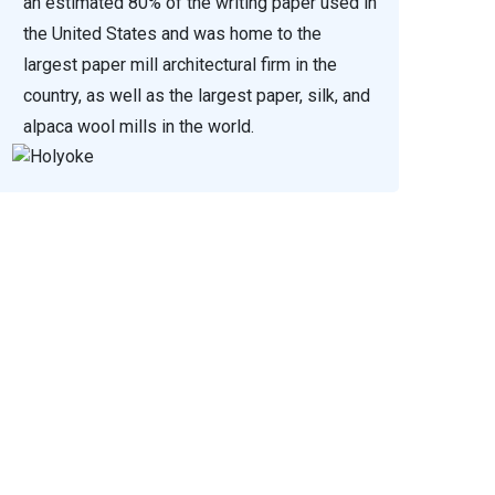
an estimated 80% of the writing paper used in
the United States and was home to the
largest paper mill architectural firm in the
country, as well as the largest paper, silk, and
alpaca wool mills in the world.