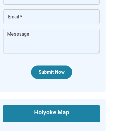
Submit Now
Holyoke Map