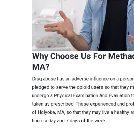
Why Choose Us For Methad
MA?
Drug abuse has an adverse influence on a perso
pledged to serve the opioid users so that they m
undergo a Physical Examination And Evaluation to
taken as prescribed. These experienced and pro
of Holyoke, MA, so that they may live a healthy a
hours a day and 7 days of the week.