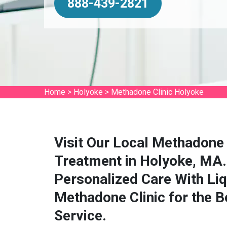
888-439-2821
Home
>
Holyoke
>
Methadone Clinic Holyoke
Visit Our Local Methadone 
Treatment in Holyoke, MA.
Personalized Care With Li
Methadone Clinic for the 
Service.