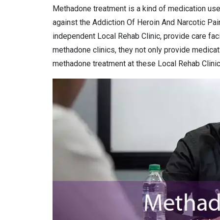
Methadone treatment is a kind of medication use
against the Addiction Of Heroin And Narcotic Pai
independent Local Rehab Clinic, provide care faci
methadone clinics, they not only provide medicat
methadone treatment at these Local Rehab Clinic 