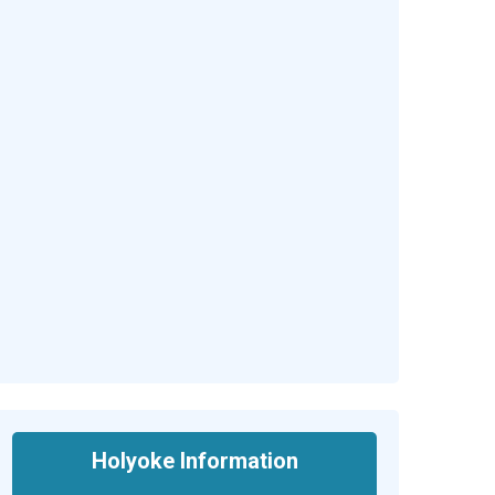
Holyoke Information