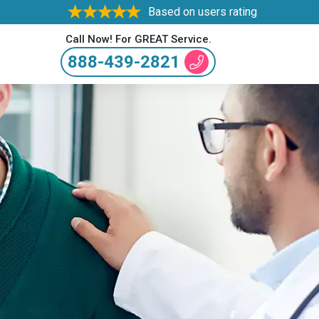
Based on users rating
Call Now! For GREAT Service.
888-439-2821