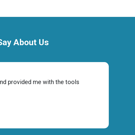
Say About Us
and provided me with the tools
“Choos
ensure
Micha