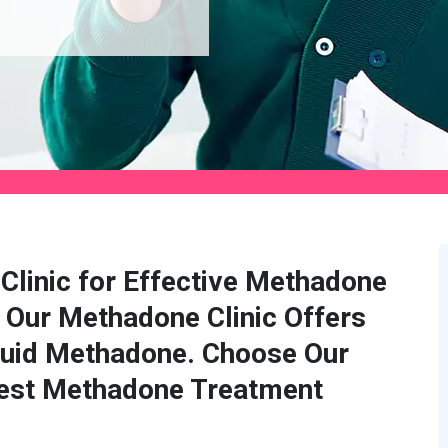
Clinic for Effective Methadone
 Our Methadone Clinic Offers
quid Methadone. Choose Our
Best Methadone Treatment