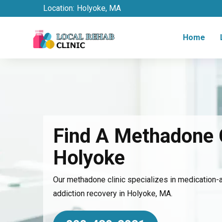
Location:
Holyoke, MA
Home
Find A Methadone C
Holyoke
Our methadone clinic specializes in medication-
addiction recovery in Holyoke, MA.