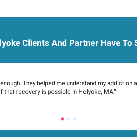
lyoke Clients And Partner Have To 
nic enough. They helped me understand my addiction 
oof that recovery is possible in Holyoke, MA.”