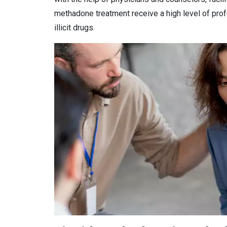
methadone treatment receive a high level of prof
illicit drugs.