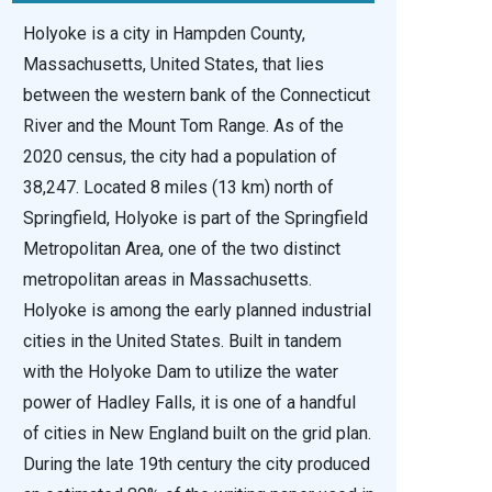
Holyoke is a city in Hampden County,
Massachusetts, United States, that lies
between the western bank of the Connecticut
River and the Mount Tom Range. As of the
2020 census, the city had a population of
38,247. Located 8 miles (13 km) north of
Springfield, Holyoke is part of the Springfield
Metropolitan Area, one of the two distinct
metropolitan areas in Massachusetts.
Holyoke is among the early planned industrial
cities in the United States. Built in tandem
with the Holyoke Dam to utilize the water
power of Hadley Falls, it is one of a handful
of cities in New England built on the grid plan.
During the late 19th century the city produced