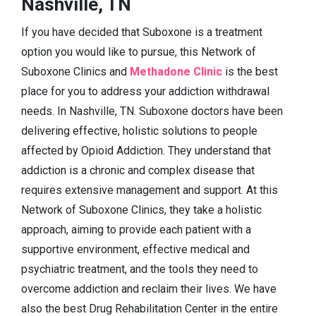
Nashville, TN
If you have decided that Suboxone is a treatment
option you would like to pursue, this Network of
Suboxone Clinics and
Methadone Clinic
is the best
place for you to address your addiction withdrawal
needs. In Nashville, TN. Suboxone doctors have been
delivering effective, holistic solutions to people
affected by Opioid Addiction. They understand that
addiction is a chronic and complex disease that
requires extensive management and support. At this
Network of Suboxone Clinics, they take a holistic
approach, aiming to provide each patient with a
supportive environment, effective medical and
psychiatric treatment, and the tools they need to
overcome addiction and reclaim their lives. We have
also the best Drug Rehabilitation Center in the entire