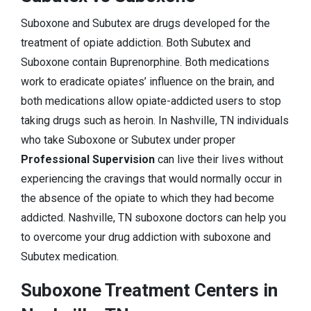
Suboxone and Subutex are drugs developed for the
treatment of opiate addiction. Both Subutex and
Suboxone contain Buprenorphine. Both medications
work to eradicate opiates’ influence on the brain, and
both medications allow opiate-addicted users to stop
taking drugs such as heroin. In Nashville, TN individuals
who take Suboxone or Subutex under proper
Professional Supervision
can live their lives without
experiencing the cravings that would normally occur in
the absence of the opiate to which they had become
addicted. Nashville, TN suboxone doctors can help you
to overcome your drug addiction with suboxone and
Subutex medication.
Suboxone Treatment Centers in