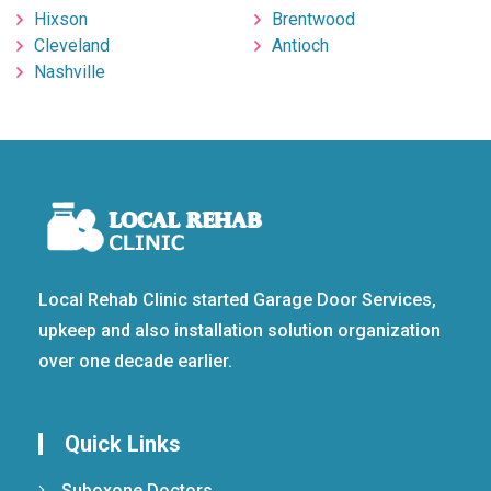
Hixson
Brentwood
Cleveland
Antioch
Nashville
Local Rehab Clinic started Garage Door Services,
upkeep and also installation solution organization
over one decade earlier.
Quick Links
Suboxone Doctors