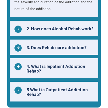
the severity and duration of the addiction and the
nature of the addiction.
2. How does Alcohol Rehab work?
3. Does Rehab cure addiction?
4. What is Inpatient Addiction
Rehab?
5.What is Outpatient Addiction
Rehab?