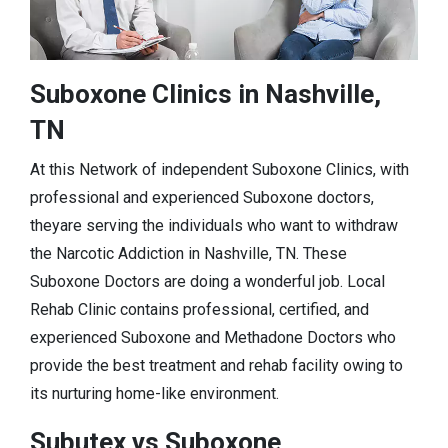
Suboxone Clinics in Nashville,
TN
At this Network of independent Suboxone Clinics, with
professional and experienced Suboxone doctors,
theyare serving the individuals who want to withdraw
the Narcotic Addiction in Nashville, TN. These
Suboxone Doctors are doing a wonderful job. Local
Rehab Clinic contains professional, certified, and
experienced Suboxone and Methadone Doctors who
provide the best treatment and rehab facility owing to
its nurturing home-like environment.
Subutex vs Suboxone