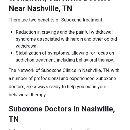
Near Nashville, TN
There are two benefits of Suboxone treatment
Reduction in cravings and the painful withdrawal
syndrome associated with heroin and other opioid
withdrawal.
Stabilization of symptoms, allowing for focus on
addiction treatment, including behavioral therapy.
The Network of Suboxone Clinics in Nashville, TN, with
a number of professional and experienced Suboxone
doctors, are always ready to help you out in your
behavioral therapy.
Suboxone Doctors in Nashville,
TN