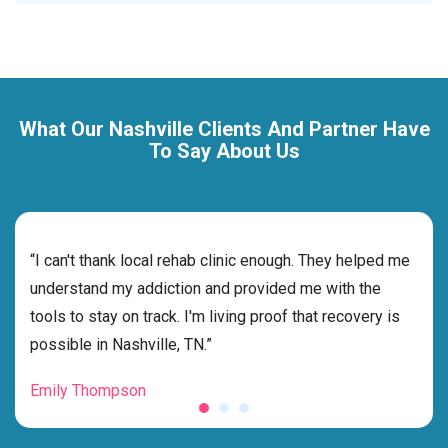
What Our Nashville Clients And Partner Have
To Say About Us
rehab
“I can't thank local rehab clinic enough. They helped me
“Cho
ss
understand my addiction and provided me with the
best
g my
tools to stay on track. I'm living proof that recovery is
beyo
possible in Nashville, TN.”
grat
Emily Thompson
Mic