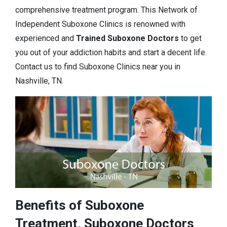
comprehensive treatment program. This Network of
Independent Suboxone Clinics is renowned with
experienced and
Trained Suboxone Doctors
to get
you out of your addiction habits and start a decent life.
Contact us to find Suboxone Clinics near you in
Nashville, TN.
Benefits of Suboxone
Treatment, Suboxone Doctors