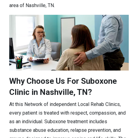
area of Nashville, TN.
Why Choose Us For Suboxone
Clinic in Nashville, TN?
At this Network of independent Local Rehab Clinics,
every patient is treated with respect, compassion, and
as an individual. Suboxone treatment includes
substance abuse education, relapse prevention, and