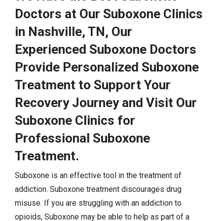
Doctors at Our Suboxone Clinics
in Nashville, TN, Our
Experienced Suboxone Doctors
Provide Personalized Suboxone
Treatment to Support Your
Recovery Journey and Visit Our
Suboxone Clinics for
Professional Suboxone
Treatment.
Suboxone is an effective tool in the treatment of
addiction. Suboxone treatment discourages drug
misuse. If you are struggling with an addiction to
opioids, Suboxone may be able to help as part of a