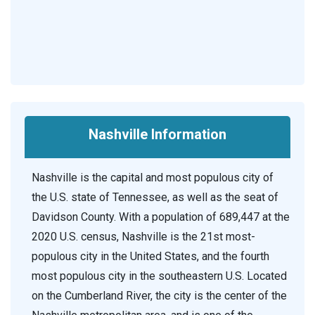
Nashville Information
Nashville is the capital and most populous city of
the U.S. state of Tennessee, as well as the seat of
Davidson County. With a population of 689,447 at the
2020 U.S. census, Nashville is the 21st most-
populous city in the United States, and the fourth
most populous city in the southeastern U.S. Located
on the Cumberland River, the city is the center of the