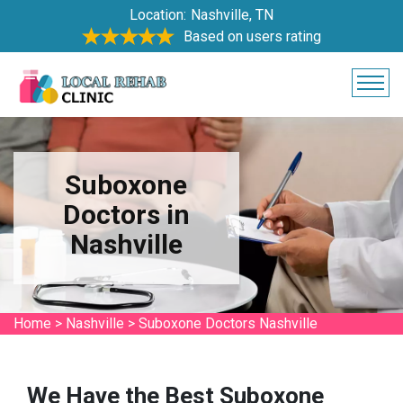
Location:
Nashville, TN
Based on users rating
Suboxone
Doctors in
Nashville
Home
>
Nashville
>
Suboxone Doctors Nashville
We Have the Best Suboxone