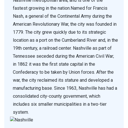
Nashville metropolitan area, and is one of the
fastest growing in the nation.Named for Francis
Nash, a general of the Continental Army during the
American Revolutionary War, the city was founded in
1779. The city grew quickly due to its strategic
location as a port on the Cumberland River and, in the
19th century, a railroad center. Nashville as part of
Tennessee seceded during the American Civil War;
in 1862 it was the first state capital in the
Confederacy to be taken by Union forces. After the
war, the city reclaimed its stature and developed a
manufacturing base. Since 1963, Nashville has had a
consolidated city-county government, which
includes six smaller municipalities in a two-tier
system.