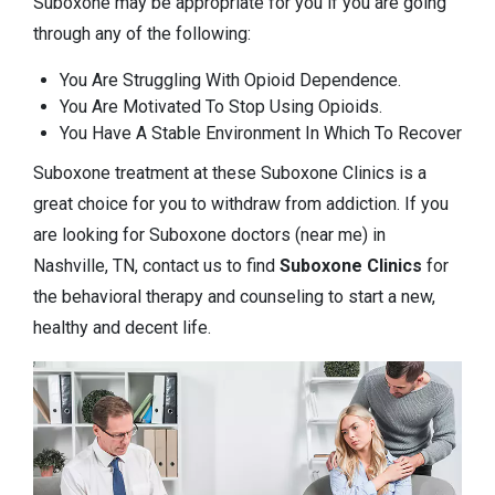
Suboxone may be appropriate for you if you are going
through any of the following:
You Are Struggling With Opioid Dependence.
You Are Motivated To Stop Using Opioids.
You Have A Stable Environment In Which To Recover
Suboxone treatment at these Suboxone Clinics is a
great choice for you to withdraw from addiction. If you
are looking for Suboxone doctors (near me) in
Nashville, TN, contact us to find
Suboxone Clinics
for
the behavioral therapy and counseling to start a new,
healthy and decent life.