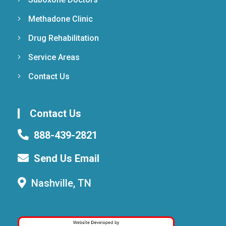
Methadone Clinic
Drug Rehabilitation
Service Areas
Contact Us
Contact Us
888-439-2821
Send Us Email
Nashville, TN