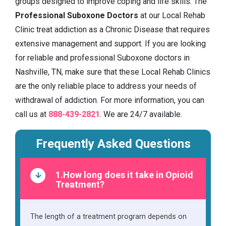
groups designed to improve coping and life skills. The
Professional Suboxone Doctors
at our Local Rehab
Clinic treat addiction as a Chronic Disease that requires
extensive management and support. If you are looking
for reliable and professional Suboxone doctors in
Nashville, TN, make sure that these Local Rehab Clinics
are the only reliable place to address your needs of
withdrawal of addiction. For more information, you can
call us at
888-439-2821
. We are 24/7 available.
Frequently Asked Questions
1.How long does it take in Opioid
Treatment?
The length of a treatment program depends on