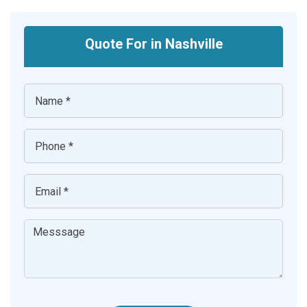
Quote For in Nashville