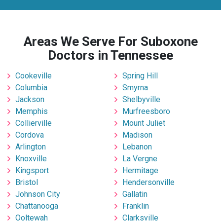
Areas We Serve For Suboxone
Doctors in Tennessee
Cookeville
Spring Hill
Columbia
Smyrna
Jackson
Shelbyville
Memphis
Murfreesboro
Collierville
Mount Juliet
Cordova
Madison
Arlington
Lebanon
Knoxville
La Vergne
Kingsport
Hermitage
Bristol
Hendersonville
Johnson City
Gallatin
Chattanooga
Franklin
Ooltewah
Clarksville