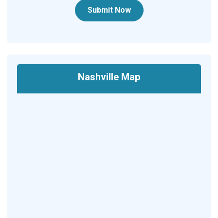
Submit Now
Nashville Map