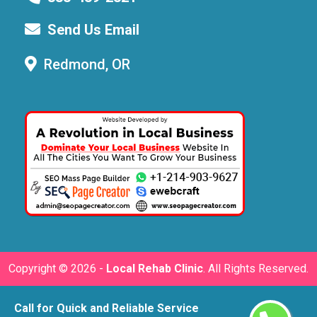
Send Us Email
Redmond, OR
Copyright ©
2026 -
Local Rehab Clinic
. All Rights Reserved.
Call for Quick and Reliable Service