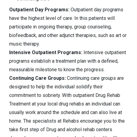
Outpatient Day Programs:
Outpatient day programs
have the highest level of care. In this patients will
participate in ongoing therapy, group counseling,
biofeedback, and other adjunct therapies, such as art or
music therapy.
Intensive Outpatient Programs:
Intensive outpatient
programs establish a treatment plan with a defined,
measurable milestone to know the progress.
Continuing Care Groups:
Continuing care groups are
designed to help the individual solidify their
commitment to sobriety. With outpatient Drug Rehab
Treatment at your local drug rehabs an individual can
usually work around the schedule and can also live at
home. The specialists at Rehabs encourage you to the
take first step of Drug and alcohol rehab centers