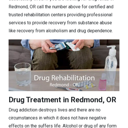
Redmond, OR call the number above for certified and
trusted rehabilitation centers providing professional
services to provide recovery from substance abuse
like recovery from alcoholism and drug dependence.
Drug Treatment in Redmond, OR
Drug addiction destroys lives and there are no
circumstances in which it does not have negative
effects on the suffers life. Alcohol or drug of any form