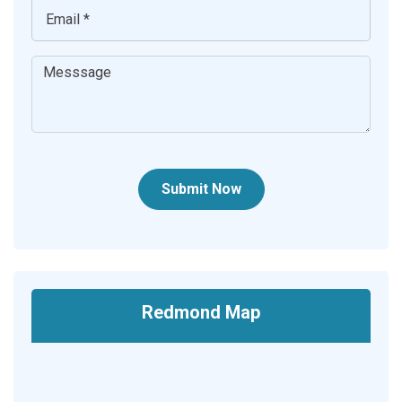
Submit Now
Redmond Map