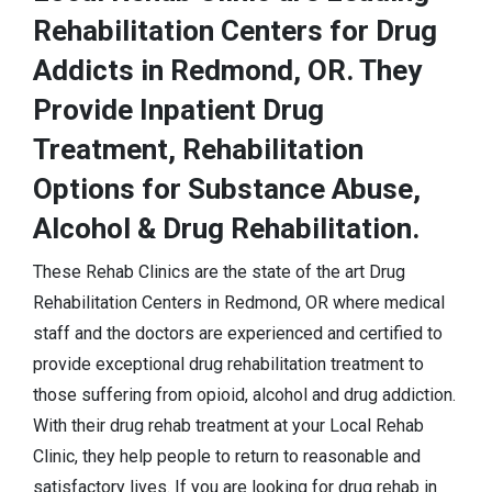
Rehabilitation Centers for Drug
Addicts in Redmond, OR. They
Provide Inpatient Drug
Treatment, Rehabilitation
Options for Substance Abuse,
Alcohol & Drug Rehabilitation.
These Rehab Clinics are the state of the art Drug
Rehabilitation Centers in Redmond, OR where medical
staff and the doctors are experienced and certified to
provide exceptional drug rehabilitation treatment to
those suffering from opioid, alcohol and drug addiction.
With their drug rehab treatment at your Local Rehab
Clinic, they help people to return to reasonable and
satisfactory lives. If you are looking for drug rehab in