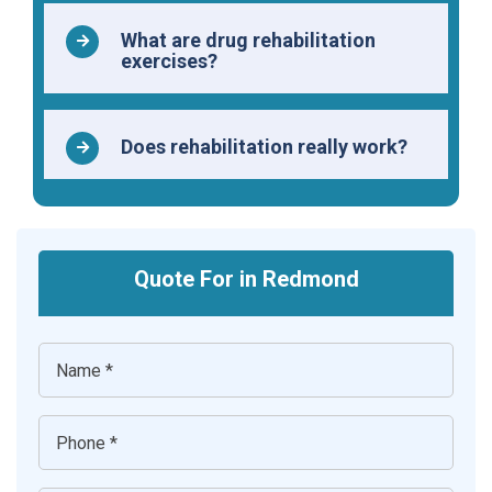
What are drug rehabilitation
exercises?
Does rehabilitation really work?
Quote For in Redmond