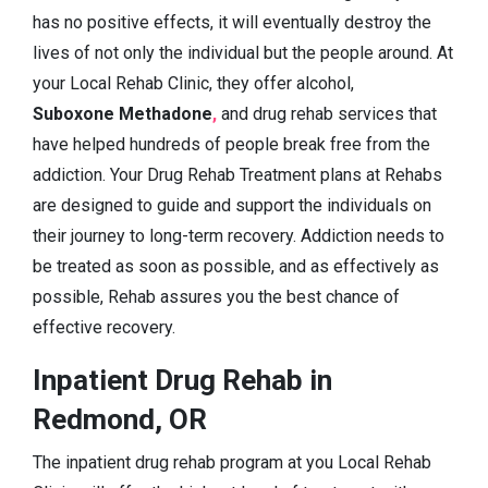
has no positive effects, it will eventually destroy the
lives of not only the individual but the people around. At
your Local Rehab Clinic, they offer alcohol,
Suboxone Methadone
,
and drug rehab services that
have helped hundreds of people break free from the
addiction. Your Drug Rehab Treatment plans at Rehabs
are designed to guide and support the individuals on
their journey to long-term recovery. Addiction needs to
be treated as soon as possible, and as effectively as
possible, Rehab assures you the best chance of
effective recovery.
Inpatient Drug Rehab in
Redmond, OR
The inpatient drug rehab program at you Local Rehab