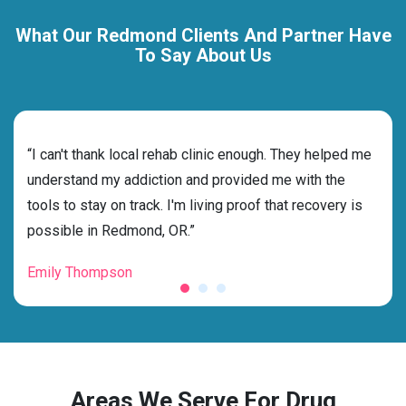
What Our Redmond Clients And Partner Have
To Say About Us
rehab
“I can't thank local rehab clinic enough. They helped me
“Cho
ess
understand my addiction and provided me with the
best
g my
tools to stay on track. I'm living proof that recovery is
beyo
possible in Redmond, OR.”
grat
Emily Thompson
Mic
Areas We Serve For Drug