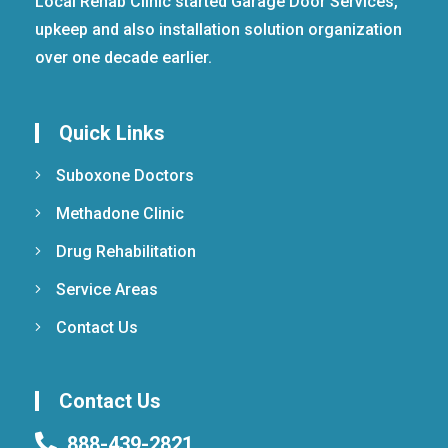
Local Rehab Clinic started Garage Door Services,
upkeep and also installation solution organization
over one decade earlier.
Quick Links
Suboxone Doctors
Methadone Clinic
Drug Rehabilitation
Service Areas
Contact Us
Contact Us
888-439-2821