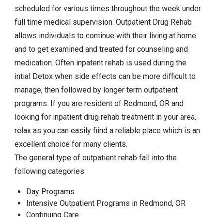
scheduled for various times throughout the week under
full time medical supervision. Outpatient Drug Rehab
allows individuals to continue with their living at home
and to get examined and treated for counseling and
medication. Often inpatent rehab is used during the
intial Detox when side effects can be more difficult to
manage, then followed by longer term outpatient
programs. If you are resident of Redmond, OR and
looking for inpatient drug rehab treatment in your area,
relax as you can easily fiind a reliable place which is an
excellent choice for many clients.
The general type of outpatient rehab fall into the
following categories:
Day Programs
Intensive Outpatient Programs in Redmond, OR
Continuing Care