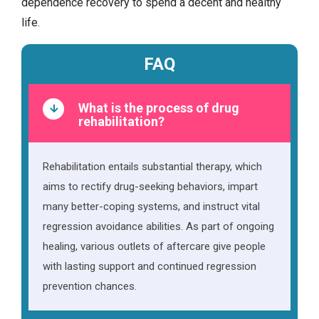
dependence recovery to spend a decent and healthy
life.
FAQ
What is the process of drug
rehabilitation?
Rehabilitation entails substantial therapy, which
aims to rectify drug-seeking behaviors, impart
many better-coping systems, and instruct vital
regression avoidance abilities. As part of ongoing
healing, various outlets of aftercare give people
with lasting support and continued regression
prevention chances.