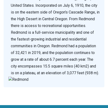
United States. Incorporated on July 6, 1910, the city
is on the eastern side of Oregon's Cascade Range, in
the High Desert in Central Oregon. From Redmond
there is access to recreational opportunities.
Redmond is a full-service municipality and one of
the fastest-growing industrial and residential
communities in Oregon. Redmond had a population
of 32,421 in 2019, and the population continues to
grow at a rate of about 6.7 percent each year. The
city encompasses 15.5 square miles (40 km2) and
is on a plateau, at an elevation of 3,077 feet (938 m).