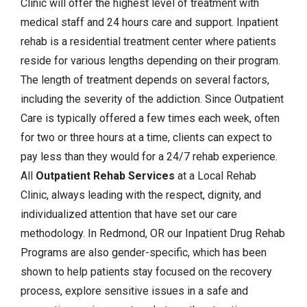
Clinic will offer the highest level of treatment with
medical staff and 24 hours care and support. Inpatient
rehab is a residential treatment center where patients
reside for various lengths depending on their program.
The length of treatment depends on several factors,
including the severity of the addiction. Since Outpatient
Care is typically offered a few times each week, often
for two or three hours at a time, clients can expect to
pay less than they would for a 24/7 rehab experience.
All
Outpatient Rehab Services
at a Local Rehab
Clinic, always leading with the respect, dignity, and
individualized attention that have set our care
methodology. In Redmond, OR our Inpatient Drug Rehab
Programs are also gender-specific, which has been
shown to help patients stay focused on the recovery
process, explore sensitive issues in a safe and