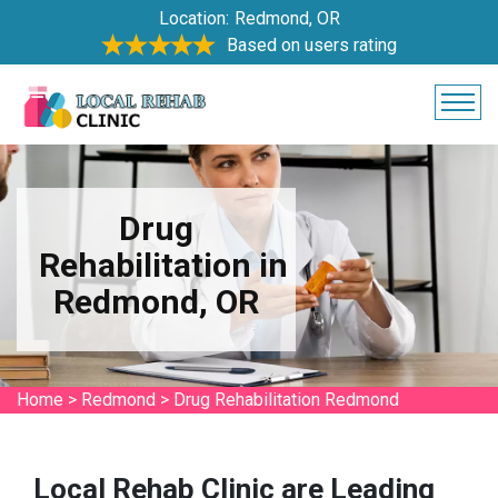
Location:
Redmond, OR
Based on users rating
Drug
Rehabilitation in
Redmond, OR
Home
>
Redmond
>
Drug Rehabilitation Redmond
Local Rehab Clinic are Leading