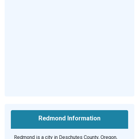
Redmond Information
Redmond is a city in Deschutes County, Oregon,