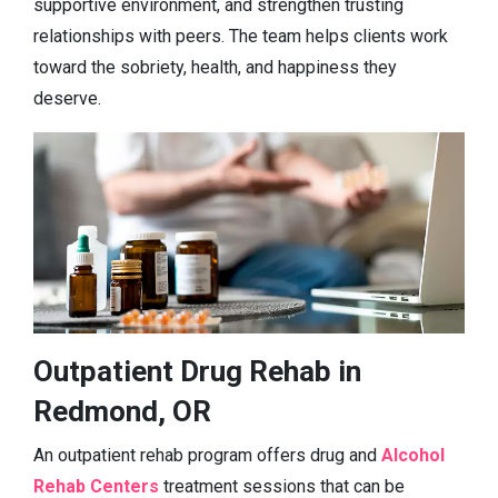
supportive environment, and strengthen trusting
relationships with peers. The team helps clients work
toward the sobriety, health, and happiness they
deserve.
Outpatient Drug Rehab in
Redmond, OR
An outpatient rehab program offers drug and
Alcohol
Rehab Centers
treatment sessions that can be