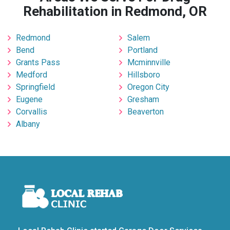
Rehabilitation in Redmond, OR
Redmond
Salem
Bend
Portland
Grants Pass
Mcminnville
Medford
Hillsboro
Springfield
Oregon City
Eugene
Gresham
Corvallis
Beaverton
Albany