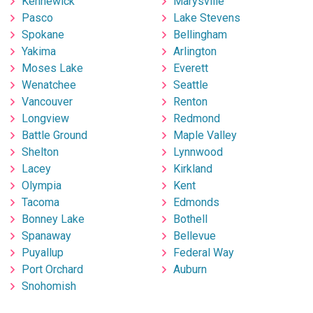
Kennewick
Marysville
Pasco
Lake Stevens
Spokane
Bellingham
Yakima
Arlington
Moses Lake
Everett
Wenatchee
Seattle
Vancouver
Renton
Longview
Redmond
Battle Ground
Maple Valley
Shelton
Lynnwood
Lacey
Kirkland
Olympia
Kent
Tacoma
Edmonds
Bonney Lake
Bothell
Spanaway
Bellevue
Puyallup
Federal Way
Port Orchard
Auburn
Snohomish