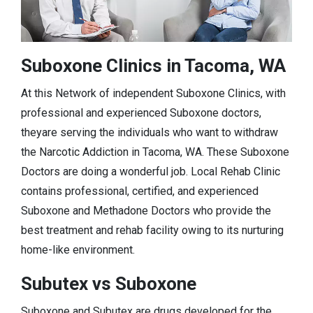
Suboxone Clinics in Tacoma, WA
At this Network of independent Suboxone Clinics, with
professional and experienced Suboxone doctors,
theyare serving the individuals who want to withdraw
the Narcotic Addiction in Tacoma, WA. These Suboxone
Doctors are doing a wonderful job. Local Rehab Clinic
contains professional, certified, and experienced
Suboxone and Methadone Doctors who provide the
best treatment and rehab facility owing to its nurturing
home-like environment.
Subutex vs Suboxone
Suboxone and Subutex are drugs developed for the