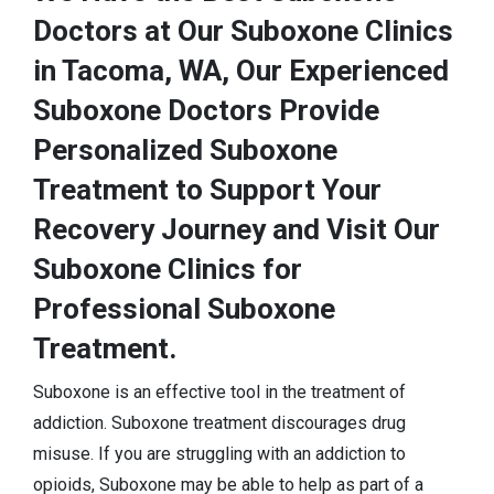
Doctors at Our Suboxone Clinics
in Tacoma, WA, Our Experienced
Suboxone Doctors Provide
Personalized Suboxone
Treatment to Support Your
Recovery Journey and Visit Our
Suboxone Clinics for
Professional Suboxone
Treatment.
Suboxone is an effective tool in the treatment of
addiction. Suboxone treatment discourages drug
misuse. If you are struggling with an addiction to
opioids, Suboxone may be able to help as part of a