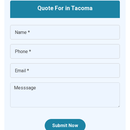
Quote For in Tacoma
Submit Now