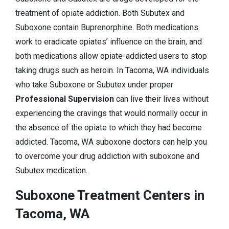
treatment of opiate addiction. Both Subutex and
Suboxone contain Buprenorphine. Both medications
work to eradicate opiates’ influence on the brain, and
both medications allow opiate-addicted users to stop
taking drugs such as heroin. In Tacoma, WA individuals
who take Suboxone or Subutex under proper
Professional Supervision
can live their lives without
experiencing the cravings that would normally occur in
the absence of the opiate to which they had become
addicted. Tacoma, WA suboxone doctors can help you
to overcome your drug addiction with suboxone and
Subutex medication.
Suboxone Treatment Centers in
Tacoma, WA