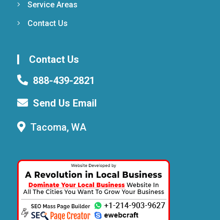
Service Areas
Contact Us
Contact Us
888-439-2821
Send Us Email
Tacoma, WA