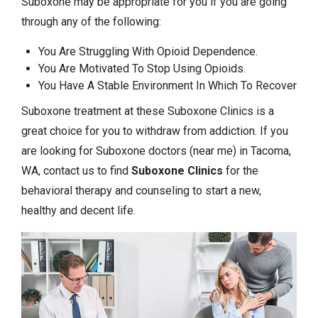
Suboxone may be appropriate for you if you are going
through any of the following:
You Are Struggling With Opioid Dependence.
You Are Motivated To Stop Using Opioids.
You Have A Stable Environment In Which To Recover
Suboxone treatment at these Suboxone Clinics is a
great choice for you to withdraw from addiction. If you
are looking for Suboxone doctors (near me) in Tacoma,
WA, contact us to find
Suboxone Clinics
for the
behavioral therapy and counseling to start a new,
healthy and decent life.