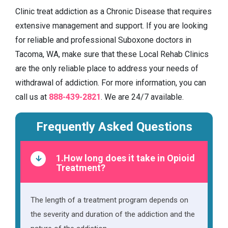
Clinic treat addiction as a Chronic Disease that requires
extensive management and support. If you are looking
for reliable and professional Suboxone doctors in
Tacoma, WA, make sure that these Local Rehab Clinics
are the only reliable place to address your needs of
withdrawal of addiction. For more information, you can
call us at
888-439-2821
. We are 24/7 available.
Frequently Asked Questions
1.How long does it take in Opioid
Treatment?
The length of a treatment program depends on
the severity and duration of the addiction and the