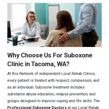
Why Choose Us For Suboxone
Clinic in Tacoma, WA?
At this Network of independent Local Rehab Clinics,
every patient is treated with respect, compassion, and
as an individual. Suboxone treatment includes
substance abuse education, relapse prevention, and
groups designed to improve coping and life skills. The
Professional Suboxone Doctors
at our Local Rehab