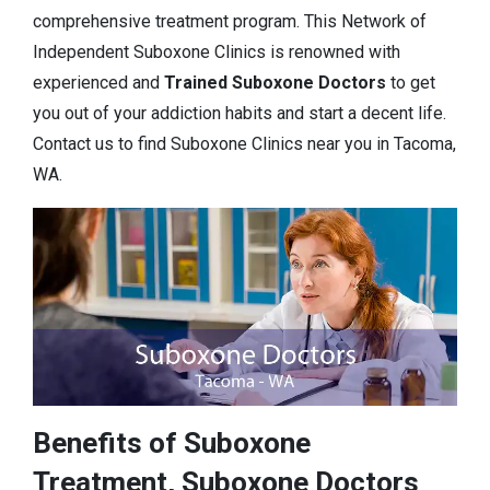
comprehensive treatment program. This Network of
Independent Suboxone Clinics is renowned with
experienced and
Trained Suboxone Doctors
to get
you out of your addiction habits and start a decent life.
Contact us to find Suboxone Clinics near you in Tacoma,
WA.
Benefits of Suboxone
Treatment, Suboxone Doctors