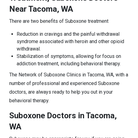
Near Tacoma, WA
There are two benefits of Suboxone treatment
Reduction in cravings and the painful withdrawal
syndrome associated with heroin and other opioid
withdrawal.
Stabilization of symptoms, allowing for focus on
addiction treatment, including behavioral therapy.
The Network of Suboxone Clinics in Tacoma, WA, with a
number of professional and experienced Suboxone
doctors, are always ready to help you out in your
behavioral therapy.
Suboxone Doctors in Tacoma,
WA