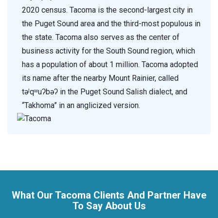
2020 census. Tacoma is the second-largest city in
the Puget Sound area and the third-most populous in
the state. Tacoma also serves as the center of
business activity for the South Sound region, which
has a population of about 1 million. Tacoma adopted
its name after the nearby Mount Rainier, called
təˡqʷuʔbəʔ in the Puget Sound Salish dialect, and
“Takhoma” in an anglicized version.
What Our Tacoma Clients And Partner Have
To Say About Us