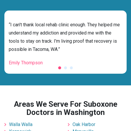
rehab
“I can't thank local rehab clinic enough. They helped me
“Cho
s
understand my addiction and provided me with the
best
g my
tools to stay on track. I'm living proof that recovery is
beyo
possible in Tacoma, WA.”
grat
Emily Thompson
Mic
Areas We Serve For Suboxone
Doctors in Washington
Walla Walla
Oak Harbor