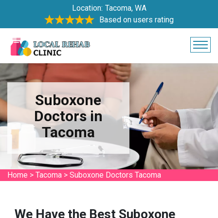
Location:
Tacoma, WA
Based on users rating
Suboxone
Doctors in
Tacoma
Home
>
Tacoma
>
Suboxone Doctors Tacoma
We Have the Best Suboxone