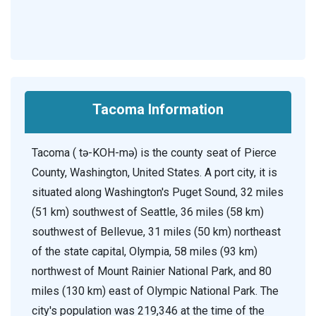
Tacoma Information
Tacoma ( tə-KOH-mə) is the county seat of Pierce
County, Washington, United States. A port city, it is
situated along Washington's Puget Sound, 32 miles
(51 km) southwest of Seattle, 36 miles (58 km)
southwest of Bellevue, 31 miles (50 km) northeast
of the state capital, Olympia, 58 miles (93 km)
northwest of Mount Rainier National Park, and 80
miles (130 km) east of Olympic National Park. The
city's population was 219,346 at the time of the