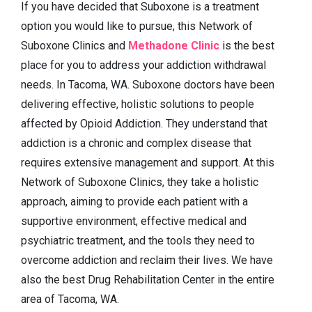
If you have decided that Suboxone is a treatment
option you would like to pursue, this Network of
Suboxone Clinics and
Methadone Clinic
is the best
place for you to address your addiction withdrawal
needs. In Tacoma, WA. Suboxone doctors have been
delivering effective, holistic solutions to people
affected by Opioid Addiction. They understand that
addiction is a chronic and complex disease that
requires extensive management and support. At this
Network of Suboxone Clinics, they take a holistic
approach, aiming to provide each patient with a
supportive environment, effective medical and
psychiatric treatment, and the tools they need to
overcome addiction and reclaim their lives. We have
also the best Drug Rehabilitation Center in the entire
area of Tacoma, WA.