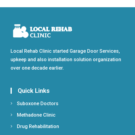
Local Rehab Clinic started Garage Door Services,
upkeep and also installation solution organization
over one decade earlier.
Quick Links
Suboxone Doctors
Methadone Clinic
Drug Rehabilitation