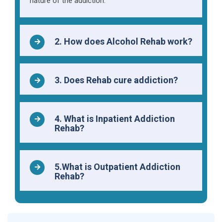
nature of the addiction.
2. How does Alcohol Rehab work?
3. Does Rehab cure addiction?
4. What is Inpatient Addiction
Rehab?
5.What is Outpatient Addiction
Rehab?