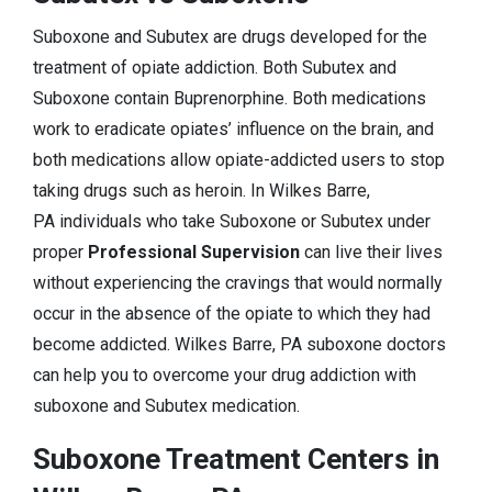
Suboxone and Subutex are drugs developed for the
treatment of opiate addiction. Both Subutex and
Suboxone contain Buprenorphine. Both medications
work to eradicate opiates’ influence on the brain, and
both medications allow opiate-addicted users to stop
taking drugs such as heroin. In Wilkes Barre,
PA individuals who take Suboxone or Subutex under
proper
Professional Supervision
can live their lives
without experiencing the cravings that would normally
occur in the absence of the opiate to which they had
become addicted. Wilkes Barre, PA suboxone doctors
can help you to overcome your drug addiction with
suboxone and Subutex medication.
Suboxone Treatment Centers in