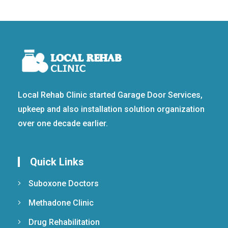
Local Rehab Clinic started Garage Door Services,
upkeep and also installation solution organization
over one decade earlier.
Quick Links
Suboxone Doctors
Methadone Clinic
Drug Rehabilitation