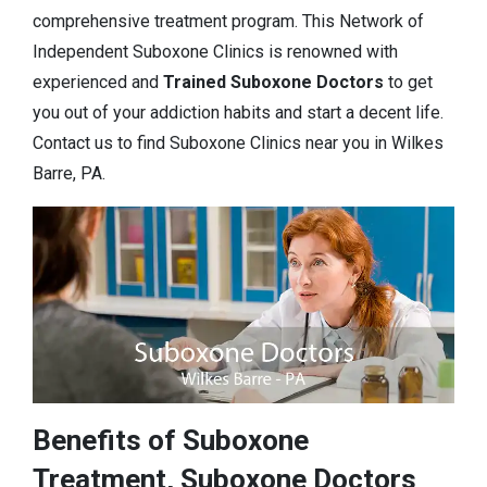
comprehensive treatment program. This Network of
Independent Suboxone Clinics is renowned with
experienced and
Trained Suboxone Doctors
to get
you out of your addiction habits and start a decent life.
Contact us to find Suboxone Clinics near you in Wilkes
Barre, PA.
Benefits of Suboxone
Treatment, Suboxone Doctors