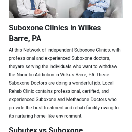
Suboxone Clinics in Wilkes
Barre, PA
At this Network of independent Suboxone Clinics, with
professional and experienced Suboxone doctors,
theyare serving the individuals who want to withdraw
the Narcotic Addiction in Wilkes Barre, PA. These
Suboxone Doctors are doing a wonderful job. Local
Rehab Clinic contains professional, certified, and
experienced Suboxone and Methadone Doctors who
provide the best treatment and rehab facility owing to
its nurturing home-like environment.
Subutex vs Suboxone