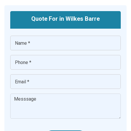
Quote For in Wilkes Barre