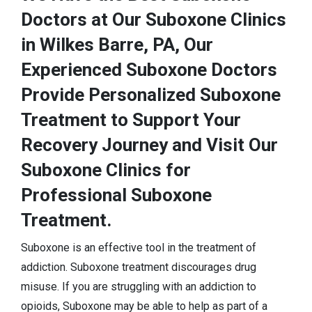
Doctors at Our Suboxone Clinics
in Wilkes Barre, PA, Our
Experienced Suboxone Doctors
Provide Personalized Suboxone
Treatment to Support Your
Recovery Journey and Visit Our
Suboxone Clinics for
Professional Suboxone
Treatment.
Suboxone is an effective tool in the treatment of
addiction. Suboxone treatment discourages drug
misuse. If you are struggling with an addiction to
opioids, Suboxone may be able to help as part of a