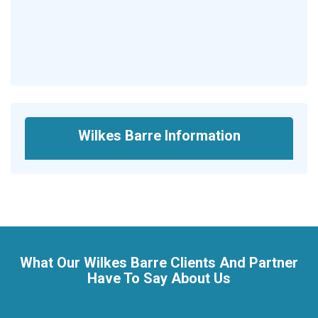
Wilkes Barre Information
What Our Wilkes Barre Clients And Partner
Have To Say About Us