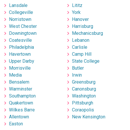
Lansdale
Lititz
Collegeville
York
Norristown
Hanover
West Chester
Harrisburg
Downingtown
Mechanicsburg
Coatesville
Lebanon
Philadelphia
Carlisle
Havertown
Camp Hill
Upper Darby
State College
Morrisville
Butler
Media
Irwin
Bensalem
Greensburg
Warminster
Canonsburg
Southampton
Washington
Quakertown
Pittsburgh
Wilkes Barre
Coraopolis
Allentown
New Kensington
Easton