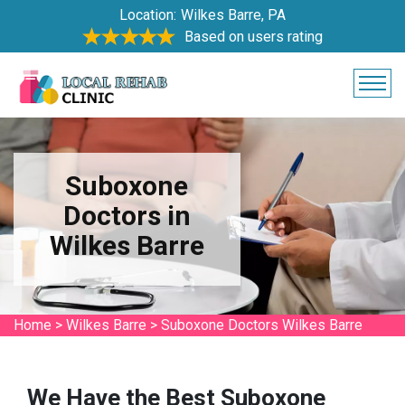
Location:
Wilkes Barre, PA
Based on users rating
Suboxone
Doctors in
Wilkes Barre
Home
>
Wilkes Barre
>
Suboxone Doctors Wilkes Barre
We Have the Best Suboxone