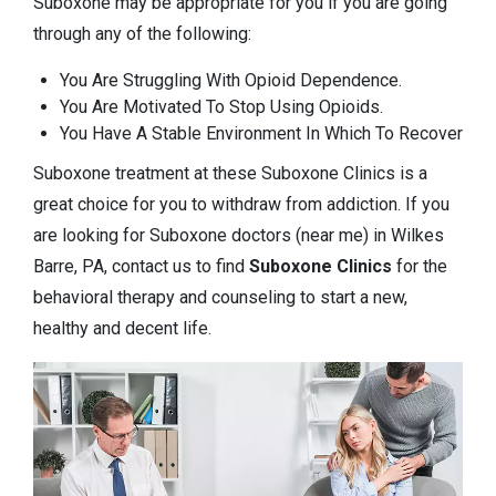
Suboxone may be appropriate for you if you are going
through any of the following:
You Are Struggling With Opioid Dependence.
You Are Motivated To Stop Using Opioids.
You Have A Stable Environment In Which To Recover
Suboxone treatment at these Suboxone Clinics is a
great choice for you to withdraw from addiction. If you
are looking for Suboxone doctors (near me) in Wilkes
Barre, PA, contact us to find
Suboxone Clinics
for the
behavioral therapy and counseling to start a new,
healthy and decent life.