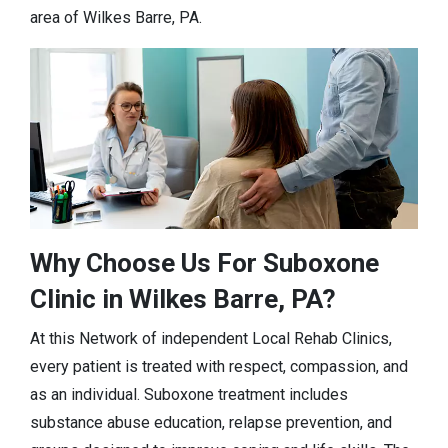
area of Wilkes Barre, PA.
Why Choose Us For Suboxone
Clinic in Wilkes Barre, PA?
At this Network of independent Local Rehab Clinics,
every patient is treated with respect, compassion, and
as an individual. Suboxone treatment includes
substance abuse education, relapse prevention, and