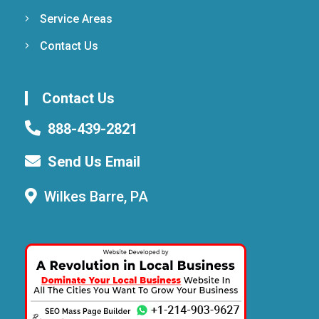
Service Areas
Contact Us
Contact Us
888-439-2821
Send Us Email
Wilkes Barre, PA