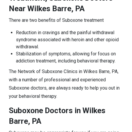
Near Wilkes Barre, PA
There are two benefits of Suboxone treatment
Reduction in cravings and the painful withdrawal
syndrome associated with heroin and other opioid
withdrawal.
Stabilization of symptoms, allowing for focus on
addiction treatment, including behavioral therapy.
The Network of Suboxone Clinics in Wilkes Barre, PA,
with a number of professional and experienced
Suboxone doctors, are always ready to help you out in
your behavioral therapy.
Suboxone Doctors in Wilkes
Barre, PA