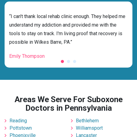
rehab
“I can't thank local rehab clinic enough. They helped me
“Cho
understand my addiction and provided me with the
best
tools to stay on track. I'm living proof that recovery is
beyo
possible in Wilkes Barre, PA.”
grat
Emily Thompson
Mic
Areas We Serve For Suboxone
Doctors in Pennsylvania
Reading
Bethlehem
Pottstown
Williamsport
Phoenixville
Lancaster