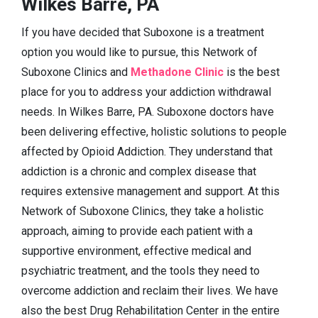
Wilkes Barre, PA
If you have decided that Suboxone is a treatment
option you would like to pursue, this Network of
Suboxone Clinics and
Methadone Clinic
is the best
place for you to address your addiction withdrawal
needs. In Wilkes Barre, PA. Suboxone doctors have
been delivering effective, holistic solutions to people
affected by Opioid Addiction. They understand that
addiction is a chronic and complex disease that
requires extensive management and support. At this
Network of Suboxone Clinics, they take a holistic
approach, aiming to provide each patient with a
supportive environment, effective medical and
psychiatric treatment, and the tools they need to
overcome addiction and reclaim their lives. We have
also the best Drug Rehabilitation Center in the entire