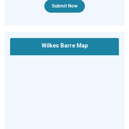
Submit Now
Wilkes Barre Map