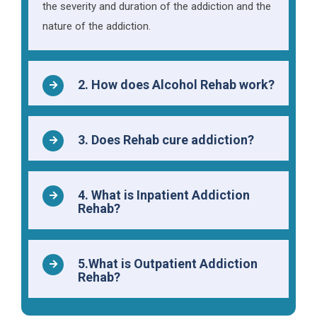
the severity and duration of the addiction and the
nature of the addiction.
2. How does Alcohol Rehab work?
3. Does Rehab cure addiction?
4. What is Inpatient Addiction
Rehab?
5.What is Outpatient Addiction
Rehab?