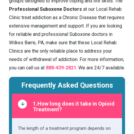
groups designed to improve coping and life skills. The
Professional Suboxone Doctors
at our Local Rehab
Clinic treat addiction as a Chronic Disease that requires
extensive management and support. If you are looking
for reliable and professional Suboxone doctors in
Wilkes Barre, PA, make sure that these Local Rehab
Clinics are the only reliable place to address your
needs of withdrawal of addiction. For more information,
you can call us at
888-439-2821
. We are 24/7 available.
Frequently Asked Questions
1.How long does it take in Opioid
Treatment?
The length of a treatment program depends on