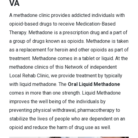
VA
A methadone clinic provides addicted individuals with
opioid-based drugs to receive Medication-Based
Therapy. Methadone is a prescription drug and a part of
a group of drugs known as opioids. Methadone is taken
as a replacement for heroin and other opioids as part of
treatment. Methadone comes in a tablet or liquid. At the
methadone clinics of this Network of independent
Local Rehab Clinic, we provide treatment by typically
with liquid methadone. The
Oral Liquid Methadone
comes in more than one strength. Liquid Methadone
improves the well being of the individuals by
preventing physical withdrawal, pharmacotherapy to
stabilize the lives of people who are dependent on an
opioid and reduce the harm of drug use as well.