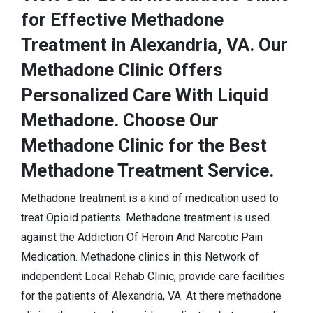
for Effective Methadone
Treatment in Alexandria, VA. Our
Methadone Clinic Offers
Personalized Care With Liquid
Methadone. Choose Our
Methadone Clinic for the Best
Methadone Treatment Service.
Methadone treatment is a kind of medication used to
treat Opioid patients. Methadone treatment is used
against the Addiction Of Heroin And Narcotic Pain
Medication. Methadone clinics in this Network of
independent Local Rehab Clinic, provide care facilities
for the patients of Alexandria, VA. At there methadone