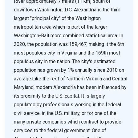
River approximately 7 miles (11 km) south of
downtown Washington, D.C. Alexandria is the third
largest "principal city" of the Washington
metropolitan area which is part of the larger
Washington-Baltimore combined statistical area. In
2020, the population was 159,467, making it the 6th
most populous city in Virginia and the 169th most
populous city in the nation. The city's estimated
population has grown by 1% annually since 2010 on
average.Like the rest of Northern Virginia and Central
Maryland, modern Alexandria has been influenced by
its proximity to the U.S. capital. It is largely
populated by professionals working in the federal
civil service, in the U.S. military, or for one of the
many private companies which contract to provide
services to the federal government. One of