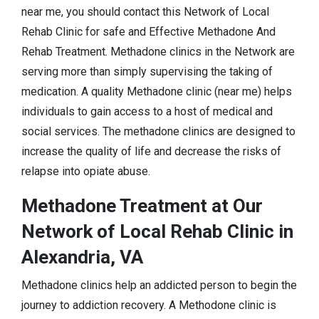
near me, you should contact this Network of Local
Rehab Clinic for safe and Effective Methadone And
Rehab Treatment. Methadone clinics in the Network are
serving more than simply supervising the taking of
medication. A quality Methadone clinic (near me) helps
individuals to gain access to a host of medical and
social services. The methadone clinics are designed to
increase the quality of life and decrease the risks of
relapse into opiate abuse.
Methadone Treatment at Our
Network of Local Rehab Clinic in
Alexandria, VA
Methadone clinics help an addicted person to begin the
journey to addiction recovery. A Methodone clinic is