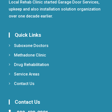
Local Rehab Clinic started Garage Door Services,
upkeep and also installation solution organization
over one decade earlier.
Quick Links
Suboxone Doctors
Methadone Clinic
Drug Rehabilitation
Service Areas
Contact Us
Contact Us