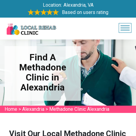
Location:
Alexandria, VA
Based on users rating
Find A
Methadone
Clinic in
Alexandria
Home
>
Alexandria
>
Methadone Clinic Alexandria
Visit Our Local Methadone Clinic