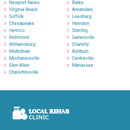
Newport News
Burke
Virginia Beach
Annandale
Suffolk
Leesburg
Chesapeake
Herndon
Henrico
Sterling
Richmond
Gainesville
Williamsburg
Chantilly
Midlothian
Ashburn
Mechanicsville
Centreville
Glen Allen
Manassas
Charlottesville