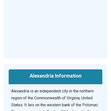
Alexandria Information
Alexandria is an independent city in the northern
region of the Commonwealth of Virginia, United
States. It lies on the western bank of the Potomac