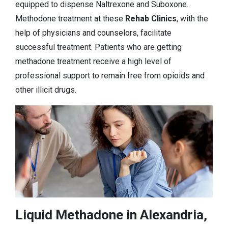
equipped to dispense Naltrexone and Suboxone.
Methodone treatment at these
Rehab Clinics
, with the
help of physicians and counselors, facilitate
successful treatment. Patients who are getting
methadone treatment receive a high level of
professional support to remain free from opioids and
other illicit drugs.
Liquid Methadone in Alexandria,