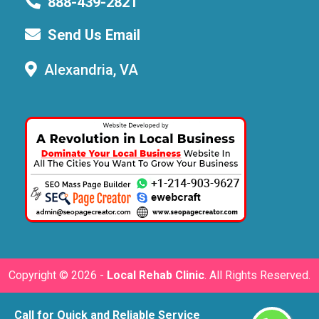
888-439-2821
Send Us Email
Alexandria, VA
Copyright ©
2026 -
Local Rehab Clinic
. All Rights Reserved.
Call for Quick and Reliable Service