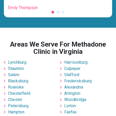
Emily Thompson
Mic
Areas We Serve For Methadone
Clinic in Virginia
Lynchburg
Harrisonburg
Staunton
Culpeper
Salem
Stafford
Blacksburg
Fredericksburg
Roanoke
Alexandria
Chesterfield
Arlington
Chester
Woodbridge
Petersburg
Lorton
Hampton
Fairfax