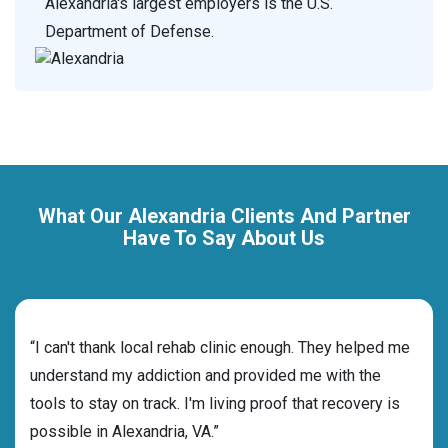
Alexandria's largest employers is the U.S.
Department of Defense.
What Our Alexandria Clients And Partner
Have To Say About Us
rehab
“I can't thank local rehab clinic enough. They helped me
“Cho
ess
understand my addiction and provided me with the
best
g my
tools to stay on track. I'm living proof that recovery is
beyo
possible in Alexandria, VA.”
grat