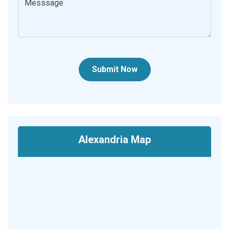
Submit Now
Alexandria Map