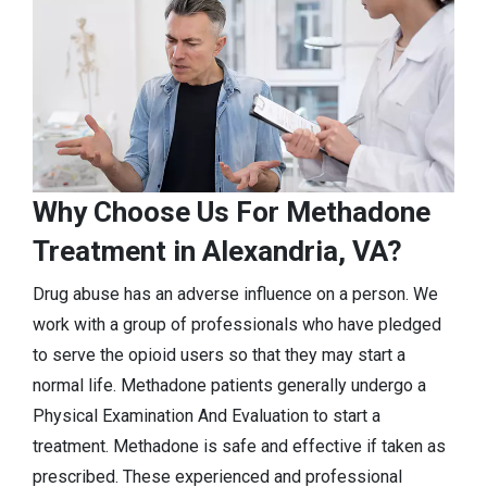
Why Choose Us For Methadone
Treatment in Alexandria, VA?
Drug abuse has an adverse influence on a person. We
work with a group of professionals who have pledged
to serve the opioid users so that they may start a
normal life. Methadone patients generally undergo a
Physical Examination And Evaluation to start a
treatment. Methadone is safe and effective if taken as
prescribed. These experienced and professional