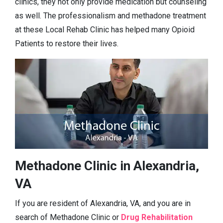
clinics, they not only provide medication but counseling
as well. The professionalism and methadone treatment
at these Local Rehab Clinic has helped many Opioid
Patients to restore their lives.
Methadone Clinic in Alexandria,
VA
If you are resident of Alexandria, VA, and you are in
search of Methadone Clinic or
Drug Rehabilitation