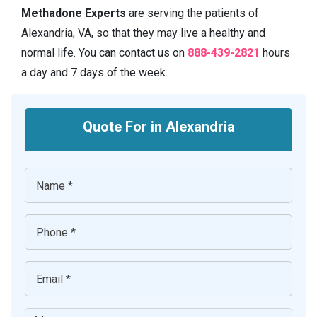
Methadone Experts
are serving the patients of
Alexandria, VA, so that they may live a healthy and
normal life. You can contact us on
888-439-2821
hours
a day and 7 days of the week.
Quote For in Alexandria