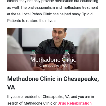
clinics, they not only provide medication but counseling
as well. The professionalism and methadone treatment
at these Local Rehab Clinic has helped many Opioid
Patients to restore their lives.
Methadone Clinic in Chesapeake,
VA
If you are resident of Chesapeake, VA, and you are in
search of Methadone Clinic or
Drug Rehabilitation