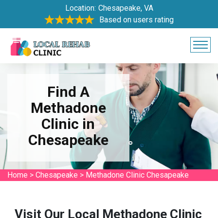
Location:
Chesapeake, VA
Based on users rating
Find A
Methadone
Clinic in
Chesapeake
Home
>
Chesapeake
>
Methadone Clinic Chesapeake
Visit Our Local Methadone Clinic