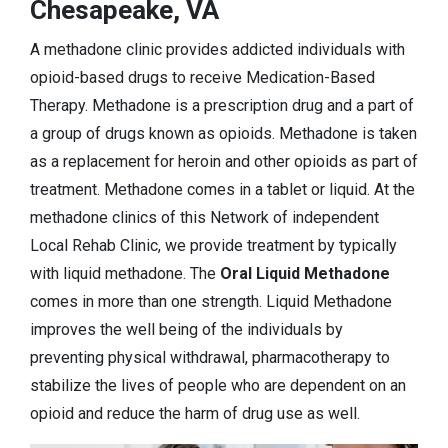
Chesapeake, VA
A methadone clinic provides addicted individuals with
opioid-based drugs to receive Medication-Based
Therapy. Methadone is a prescription drug and a part of
a group of drugs known as opioids. Methadone is taken
as a replacement for heroin and other opioids as part of
treatment. Methadone comes in a tablet or liquid. At the
methadone clinics of this Network of independent
Local Rehab Clinic, we provide treatment by typically
with liquid methadone. The
Oral Liquid Methadone
comes in more than one strength. Liquid Methadone
improves the well being of the individuals by
preventing physical withdrawal, pharmacotherapy to
stabilize the lives of people who are dependent on an
opioid and reduce the harm of drug use as well.