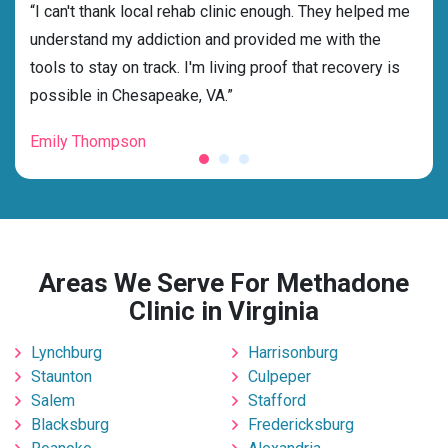
rehab
“I can't thank local rehab clinic enough. They helped me
“Cho
understand my addiction and provided me with the
best
tools to stay on track. I'm living proof that recovery is
beyo
possible in Chesapeake, VA.”
grat
Emily Thompson
Mic
Areas We Serve For Methadone
Clinic in Virginia
Lynchburg
Harrisonburg
Staunton
Culpeper
Salem
Stafford
Blacksburg
Fredericksburg