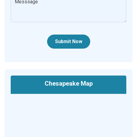
Submit Now
Chesapeake Map