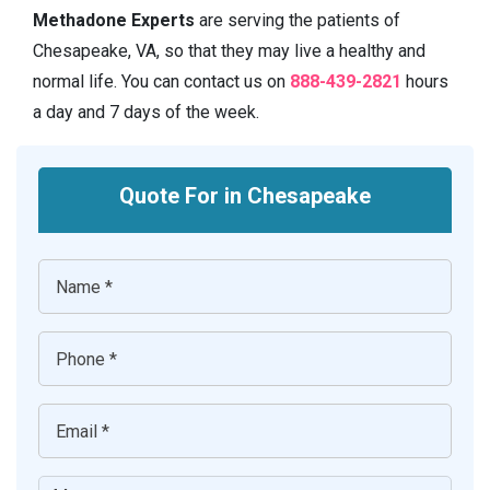
Methadone Experts
are serving the patients of
Chesapeake, VA, so that they may live a healthy and
normal life. You can contact us on
888-439-2821
hours
a day and 7 days of the week.
Quote For in Chesapeake