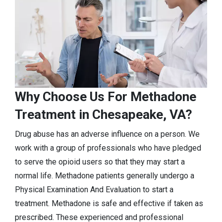
Why Choose Us For Methadone
Treatment in Chesapeake, VA?
Drug abuse has an adverse influence on a person. We
work with a group of professionals who have pledged
to serve the opioid users so that they may start a
normal life. Methadone patients generally undergo a
Physical Examination And Evaluation to start a
treatment. Methadone is safe and effective if taken as
prescribed. These experienced and professional