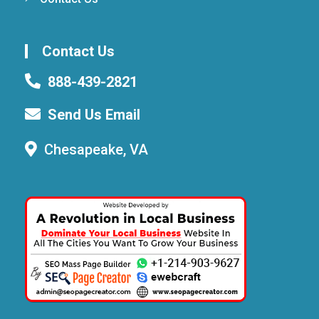
Contact Us
888-439-2821
Send Us Email
Chesapeake, VA