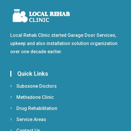
Local Rehab Clinic started Garage Door Services,
upkeep and also installation solution organization
over one decade earlier.
Quick Links
Suboxone Doctors
Methadone Clinic
Drug Rehabilitation
Service Areas
Contact Us