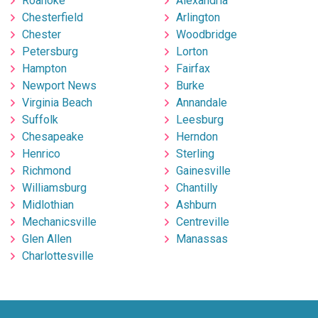
Roanoke
Alexandria
Chesterfield
Arlington
Chester
Woodbridge
Petersburg
Lorton
Hampton
Fairfax
Newport News
Burke
Virginia Beach
Annandale
Suffolk
Leesburg
Chesapeake
Herndon
Henrico
Sterling
Richmond
Gainesville
Williamsburg
Chantilly
Midlothian
Ashburn
Mechanicsville
Centreville
Glen Allen
Manassas
Charlottesville