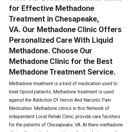
for Effective Methadone
Treatment in Chesapeake,
VA. Our Methadone Clinic Offers
Personalized Care With Liquid
Methadone. Choose Our
Methadone Clinic for the Best
Methadone Treatment Service.
Methadone treatment is a kind of medication used to
treat Opioid patients. Methadone treatment is used
against the Addiction Of Heroin And Narcotic Pain
Medication. Methadone clinics in this Network of
independent Local Rehab Clinic, provide care facilities
for the patients of Chesapeake, VA. At there methadone