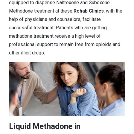
equipped to dispense Naltrexone and Suboxone.
Methodone treatment at these
Rehab Clinics
, with the
help of physicians and counselors, facilitate
successful treatment. Patients who are getting
methadone treatment receive a high level of
professional support to remain free from opioids and
other illicit drugs.
Liquid Methadone in