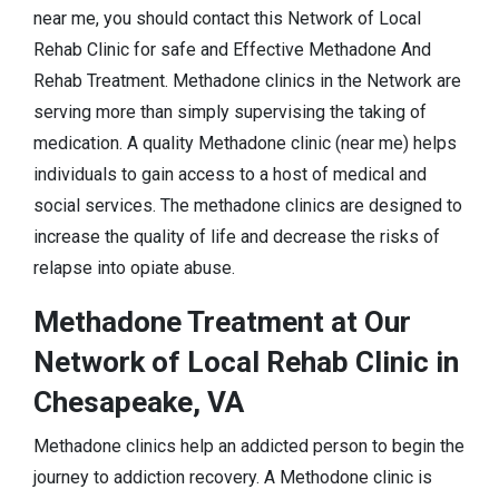
near me, you should contact this Network of Local
Rehab Clinic for safe and Effective Methadone And
Rehab Treatment. Methadone clinics in the Network are
serving more than simply supervising the taking of
medication. A quality Methadone clinic (near me) helps
individuals to gain access to a host of medical and
social services. The methadone clinics are designed to
increase the quality of life and decrease the risks of
relapse into opiate abuse.
Methadone Treatment at Our
Network of Local Rehab Clinic in
Chesapeake, VA
Methadone clinics help an addicted person to begin the
journey to addiction recovery. A Methodone clinic is