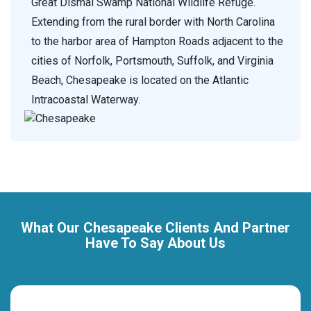
Great Dismal Swamp National Wildlife Refuge.
Extending from the rural border with North Carolina
to the harbor area of Hampton Roads adjacent to the
cities of Norfolk, Portsmouth, Suffolk, and Virginia
Beach, Chesapeake is located on the Atlantic
Intracoastal Waterway.
What Our Chesapeake Clients And Partner
Have To Say About Us