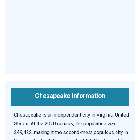
Chesapeake Information
Chesapeake is an independent city in Virginia, United
States. At the 2020 census, the population was
249,422, making it the second-most populous city in