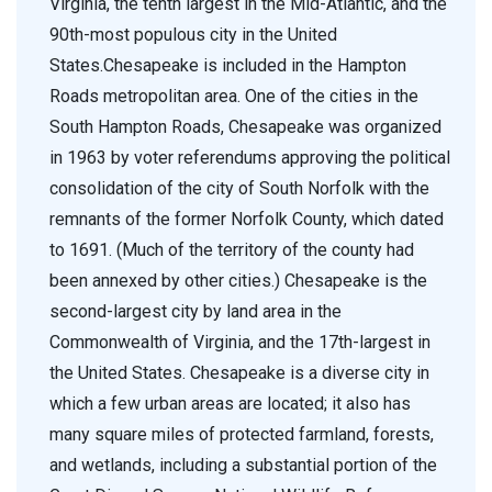
Virginia, the tenth largest in the Mid-Atlantic, and the
90th-most populous city in the United
States.Chesapeake is included in the Hampton
Roads metropolitan area. One of the cities in the
South Hampton Roads, Chesapeake was organized
in 1963 by voter referendums approving the political
consolidation of the city of South Norfolk with the
remnants of the former Norfolk County, which dated
to 1691. (Much of the territory of the county had
been annexed by other cities.) Chesapeake is the
second-largest city by land area in the
Commonwealth of Virginia, and the 17th-largest in
the United States. Chesapeake is a diverse city in
which a few urban areas are located; it also has
many square miles of protected farmland, forests,
and wetlands, including a substantial portion of the