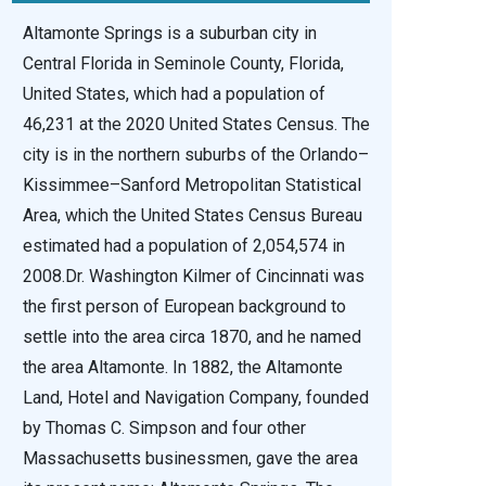
Altamonte Springs is a suburban city in
Central Florida in Seminole County, Florida,
United States, which had a population of
46,231 at the 2020 United States Census. The
city is in the northern suburbs of the Orlando–
Kissimmee–Sanford Metropolitan Statistical
Area, which the United States Census Bureau
estimated had a population of 2,054,574 in
2008.Dr. Washington Kilmer of Cincinnati was
the first person of European background to
settle into the area circa 1870, and he named
the area Altamonte. In 1882, the Altamonte
Land, Hotel and Navigation Company, founded
by Thomas C. Simpson and four other
Massachusetts businessmen, gave the area