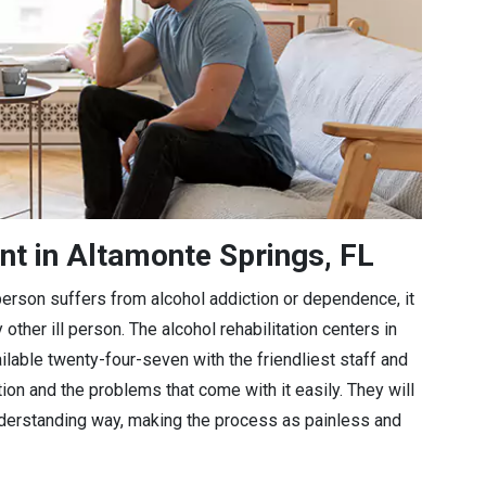
nt in Altamonte Springs, FL
a person suffers from alcohol addiction or dependence, it
 other ill person. The alcohol rehabilitation centers in
ilable twenty-four-seven with the friendliest staff and
tion and the problems that come with it easily. They will
understanding way, making the process as painless and