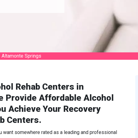
 Altamonte Springs
hol Rehab Centers in
e Provide Affordable Alcohol
ou Achieve Your Recovery
b Centers.
ou want somewhere rated as a leading and professional