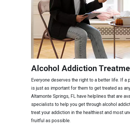
Alcohol Addiction Treatme
Everyone deserves the right to a better life. If 
is just as important for them to get treated as any
Altamonte Springs, FL have helplines that are ava
specialists to help you get through alcohol addic
treat your addiction in the healthiest and most 
fruitful as possible.