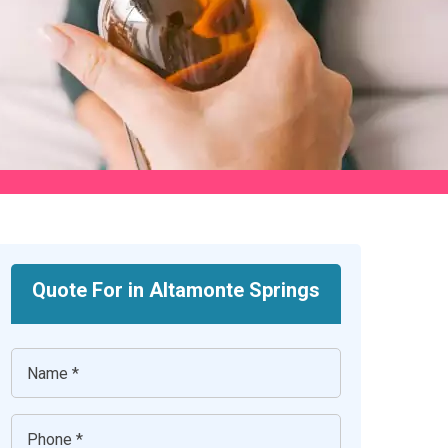
Quote For in Altamonte Springs