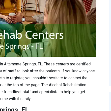
in Altamonte Springs, FL. These centers are certified,
 of staff to look after the patients. If you know anyone
s to register, you shouldn’t hesitate to contact the
r at the top of the page. The Alcohol Rehabilitation
e friendliest staff and specialists to help you get
ome with it easily.
prings, FL