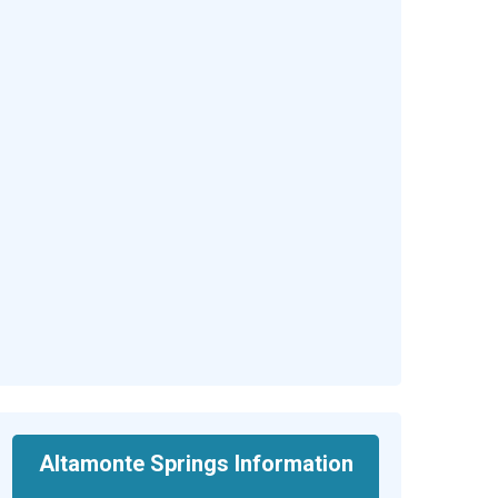
Altamonte Springs Information