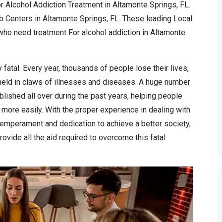
r Alcohol Addiction Treatment in Altamonte Springs, FL.
b Centers in Altamonte Springs, FL. These leading Local
ho need treatment For alcohol addiction in Altamonte
 fatal. Every year, thousands of people lose their lives,
 held in claws of illnesses and diseases. A huge number
lished all over during the past years, helping people
more easily. With the proper experience in dealing with
temperament and dedication to achieve a better society,
ovide all the aid required to overcome this fatal