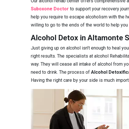
Our alcohol rehab center offers comprehensive ad
Suboxone Doctor
to support your recovery journ
help you require to escape alcoholism with the h
willing to go to the ends of the world to help you
Alcohol Detox in Altamonte S
Just giving up on alcohol isn’t enough to heal you
right results. The specialists at alcohol Rehabilit
way. They will cease all intake of alcohol from 
need to drink. The process of
Alcohol Detoxific
Having the right care by your side is much import