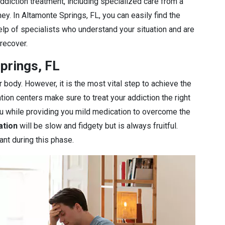
diction treatment, including specialized care from a
ey. In Altamonte Springs, FL, you can easily find the
elp of specialists who understand your situation and are
 recover.
prings, FL
r body. However, it is the most vital step to achieve the
ation centers make sure to treat your addiction the right
you while providing you mild medication to overcome the
ation
will be slow and fidgety but is always fruitful.
ant during this phase.