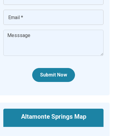
Submit Now
Altamonte Springs Map