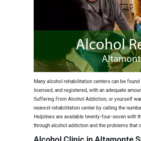
Many alcohol rehabilitation centers can be found 
licensed, and registered, with an adequate amount
Suffering From Alcohol Addiction, or yourself want
nearest rehabilitation center by calling the numbe
Helplines are available twenty-four-seven with th
through alcohol addiction and the problems that c
Alcohol Clinic in Altamonte S