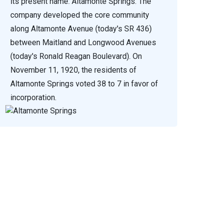
its present name: Altamonte Springs. The
company developed the core community
along Altamonte Avenue (today's SR 436)
between Maitland and Longwood Avenues
(today's Ronald Reagan Boulevard). On
November 11, 1920, the residents of
Altamonte Springs voted 38 to 7 in favor of
incorporation.