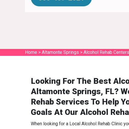
Home
>
Altamonte Springs
>
Alcohol Rehab Centers
Looking For The Best Alco
Altamonte Springs, FL? W
Rehab Services To Help Y
Goals At Our Alcohol Reha
When looking for a Local Alcohol Rehab Clinic y