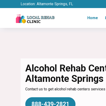
Location:
Altamonte Springs, FL
Home
Alcohol Rehab Cent
Altamonte Springs
Contact us to get alcohol rehab centers services
888-439-2821