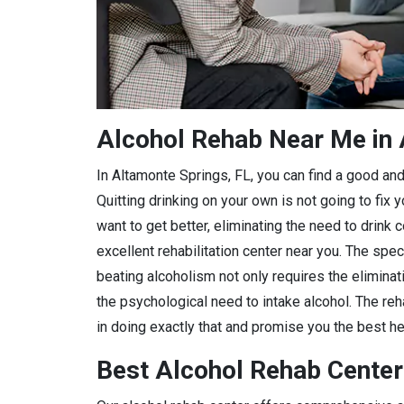
Alcohol Rehab Near Me in 
In Altamonte Springs, FL, you can find a good and r
Quitting drinking on your own is not going to fix
want to get better, eliminating the need to drink 
excellent rehabilitation center near you. The spec
beating alcoholism not only requires the eliminat
the psychological need to intake alcohol. The reha
in doing exactly that and promise you the best hea
Best Alcohol Rehab Center