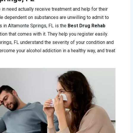
 in need actually receive treatment and help for their
le dependent on substances are unwilling to admit to
ics in Altamonte Springs, FL is the
Best Drug Rehab
ion that comes with it. They help you register easily.
prings, FL understand the severity of your condition and
overcome your alcohol addiction in a healthy way, and treat