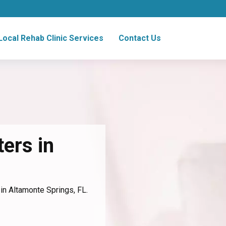
Local Rehab Clinic Services
Contact Us
ers in
 in Altamonte Springs, FL.