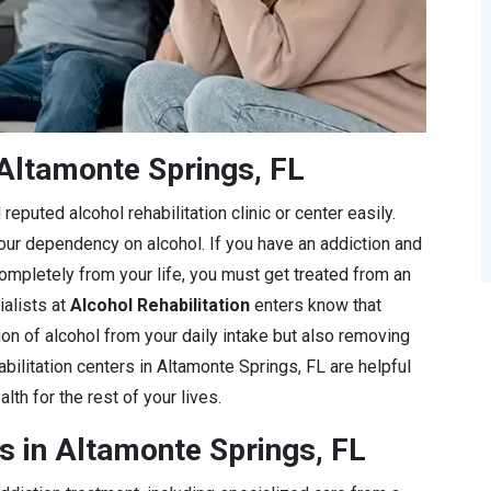
Altamonte Springs, FL
eputed alcohol rehabilitation clinic or center easily.
 your dependency on alcohol. If you have an addiction and
completely from your life, you must get treated from an
ialists at
Alcohol Rehabilitation
enters know that
ion of alcohol from your daily intake but also removing
bilitation centers in Altamonte Springs, FL are helpful
lth for the rest of your lives.
s in Altamonte Springs, FL