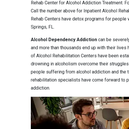
Rehab Center for Alcohol Addiction Treatment. Fo
Call the number above for Inpatient Alcohol Reha
Rehab Centers have detox programs for people w
Springs, FL.
Alcohol Dependency
Addiction
can be severely
and more than thousands end up with their lives
of Alcohol Rehabilitation Centers have been estab
drowning in alcoholism overcome their struggles 
people suffering from alcohol addiction and the 
rehabilitation specialists have come forward to pr
addiction.