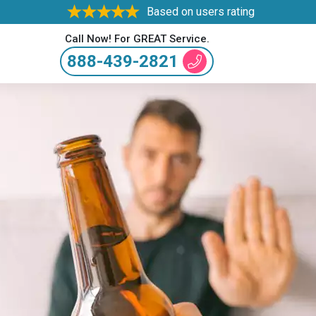
Based on users rating
Call Now! For GREAT Service.
888-439-2821