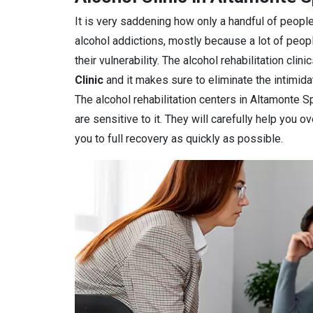
It is very saddening how only a handful of people
alcohol addictions, mostly because a lot of peop
their vulnerability. The alcohol rehabilitation clin
Clinic
and it makes sure to eliminate the intimidat
The alcohol rehabilitation centers in Altamonte S
are sensitive to it. They will carefully help you 
you to full recovery as quickly as possible.