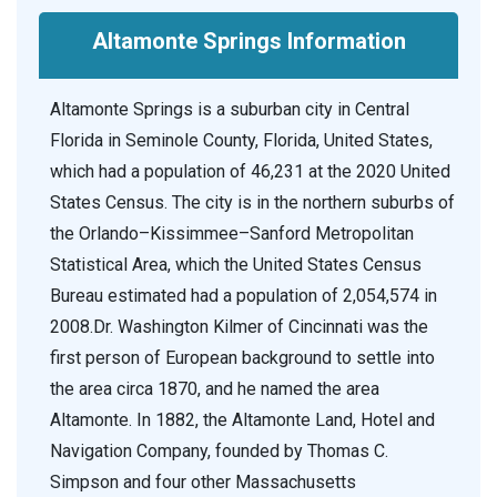
Altamonte Springs Information
Altamonte Springs is a suburban city in Central
Florida in Seminole County, Florida, United States,
which had a population of 46,231 at the 2020 United
States Census. The city is in the northern suburbs of
the Orlando–Kissimmee–Sanford Metropolitan
Statistical Area, which the United States Census
Bureau estimated had a population of 2,054,574 in
2008.Dr. Washington Kilmer of Cincinnati was the
first person of European background to settle into
the area circa 1870, and he named the area
Altamonte. In 1882, the Altamonte Land, Hotel and
Navigation Company, founded by Thomas C.
Simpson and four other Massachusetts