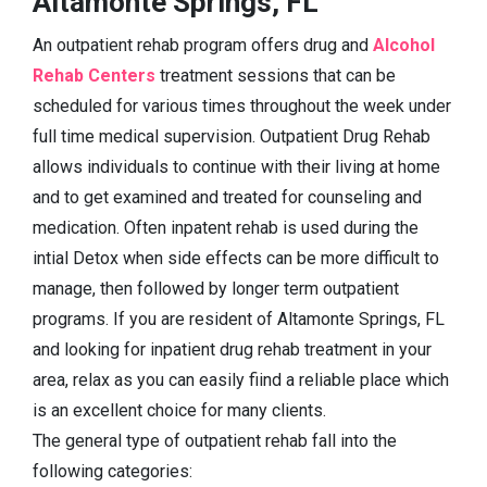
Altamonte Springs, FL
An outpatient rehab program offers drug and
Alcohol
Rehab Centers
treatment sessions that can be
scheduled for various times throughout the week under
full time medical supervision. Outpatient Drug Rehab
allows individuals to continue with their living at home
and to get examined and treated for counseling and
medication. Often inpatent rehab is used during the
intial Detox when side effects can be more difficult to
manage, then followed by longer term outpatient
programs. If you are resident of Altamonte Springs, FL
and looking for inpatient drug rehab treatment in your
area, relax as you can easily fiind a reliable place which
is an excellent choice for many clients.
The general type of outpatient rehab fall into the
following categories: