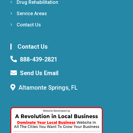
Drug Rehabilitation
Service Areas
Contact Us
Contact Us
888-439-2821
Send Us Email
Altamonte Springs, FL