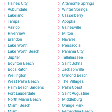
Haines City
Altamonte Springs
Auburndale
Winter Springs
Lakeland
Casselberry
Tampa
Apopka
Valrico
Gainesville
Riverview
Milton
Brandon
Navarre
Lake Worth
Pensacola
Lake Worth Beach
Panama City
Jupiter
Tallahassee
Boynton Beach
Saint Johns
Boca Raton
Jacksonville
Wellington
Ormond Beach
West Palm Beach
The Villages
Palm Beach Gardens
Palm Coast
Fort Lauderdale
Saint Augustine
North Miami Beach
Middleburg
Miami Beach
Orange Park
Miami
Fernandina Beach