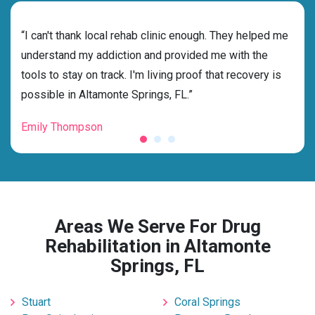
rehab
“I can't thank local rehab clinic enough. They helped me
“Cho
h
understand my addiction and provided me with the
FL w
tools to stay on track. I'm living proof that recovery is
and 
possible in Altamonte Springs, FL.”
fore
Emily Thompson
Mic
Areas We Serve For Drug
Rehabilitation in Altamonte
Springs, FL
Stuart
Coral Springs