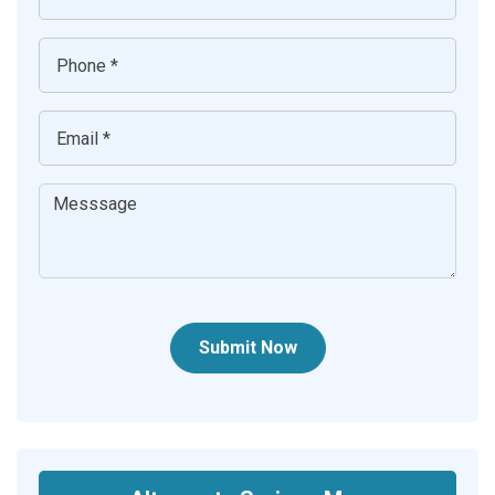
Submit Now