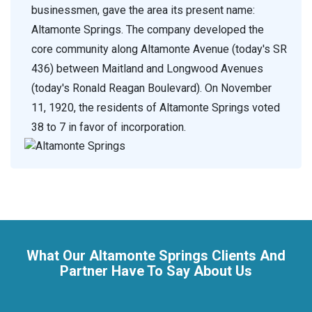
businessmen, gave the area its present name:
Altamonte Springs. The company developed the
core community along Altamonte Avenue (today's SR
436) between Maitland and Longwood Avenues
(today's Ronald Reagan Boulevard). On November
11, 1920, the residents of Altamonte Springs voted
38 to 7 in favor of incorporation.
What Our Altamonte Springs Clients And
Partner Have To Say About Us