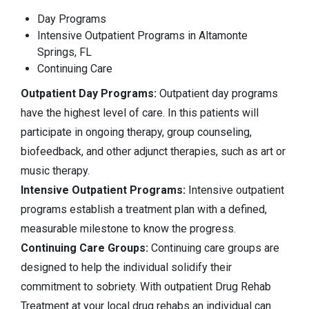
Day Programs
Intensive Outpatient Programs in Altamonte
Springs, FL
Continuing Care
Outpatient Day Programs:
Outpatient day programs
have the highest level of care. In this patients will
participate in ongoing therapy, group counseling,
biofeedback, and other adjunct therapies, such as art or
music therapy.
Intensive Outpatient Programs:
Intensive outpatient
programs establish a treatment plan with a defined,
measurable milestone to know the progress.
Continuing Care Groups:
Continuing care groups are
designed to help the individual solidify their
commitment to sobriety. With outpatient Drug Rehab
Treatment at your local drug rehabs an individual can