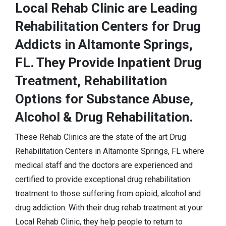
Local Rehab Clinic are Leading
Rehabilitation Centers for Drug
Addicts in Altamonte Springs,
FL. They Provide Inpatient Drug
Treatment, Rehabilitation
Options for Substance Abuse,
Alcohol & Drug Rehabilitation.
These Rehab Clinics are the state of the art Drug
Rehabilitation Centers in Altamonte Springs, FL where
medical staff and the doctors are experienced and
certified to provide exceptional drug rehabilitation
treatment to those suffering from opioid, alcohol and
drug addiction. With their drug rehab treatment at your
Local Rehab Clinic, they help people to return to