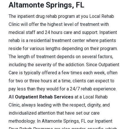
Altamonte Springs, FL
The inpatient drug rehab program at you Local Rehab
Clinic will offer the highest level of treatment with
medical staff and 24 hours care and support. Inpatient
rehab is a residential treatment center where patients
reside for various lengths depending on their program.
The length of treatment depends on several factors,
including the severity of the addiction. Since Outpatient
Care is typically offered a few times each week, often
for two or three hours at a time, clients can expect to
pay less than they would for a 24/7 rehab experience.
All
Outpatient Rehab Services
at a Local Rehab
Clinic, always leading with the respect, dignity, and
individualized attention that have set our care
methodology. In Altamonte Springs, FL our Inpatient