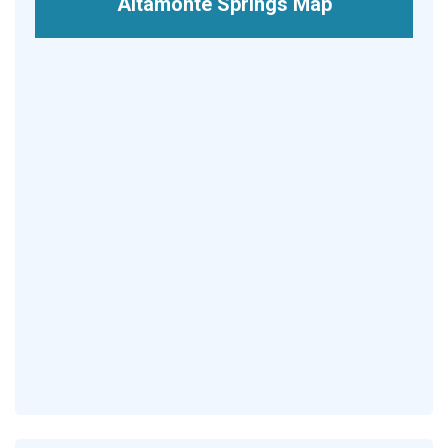
Altamonte Springs Map