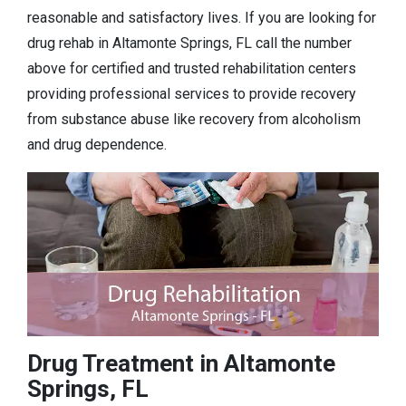
reasonable and satisfactory lives. If you are looking for
drug rehab in Altamonte Springs, FL call the number
above for certified and trusted rehabilitation centers
providing professional services to provide recovery
from substance abuse like recovery from alcoholism
and drug dependence.
Drug Treatment in Altamonte
Springs, FL