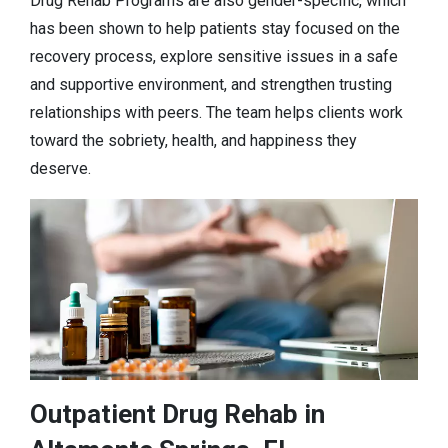
Drug Rehab Programs are also gender-specific, which
has been shown to help patients stay focused on the
recovery process, explore sensitive issues in a safe
and supportive environment, and strengthen trusting
relationships with peers. The team helps clients work
toward the sobriety, health, and happiness they
deserve.
Outpatient Drug Rehab in