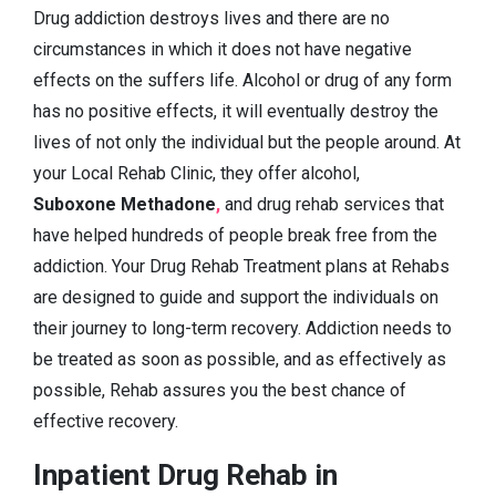
Drug addiction destroys lives and there are no
circumstances in which it does not have negative
effects on the suffers life. Alcohol or drug of any form
has no positive effects, it will eventually destroy the
lives of not only the individual but the people around. At
your Local Rehab Clinic, they offer alcohol,
Suboxone Methadone
,
and drug rehab services that
have helped hundreds of people break free from the
addiction. Your Drug Rehab Treatment plans at Rehabs
are designed to guide and support the individuals on
their journey to long-term recovery. Addiction needs to
be treated as soon as possible, and as effectively as
possible, Rehab assures you the best chance of
effective recovery.
Inpatient Drug Rehab in