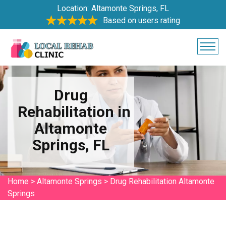
Location:
Altamonte Springs, FL
Based on users rating
Drug
Rehabilitation in
Altamonte
Springs, FL
Home
>
Altamonte Springs
>
Drug Rehabilitation Altamonte
Springs