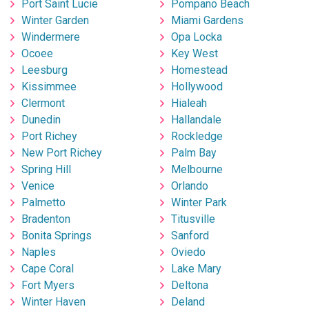
Port Saint Lucie
Pompano Beach
Winter Garden
Miami Gardens
Windermere
Opa Locka
Ocoee
Key West
Leesburg
Homestead
Kissimmee
Hollywood
Clermont
Hialeah
Dunedin
Hallandale
Port Richey
Rockledge
New Port Richey
Palm Bay
Spring Hill
Melbourne
Venice
Orlando
Palmetto
Winter Park
Bradenton
Titusville
Bonita Springs
Sanford
Naples
Oviedo
Cape Coral
Lake Mary
Fort Myers
Deltona
Winter Haven
Deland