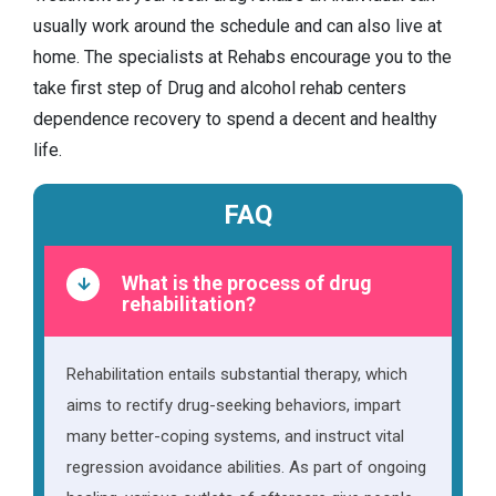
usually work around the schedule and can also live at
home. The specialists at Rehabs encourage you to the
take first step of Drug and alcohol rehab centers
dependence recovery to spend a decent and healthy
life.
FAQ
What is the process of drug
rehabilitation?
Rehabilitation entails substantial therapy, which
aims to rectify drug-seeking behaviors, impart
many better-coping systems, and instruct vital
regression avoidance abilities. As part of ongoing