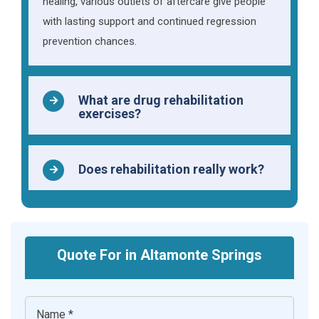
healing, various outlets of aftercare give people
with lasting support and continued regression
prevention chances.
What are drug rehabilitation
exercises?
Does rehabilitation really work?
Quote For in Altamonte Springs