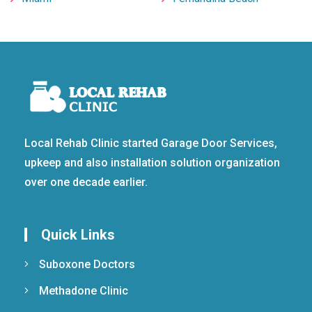
Local Rehab Clinic started Garage Door Services,
upkeep and also installation solution organization
over one decade earlier.
Quick Links
Suboxone Doctors
Methadone Clinic