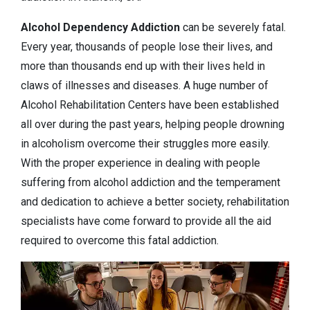
Alcohol Dependency
Addiction
can be severely fatal.
Every year, thousands of people lose their lives, and
more than thousands end up with their lives held in
claws of illnesses and diseases. A huge number of
Alcohol Rehabilitation Centers have been established
all over during the past years, helping people drowning
in alcoholism overcome their struggles more easily.
With the proper experience in dealing with people
suffering from alcohol addiction and the temperament
and dedication to achieve a better society, rehabilitation
specialists have come forward to provide all the aid
required to overcome this fatal addiction.