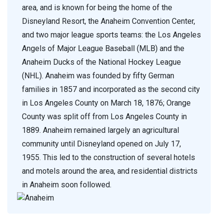
area, and is known for being the home of the
Disneyland Resort, the Anaheim Convention Center,
and two major league sports teams: the Los Angeles
Angels of Major League Baseball (MLB) and the
Anaheim Ducks of the National Hockey League
(NHL). Anaheim was founded by fifty German
families in 1857 and incorporated as the second city
in Los Angeles County on March 18, 1876; Orange
County was split off from Los Angeles County in
1889. Anaheim remained largely an agricultural
community until Disneyland opened on July 17,
1955. This led to the construction of several hotels
and motels around the area, and residential districts
in Anaheim soon followed.