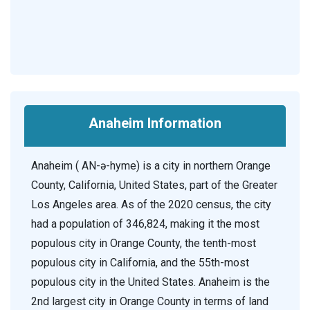
Anaheim Information
Anaheim ( AN-ə-hyme) is a city in northern Orange
County, California, United States, part of the Greater
Los Angeles area. As of the 2020 census, the city
had a population of 346,824, making it the most
populous city in Orange County, the tenth-most
populous city in California, and the 55th-most
populous city in the United States. Anaheim is the
2nd largest city in Orange County in terms of land