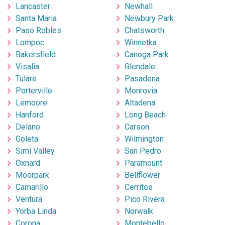
Lancaster
Newhall
Santa Maria
Newbury Park
Paso Robles
Chatsworth
Lompoc
Winnetka
Bakersfield
Canoga Park
Visalia
Glendale
Tulare
Pasadena
Porterville
Monrovia
Lemoore
Altadena
Hanford
Long Beach
Delano
Carson
Goleta
Wilmington
Simi Valley
San Pedro
Oxnard
Paramount
Moorpark
Bellflower
Camarillo
Cerritos
Ventura
Pico Rivera
Yorba Linda
Norwalk
Corona
Montebello