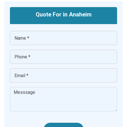
Quote For in Anaheim