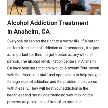
Alcohol Addiction Treatment
in Anaheim, CA
Everyone deserves the right to a better life. If a person
suffers from alcohol addiction or dependence, it is just
as important for them to get treated as any other ill
person. The alcohol rehabilitation centers in Anaheim,
CA have helplines that are available twenty-four-seven
with the friendliest staff and specialists to help you get
through alcohol addiction and the problems that come
with it easily. They will treat your addiction in the
healthiest and most understanding way, making the
process as painless and fruitful as possible.