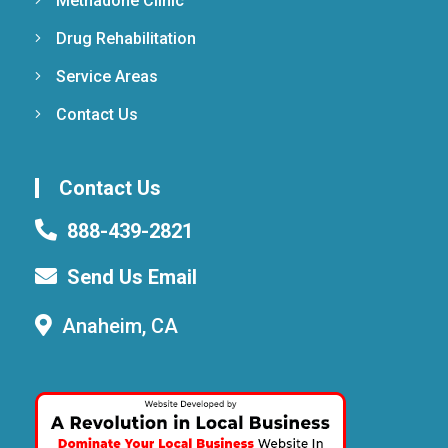
Methadone Clinic
Drug Rehabilitation
Service Areas
Contact Us
Contact Us
888-439-2821
Send Us Email
Anaheim, CA