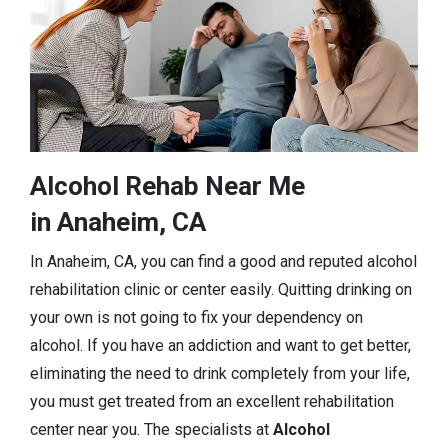
Alcohol Rehab Near Me
in Anaheim, CA
In Anaheim, CA, you can find a good and reputed alcohol
rehabilitation clinic or center easily. Quitting drinking on
your own is not going to fix your dependency on
alcohol. If you have an addiction and want to get better,
eliminating the need to drink completely from your life,
you must get treated from an excellent rehabilitation
center near you. The specialists at
Alcohol