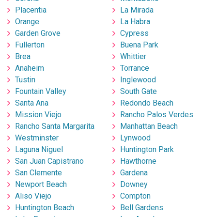
Placentia
La Mirada
Orange
La Habra
Garden Grove
Cypress
Fullerton
Buena Park
Brea
Whittier
Anaheim
Torrance
Tustin
Inglewood
Fountain Valley
South Gate
Santa Ana
Redondo Beach
Mission Viejo
Rancho Palos Verdes
Rancho Santa Margarita
Manhattan Beach
Westminster
Lynwood
Laguna Niguel
Huntington Park
San Juan Capistrano
Hawthorne
San Clemente
Gardena
Newport Beach
Downey
Aliso Viejo
Compton
Huntington Beach
Bell Gardens