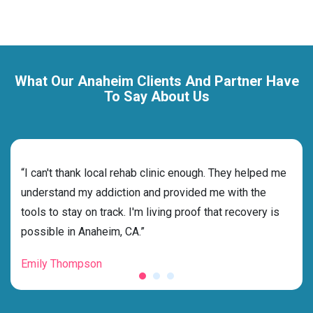
What Our Anaheim Clients And Partner Have
To Say About Us
rehab
“I can't thank local rehab clinic enough. They helped me
“Cho
s
understand my addiction and provided me with the
best
g my
tools to stay on track. I'm living proof that recovery is
beyo
possible in Anaheim, CA.”
grat
Emily Thompson
Mic