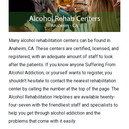
Many alcohol rehabilitation centers can be found in
Anaheim, CA. These centers are certified, licensed, and
registered, with an adequate amount of staff to look
after the patients. If you know anyone Suffering From
Alcohol Addiction, or yourself wants to register, you
shouldn’t hesitate to contact the nearest rehabilitation
center by calling the number at the top of the page. The
Alcohol Rehabilitation Helplines are available twenty-
four-seven with the friendliest staff and specialists to
help you get through alcohol addiction and the
problems that come with it easily.