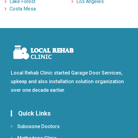
Lake Forest
Los Angeles
Costa Mesa
Local Rehab Clinic started Garage Door Services,
upkeep and also installation solution organization
over one decade earlier.
Quick Links
Suboxone Doctors