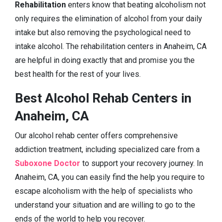
Rehabilitation
enters know that beating alcoholism not
only requires the elimination of alcohol from your daily
intake but also removing the psychological need to
intake alcohol. The rehabilitation centers in Anaheim, CA
are helpful in doing exactly that and promise you the
best health for the rest of your lives.
Best Alcohol Rehab Centers in
Anaheim, CA
Our alcohol rehab center offers comprehensive
addiction treatment, including specialized care from a
Suboxone Doctor
to support your recovery journey. In
Anaheim, CA, you can easily find the help you require to
escape alcoholism with the help of specialists who
understand your situation and are willing to go to the
ends of the world to help you recover.