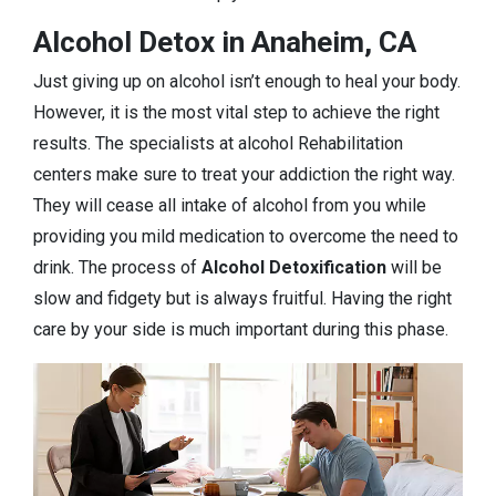
Alcohol Detox in Anaheim, CA
Just giving up on alcohol isn’t enough to heal your body.
However, it is the most vital step to achieve the right
results. The specialists at alcohol Rehabilitation
centers make sure to treat your addiction the right way.
They will cease all intake of alcohol from you while
providing you mild medication to overcome the need to
drink. The process of
Alcohol Detoxification
will be
slow and fidgety but is always fruitful. Having the right
care by your side is much important during this phase.