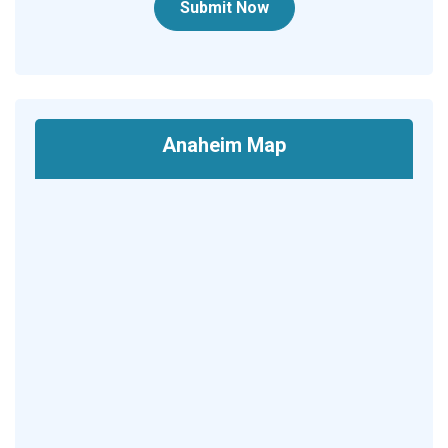
Submit Now
Anaheim Map