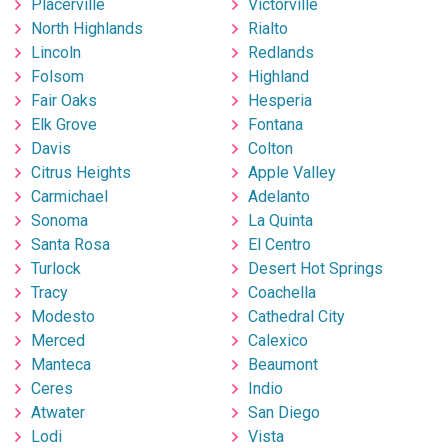
Placerville
Victorville
North Highlands
Rialto
Lincoln
Redlands
Folsom
Highland
Fair Oaks
Hesperia
Elk Grove
Fontana
Davis
Colton
Citrus Heights
Apple Valley
Carmichael
Adelanto
Sonoma
La Quinta
Santa Rosa
El Centro
Turlock
Desert Hot Springs
Tracy
Coachella
Modesto
Cathedral City
Merced
Calexico
Manteca
Beaumont
Ceres
Indio
Atwater
San Diego
Lodi
Vista