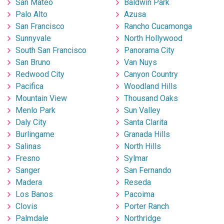
San Mateo
Baldwin Park
Palo Alto
Azusa
San Francisco
Rancho Cucamonga
Sunnyvale
North Hollywood
South San Francisco
Panorama City
San Bruno
Van Nuys
Redwood City
Canyon Country
Pacifica
Woodland Hills
Mountain View
Thousand Oaks
Menlo Park
Sun Valley
Daly City
Santa Clarita
Burlingame
Granada Hills
Salinas
North Hills
Fresno
Sylmar
Sanger
San Fernando
Madera
Reseda
Los Banos
Pacoima
Clovis
Porter Ranch
Palmdale
Northridge