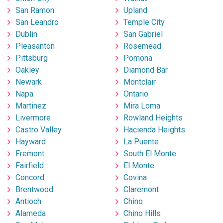
San Ramon
Upland
San Leandro
Temple City
Dublin
San Gabriel
Pleasanton
Rosemead
Pittsburg
Pomona
Oakley
Diamond Bar
Newark
Montclair
Napa
Ontario
Martinez
Mira Loma
Livermore
Rowland Heights
Castro Valley
Hacienda Heights
Hayward
La Puente
Fremont
South El Monte
Fairfield
El Monte
Concord
Covina
Brentwood
Claremont
Antioch
Chino
Alameda
Chino Hills