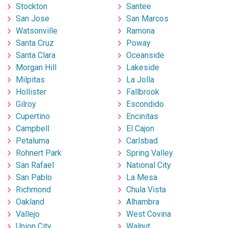
Stockton
Santee
San Jose
San Marcos
Watsonville
Ramona
Santa Cruz
Poway
Santa Clara
Oceanside
Morgan Hill
Lakeside
Milpitas
La Jolla
Hollister
Fallbrook
Gilroy
Escondido
Cupertino
Encinitas
Campbell
El Cajon
Petaluma
Carlsbad
Rohnert Park
Spring Valley
San Rafael
National City
San Pablo
La Mesa
Richmond
Chula Vista
Oakland
Alhambra
Vallejo
West Covina
Union City
Walnut