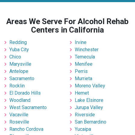
Areas We Serve For Alcohol Rehab
Centers in California
Redding
Irvine
Yuba City
Winchester
Chico
Temecula
Marysville
Menifee
Antelope
Perris
Sacramento
Murrieta
Rocklin
Moreno Valley
El Dorado Hills
Hemet
Woodland
Lake Elsinore
West Sacramento
Jurupa Valley
Vacaville
Riverside
Roseville
San Bernardino
Rancho Cordova
Yucaipa