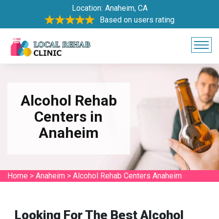
Location:
Anaheim, CA
Based on users rating
Alcohol Rehab
Centers in
Anaheim
Home
>
Anaheim
>
Alcohol Rehab Centers Anaheim
Looking For The Best Alcohol