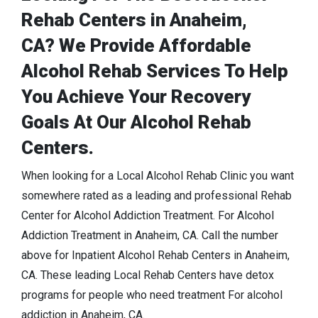
Rehab Centers in Anaheim,
CA? We Provide Affordable
Alcohol Rehab Services To Help
You Achieve Your Recovery
Goals At Our Alcohol Rehab
Centers.
When looking for a Local Alcohol Rehab Clinic you want
somewhere rated as a leading and professional Rehab
Center for Alcohol Addiction Treatment. For Alcohol
Addiction Treatment in Anaheim, CA. Call the number
above for Inpatient Alcohol Rehab Centers in Anaheim,
CA. These leading Local Rehab Centers have detox
programs for people who need treatment For alcohol
addiction in Anaheim, CA.