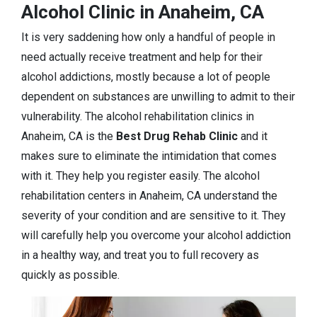
Alcohol Clinic in Anaheim, CA
It is very saddening how only a handful of people in
need actually receive treatment and help for their
alcohol addictions, mostly because a lot of people
dependent on substances are unwilling to admit to their
vulnerability. The alcohol rehabilitation clinics in
Anaheim, CA is the
Best Drug Rehab Clinic
and it
makes sure to eliminate the intimidation that comes
with it. They help you register easily. The alcohol
rehabilitation centers in Anaheim, CA understand the
severity of your condition and are sensitive to it. They
will carefully help you overcome your alcohol addiction
in a healthy way, and treat you to full recovery as
quickly as possible.