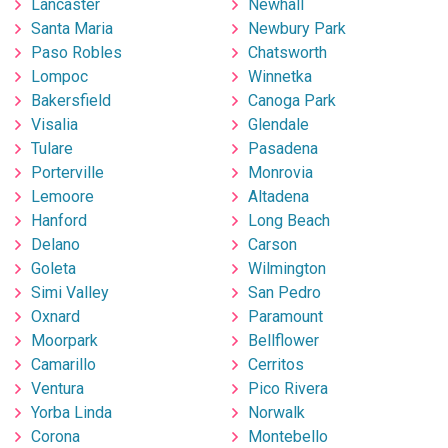
Lancaster
Newhall
Santa Maria
Newbury Park
Paso Robles
Chatsworth
Lompoc
Winnetka
Bakersfield
Canoga Park
Visalia
Glendale
Tulare
Pasadena
Porterville
Monrovia
Lemoore
Altadena
Hanford
Long Beach
Delano
Carson
Goleta
Wilmington
Simi Valley
San Pedro
Oxnard
Paramount
Moorpark
Bellflower
Camarillo
Cerritos
Ventura
Pico Rivera
Yorba Linda
Norwalk
Corona
Montebello