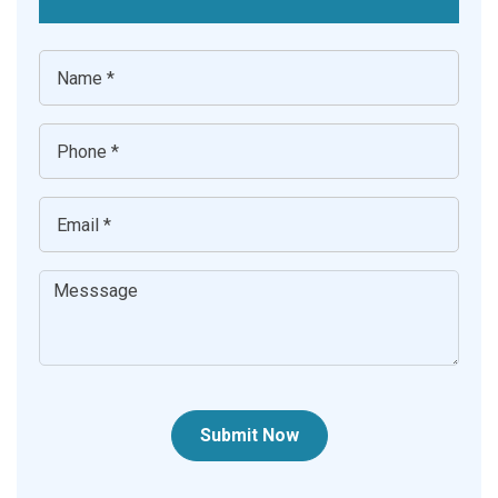
Submit Now