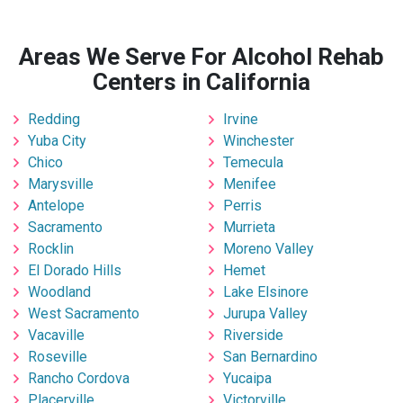
Areas We Serve For Alcohol Rehab
Centers in California
Redding
Irvine
Yuba City
Winchester
Chico
Temecula
Marysville
Menifee
Antelope
Perris
Sacramento
Murrieta
Rocklin
Moreno Valley
El Dorado Hills
Hemet
Woodland
Lake Elsinore
West Sacramento
Jurupa Valley
Vacaville
Riverside
Roseville
San Bernardino
Rancho Cordova
Yucaipa
Placerville
Victorville