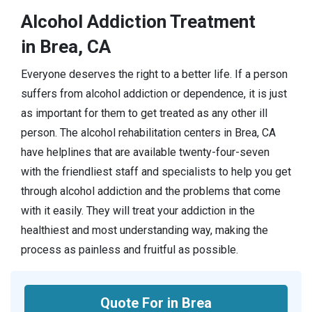
Alcohol Addiction Treatment
in Brea, CA
Everyone deserves the right to a better life. If a person
suffers from alcohol addiction or dependence, it is just
as important for them to get treated as any other ill
person. The alcohol rehabilitation centers in Brea, CA
have helplines that are available twenty-four-seven
with the friendliest staff and specialists to help you get
through alcohol addiction and the problems that come
with it easily. They will treat your addiction in the
healthiest and most understanding way, making the
process as painless and fruitful as possible.
Quote For in Brea