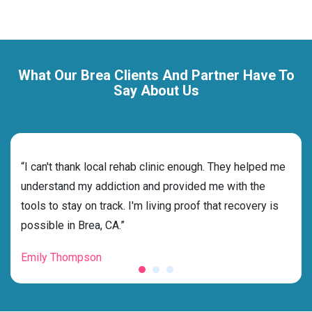
What Our Brea Clients And Partner Have To
Say About Us
rehab
“I can't thank local rehab clinic enough. They helped me
“Cho
nd
understand my addiction and provided me with the
deci
tools to stay on track. I'm living proof that recovery is
ensu
possible in Brea, CA.”
for 
Emily Thompson
Mic