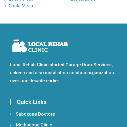
Costa Mesa
Local Rehab Clinic started Garage Door Services,
upkeep and also installation solution organization
over one decade earlier.
Quick Links
Suboxone Doctors
Methadone Clinic