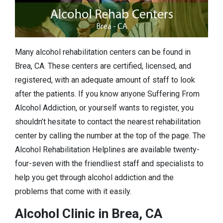
Many alcohol rehabilitation centers can be found in
Brea, CA. These centers are certified, licensed, and
registered, with an adequate amount of staff to look
after the patients. If you know anyone Suffering From
Alcohol Addiction, or yourself wants to register, you
shouldn’t hesitate to contact the nearest rehabilitation
center by calling the number at the top of the page. The
Alcohol Rehabilitation Helplines are available twenty-
four-seven with the friendliest staff and specialists to
help you get through alcohol addiction and the
problems that come with it easily.
Alcohol Clinic in Brea, CA