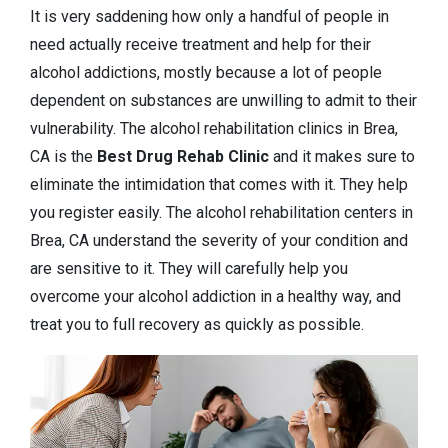
It is very saddening how only a handful of people in
need actually receive treatment and help for their
alcohol addictions, mostly because a lot of people
dependent on substances are unwilling to admit to their
vulnerability. The alcohol rehabilitation clinics in Brea,
CA is the
Best Drug Rehab Clinic
and it makes sure to
eliminate the intimidation that comes with it. They help
you register easily. The alcohol rehabilitation centers in
Brea, CA understand the severity of your condition and
are sensitive to it. They will carefully help you
overcome your alcohol addiction in a healthy way, and
treat you to full recovery as quickly as possible.