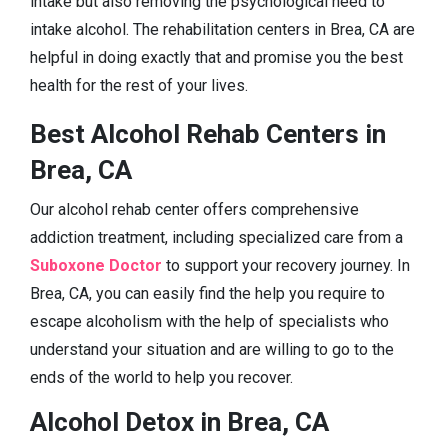
intake but also removing the psychological need to
intake alcohol. The rehabilitation centers in Brea, CA are
helpful in doing exactly that and promise you the best
health for the rest of your lives.
Best Alcohol Rehab Centers in
Brea, CA
Our alcohol rehab center offers comprehensive
addiction treatment, including specialized care from a
Suboxone Doctor
to support your recovery journey. In
Brea, CA, you can easily find the help you require to
escape alcoholism with the help of specialists who
understand your situation and are willing to go to the
ends of the world to help you recover.
Alcohol Detox in Brea, CA