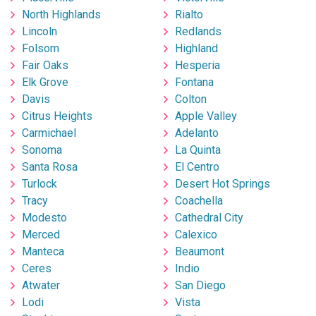
North Highlands
Rialto
Lincoln
Redlands
Folsom
Highland
Fair Oaks
Hesperia
Elk Grove
Fontana
Davis
Colton
Citrus Heights
Apple Valley
Carmichael
Adelanto
Sonoma
La Quinta
Santa Rosa
El Centro
Turlock
Desert Hot Springs
Tracy
Coachella
Modesto
Cathedral City
Merced
Calexico
Manteca
Beaumont
Ceres
Indio
Atwater
San Diego
Lodi
Vista