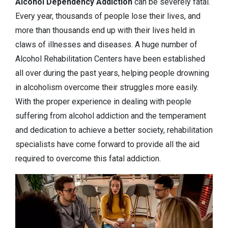
Alcohol Dependency
Addiction
can be severely fatal.
Every year, thousands of people lose their lives, and
more than thousands end up with their lives held in
claws of illnesses and diseases. A huge number of
Alcohol Rehabilitation Centers have been established
all over during the past years, helping people drowning
in alcoholism overcome their struggles more easily.
With the proper experience in dealing with people
suffering from alcohol addiction and the temperament
and dedication to achieve a better society, rehabilitation
specialists have come forward to provide all the aid
required to overcome this fatal addiction.