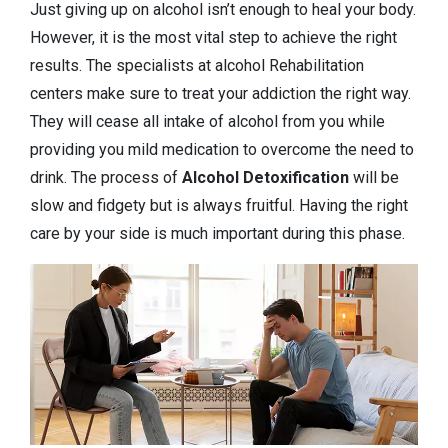
Just giving up on alcohol isn’t enough to heal your body.
However, it is the most vital step to achieve the right
results. The specialists at alcohol Rehabilitation
centers make sure to treat your addiction the right way.
They will cease all intake of alcohol from you while
providing you mild medication to overcome the need to
drink. The process of
Alcohol Detoxification
will be
slow and fidgety but is always fruitful. Having the right
care by your side is much important during this phase.