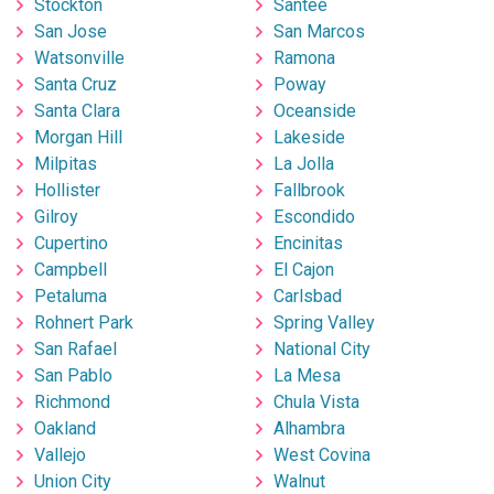
Stockton
Santee
San Jose
San Marcos
Watsonville
Ramona
Santa Cruz
Poway
Santa Clara
Oceanside
Morgan Hill
Lakeside
Milpitas
La Jolla
Hollister
Fallbrook
Gilroy
Escondido
Cupertino
Encinitas
Campbell
El Cajon
Petaluma
Carlsbad
Rohnert Park
Spring Valley
San Rafael
National City
San Pablo
La Mesa
Richmond
Chula Vista
Oakland
Alhambra
Vallejo
West Covina
Union City
Walnut