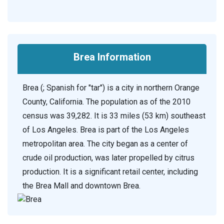
Brea Information
Brea (; Spanish for "tar") is a city in northern Orange
County, California. The population as of the 2010
census was 39,282. It is 33 miles (53 km) southeast
of Los Angeles. Brea is part of the Los Angeles
metropolitan area. The city began as a center of
crude oil production, was later propelled by citrus
production. It is a significant retail center, including
the Brea Mall and downtown Brea.