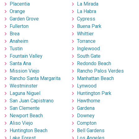
Placentia
La Mirada
Orange
La Habra
Garden Grove
Cypress
Fullerton
Buena Park
Brea
Whittier
Anaheim
Torrance
Tustin
Inglewood
Fountain Valley
South Gate
Santa Ana
Redondo Beach
Mission Viejo
Rancho Palos Verdes
Rancho Santa Margarita
Manhattan Beach
Westminster
Lynwood
Laguna Niguel
Huntington Park
San Juan Capistrano
Hawthorne
San Clemente
Gardena
Newport Beach
Downey
Aliso Viejo
Compton
Huntington Beach
Bell Gardens
Lake Forest
Los Angeles