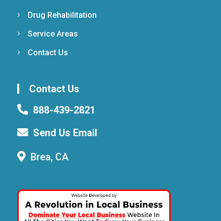
Drug Rehabilitation
Service Areas
Contact Us
Contact Us
888-439-2821
Send Us Email
Brea, CA