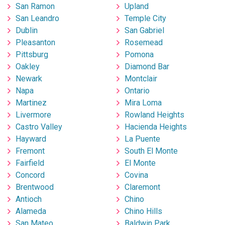
San Ramon
Upland
San Leandro
Temple City
Dublin
San Gabriel
Pleasanton
Rosemead
Pittsburg
Pomona
Oakley
Diamond Bar
Newark
Montclair
Napa
Ontario
Martinez
Mira Loma
Livermore
Rowland Heights
Castro Valley
Hacienda Heights
Hayward
La Puente
Fremont
South El Monte
Fairfield
El Monte
Concord
Covina
Brentwood
Claremont
Antioch
Chino
Alameda
Chino Hills
San Mateo
Baldwin Park