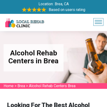
Location:
Brea, CA
Based on users rating
Alcohol Rehab
Centers in Brea
Home
>
Brea
>
Alcohol Rehab Centers Brea
Looking For The Best Alcohol