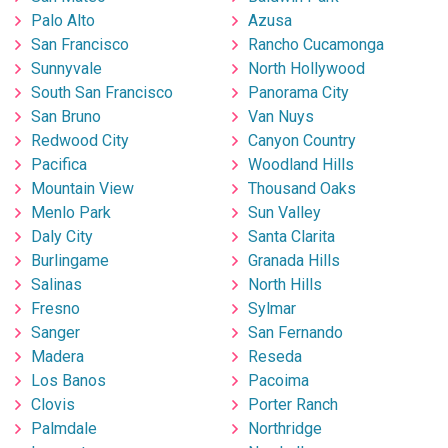
Palo Alto
Azusa
San Francisco
Rancho Cucamonga
Sunnyvale
North Hollywood
South San Francisco
Panorama City
San Bruno
Van Nuys
Redwood City
Canyon Country
Pacifica
Woodland Hills
Mountain View
Thousand Oaks
Menlo Park
Sun Valley
Daly City
Santa Clarita
Burlingame
Granada Hills
Salinas
North Hills
Fresno
Sylmar
Sanger
San Fernando
Madera
Reseda
Los Banos
Pacoima
Clovis
Porter Ranch
Palmdale
Northridge