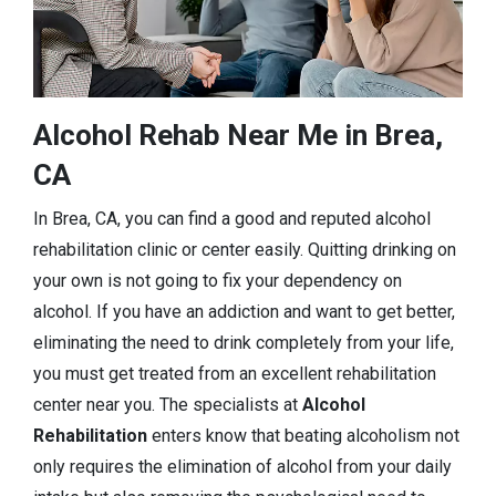
Alcohol Rehab Near Me in Brea,
CA
In Brea, CA, you can find a good and reputed alcohol
rehabilitation clinic or center easily. Quitting drinking on
your own is not going to fix your dependency on
alcohol. If you have an addiction and want to get better,
eliminating the need to drink completely from your life,
you must get treated from an excellent rehabilitation
center near you. The specialists at
Alcohol
Rehabilitation
enters know that beating alcoholism not
only requires the elimination of alcohol from your daily