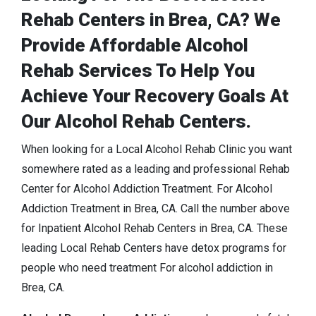
Rehab Centers in Brea, CA? We
Provide Affordable Alcohol
Rehab Services To Help You
Achieve Your Recovery Goals At
Our Alcohol Rehab Centers.
When looking for a Local Alcohol Rehab Clinic you want
somewhere rated as a leading and professional Rehab
Center for Alcohol Addiction Treatment. For Alcohol
Addiction Treatment in Brea, CA. Call the number above
for Inpatient Alcohol Rehab Centers in Brea, CA. These
leading Local Rehab Centers have detox programs for
people who need treatment For alcohol addiction in
Brea, CA.