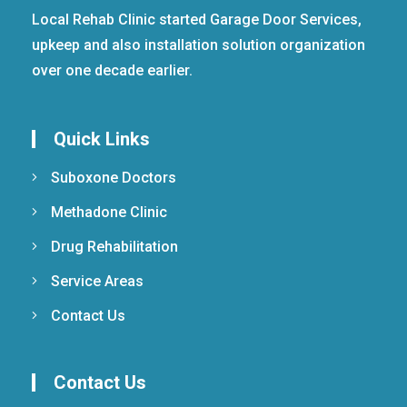
Local Rehab Clinic started Garage Door Services,
upkeep and also installation solution organization
over one decade earlier.
Quick Links
Suboxone Doctors
Methadone Clinic
Drug Rehabilitation
Service Areas
Contact Us
Contact Us