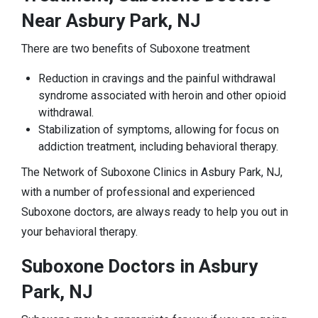
Near Asbury Park, NJ
There are two benefits of Suboxone treatment
Reduction in cravings and the painful withdrawal
syndrome associated with heroin and other opioid
withdrawal.
Stabilization of symptoms, allowing for focus on
addiction treatment, including behavioral therapy.
The Network of Suboxone Clinics in Asbury Park, NJ,
with a number of professional and experienced
Suboxone doctors, are always ready to help you out in
your behavioral therapy.
Suboxone Doctors in Asbury
Park, NJ