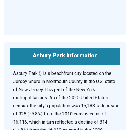
Asbury Park Information
Asbury Park () is a beachfront city located on the
Jersey Shore in Monmouth County in the U.S. state
of New Jersey. It is part of the New York
metropolitan area.As of the 2020 United States
census, the city's population was 15,188, a decrease
of 928 (−5.8%) from the 2010 census count of
16,116, which in turn reflected a decline of 814