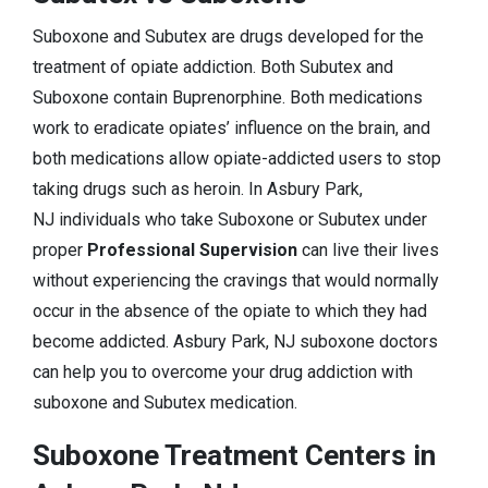
Suboxone and Subutex are drugs developed for the
treatment of opiate addiction. Both Subutex and
Suboxone contain Buprenorphine. Both medications
work to eradicate opiates’ influence on the brain, and
both medications allow opiate-addicted users to stop
taking drugs such as heroin. In Asbury Park,
NJ individuals who take Suboxone or Subutex under
proper
Professional Supervision
can live their lives
without experiencing the cravings that would normally
occur in the absence of the opiate to which they had
become addicted. Asbury Park, NJ suboxone doctors
can help you to overcome your drug addiction with
suboxone and Subutex medication.
Suboxone Treatment Centers in