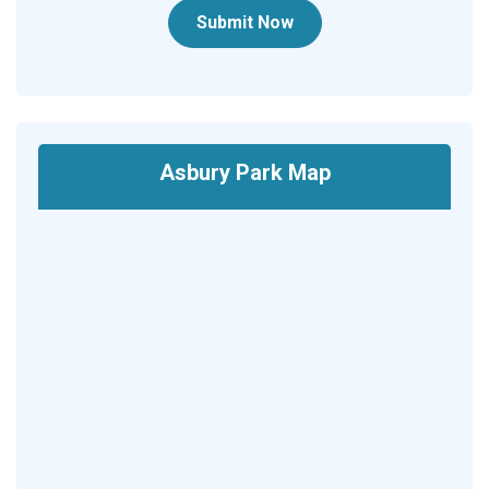
Submit Now
Asbury Park Map