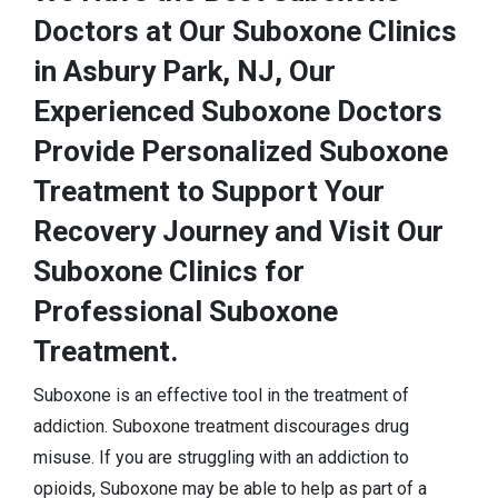
Doctors at Our Suboxone Clinics
in Asbury Park, NJ, Our
Experienced Suboxone Doctors
Provide Personalized Suboxone
Treatment to Support Your
Recovery Journey and Visit Our
Suboxone Clinics for
Professional Suboxone
Treatment.
Suboxone is an effective tool in the treatment of
addiction. Suboxone treatment discourages drug
misuse. If you are struggling with an addiction to
opioids, Suboxone may be able to help as part of a