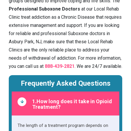
groups designed to improve coping and life skills. The
Professional Suboxone Doctors
at our Local Rehab
Clinic treat addiction as a Chronic Disease that requires
extensive management and support. If you are looking
for reliable and professional Suboxone doctors in
Asbury Park, NJ, make sure that these Local Rehab
Clinics are the only reliable place to address your
needs of withdrawal of addiction. For more information,
you can call us at
888-439-2821
. We are 24/7 available.
Frequently Asked Questions
1.How long does it take in Opioid
Treatment?
The length of a treatment program depends on