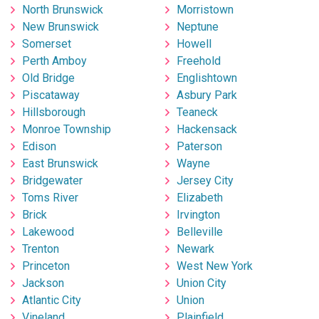
North Brunswick
Morristown
New Brunswick
Neptune
Somerset
Howell
Perth Amboy
Freehold
Old Bridge
Englishtown
Piscataway
Asbury Park
Hillsborough
Teaneck
Monroe Township
Hackensack
Edison
Paterson
East Brunswick
Wayne
Bridgewater
Jersey City
Toms River
Elizabeth
Brick
Irvington
Lakewood
Belleville
Trenton
Newark
Princeton
West New York
Jackson
Union City
Atlantic City
Union
Vineland
Plainfield