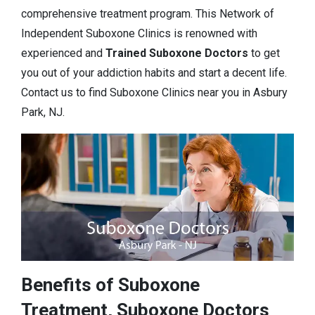
comprehensive treatment program. This Network of
Independent Suboxone Clinics is renowned with
experienced and
Trained Suboxone Doctors
to get
you out of your addiction habits and start a decent life.
Contact us to find Suboxone Clinics near you in Asbury
Park, NJ.
Benefits of Suboxone
Treatment, Suboxone Doctors