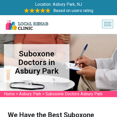
Location:
Asbury Park, NJ
Based on users rating
Suboxone
Doctors in
Asbury Park
Home
>
Asbury Park
>
Suboxone Doctors Asbury Park
We Have the Best Suboxone