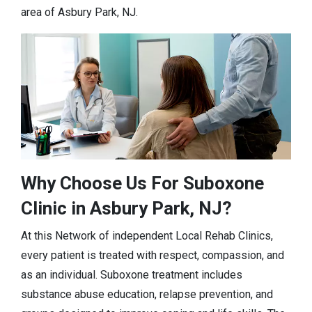
area of Asbury Park, NJ.
Why Choose Us For Suboxone
Clinic in Asbury Park, NJ?
At this Network of independent Local Rehab Clinics,
every patient is treated with respect, compassion, and
as an individual. Suboxone treatment includes
substance abuse education, relapse prevention, and