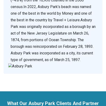
(−4.8%) from the 16,930 counted in the 2000
census.In 2022, Asbury Park's beach was named
one of the best in the world by Money and one of
the best in the country by Travel + Leisure.Asbury
Park was originally incorporated as a borough by an
act of the New Jersey Legislature on March 26,
1874, from portions of Ocean Township. The
borough was reincorporated on February 28, 1893.
Asbury Park was incorporated as a city, its current
type of government, as of March 25, 1897.
What Our Asbury Park Clients And Partner