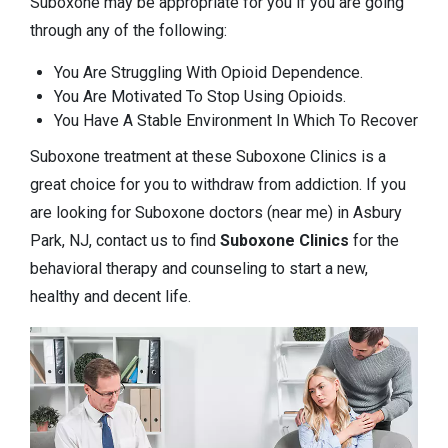
Suboxone may be appropriate for you if you are going
through any of the following:
You Are Struggling With Opioid Dependence.
You Are Motivated To Stop Using Opioids.
You Have A Stable Environment In Which To Recover
Suboxone treatment at these Suboxone Clinics is a
great choice for you to withdraw from addiction. If you
are looking for Suboxone doctors (near me) in Asbury
Park, NJ, contact us to find
Suboxone Clinics
for the
behavioral therapy and counseling to start a new,
healthy and decent life.