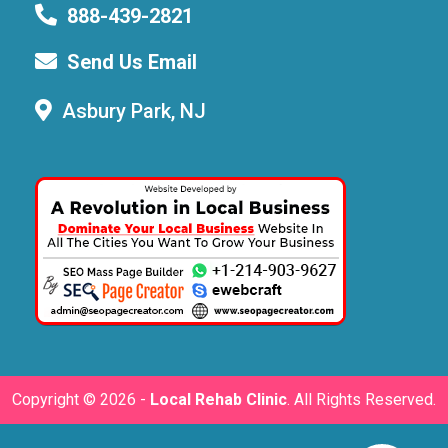
888-439-2821
Send Us Email
Asbury Park, NJ
Copyright ©
2026 -
Local Rehab Clinic
. All Rights Reserved.