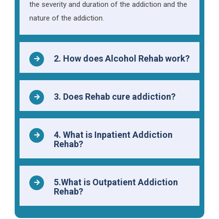
the severity and duration of the addiction and the
nature of the addiction.
2. How does Alcohol Rehab work?
3. Does Rehab cure addiction?
4. What is Inpatient Addiction
Rehab?
5.What is Outpatient Addiction
Rehab?