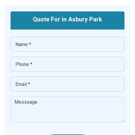
Quote For in Asbury Park