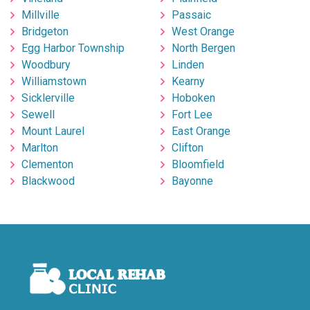
Millville
Passaic
Bridgeton
West Orange
Egg Harbor Township
North Bergen
Woodbury
Linden
Williamstown
Kearny
Sicklerville
Hoboken
Sewell
Fort Lee
Mount Laurel
East Orange
Marlton
Clifton
Clementon
Bloomfield
Blackwood
Bayonne