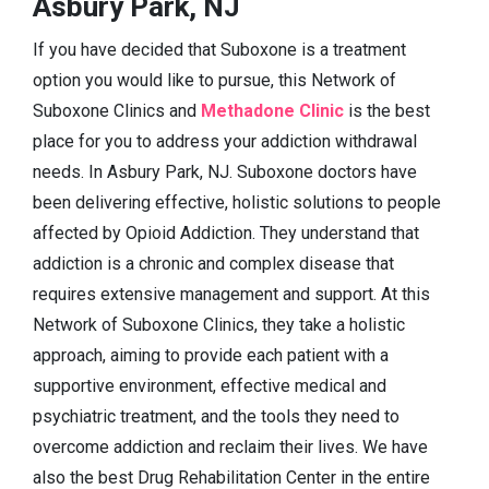
Asbury Park, NJ
If you have decided that Suboxone is a treatment
option you would like to pursue, this Network of
Suboxone Clinics and
Methadone Clinic
is the best
place for you to address your addiction withdrawal
needs. In Asbury Park, NJ. Suboxone doctors have
been delivering effective, holistic solutions to people
affected by Opioid Addiction. They understand that
addiction is a chronic and complex disease that
requires extensive management and support. At this
Network of Suboxone Clinics, they take a holistic
approach, aiming to provide each patient with a
supportive environment, effective medical and
psychiatric treatment, and the tools they need to
overcome addiction and reclaim their lives. We have
also the best Drug Rehabilitation Center in the entire