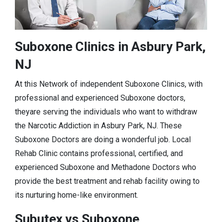
Suboxone Clinics in Asbury Park,
NJ
At this Network of independent Suboxone Clinics, with
professional and experienced Suboxone doctors,
theyare serving the individuals who want to withdraw
the Narcotic Addiction in Asbury Park, NJ. These
Suboxone Doctors are doing a wonderful job. Local
Rehab Clinic contains professional, certified, and
experienced Suboxone and Methadone Doctors who
provide the best treatment and rehab facility owing to
its nurturing home-like environment.
Subutex vs Suboxone