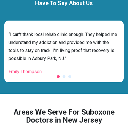
Have To Say About Us
rehab
“I can't thank local rehab clinic enough. They helped me
“Cho
understand my addiction and provided me with the
best
tools to stay on track. I'm living proof that recovery is
beyo
possible in Asbury Park, NJ.”
grat
Emily Thompson
Mic
Areas We Serve For Suboxone
Doctors in New Jersey