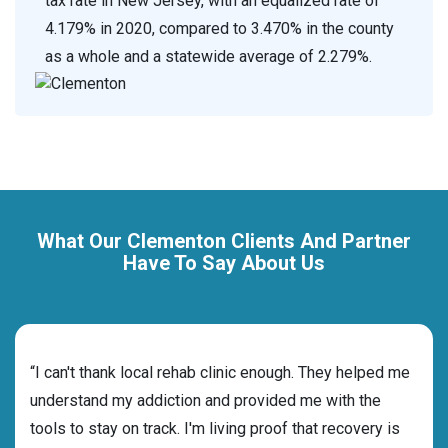
tax rate in New Jersey, with an equalized rate of
4.179% in 2020, compared to 3.470% in the county
as a whole and a statewide average of 2.279%.
What Our Clementon Clients And Partner
Have To Say About Us
rehab
“I can't thank local rehab clinic enough. They helped me
“Cho
ness
understand my addiction and provided me with the
best
g my
tools to stay on track. I'm living proof that recovery is
beyo