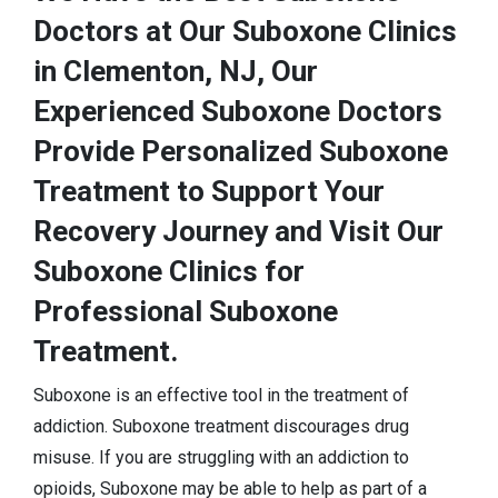
Doctors at Our Suboxone Clinics
in Clementon, NJ, Our
Experienced Suboxone Doctors
Provide Personalized Suboxone
Treatment to Support Your
Recovery Journey and Visit Our
Suboxone Clinics for
Professional Suboxone
Treatment.
Suboxone is an effective tool in the treatment of
addiction. Suboxone treatment discourages drug
misuse. If you are struggling with an addiction to
opioids, Suboxone may be able to help as part of a