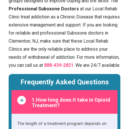
groups designed to improve coping and life skills. The
Professional Suboxone Doctors
at our Local Rehab
Clinic treat addiction as a Chronic Disease that requires
extensive management and support. If you are looking
for reliable and professional Suboxone doctors in
Clementon, NJ, make sure that these Local Rehab
Clinics are the only reliable place to address your
needs of withdrawal of addiction. For more information,
you can call us at
888-439-2821
. We are 24/7 available.
Frequently Asked Questions
1.How long does it take in Opioid
Treatment?
The length of a treatment program depends on