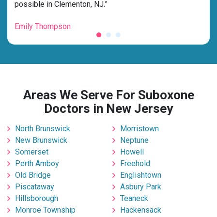
possible in Clementon, NJ.”
grat
Emily Thompson
Mic
Areas We Serve For Suboxone
Doctors in New Jersey
North Brunswick
Morristown
New Brunswick
Neptune
Somerset
Howell
Perth Amboy
Freehold
Old Bridge
Englishtown
Piscataway
Asbury Park
Hillsborough
Teaneck
Monroe Township
Hackensack