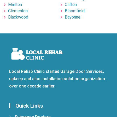
Marlton
Clifton
Clementon
Bloomfield
Blackwood
Bayonne
Local Rehab Clinic started Garage Door Services,
upkeep and also installation solution organization
over one decade earlier.
Quick Links
Suboxone Doctors