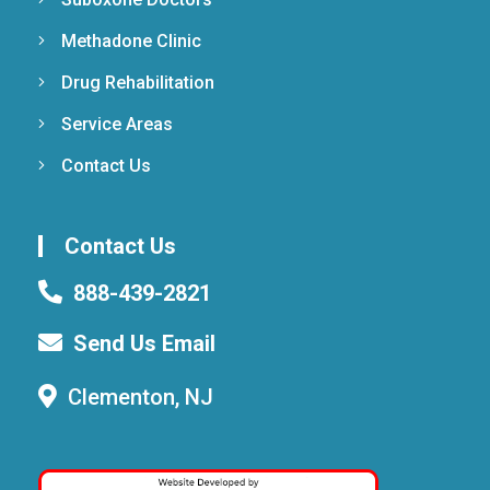
Methadone Clinic
Drug Rehabilitation
Service Areas
Contact Us
Contact Us
888-439-2821
Send Us Email
Clementon, NJ