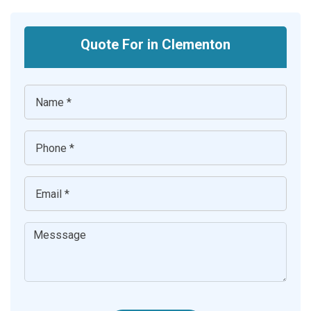
Quote For in Clementon