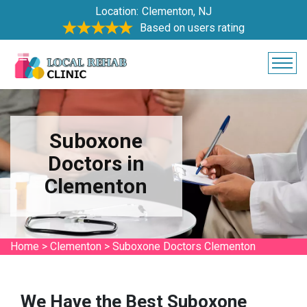
Location:
Clementon, NJ
Based on users rating
Suboxone
Doctors in
Clementon
Home
>
Clementon
>
Suboxone Doctors Clementon
We Have the Best Suboxone