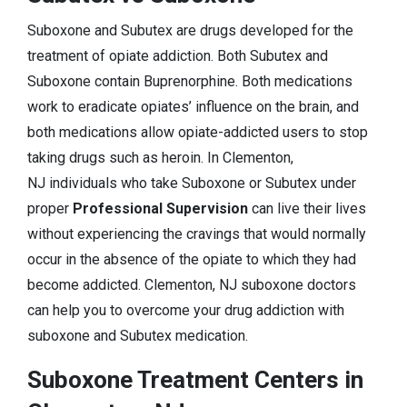
Suboxone and Subutex are drugs developed for the
treatment of opiate addiction. Both Subutex and
Suboxone contain Buprenorphine. Both medications
work to eradicate opiates’ influence on the brain, and
both medications allow opiate-addicted users to stop
taking drugs such as heroin. In Clementon,
NJ individuals who take Suboxone or Subutex under
proper
Professional Supervision
can live their lives
without experiencing the cravings that would normally
occur in the absence of the opiate to which they had
become addicted. Clementon, NJ suboxone doctors
can help you to overcome your drug addiction with
suboxone and Subutex medication.
Suboxone Treatment Centers in