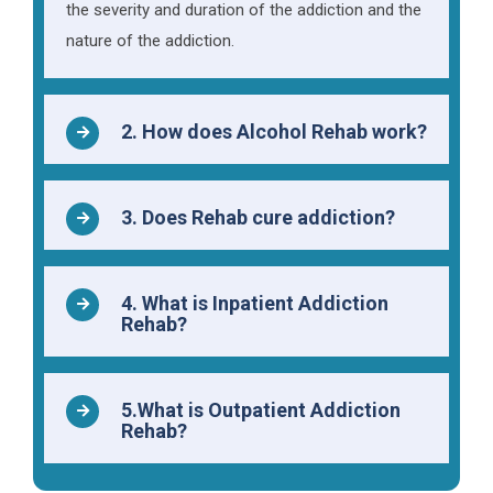
the severity and duration of the addiction and the
nature of the addiction.
2. How does Alcohol Rehab work?
3. Does Rehab cure addiction?
4. What is Inpatient Addiction
Rehab?
5.What is Outpatient Addiction
Rehab?