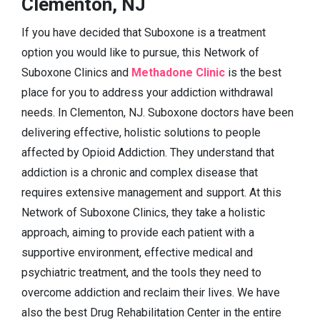
Clementon, NJ
If you have decided that Suboxone is a treatment
option you would like to pursue, this Network of
Suboxone Clinics and
Methadone Clinic
is the best
place for you to address your addiction withdrawal
needs. In Clementon, NJ. Suboxone doctors have been
delivering effective, holistic solutions to people
affected by Opioid Addiction. They understand that
addiction is a chronic and complex disease that
requires extensive management and support. At this
Network of Suboxone Clinics, they take a holistic
approach, aiming to provide each patient with a
supportive environment, effective medical and
psychiatric treatment, and the tools they need to
overcome addiction and reclaim their lives. We have
also the best Drug Rehabilitation Center in the entire