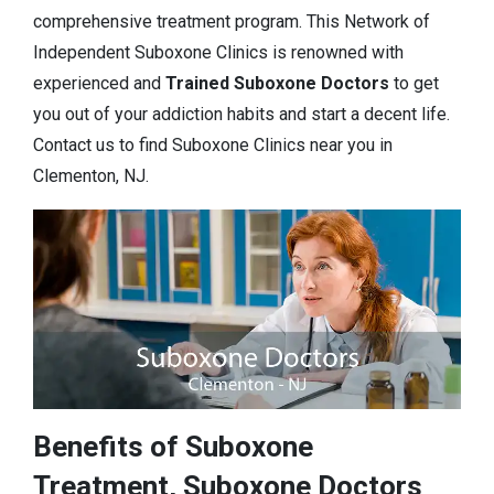
comprehensive treatment program. This Network of
Independent Suboxone Clinics is renowned with
experienced and
Trained Suboxone Doctors
to get
you out of your addiction habits and start a decent life.
Contact us to find Suboxone Clinics near you in
Clementon, NJ.
Benefits of Suboxone
Treatment, Suboxone Doctors