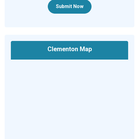
Submit Now
Clementon Map