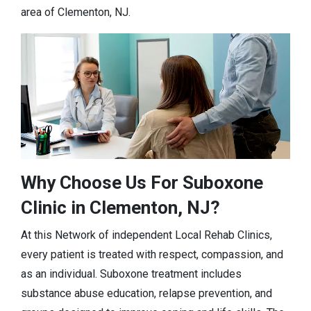
area of Clementon, NJ.
Why Choose Us For Suboxone
Clinic in Clementon, NJ?
At this Network of independent Local Rehab Clinics,
every patient is treated with respect, compassion, and
as an individual. Suboxone treatment includes
substance abuse education, relapse prevention, and