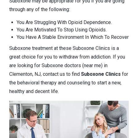
Suboxone may be appropriate for you if you are going
through any of the following:
You Are Struggling With Opioid Dependence.
You Are Motivated To Stop Using Opioids.
You Have A Stable Environment In Which To Recover
Suboxone treatment at these Suboxone Clinics is a
great choice for you to withdraw from addiction. If you
are looking for Suboxone doctors (near me) in
Clementon, NJ, contact us to find
Suboxone Clinics
for
the behavioral therapy and counseling to start a new,
healthy and decent life.