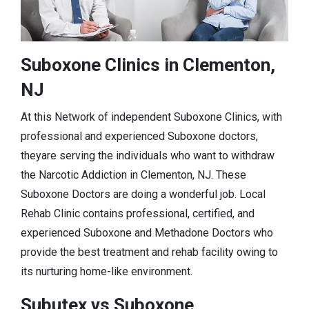
Suboxone Clinics in Clementon,
NJ
At this Network of independent Suboxone Clinics, with
professional and experienced Suboxone doctors,
theyare serving the individuals who want to withdraw
the Narcotic Addiction in Clementon, NJ. These
Suboxone Doctors are doing a wonderful job. Local
Rehab Clinic contains professional, certified, and
experienced Suboxone and Methadone Doctors who
provide the best treatment and rehab facility owing to
its nurturing home-like environment.
Subutex vs Suboxone