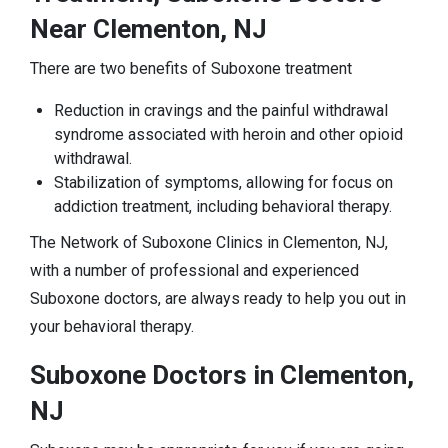
Near Clementon, NJ
There are two benefits of Suboxone treatment
Reduction in cravings and the painful withdrawal
syndrome associated with heroin and other opioid
withdrawal.
Stabilization of symptoms, allowing for focus on
addiction treatment, including behavioral therapy.
The Network of Suboxone Clinics in Clementon, NJ,
with a number of professional and experienced
Suboxone doctors, are always ready to help you out in
your behavioral therapy.
Suboxone Doctors in Clementon,
NJ