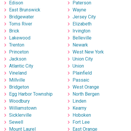
Edison
Paterson
East Brunswick
Wayne
Bridgewater
Jersey City
Toms River
Elizabeth
Brick
Irvington
Lakewood
Belleville
Trenton
Newark
Princeton
West New York
Jackson
Union City
Atlantic City
Union
Vineland
Plainfield
Millville
Passaic
Bridgeton
West Orange
Egg Harbor Township
North Bergen
Woodbury
Linden
Williamstown
Kearny
Sicklerville
Hoboken
Sewell
Fort Lee
Mount Laurel
East Orange