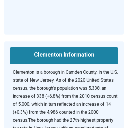
Clementon Information
Clementon is a borough in Camden County, in the U.S.
state of New Jersey. As of the 2020 United States
census, the borough's population was 5,338, an
increase of 338 (+6.8%) from the 2010 census count
of 5,000, which in turn reflected an increase of 14
(+0.3%) from the 4,986 counted in the 2000
census.The borough had the 27th-highest property