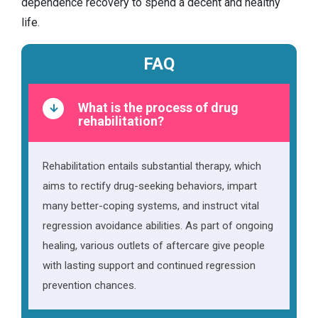
dependence recovery to spend a decent and healthy
life.
FAQ
What is the process of drug
rehabilitation?
Rehabilitation entails substantial therapy, which
aims to rectify drug-seeking behaviors, impart
many better-coping systems, and instruct vital
regression avoidance abilities. As part of ongoing
healing, various outlets of aftercare give people
with lasting support and continued regression
prevention chances.