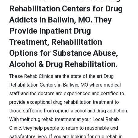
Rehabilitation Centers for Drug
Addicts in Ballwin, MO. They
Provide Inpatient Drug
Treatment, Rehabilitation
Options for Substance Abuse,
Alcohol & Drug Rehabilitation.
These Rehab Clinics are the state of the art Drug
Rehabilitation Centers in Ballwin, MO where medical
staff and the doctors are experienced and certified to
provide exceptional drug rehabilitation treatment to
those suffering from opioid, alcohol and drug addiction.
With their drug rehab treatment at your Local Rehab
Clinic, they help people to return to reasonable and
satisfactory lives. If you are looking for drug rehab in