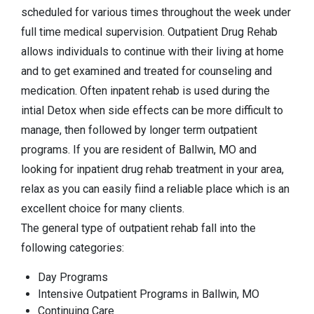
scheduled for various times throughout the week under
full time medical supervision. Outpatient Drug Rehab
allows individuals to continue with their living at home
and to get examined and treated for counseling and
medication. Often inpatent rehab is used during the
intial Detox when side effects can be more difficult to
manage, then followed by longer term outpatient
programs. If you are resident of Ballwin, MO and
looking for inpatient drug rehab treatment in your area,
relax as you can easily fiind a reliable place which is an
excellent choice for many clients.
The general type of outpatient rehab fall into the
following categories:
Day Programs
Intensive Outpatient Programs in Ballwin, MO
Continuing Care