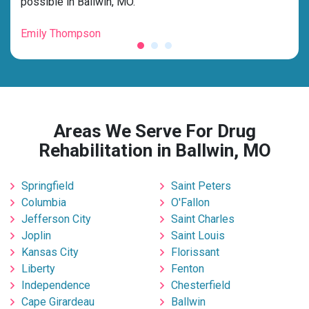
possible in Ballwin, MO.”
for 
Emily Thompson
Mic
Areas We Serve For Drug
Rehabilitation in Ballwin, MO
Springfield
Saint Peters
Columbia
O'Fallon
Jefferson City
Saint Charles
Joplin
Saint Louis
Kansas City
Florissant
Liberty
Fenton
Independence
Chesterfield
Cape Girardeau
Ballwin