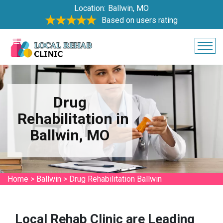
Location:
Ballwin, MO
Based on users rating
Drug
Rehabilitation in
Ballwin, MO
Home
>
Ballwin
>
Drug Rehabilitation Ballwin
Local Rehab Clinic are Leading