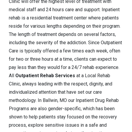
Clinic will offer the highest level of treatment with
medical staff and 24 hours care and support. Inpatient
rehab is a residential treatment center where patients
reside for various lengths depending on their program.
The length of treatment depends on several factors,
including the severity of the addiction. Since Outpatient
Care is typically offered a few times each week, often
for two or three hours at a time, clients can expect to
pay less than they would for a 24/7 rehab experience.
All
Outpatient Rehab Services
at a Local Rehab
Clinic, always leading with the respect, dignity, and
individualized attention that have set our care
methodology. In Ballwin, MO our Inpatient Drug Rehab
Programs are also gender-specific, which has been
shown to help patients stay focused on the recovery
process, explore sensitive issues in a safe and