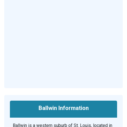
Ballwin Information
Ballwin is a western suburb of St. Louis, located in