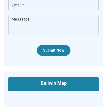
Submit Now
Ballwin Map