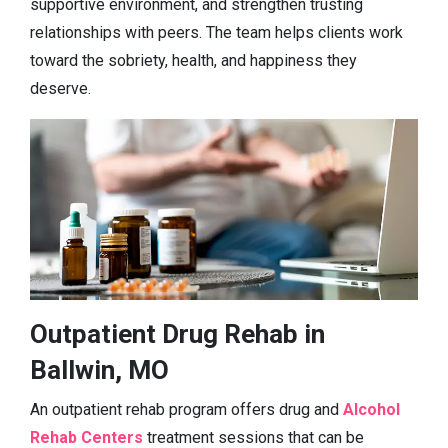
supportive environment, and strengthen trusting
relationships with peers. The team helps clients work
toward the sobriety, health, and happiness they
deserve.
Outpatient Drug Rehab in
Ballwin, MO
An outpatient rehab program offers drug and
Alcohol
Rehab Centers
treatment sessions that can be