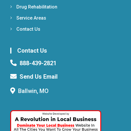
Drug Rehabilitation
Service Areas
Contact Us
Contact Us
888-439-2821
Send Us Email
Ballwin, MO