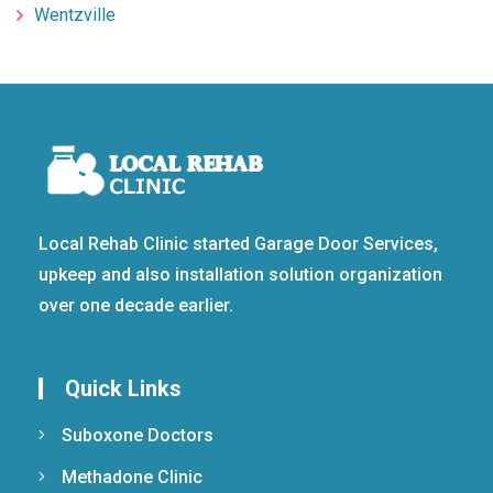
Wentzville
Local Rehab Clinic started Garage Door Services,
upkeep and also installation solution organization
over one decade earlier.
Quick Links
Suboxone Doctors
Methadone Clinic