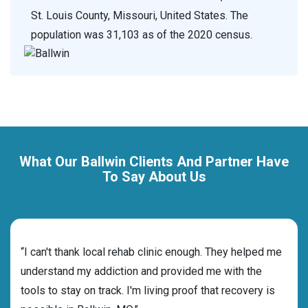
St. Louis County, Missouri, United States. The
population was 31,103 as of the 2020 census.
What Our Ballwin Clients And Partner Have
To Say About Us
rehab
“I can't thank local rehab clinic enough. They helped me
“Cho
s and
understand my addiction and provided me with the
deci
tools to stay on track. I'm living proof that recovery is
ensu