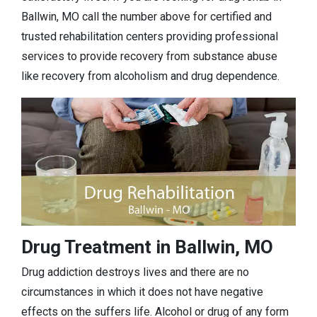
Ballwin, MO call the number above for certified and
trusted rehabilitation centers providing professional
services to provide recovery from substance abuse
like recovery from alcoholism and drug dependence.
Drug Treatment in Ballwin, MO
Drug addiction destroys lives and there are no
circumstances in which it does not have negative
effects on the suffers life. Alcohol or drug of any form