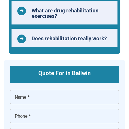
What are drug rehabilitation
exercises?
Does rehabilitation really work?
Quote For in Ballwin