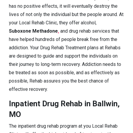
has no positive effects, it will eventually destroy the
lives of not only the individual but the people around. At
your Local Rehab Clinic, they offer alcohol,
Suboxone Methadone
,
and drug rehab services that
have helped hundreds of people break free from the
addiction. Your Drug Rehab Treatment plans at Rehabs
are designed to guide and support the individuals on
their journey to long-term recovery. Addiction needs to
be treated as soon as possible, and as effectively as
possible, Rehab assures you the best chance of
effective recovery.
Inpatient Drug Rehab in Ballwin,
MO
The inpatient drug rehab program at you Local Rehab