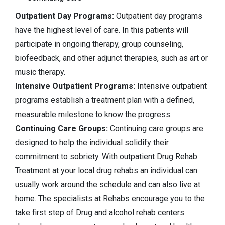
Outpatient Day Programs:
Outpatient day programs
have the highest level of care. In this patients will
participate in ongoing therapy, group counseling,
biofeedback, and other adjunct therapies, such as art or
music therapy.
Intensive Outpatient Programs:
Intensive outpatient
programs establish a treatment plan with a defined,
measurable milestone to know the progress.
Continuing Care Groups:
Continuing care groups are
designed to help the individual solidify their
commitment to sobriety. With outpatient Drug Rehab
Treatment at your local drug rehabs an individual can
usually work around the schedule and can also live at
home. The specialists at Rehabs encourage you to the
take first step of Drug and alcohol rehab centers