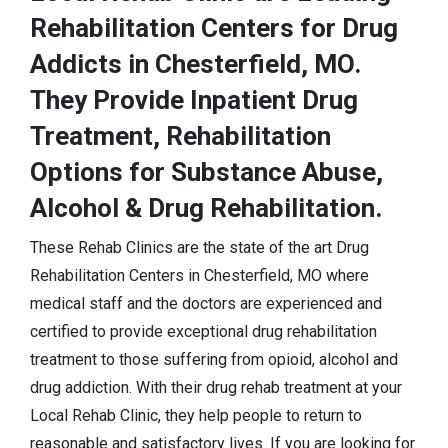
Rehabilitation Centers for Drug
Addicts in Chesterfield, MO.
They Provide Inpatient Drug
Treatment, Rehabilitation
Options for Substance Abuse,
Alcohol & Drug Rehabilitation.
These Rehab Clinics are the state of the art Drug
Rehabilitation Centers in Chesterfield, MO where
medical staff and the doctors are experienced and
certified to provide exceptional drug rehabilitation
treatment to those suffering from opioid, alcohol and
drug addiction. With their drug rehab treatment at your
Local Rehab Clinic, they help people to return to
reasonable and satisfactory lives. If you are looking for