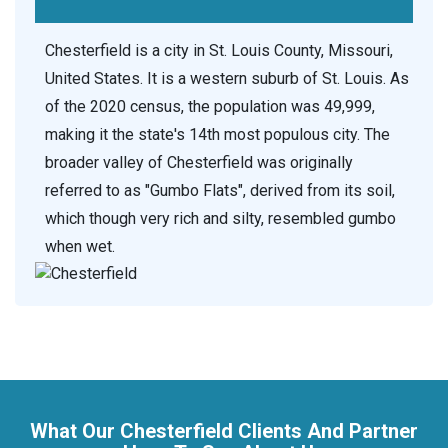
Chesterfield is a city in St. Louis County, Missouri,
United States. It is a western suburb of St. Louis. As
of the 2020 census, the population was 49,999,
making it the state's 14th most populous city. The
broader valley of Chesterfield was originally
referred to as "Gumbo Flats", derived from its soil,
which though very rich and silty, resembled gumbo
when wet.
What Our Chesterfield Clients And Partner