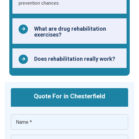
prevention chances.
What are drug rehabilitation
exercises?
Does rehabilitation really work?
Quote For in Chesterfield