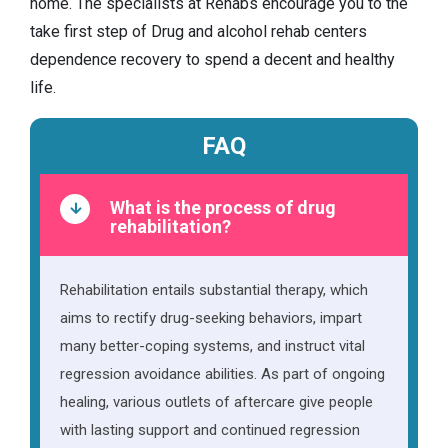
home. The specialists at Rehabs encourage you to the
take first step of Drug and alcohol rehab centers
dependence recovery to spend a decent and healthy
life.
FAQ
What is the process of drug
rehabilitation?
Rehabilitation entails substantial therapy, which
aims to rectify drug-seeking behaviors, impart
many better-coping systems, and instruct vital
regression avoidance abilities. As part of ongoing
healing, various outlets of aftercare give people
with lasting support and continued regression