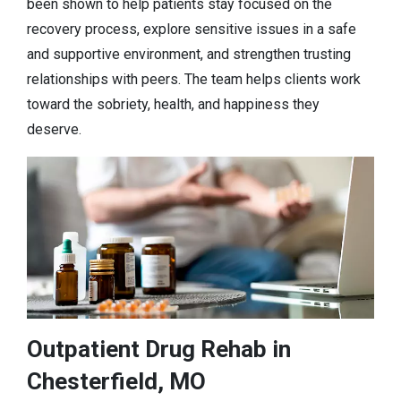
been shown to help patients stay focused on the
recovery process, explore sensitive issues in a safe
and supportive environment, and strengthen trusting
relationships with peers. The team helps clients work
toward the sobriety, health, and happiness they
deserve.
Outpatient Drug Rehab in
Chesterfield, MO