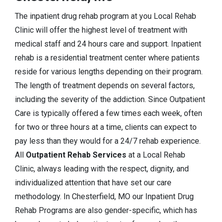
The inpatient drug rehab program at you Local Rehab
Clinic will offer the highest level of treatment with
medical staff and 24 hours care and support. Inpatient
rehab is a residential treatment center where patients
reside for various lengths depending on their program.
The length of treatment depends on several factors,
including the severity of the addiction. Since Outpatient
Care is typically offered a few times each week, often
for two or three hours at a time, clients can expect to
pay less than they would for a 24/7 rehab experience.
All
Outpatient Rehab Services
at a Local Rehab
Clinic, always leading with the respect, dignity, and
individualized attention that have set our care
methodology. In Chesterfield, MO our Inpatient Drug
Rehab Programs are also gender-specific, which has