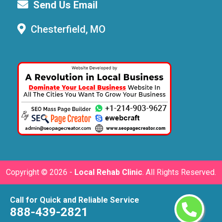
Send Us Email
Chesterfield, MO
Copyright ©
2026 -
Local Rehab Clinic
. All Rights Reserved.
Call for Quick and Reliable Service
888-439-2821