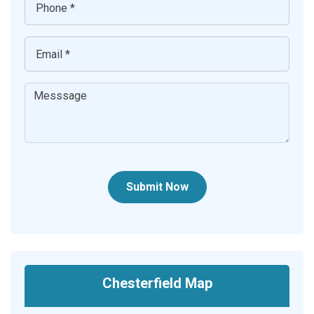
Submit Now
Chesterfield Map