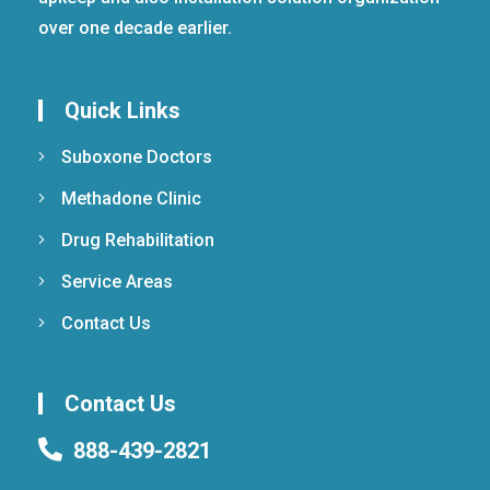
over one decade earlier.
Quick Links
Suboxone Doctors
Methadone Clinic
Drug Rehabilitation
Service Areas
Contact Us
Contact Us
888-439-2821