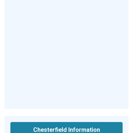
Chesterfield Information