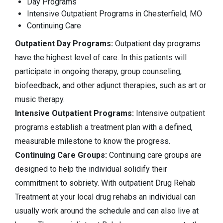
Day Programs
Intensive Outpatient Programs in Chesterfield, MO
Continuing Care
Outpatient Day Programs:
Outpatient day programs
have the highest level of care. In this patients will
participate in ongoing therapy, group counseling,
biofeedback, and other adjunct therapies, such as art or
music therapy.
Intensive Outpatient Programs:
Intensive outpatient
programs establish a treatment plan with a defined,
measurable milestone to know the progress.
Continuing Care Groups:
Continuing care groups are
designed to help the individual solidify their
commitment to sobriety. With outpatient Drug Rehab
Treatment at your local drug rehabs an individual can
usually work around the schedule and can also live at