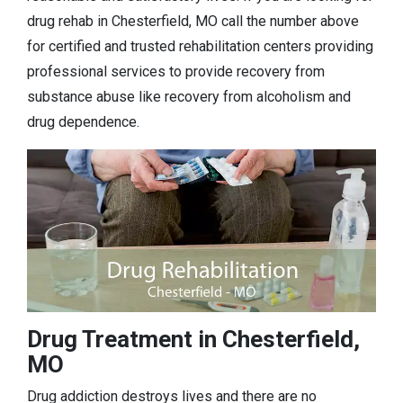
drug rehab in Chesterfield, MO call the number above
for certified and trusted rehabilitation centers providing
professional services to provide recovery from
substance abuse like recovery from alcoholism and
drug dependence.
Drug Treatment in Chesterfield,
MO
Drug addiction destroys lives and there are no