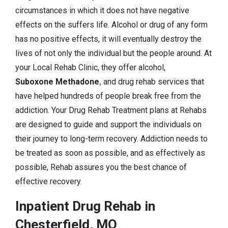
circumstances in which it does not have negative
effects on the suffers life. Alcohol or drug of any form
has no positive effects, it will eventually destroy the
lives of not only the individual but the people around. At
your Local Rehab Clinic, they offer alcohol,
Suboxone Methadone
,
and drug rehab services that
have helped hundreds of people break free from the
addiction. Your Drug Rehab Treatment plans at Rehabs
are designed to guide and support the individuals on
their journey to long-term recovery. Addiction needs to
be treated as soon as possible, and as effectively as
possible, Rehab assures you the best chance of
effective recovery.
Inpatient Drug Rehab in
Chesterfield, MO