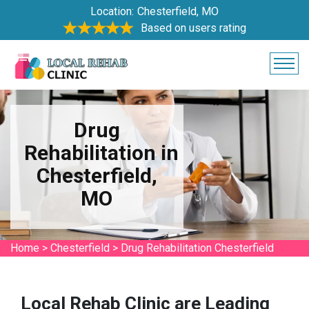
Location:
Chesterfield, MO
Based on users rating
Drug
Rehabilitation in
Chesterfield,
MO
Home
>
Chesterfield
>
Drug Rehabilitation Chesterfield
Local Rehab Clinic are Leading