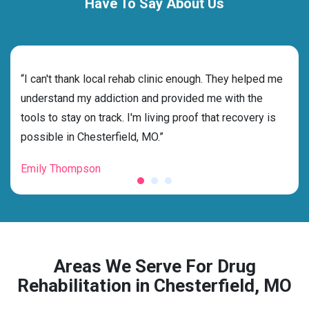
Have To Say About Us
rehab
“I can't thank local rehab clinic enough. They helped me
“Cho
understand my addiction and provided me with the
best
tools to stay on track. I'm living proof that recovery is
beyo
possible in Chesterfield, MO.”
grat
Emily Thompson
Mic
Areas We Serve For Drug
Rehabilitation in Chesterfield, MO