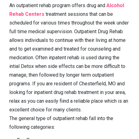
An outpatient rehab program offers drug and
Alcohol
Rehab Centers
treatment sessions that can be
scheduled for various times throughout the week under
full time medical supervision. Outpatient Drug Rehab
allows individuals to continue with their living at home
and to get examined and treated for counseling and
medication. Often inpatent rehab is used during the
intial Detox when side effects can be more difficult to
manage, then followed by longer term outpatient
programs. If you are resident of Chesterfield, MO and
looking for inpatient drug rehab treatment in your area,
relax as you can easily fiind a reliable place which is an
excellent choice for many clients.
The general type of outpatient rehab fall into the
following categories: