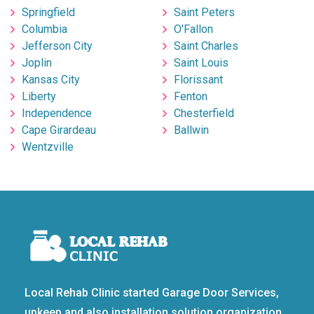
Springfield
Saint Peters
Columbia
O'Fallon
Jefferson City
Saint Charles
Joplin
Saint Louis
Kansas City
Florissant
Liberty
Fenton
Independence
Chesterfield
Cape Girardeau
Ballwin
Wentzville
Local Rehab Clinic started Garage Door Services,
upkeep and also installation solution organization