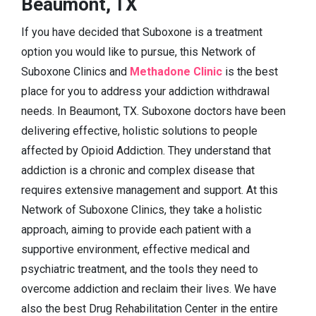
Beaumont, TX
If you have decided that Suboxone is a treatment
option you would like to pursue, this Network of
Suboxone Clinics and
Methadone Clinic
is the best
place for you to address your addiction withdrawal
needs. In Beaumont, TX. Suboxone doctors have been
delivering effective, holistic solutions to people
affected by Opioid Addiction. They understand that
addiction is a chronic and complex disease that
requires extensive management and support. At this
Network of Suboxone Clinics, they take a holistic
approach, aiming to provide each patient with a
supportive environment, effective medical and
psychiatric treatment, and the tools they need to
overcome addiction and reclaim their lives. We have
also the best Drug Rehabilitation Center in the entire