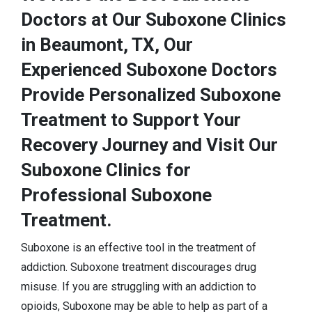
Doctors at Our Suboxone Clinics
in Beaumont, TX, Our
Experienced Suboxone Doctors
Provide Personalized Suboxone
Treatment to Support Your
Recovery Journey and Visit Our
Suboxone Clinics for
Professional Suboxone
Treatment.
Suboxone is an effective tool in the treatment of
addiction. Suboxone treatment discourages drug
misuse. If you are struggling with an addiction to
opioids, Suboxone may be able to help as part of a