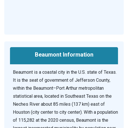
Beaumont Information
Beaumont is a coastal city in the U.S. state of Texas.
It is the seat of government of Jefferson County,
within the Beaumont–Port Arthur metropolitan
statistical area, located in Southeast Texas on the
Neches River about 85 miles (137 km) east of
Houston (city center to city center). With a population
of 115,282 at the 2020 census, Beaumont is the