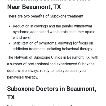
Near Beaumont, TX
There are two benefits of Suboxone treatment
Reduction in cravings and the painful withdrawal
syndrome associated with heroin and other opioid
withdrawal.
Stabilization of symptoms, allowing for focus on
addiction treatment, including behavioral therapy.
The Network of Suboxone Clinics in Beaumont, TX, with
a number of professional and experienced Suboxone
doctors, are always ready to help you out in your
behavioral therapy.
Suboxone Doctors in Beaumont,
TX