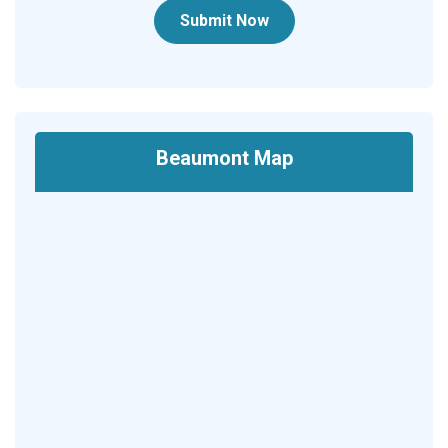
Submit Now
Beaumont Map