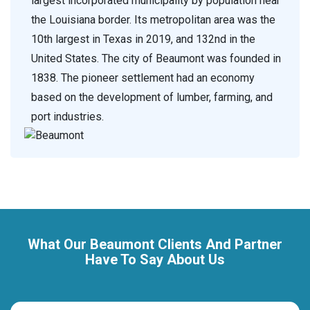
largest incorporated municipality by population near
the Louisiana border. Its metropolitan area was the
10th largest in Texas in 2019, and 132nd in the
United States. The city of Beaumont was founded in
1838. The pioneer settlement had an economy
based on the development of lumber, farming, and
port industries.
What Our Beaumont Clients And Partner
Have To Say About Us