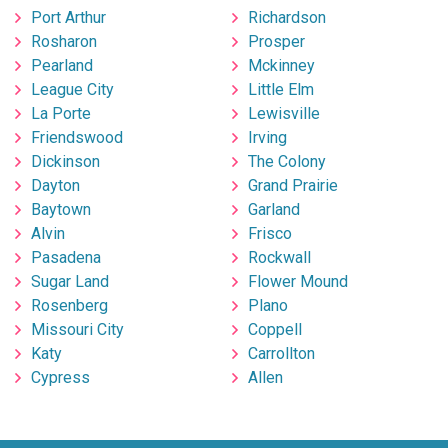
Port Arthur
Richardson
Rosharon
Prosper
Pearland
Mckinney
League City
Little Elm
La Porte
Lewisville
Friendswood
Irving
Dickinson
The Colony
Dayton
Grand Prairie
Baytown
Garland
Alvin
Frisco
Pasadena
Rockwall
Sugar Land
Flower Mound
Rosenberg
Plano
Missouri City
Coppell
Katy
Carrollton
Cypress
Allen