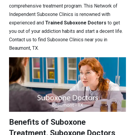
comprehensive treatment program. This Network of
Independent Suboxone Clinics is renowned with
experienced and
Trained Suboxone Doctors
to get
you out of your addiction habits and start a decent life.
Contact us to find Suboxone Clinics near you in
Beaumont, TX.
Benefits of Suboxone
Treatment, Suboxone Doctors