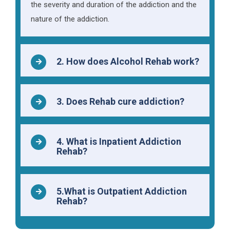
the severity and duration of the addiction and the
nature of the addiction.
2. How does Alcohol Rehab work?
3. Does Rehab cure addiction?
4. What is Inpatient Addiction
Rehab?
5.What is Outpatient Addiction
Rehab?