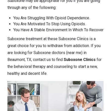
Suboxone may be appropriate for you if you are going
through any of the following:
You Are Struggling With Opioid Dependence.
You Are Motivated To Stop Using Opioids.
You Have A Stable Environment In Which To Recover
Suboxone treatment at these Suboxone Clinics is a
great choice for you to withdraw from addiction. If you
are looking for Suboxone doctors (near me) in
Beaumont, TX, contact us to find
Suboxone Clinics
for
the behavioral therapy and counseling to start a new,
healthy and decent life.