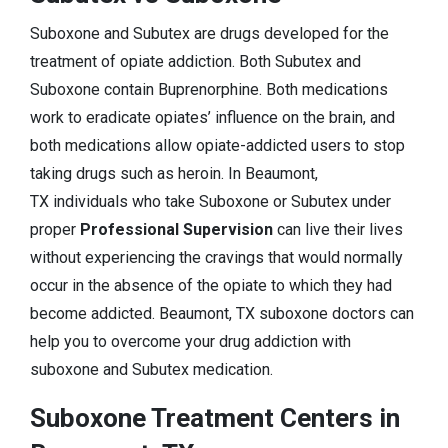
Suboxone and Subutex are drugs developed for the
treatment of opiate addiction. Both Subutex and
Suboxone contain Buprenorphine. Both medications
work to eradicate opiates’ influence on the brain, and
both medications allow opiate-addicted users to stop
taking drugs such as heroin. In Beaumont,
TX individuals who take Suboxone or Subutex under
proper
Professional Supervision
can live their lives
without experiencing the cravings that would normally
occur in the absence of the opiate to which they had
become addicted. Beaumont, TX suboxone doctors can
help you to overcome your drug addiction with
suboxone and Subutex medication.
Suboxone Treatment Centers in