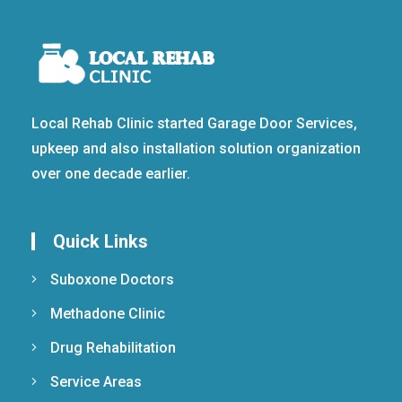
Local Rehab Clinic started Garage Door Services,
upkeep and also installation solution organization
over one decade earlier.
Quick Links
Suboxone Doctors
Methadone Clinic
Drug Rehabilitation
Service Areas