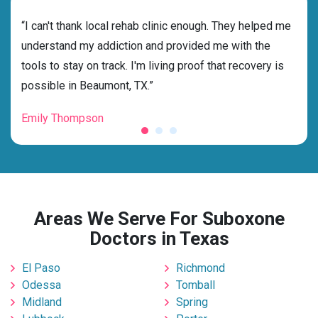
rehab
“I can't thank local rehab clinic enough. They helped me
“Cho
ess
understand my addiction and provided me with the
best
g my
tools to stay on track. I'm living proof that recovery is
beyo
possible in Beaumont, TX.”
grat
Emily Thompson
Mic
Areas We Serve For Suboxone
Doctors in Texas
El Paso
Richmond
Odessa
Tomball
Midland
Spring