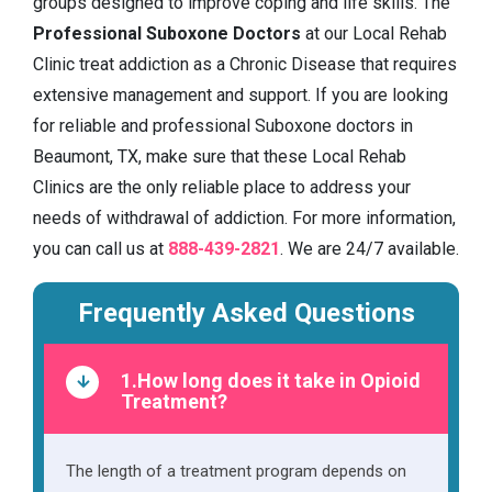
groups designed to improve coping and life skills. The
Professional Suboxone Doctors
at our Local Rehab
Clinic treat addiction as a Chronic Disease that requires
extensive management and support. If you are looking
for reliable and professional Suboxone doctors in
Beaumont, TX, make sure that these Local Rehab
Clinics are the only reliable place to address your
needs of withdrawal of addiction. For more information,
you can call us at
888-439-2821
. We are 24/7 available.
Frequently Asked Questions
1.How long does it take in Opioid
Treatment?
The length of a treatment program depends on