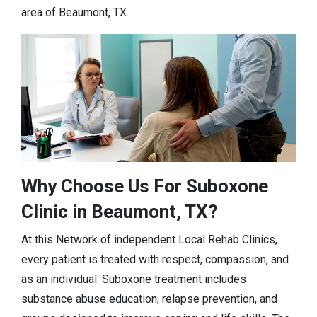
area of Beaumont, TX.
Why Choose Us For Suboxone
Clinic in Beaumont, TX?
At this Network of independent Local Rehab Clinics,
every patient is treated with respect, compassion, and
as an individual. Suboxone treatment includes
substance abuse education, relapse prevention, and