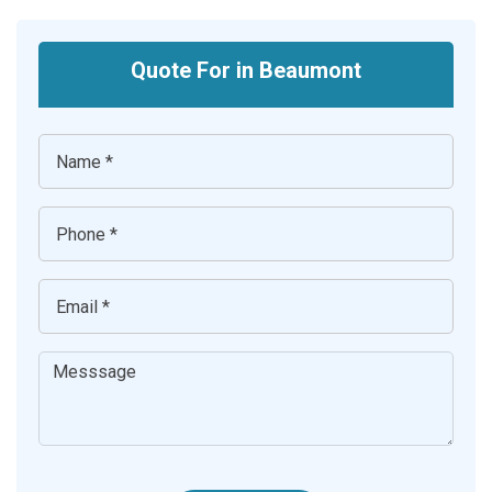
Quote For in Beaumont