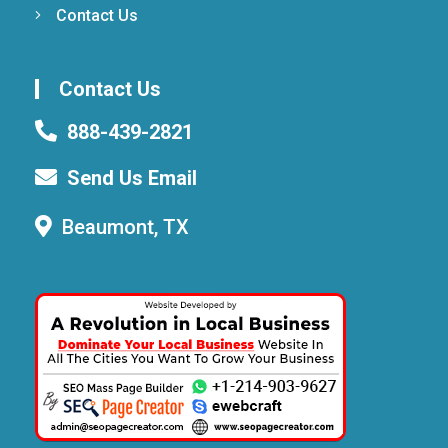
Contact Us
Contact Us
888-439-2821
Send Us Email
Beaumont, TX