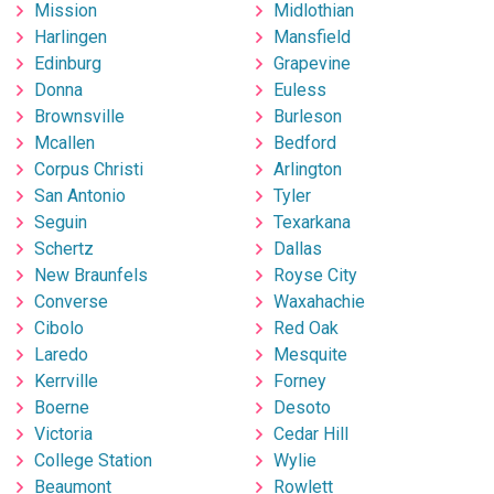
Mission
Midlothian
Harlingen
Mansfield
Edinburg
Grapevine
Donna
Euless
Brownsville
Burleson
Mcallen
Bedford
Corpus Christi
Arlington
San Antonio
Tyler
Seguin
Texarkana
Schertz
Dallas
New Braunfels
Royse City
Converse
Waxahachie
Cibolo
Red Oak
Laredo
Mesquite
Kerrville
Forney
Boerne
Desoto
Victoria
Cedar Hill
College Station
Wylie
Beaumont
Rowlett