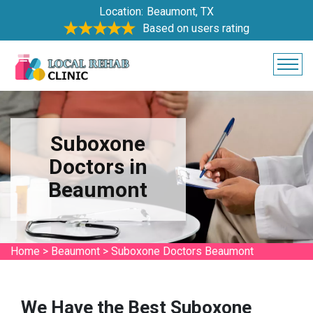
Location:
Beaumont, TX
Based on users rating
Suboxone
Doctors in
Beaumont
Home
>
Beaumont
>
Suboxone Doctors Beaumont
We Have the Best Suboxone