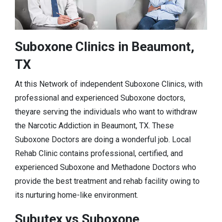
Suboxone Clinics in Beaumont,
TX
At this Network of independent Suboxone Clinics, with
professional and experienced Suboxone doctors,
theyare serving the individuals who want to withdraw
the Narcotic Addiction in Beaumont, TX. These
Suboxone Doctors are doing a wonderful job. Local
Rehab Clinic contains professional, certified, and
experienced Suboxone and Methadone Doctors who
provide the best treatment and rehab facility owing to
its nurturing home-like environment.
Subutex vs Suboxone