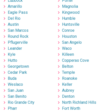
Lubbock
Porter
Amarillo
Magnolia
Eagle Pass
Kingwood
Del Rio
Humble
Austin
Huntsville
San Marcos
Conroe
Round Rock
Houston
Pflugerville
San Angelo
Leander
Waco
Kyle
Killeen
Hutto
Copperas Cove
Georgetown
Belton
Cedar Park
Temple
Buda
Roanoke
Weslaco
Keller
San Juan
Aubrey
San Benito
Denton
Rio Grande City
North Richland Hills
Pharr
Fort Worth