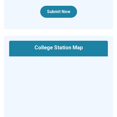
Submit Now
College Station Map