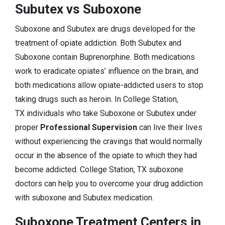
Subutex vs Suboxone
Suboxone and Subutex are drugs developed for the
treatment of opiate addiction. Both Subutex and
Suboxone contain Buprenorphine. Both medications
work to eradicate opiates’ influence on the brain, and
both medications allow opiate-addicted users to stop
taking drugs such as heroin. In College Station,
TX individuals who take Suboxone or Subutex under
proper
Professional Supervision
can live their lives
without experiencing the cravings that would normally
occur in the absence of the opiate to which they had
become addicted. College Station, TX suboxone
doctors can help you to overcome your drug addiction
with suboxone and Subutex medication.
Suboxone Treatment Centers in