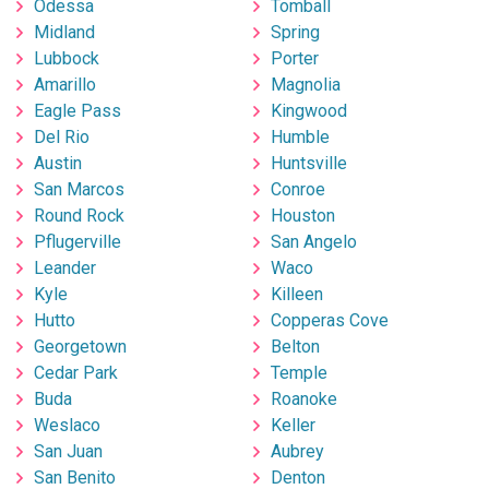
Odessa
Tomball
Midland
Spring
Lubbock
Porter
Amarillo
Magnolia
Eagle Pass
Kingwood
Del Rio
Humble
Austin
Huntsville
San Marcos
Conroe
Round Rock
Houston
Pflugerville
San Angelo
Leander
Waco
Kyle
Killeen
Hutto
Copperas Cove
Georgetown
Belton
Cedar Park
Temple
Buda
Roanoke
Weslaco
Keller
San Juan
Aubrey
San Benito
Denton