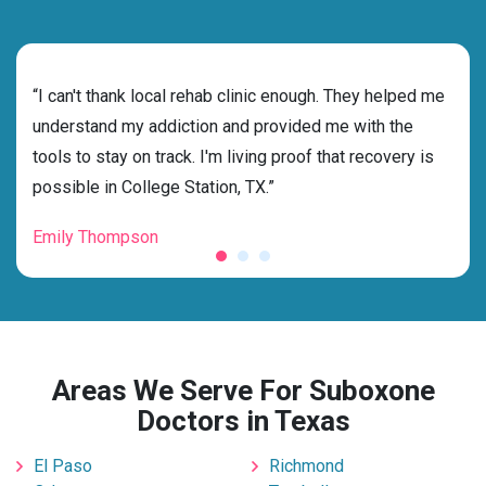
rehab
“I can't thank local rehab clinic enough. They helped me
“Cho
understand my addiction and provided me with the
the 
tools to stay on track. I'm living proof that recovery is
beyo
possible in College Station, TX.”
grat
Emily Thompson
Mic
Areas We Serve For Suboxone
Doctors in Texas
El Paso
Richmond