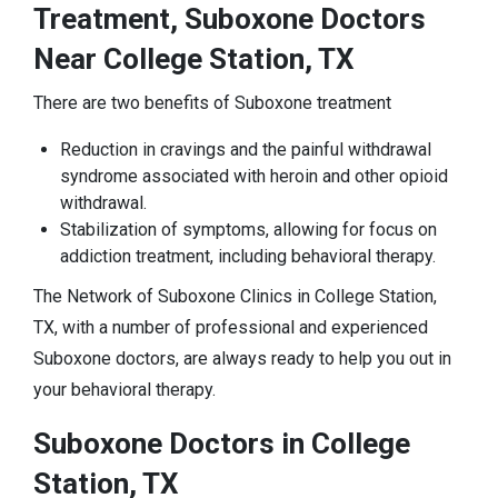
Treatment, Suboxone Doctors
Near College Station, TX
There are two benefits of Suboxone treatment
Reduction in cravings and the painful withdrawal
syndrome associated with heroin and other opioid
withdrawal.
Stabilization of symptoms, allowing for focus on
addiction treatment, including behavioral therapy.
The Network of Suboxone Clinics in College Station,
TX, with a number of professional and experienced
Suboxone doctors, are always ready to help you out in
your behavioral therapy.
Suboxone Doctors in College
Station, TX