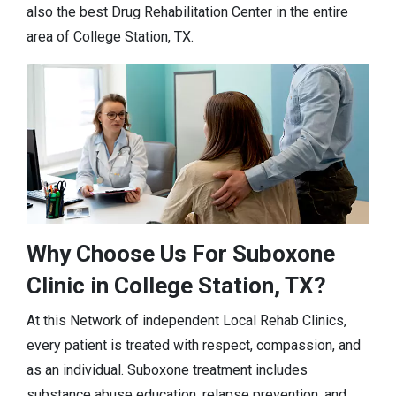
also the best Drug Rehabilitation Center in the entire
area of College Station, TX.
Why Choose Us For Suboxone
Clinic in College Station, TX?
At this Network of independent Local Rehab Clinics,
every patient is treated with respect, compassion, and
as an individual. Suboxone treatment includes
substance abuse education, relapse prevention, and