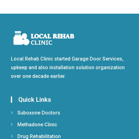
Local Rehab Clinic started Garage Door Services,
upkeep and also installation solution organization
over one decade earlier.
Quick Links
Suboxone Doctors
Methadone Clinic
Drug Rehabilitation