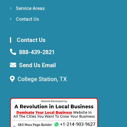
Service Areas
Contact Us
Contact Us
888-439-2821
Send Us Email
College Station, TX