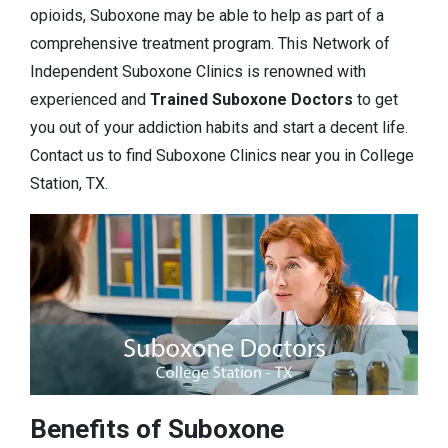
opioids, Suboxone may be able to help as part of a
comprehensive treatment program. This Network of
Independent Suboxone Clinics is renowned with
experienced and
Trained Suboxone Doctors
to get
you out of your addiction habits and start a decent life.
Contact us to find Suboxone Clinics near you in College
Station, TX.
Benefits of Suboxone