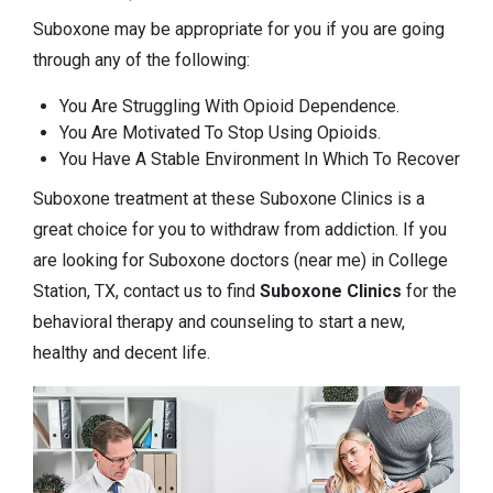
Suboxone may be appropriate for you if you are going
through any of the following:
You Are Struggling With Opioid Dependence.
You Are Motivated To Stop Using Opioids.
You Have A Stable Environment In Which To Recover
Suboxone treatment at these Suboxone Clinics is a
great choice for you to withdraw from addiction. If you
are looking for Suboxone doctors (near me) in College
Station, TX, contact us to find
Suboxone Clinics
for the
behavioral therapy and counseling to start a new,
healthy and decent life.