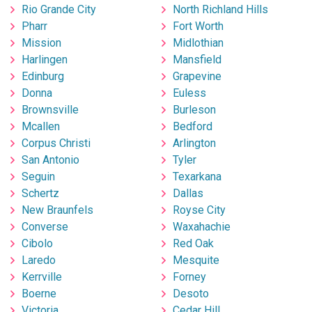
Rio Grande City
North Richland Hills
Pharr
Fort Worth
Mission
Midlothian
Harlingen
Mansfield
Edinburg
Grapevine
Donna
Euless
Brownsville
Burleson
Mcallen
Bedford
Corpus Christi
Arlington
San Antonio
Tyler
Seguin
Texarkana
Schertz
Dallas
New Braunfels
Royse City
Converse
Waxahachie
Cibolo
Red Oak
Laredo
Mesquite
Kerrville
Forney
Boerne
Desoto
Victoria
Cedar Hill