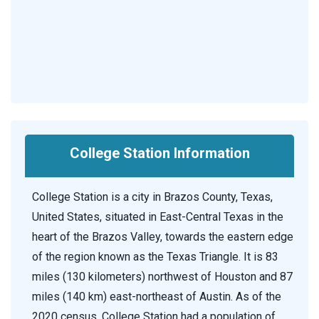
College Station Information
College Station is a city in Brazos County, Texas,
United States, situated in East-Central Texas in the
heart of the Brazos Valley, towards the eastern edge
of the region known as the Texas Triangle. It is 83
miles (130 kilometers) northwest of Houston and 87
miles (140 km) east-northeast of Austin. As of the
2020 census, College Station had a population of