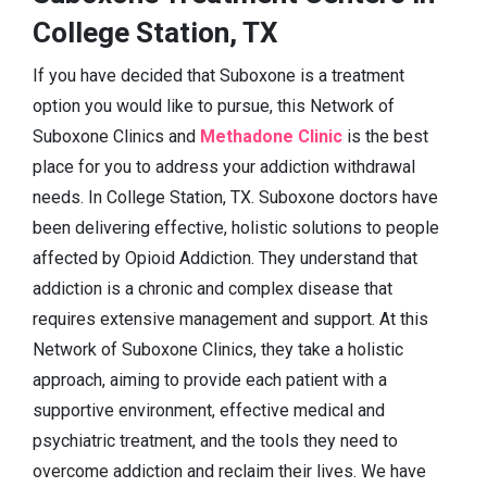
College Station, TX
If you have decided that Suboxone is a treatment
option you would like to pursue, this Network of
Suboxone Clinics and
Methadone Clinic
is the best
place for you to address your addiction withdrawal
needs. In College Station, TX. Suboxone doctors have
been delivering effective, holistic solutions to people
affected by Opioid Addiction. They understand that
addiction is a chronic and complex disease that
requires extensive management and support. At this
Network of Suboxone Clinics, they take a holistic
approach, aiming to provide each patient with a
supportive environment, effective medical and
psychiatric treatment, and the tools they need to
overcome addiction and reclaim their lives. We have