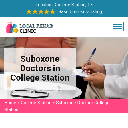
Location:
College Station, TX
Based on users rating
Suboxone
Doctors in
College Station
Home
>
College Station
>
Suboxone Doctors College
Station