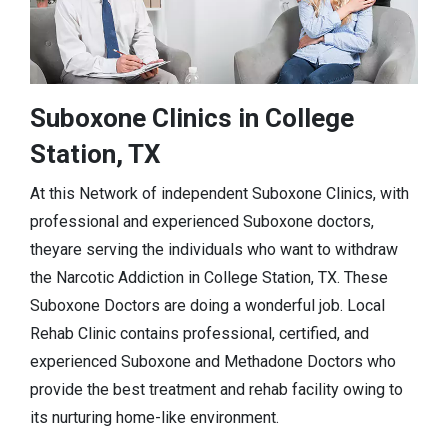
Suboxone Clinics in College
Station, TX
At this Network of independent Suboxone Clinics, with
professional and experienced Suboxone doctors,
theyare serving the individuals who want to withdraw
the Narcotic Addiction in College Station, TX. These
Suboxone Doctors are doing a wonderful job. Local
Rehab Clinic contains professional, certified, and
experienced Suboxone and Methadone Doctors who
provide the best treatment and rehab facility owing to
its nurturing home-like environment.