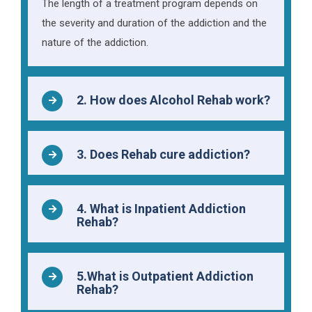
The length of a treatment program depends on
the severity and duration of the addiction and the
nature of the addiction.
2. How does Alcohol Rehab work?
3. Does Rehab cure addiction?
4. What is Inpatient Addiction
Rehab?
5.What is Outpatient Addiction
Rehab?