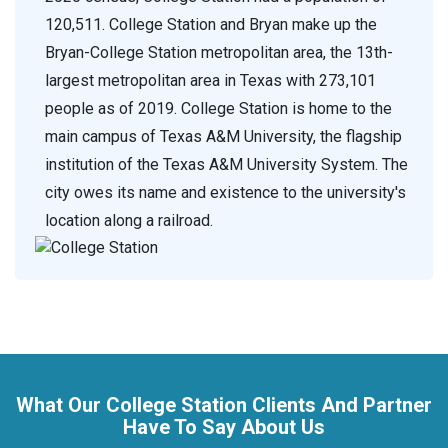
120,511. College Station and Bryan make up the
Bryan-College Station metropolitan area, the 13th-
largest metropolitan area in Texas with 273,101
people as of 2019. College Station is home to the
main campus of Texas A&M University, the flagship
institution of the Texas A&M University System. The
city owes its name and existence to the university's
location along a railroad.
What Our College Station Clients And Partner
Have To Say About Us