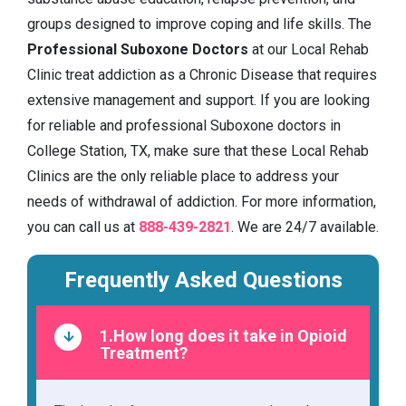
groups designed to improve coping and life skills. The
Professional Suboxone Doctors
at our Local Rehab
Clinic treat addiction as a Chronic Disease that requires
extensive management and support. If you are looking
for reliable and professional Suboxone doctors in
College Station, TX, make sure that these Local Rehab
Clinics are the only reliable place to address your
needs of withdrawal of addiction. For more information,
you can call us at
888-439-2821
. We are 24/7 available.
Frequently Asked Questions
1.How long does it take in Opioid
Treatment?