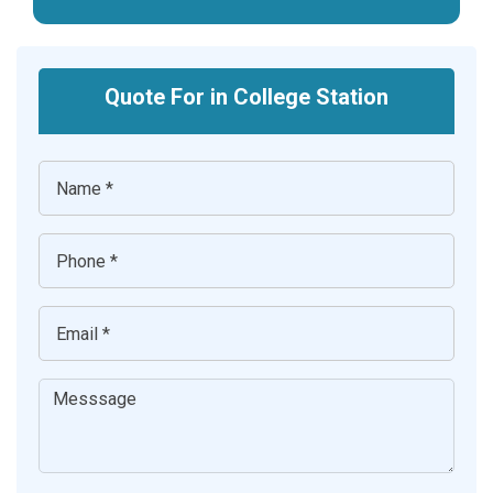
Quote For in College Station