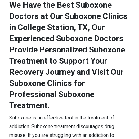
We Have the Best Suboxone
Doctors at Our Suboxone Clinics
in College Station, TX, Our
Experienced Suboxone Doctors
Provide Personalized Suboxone
Treatment to Support Your
Recovery Journey and Visit Our
Suboxone Clinics for
Professional Suboxone
Treatment.
Suboxone is an effective tool in the treatment of
addiction. Suboxone treatment discourages drug
misuse. If you are struggling with an addiction to