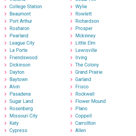
College Station
Wylie
Beaumont
Rowlett
Port Arthur
Richardson
Rosharon
Prosper
Pearland
Mckinney
League City
Little Elm
La Porte
Lewisville
Friendswood
Irving
Dickinson
The Colony
Dayton
Grand Prairie
Baytown
Garland
Alvin
Frisco
Pasadena
Rockwall
Sugar Land
Flower Mound
Rosenberg
Plano
Missouri City
Coppell
Katy
Carrollton
Cypress
Allen