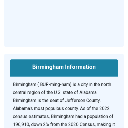
Birmingham Information
Birmingham ( BUR-ming-ham) is a city in the north
central region of the U.S. state of Alabama.
Birmingham is the seat of Jefferson County,
Alabama's most populous county. As of the 2022
census estimates, Birmingham had a population of
196,910, down 2% from the 2020 Census, making it