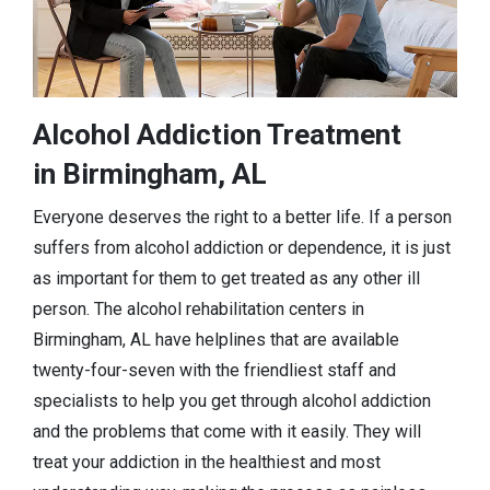
Alcohol Addiction Treatment
in Birmingham, AL
Everyone deserves the right to a better life. If a person
suffers from alcohol addiction or dependence, it is just
as important for them to get treated as any other ill
person. The alcohol rehabilitation centers in
Birmingham, AL have helplines that are available
twenty-four-seven with the friendliest staff and
specialists to help you get through alcohol addiction
and the problems that come with it easily. They will
treat your addiction in the healthiest and most