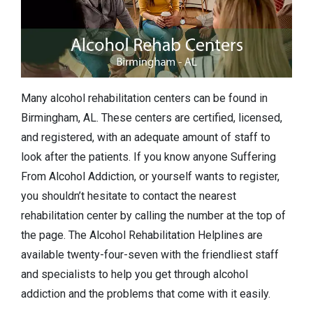
Many alcohol rehabilitation centers can be found in
Birmingham, AL. These centers are certified, licensed,
and registered, with an adequate amount of staff to
look after the patients. If you know anyone Suffering
From Alcohol Addiction, or yourself wants to register,
you shouldn’t hesitate to contact the nearest
rehabilitation center by calling the number at the top of
the page. The Alcohol Rehabilitation Helplines are
available twenty-four-seven with the friendliest staff
and specialists to help you get through alcohol
addiction and the problems that come with it easily.