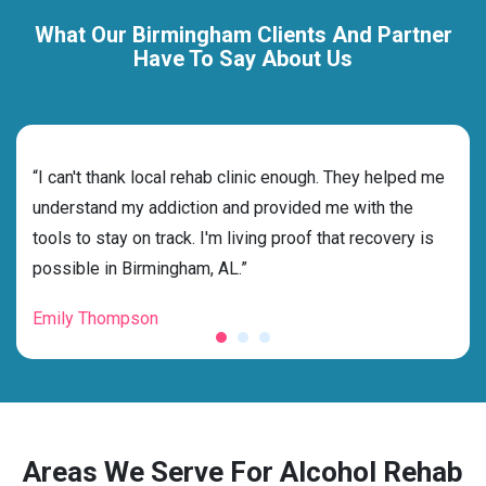
What Our Birmingham Clients And Partner
Have To Say About Us
rehab
“I can't thank local rehab clinic enough. They helped me
“Cho
ness
understand my addiction and provided me with the
best
g my
tools to stay on track. I'm living proof that recovery is
beyo
possible in Birmingham, AL.”
grat
Emily Thompson
Mic
Areas We Serve For Alcohol Rehab