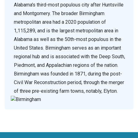
Alabama's third-most populous city after Huntsville
and Montgomery. The broader Birmingham
metropolitan area had a 2020 population of
1,115,289, and is the largest metropolitan area in
Alabama as well as the 50th-most populous in the
United States. Birmingham serves as an important
regional hub and is associated with the Deep South,
Piedmont, and Appalachian regions of the nation.
Birmingham was founded in 1871, during the post-
Civil War Reconstruction period, through the merger
of three pre-existing farm towns, notably, Elyton.