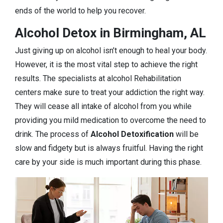
ends of the world to help you recover.
Alcohol Detox in Birmingham, AL
Just giving up on alcohol isn’t enough to heal your body.
However, it is the most vital step to achieve the right
results. The specialists at alcohol Rehabilitation
centers make sure to treat your addiction the right way.
They will cease all intake of alcohol from you while
providing you mild medication to overcome the need to
drink. The process of
Alcohol Detoxification
will be
slow and fidgety but is always fruitful. Having the right
care by your side is much important during this phase.