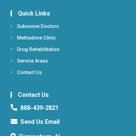
Quick Links
Suboxone Doctors
Methadone Clinic
Drug Rehabilitation
Service Areas
Contact Us
Contact Us
888-439-2821
Send Us Email