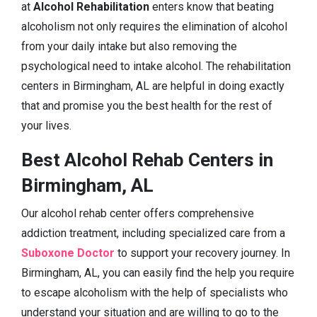
at
Alcohol Rehabilitation
enters know that beating
alcoholism not only requires the elimination of alcohol
from your daily intake but also removing the
psychological need to intake alcohol. The rehabilitation
centers in Birmingham, AL are helpful in doing exactly
that and promise you the best health for the rest of
your lives.
Best Alcohol Rehab Centers in
Birmingham, AL
Our alcohol rehab center offers comprehensive
addiction treatment, including specialized care from a
Suboxone Doctor
to support your recovery journey. In
Birmingham, AL, you can easily find the help you require
to escape alcoholism with the help of specialists who
understand your situation and are willing to go to the