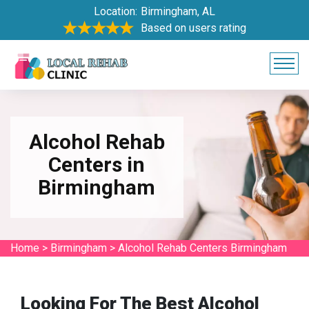
Location:
Birmingham, AL
Based on users rating
Alcohol Rehab
Centers in
Birmingham
Home
>
Birmingham
>
Alcohol Rehab Centers Birmingham
Looking For The Best Alcohol