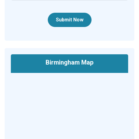
Submit Now
Birmingham Map