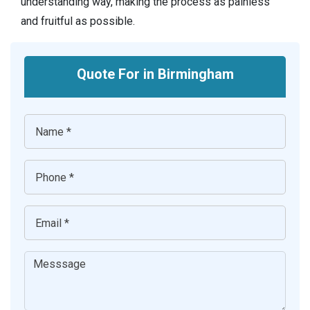
understanding way, making the process as painless
and fruitful as possible.
Quote For in Birmingham