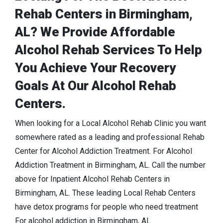
Rehab Centers in Birmingham,
AL? We Provide Affordable
Alcohol Rehab Services To Help
You Achieve Your Recovery
Goals At Our Alcohol Rehab
Centers.
When looking for a Local Alcohol Rehab Clinic you want
somewhere rated as a leading and professional Rehab
Center for Alcohol Addiction Treatment. For Alcohol
Addiction Treatment in Birmingham, AL. Call the number
above for Inpatient Alcohol Rehab Centers in
Birmingham, AL. These leading Local Rehab Centers
have detox programs for people who need treatment
For alcohol addiction in Birmingham, AL.