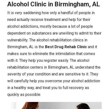
Alcohol Clinic in Birmingham, AL
It is very saddening how only a handful of people in
need actually receive treatment and help for their
alcohol addictions, mostly because a lot of people
dependent on substances are unwilling to admit to their
vulnerability. The alcohol rehabilitation clinics in
Birmingham, AL is the
Best Drug Rehab Clinic
and it
makes sure to eliminate the intimidation that comes
with it. They help you register easily. The alcohol
rehabilitation centers in Birmingham, AL understand the
severity of your condition and are sensitive to it. They
will carefully help you overcome your alcohol addiction
in a healthy way, and treat you to full recovery as
quickly as possible.