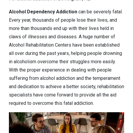
Alcohol Dependency
Addiction
can be severely fatal.
Every year, thousands of people lose their lives, and
more than thousands end up with their lives held in
claws of illnesses and diseases. A huge number of
Alcohol Rehabilitation Centers have been established
all over during the past years, helping people drowning
in alcoholism overcome their struggles more easily.
With the proper experience in dealing with people
suffering from alcohol addiction and the temperament
and dedication to achieve a better society, rehabilitation
specialists have come forward to provide all the aid
required to overcome this fatal addiction.