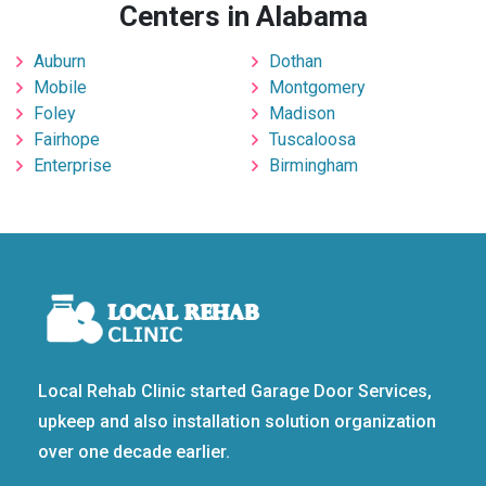
Centers in Alabama
Auburn
Dothan
Mobile
Montgomery
Foley
Madison
Fairhope
Tuscaloosa
Enterprise
Birmingham
Local Rehab Clinic started Garage Door Services,
upkeep and also installation solution organization
over one decade earlier.