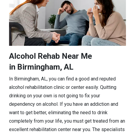
Alcohol Rehab Near Me
in Birmingham, AL
In Birmingham, AL, you can find a good and reputed
alcohol rehabilitation clinic or center easily. Quitting
drinking on your own is not going to fix your
dependency on alcohol. If you have an addiction and
want to get better, eliminating the need to drink
completely from your life, you must get treated from an
excellent rehabilitation center near you. The specialists