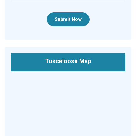
Submit Now
Tuscaloosa Map