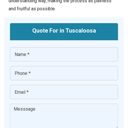
understanding way, making the process as painless
and fruitful as possible.
Quote For in Tuscaloosa