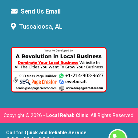
Send Us Email
Tuscaloosa, AL
Copyright ©
2026 -
Local Rehab Clinic
. All Rights Reserved.
Call for Quick and Reliable Service