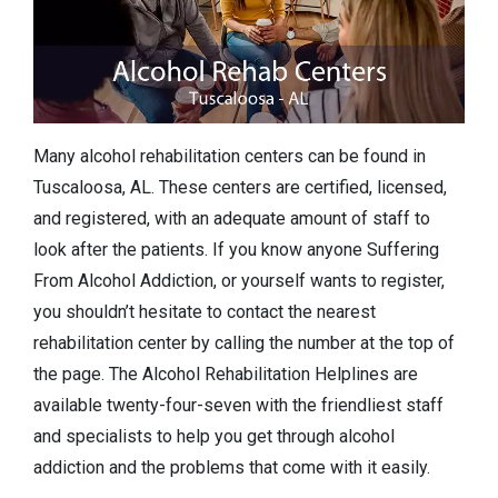
Many alcohol rehabilitation centers can be found in
Tuscaloosa, AL. These centers are certified, licensed,
and registered, with an adequate amount of staff to
look after the patients. If you know anyone Suffering
From Alcohol Addiction, or yourself wants to register,
you shouldn’t hesitate to contact the nearest
rehabilitation center by calling the number at the top of
the page. The Alcohol Rehabilitation Helplines are
available twenty-four-seven with the friendliest staff
and specialists to help you get through alcohol
addiction and the problems that come with it easily.