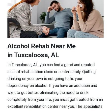
Alcohol Rehab Near Me
in Tuscaloosa, AL
In Tuscaloosa, AL, you can find a good and reputed
alcohol rehabilitation clinic or center easily. Quitting
drinking on your own is not going to fix your
dependency on alcohol. If you have an addiction and
want to get better, eliminating the need to drink
completely from your life, you must get treated from an
excellent rehabilitation center near you. The specialists