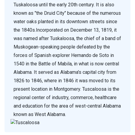
Tuskaloosa until the early 20th century. It is also
known as "the Druid City" because of the numerous
water oaks planted in its downtown streets since
the 1840s.Incorporated on December 13, 1819, it
was named after Tuskaloosa, the chief of a band of
Muskogean-speaking people defeated by the
forces of Spanish explorer Hernando de Soto in
1540 in the Battle of Mabila, in what is now central
Alabama. It served as Alabama's capital city from
1826 to 1846, where in 1846 it was moved to its
present location in Montgomery. Tuscaloosa is the
regional center of industry, commerce, healthcare
and education for the area of west-central Alabama
known as West Alabama.