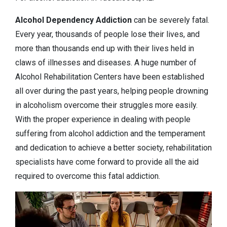
Alcohol Dependency
Addiction
can be severely fatal.
Every year, thousands of people lose their lives, and
more than thousands end up with their lives held in
claws of illnesses and diseases. A huge number of
Alcohol Rehabilitation Centers have been established
all over during the past years, helping people drowning
in alcoholism overcome their struggles more easily.
With the proper experience in dealing with people
suffering from alcohol addiction and the temperament
and dedication to achieve a better society, rehabilitation
specialists have come forward to provide all the aid
required to overcome this fatal addiction.