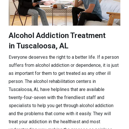
Alcohol Addiction Treatment
in Tuscaloosa, AL
Everyone deserves the right to a better life. If a person
suffers from alcohol addiction or dependence, it is just
as important for them to get treated as any other ill
person. The alcohol rehabilitation centers in
Tuscaloosa, AL have helplines that are available
twenty-four-seven with the friendliest staff and
specialists to help you get through alcohol addiction
and the problems that come with it easily. They will
treat your addiction in the healthiest and most