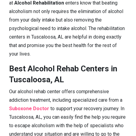
at
Alcohol Rehabilitation
enters know that beating
alcoholism not only requires the elimination of alcohol
from your daily intake but also removing the
psychological need to intake alcohol. The rehabilitation
centers in Tuscaloosa, AL are helpful in doing exactly
that and promise you the best health for the rest of
your lives.
Best Alcohol Rehab Centers in
Tuscaloosa, AL
Our alcohol rehab center offers comprehensive
addiction treatment, including specialized care from a
Suboxone Doctor
to support your recovery journey. In
Tuscaloosa, AL, you can easily find the help you require
to escape alcoholism with the help of specialists who
understand your situation and are willing to go to the