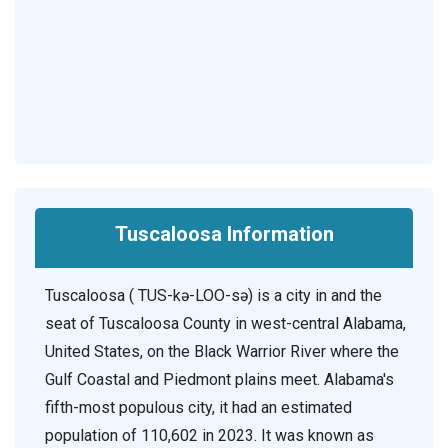
Tuscaloosa Information
Tuscaloosa ( TUS-kə-LOO-sə) is a city in and the
seat of Tuscaloosa County in west-central Alabama,
United States, on the Black Warrior River where the
Gulf Coastal and Piedmont plains meet. Alabama's
fifth-most populous city, it had an estimated
population of 110,602 in 2023. It was known as