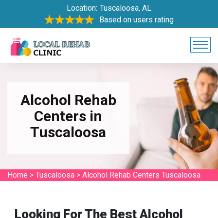
Location:
Tuscaloosa, AL
Based on users rating
Alcohol Rehab
Centers in
Tuscaloosa
Home
>
Tuscaloosa
>
Alcohol Rehab Centers Tuscaloosa
Looking For The Best Alcohol