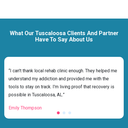
What Our Tuscaloosa Clients And Partner
Have To Say About Us
rehab
“I can't thank local rehab clinic enough. They helped me
“Cho
ness
understand my addiction and provided me with the
best
g my
tools to stay on track. I'm living proof that recovery is
beyo
possible in Tuscaloosa, AL.”
grat
Emily Thompson
Mic