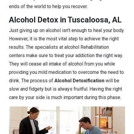
ends of the world to help you recover.
Alcohol Detox in Tuscaloosa, AL
Just giving up on alcohol isn’t enough to heal your body.
However, it is the most vital step to achieve the right
results. The specialists at alcohol Rehabilitation
centers make sure to treat your addiction the right way.
They will cease all intake of alcohol from you while
providing you mild medication to overcome the need to
drink. The process of
Alcohol Detoxification
will be
slow and fidgety but is always fruitful. Having the right
care by your side is much important during this phase.