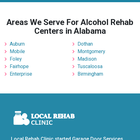
Areas We Serve For Alcohol Rehab
Centers in Alabama
Auburn
Dothan
Mobile
Montgomery
Foley
Madison
Fairhope
Tuscaloosa
Enterprise
Birmingham
Local Rehab Clinic started Garage Door Services,