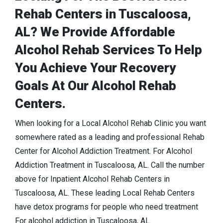
Rehab Centers in Tuscaloosa,
AL? We Provide Affordable
Alcohol Rehab Services To Help
You Achieve Your Recovery
Goals At Our Alcohol Rehab
Centers.
When looking for a Local Alcohol Rehab Clinic you want
somewhere rated as a leading and professional Rehab
Center for Alcohol Addiction Treatment. For Alcohol
Addiction Treatment in Tuscaloosa, AL. Call the number
above for Inpatient Alcohol Rehab Centers in
Tuscaloosa, AL. These leading Local Rehab Centers
have detox programs for people who need treatment
For alcohol addiction in Tuscaloosa, AL.