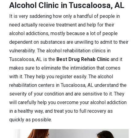
Alcohol Clinic in Tuscaloosa, AL
It is very saddening how only a handful of people in
need actually receive treatment and help for their
alcohol addictions, mostly because a lot of people
dependent on substances are unwilling to admit to their
vulnerability. The alcohol rehabilitation clinics in
Tuscaloosa, AL is the
Best Drug Rehab Clinic
and it
makes sure to eliminate the intimidation that comes
with it. They help you register easily. The alcohol
rehabilitation centers in Tuscaloosa, AL understand the
severity of your condition and are sensitive to it. They
will carefully help you overcome your alcohol addiction
in a healthy way, and treat you to full recovery as
quickly as possible.