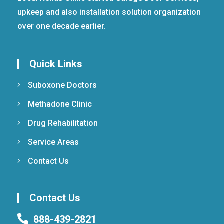
upkeep and also installation solution organization
over one decade earlier.
Quick Links
Suboxone Doctors
Methadone Clinic
Drug Rehabilitation
Service Areas
Contact Us
Contact Us
888-439-2821