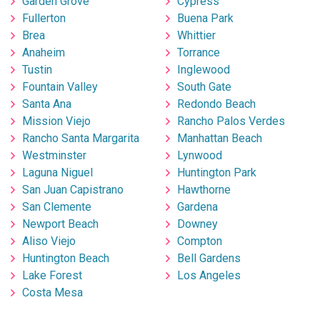
Garden Grove
Cypress
Fullerton
Buena Park
Brea
Whittier
Anaheim
Torrance
Tustin
Inglewood
Fountain Valley
South Gate
Santa Ana
Redondo Beach
Mission Viejo
Rancho Palos Verdes
Rancho Santa Margarita
Manhattan Beach
Westminster
Lynwood
Laguna Niguel
Huntington Park
San Juan Capistrano
Hawthorne
San Clemente
Gardena
Newport Beach
Downey
Aliso Viejo
Compton
Huntington Beach
Bell Gardens
Lake Forest
Los Angeles
Costa Mesa