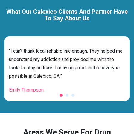
What Our Calexico Clients And Partner Have
To Say About Us
rehab
“I can't thank local rehab clinic enough. They helped me
“Cho
ss
understand my addiction and provided me with the
best
g my
tools to stay on track. I'm living proof that recovery is
beyo
possible in Calexico, CA.”
grat
Emily Thompson
Mic
Areas We Serve For Drug