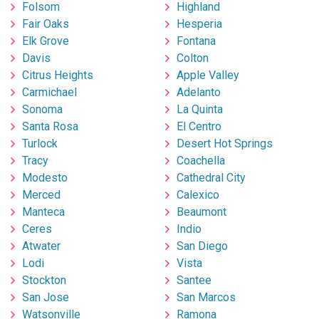
Folsom
Highland
Fair Oaks
Hesperia
Elk Grove
Fontana
Davis
Colton
Citrus Heights
Apple Valley
Carmichael
Adelanto
Sonoma
La Quinta
Santa Rosa
El Centro
Turlock
Desert Hot Springs
Tracy
Coachella
Modesto
Cathedral City
Merced
Calexico
Manteca
Beaumont
Ceres
Indio
Atwater
San Diego
Lodi
Vista
Stockton
Santee
San Jose
San Marcos
Watsonville
Ramona