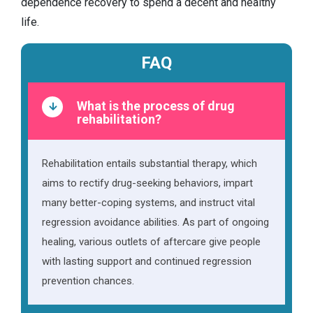
dependence recovery to spend a decent and healthy
life.
FAQ
What is the process of drug
rehabilitation?
Rehabilitation entails substantial therapy, which
aims to rectify drug-seeking behaviors, impart
many better-coping systems, and instruct vital
regression avoidance abilities. As part of ongoing
healing, various outlets of aftercare give people
with lasting support and continued regression
prevention chances.