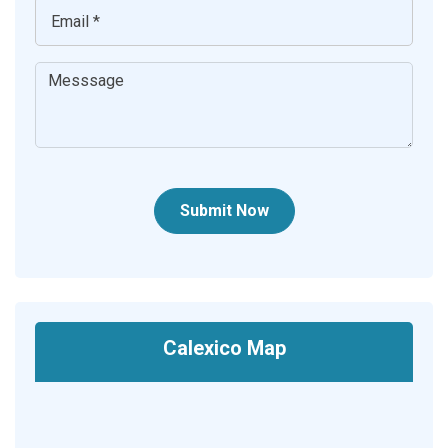
Submit Now
Calexico Map