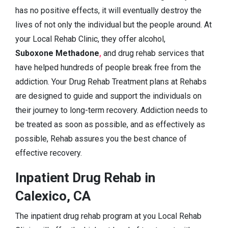
has no positive effects, it will eventually destroy the
lives of not only the individual but the people around. At
your Local Rehab Clinic, they offer alcohol,
Suboxone Methadone
,
and drug rehab services that
have helped hundreds of people break free from the
addiction. Your Drug Rehab Treatment plans at Rehabs
are designed to guide and support the individuals on
their journey to long-term recovery. Addiction needs to
be treated as soon as possible, and as effectively as
possible, Rehab assures you the best chance of
effective recovery.
Inpatient Drug Rehab in
Calexico, CA
The inpatient drug rehab program at you Local Rehab