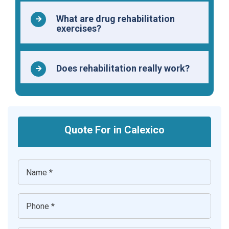
What are drug rehabilitation
exercises?
Does rehabilitation really work?
Quote For in Calexico