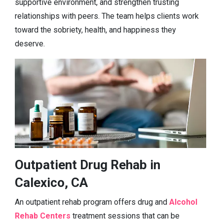
supportive environment, and strengthen trusting
relationships with peers. The team helps clients work
toward the sobriety, health, and happiness they
deserve.
Outpatient Drug Rehab in
Calexico, CA
An outpatient rehab program offers drug and
Alcohol
Rehab Centers
treatment sessions that can be