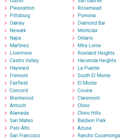
Dublin
San Gabriel
Pleasanton
Rosemead
Pittsburg
Pomona
Oakley
Diamond Bar
Newark
Montclair
Napa
Ontario
Martinez
Mira Loma
Livermore
Rowland Heights
Castro Valley
Hacienda Heights
Hayward
La Puente
Fremont
South El Monte
Fairfield
El Monte
Concord
Covina
Brentwood
Claremont
Antioch
Chino
Alameda
Chino Hills
San Mateo
Baldwin Park
Palo Alto
Azusa
San Francisco
Rancho Cucamonga