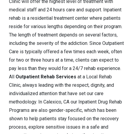
Clinic will offer the highest level of treatment with
medical staff and 24 hours care and support. Inpatient
rehab is a residential treatment center where patients
reside for various lengths depending on their program.
The length of treatment depends on several factors,
including the severity of the addiction. Since Outpatient
Care is typically offered a few times each week, often
for two or three hours at a time, clients can expect to
pay less than they would for a 24/7 rehab experience.
All
Outpatient Rehab Services
at a Local Rehab
Clinic, always leading with the respect, dignity, and
individualized attention that have set our care
methodology. In Calexico, CA our Inpatient Drug Rehab
Programs are also gender-specific, which has been
shown to help patients stay focused on the recovery
process, explore sensitive issues in a safe and