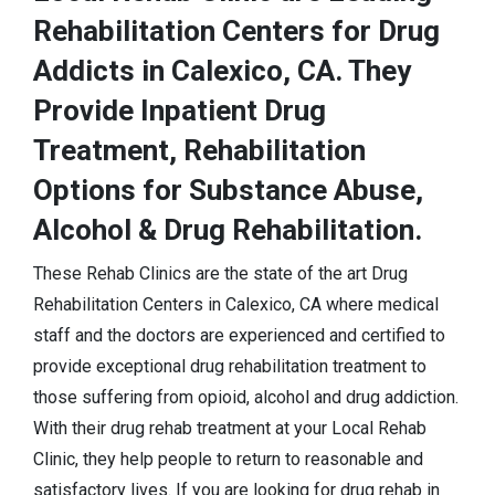
Rehabilitation Centers for Drug
Addicts in Calexico, CA. They
Provide Inpatient Drug
Treatment, Rehabilitation
Options for Substance Abuse,
Alcohol & Drug Rehabilitation.
These Rehab Clinics are the state of the art Drug
Rehabilitation Centers in Calexico, CA where medical
staff and the doctors are experienced and certified to
provide exceptional drug rehabilitation treatment to
those suffering from opioid, alcohol and drug addiction.
With their drug rehab treatment at your Local Rehab
Clinic, they help people to return to reasonable and
satisfactory lives. If you are looking for drug rehab in