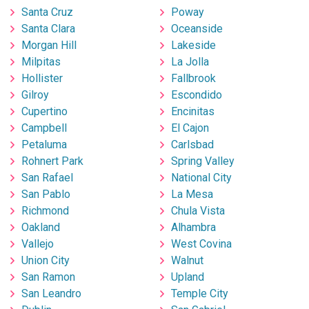
Santa Cruz
Poway
Santa Clara
Oceanside
Morgan Hill
Lakeside
Milpitas
La Jolla
Hollister
Fallbrook
Gilroy
Escondido
Cupertino
Encinitas
Campbell
El Cajon
Petaluma
Carlsbad
Rohnert Park
Spring Valley
San Rafael
National City
San Pablo
La Mesa
Richmond
Chula Vista
Oakland
Alhambra
Vallejo
West Covina
Union City
Walnut
San Ramon
Upland
San Leandro
Temple City