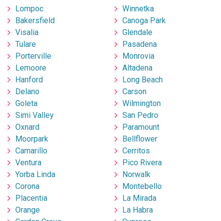
Lompoc
Winnetka
Bakersfield
Canoga Park
Visalia
Glendale
Tulare
Pasadena
Porterville
Monrovia
Lemoore
Altadena
Hanford
Long Beach
Delano
Carson
Goleta
Wilmington
Simi Valley
San Pedro
Oxnard
Paramount
Moorpark
Bellflower
Camarillo
Cerritos
Ventura
Pico Rivera
Yorba Linda
Norwalk
Corona
Montebello
Placentia
La Mirada
Orange
La Habra