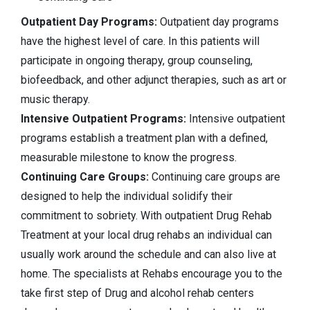
Outpatient Day Programs:
Outpatient day programs
have the highest level of care. In this patients will
participate in ongoing therapy, group counseling,
biofeedback, and other adjunct therapies, such as art or
music therapy.
Intensive Outpatient Programs:
Intensive outpatient
programs establish a treatment plan with a defined,
measurable milestone to know the progress.
Continuing Care Groups:
Continuing care groups are
designed to help the individual solidify their
commitment to sobriety. With outpatient Drug Rehab
Treatment at your local drug rehabs an individual can
usually work around the schedule and can also live at
home. The specialists at Rehabs encourage you to the
take first step of Drug and alcohol rehab centers