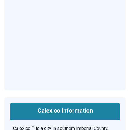
Calexico Information
Calexico () is a city in southern Imperial County,