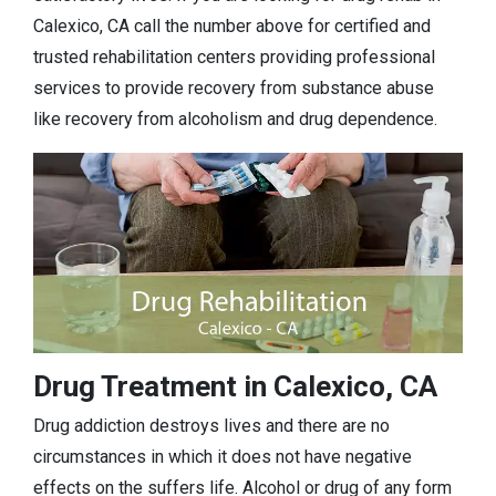
Calexico, CA call the number above for certified and
trusted rehabilitation centers providing professional
services to provide recovery from substance abuse
like recovery from alcoholism and drug dependence.
Drug Treatment in Calexico, CA
Drug addiction destroys lives and there are no
circumstances in which it does not have negative
effects on the suffers life. Alcohol or drug of any form