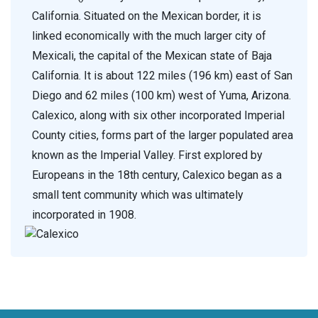
California. Situated on the Mexican border, it is
linked economically with the much larger city of
Mexicali, the capital of the Mexican state of Baja
California. It is about 122 miles (196 km) east of San
Diego and 62 miles (100 km) west of Yuma, Arizona.
Calexico, along with six other incorporated Imperial
County cities, forms part of the larger populated area
known as the Imperial Valley. First explored by
Europeans in the 18th century, Calexico began as a
small tent community which was ultimately
incorporated in 1908.