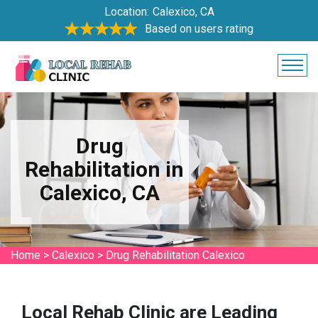
Location:
Calexico, CA
Based on users rating
Drug
Rehabilitation in
Calexico, CA
Home
>
Calexico
>
Drug Rehabilitation Calexico
Local Rehab Clinic are Leading