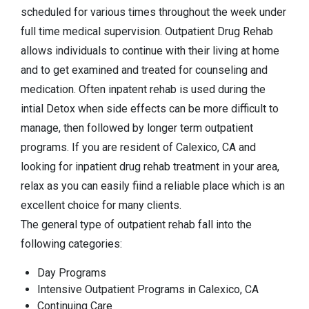
scheduled for various times throughout the week under
full time medical supervision. Outpatient Drug Rehab
allows individuals to continue with their living at home
and to get examined and treated for counseling and
medication. Often inpatent rehab is used during the
intial Detox when side effects can be more difficult to
manage, then followed by longer term outpatient
programs. If you are resident of Calexico, CA and
looking for inpatient drug rehab treatment in your area,
relax as you can easily fiind a reliable place which is an
excellent choice for many clients.
The general type of outpatient rehab fall into the
following categories:
Day Programs
Intensive Outpatient Programs in Calexico, CA
Continuing Care