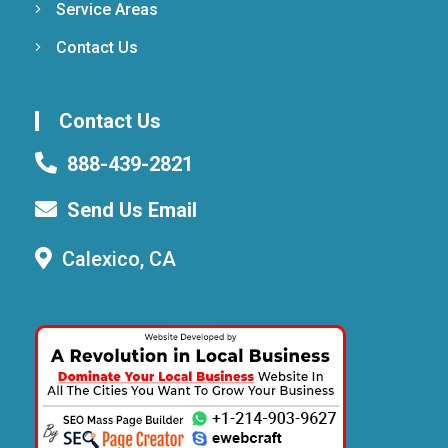
Service Areas
Contact Us
Contact Us
888-439-2821
Send Us Email
Calexico, CA