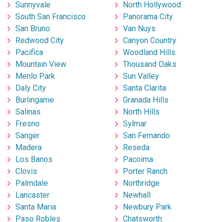
Sunnyvale
North Hollywood
South San Francisco
Panorama City
San Bruno
Van Nuys
Redwood City
Canyon Country
Pacifica
Woodland Hills
Mountain View
Thousand Oaks
Menlo Park
Sun Valley
Daly City
Santa Clarita
Burlingame
Granada Hills
Salinas
North Hills
Fresno
Sylmar
Sanger
San Fernando
Madera
Reseda
Los Banos
Pacoima
Clovis
Porter Ranch
Palmdale
Northridge
Lancaster
Newhall
Santa Maria
Newbury Park
Paso Robles
Chatsworth