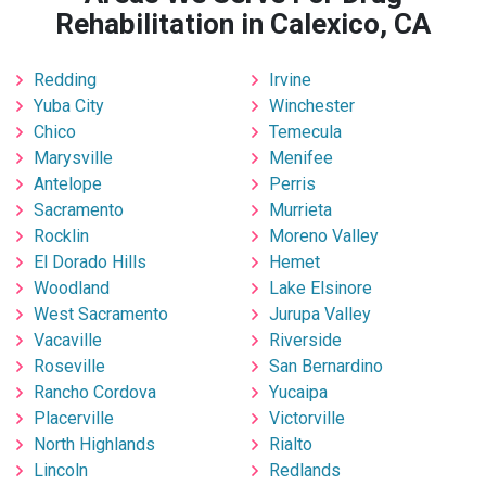
Rehabilitation in Calexico, CA
Redding
Irvine
Yuba City
Winchester
Chico
Temecula
Marysville
Menifee
Antelope
Perris
Sacramento
Murrieta
Rocklin
Moreno Valley
El Dorado Hills
Hemet
Woodland
Lake Elsinore
West Sacramento
Jurupa Valley
Vacaville
Riverside
Roseville
San Bernardino
Rancho Cordova
Yucaipa
Placerville
Victorville
North Highlands
Rialto
Lincoln
Redlands