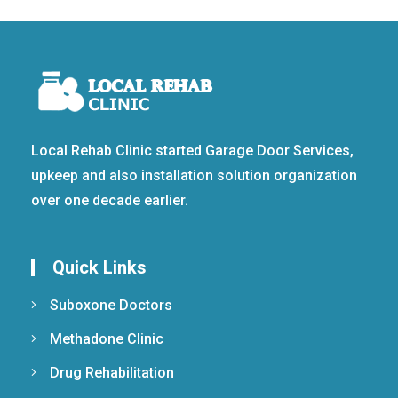
Local Rehab Clinic started Garage Door Services,
upkeep and also installation solution organization
over one decade earlier.
Quick Links
Suboxone Doctors
Methadone Clinic
Drug Rehabilitation