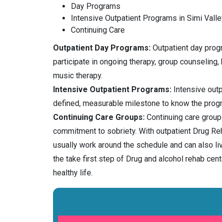
Day Programs
Intensive Outpatient Programs in Simi Valle
Continuing Care
Outpatient Day Programs:
Outpatient day progra
participate in ongoing therapy, group counseling,
music therapy.
Intensive Outpatient Programs:
Intensive outp
defined, measurable milestone to know the prog
Continuing Care Groups:
Continuing care groups
commitment to sobriety. With outpatient Drug Reh
usually work around the schedule and can also l
the take first step of Drug and alcohol rehab c
healthy life.