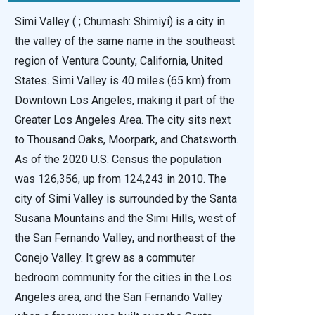
Simi Valley ( ; Chumash: Shimiyi) is a city in
the valley of the same name in the southeast
region of Ventura County, California, United
States. Simi Valley is 40 miles (65 km) from
Downtown Los Angeles, making it part of the
Greater Los Angeles Area. The city sits next
to Thousand Oaks, Moorpark, and Chatsworth.
As of the 2020 U.S. Census the population
was 126,356, up from 124,243 in 2010. The
city of Simi Valley is surrounded by the Santa
Susana Mountains and the Simi Hills, west of
the San Fernando Valley, and northeast of the
Conejo Valley. It grew as a commuter
bedroom community for the cities in the Los
Angeles area, and the San Fernando Valley