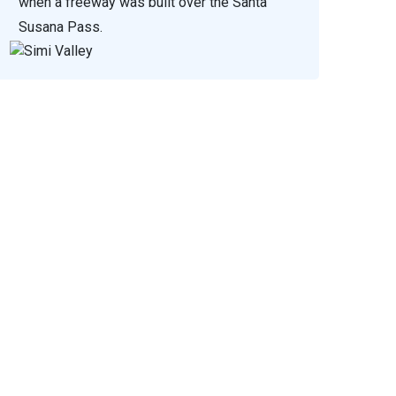
when a freeway was built over the Santa
Susana Pass.