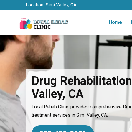
Location:
Simi Valley, CA
Home
Drug Rehabilitation
Valley, CA
Local Rehab Clinic provides comprehensive Drug 
treatment services in Simi Valley, CA.