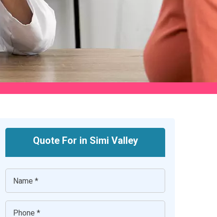
Quote For in Simi Valley