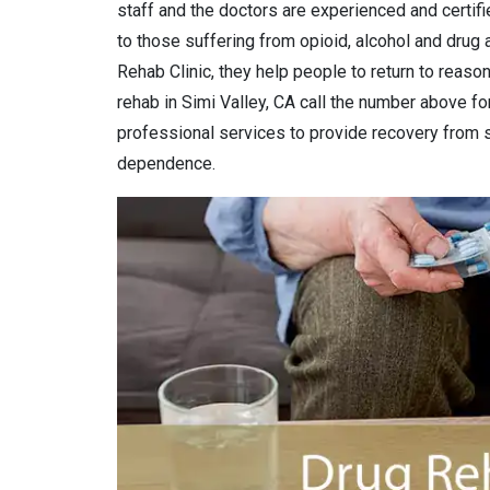
staff and the doctors are experienced and certifi
to those suffering from opioid, alcohol and drug a
Rehab Clinic, they help people to return to reason
rehab in Simi Valley, CA call the number above for
professional services to provide recovery from 
dependence.