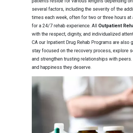
patients reside for various lengths depending on
several factors, including the severity of the add
times each week, often for two or three hours at 
for a 24/7 rehab experience. All
Outpatient Reh
with the respect, dignity, and individualized atte
CA our Inpatient Drug Rehab Programs are also g
stay focused on the recovery process, explore s
and strengthen trusting relationships with peers.
and happiness they deserve.