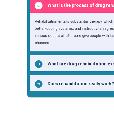
What is the process of drug reh
Rehabilitation entails substantial therapy, whic
better-coping systems, and instruct vital regres
various outlets of aftercare give people with l
chances.
What are drug rehabilitation ex
Does rehabilitation really work?