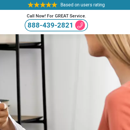
Based on users rating
Call Now! For GREAT Service.
888-439-2821