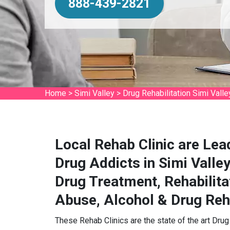
888-439-2821
Home
>
Simi Valley
>
Drug Rehabilitation Simi Valle
Local Rehab Clinic are Lea
Drug Addicts in Simi Valley
Drug Treatment, Rehabilita
Abuse, Alcohol & Drug Reha
These Rehab Clinics are the state of the art Drug