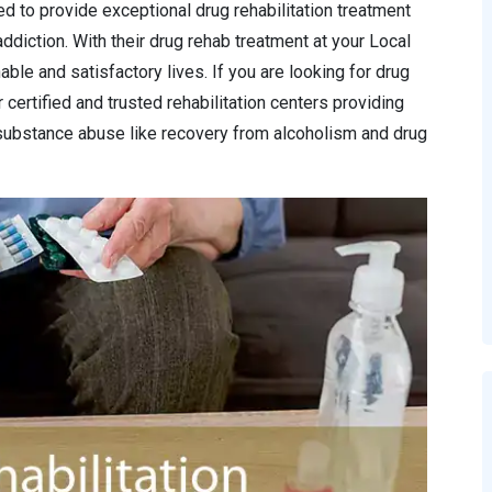
ed to provide exceptional drug rehabilitation treatment
ddiction. With their drug rehab treatment at your Local
able and satisfactory lives. If you are looking for drug
 certified and trusted rehabilitation centers providing
substance abuse like recovery from alcoholism and drug