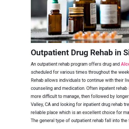
Outpatient Drug Rehab in S
An outpatient rehab program offers drug and
Alc
scheduled for various times throughout the week 
Rehab allows individuals to continue with their l
counseling and medication. Often inpatent rehab 
more difficult to manage, then followed by longer
Valley, CA and looking for inpatient drug rehab tre
reliable place which is an excellent choice for ma
The general type of outpatient rehab fall into the