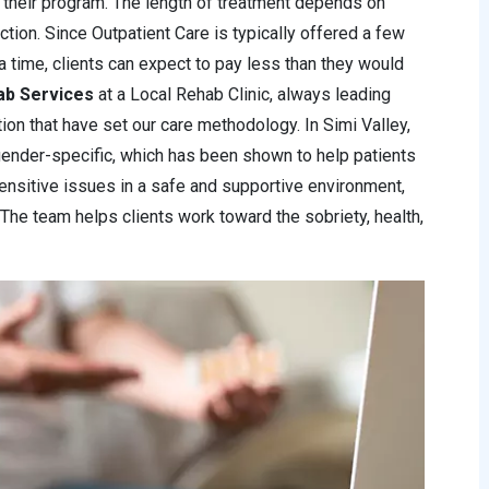
 their program. The length of treatment depends on
iction. Since Outpatient Care is typically offered a few
a time, clients can expect to pay less than they would
ab Services
at a Local Rehab Clinic, always leading
ntion that have set our care methodology. In Simi Valley,
ender-specific, which has been shown to help patients
ensitive issues in a safe and supportive environment,
 The team helps clients work toward the sobriety, health,