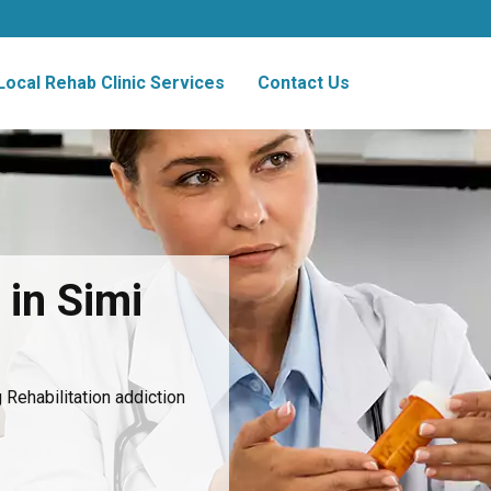
Local Rehab Clinic Services
Contact Us
 in Simi
Rehabilitation addiction