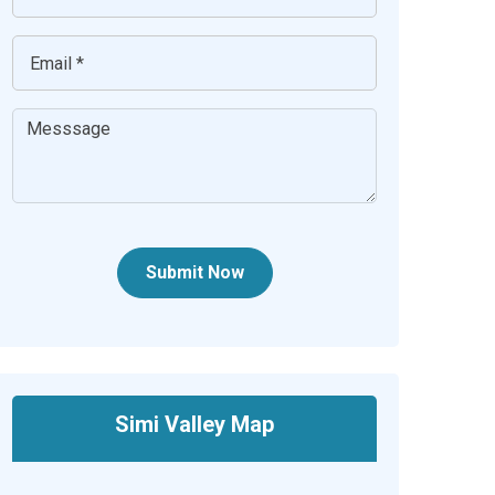
Submit Now
Simi Valley Map