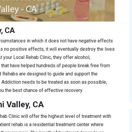
y, CA
ircumstances in which it does not have negative effects
s no positive effects, it will eventually destroy the lives
t your Local Rehab Clinic, they offer alcohol,
 that have helped hundreds of people break free from
at Rehabs are designed to guide and support the
y. Addiction needs to be treated as soon as possible,
u the best chance of effective recovery.
i Valley, CA
ab Clinic will offer the highest level of treatment with
tient rehab is a residential treatment center where