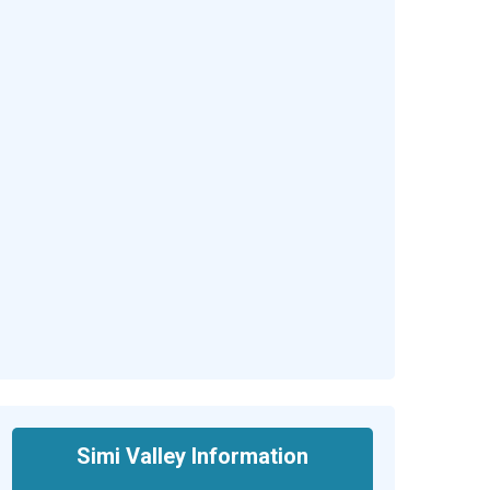
Simi Valley Information