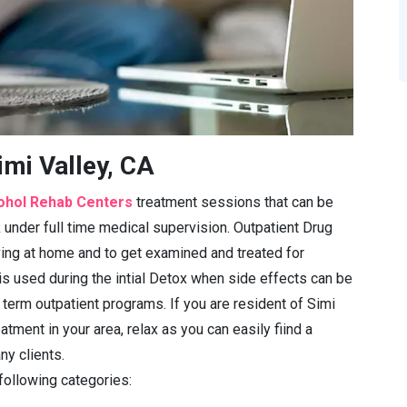
imi Valley, CA
ohol Rehab Centers
treatment sessions that can be
under full time medical supervision. Outpatient Drug
iving at home and to get examined and treated for
is used during the intial Detox when side effects can be
 term outpatient programs. If you are resident of Simi
atment in your area, relax as you can easily fiind a
ny clients.
 following categories: