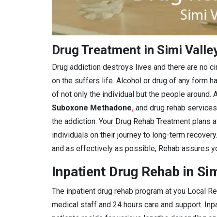
Drug Treatment in Simi Valle
Drug addiction destroys lives and there are no c
on the suffers life. Alcohol or drug of any form ha
of not only the individual but the people around. A
Suboxone Methadone
,
and drug rehab services
the addiction. Your Drug Rehab Treatment plans 
individuals on their journey to long-term recover
and as effectively as possible, Rehab assures yo
Inpatient Drug Rehab in Sim
The inpatient drug rehab program at you Local Reh
medical staff and 24 hours care and support. Inpa