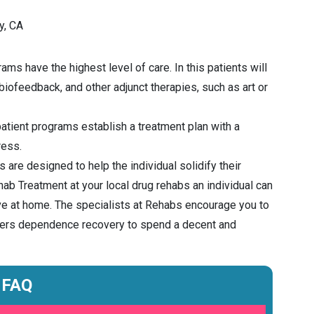
y, CA
ms have the highest level of care. In this patients will
 biofeedback, and other adjunct therapies, such as art or
atient programs establish a treatment plan with a
ress.
 are designed to help the individual solidify their
ab Treatment at your local drug rehabs an individual can
ive at home. The specialists at Rehabs encourage you to
enters dependence recovery to spend a decent and
FAQ