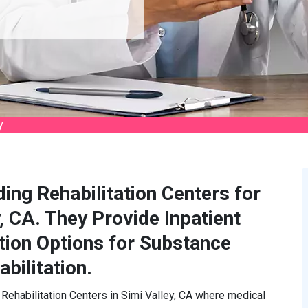
y
ding Rehabilitation Centers for
, CA. They Provide Inpatient
tion Options for Substance
bilitation.
 Rehabilitation Centers in Simi Valley, CA where medical