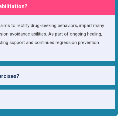
abilitation?
h aims to rectify drug-seeking behaviors, impart many
sion avoidance abilities. As part of ongoing healing,
asting support and continued regression prevention
ercises?