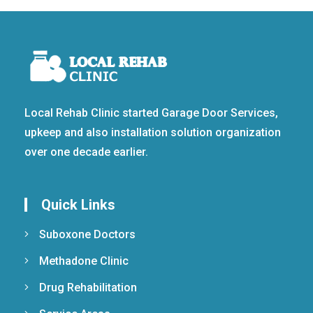
Local Rehab Clinic started Garage Door Services,
upkeep and also installation solution organization
over one decade earlier.
Quick Links
Suboxone Doctors
Methadone Clinic
Drug Rehabilitation