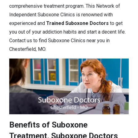
comprehensive treatment program. This Network of
Independent Suboxone Clinics is renowned with
experienced and
Trained Suboxone Doctors
to get
you out of your addiction habits and start a decent life.
Contact us to find Suboxone Clinics near you in
Chesterfield, MO.
Benefits of Suboxone
Treatment, Suboxone Doctors