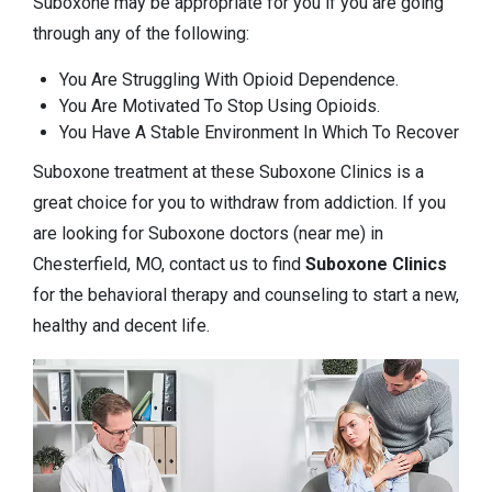
Suboxone may be appropriate for you if you are going
through any of the following:
You Are Struggling With Opioid Dependence.
You Are Motivated To Stop Using Opioids.
You Have A Stable Environment In Which To Recover
Suboxone treatment at these Suboxone Clinics is a
great choice for you to withdraw from addiction. If you
are looking for Suboxone doctors (near me) in
Chesterfield, MO, contact us to find
Suboxone Clinics
for the behavioral therapy and counseling to start a new,
healthy and decent life.