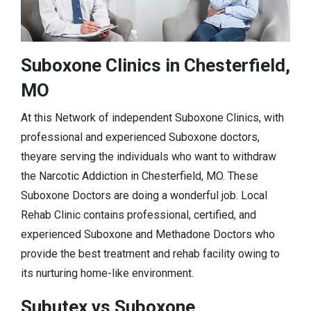
Suboxone Clinics in Chesterfield,
MO
At this Network of independent Suboxone Clinics, with
professional and experienced Suboxone doctors,
theyare serving the individuals who want to withdraw
the Narcotic Addiction in Chesterfield, MO. These
Suboxone Doctors are doing a wonderful job. Local
Rehab Clinic contains professional, certified, and
experienced Suboxone and Methadone Doctors who
provide the best treatment and rehab facility owing to
its nurturing home-like environment.
Subutex vs Suboxone