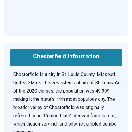
Chesterfield Information
Chesterfield is a city in St. Louis County, Missouri,
United States. It is a western suburb of St. Louis. As
of the 2020 census, the population was 49,999,
making it the state's 14th most populous city. The
broader valley of Chesterfield was originally
referred to as "Gumbo Flats", derived from its soil,
which though very rich and silty, resembled gumbo