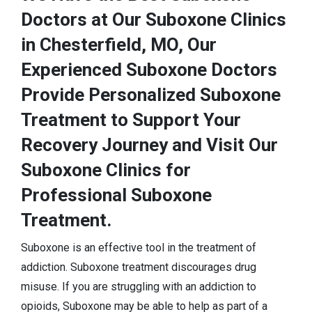
Doctors at Our Suboxone Clinics
in Chesterfield, MO, Our
Experienced Suboxone Doctors
Provide Personalized Suboxone
Treatment to Support Your
Recovery Journey and Visit Our
Suboxone Clinics for
Professional Suboxone
Treatment.
Suboxone is an effective tool in the treatment of
addiction. Suboxone treatment discourages drug
misuse. If you are struggling with an addiction to
opioids, Suboxone may be able to help as part of a