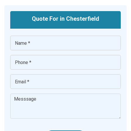
Quote For in Chesterfield