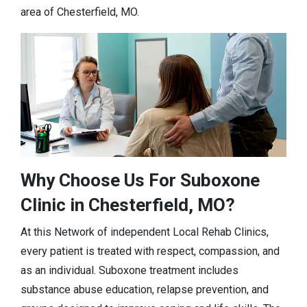
area of Chesterfield, MO.
Why Choose Us For Suboxone
Clinic in Chesterfield, MO?
At this Network of independent Local Rehab Clinics,
every patient is treated with respect, compassion, and
as an individual. Suboxone treatment includes
substance abuse education, relapse prevention, and