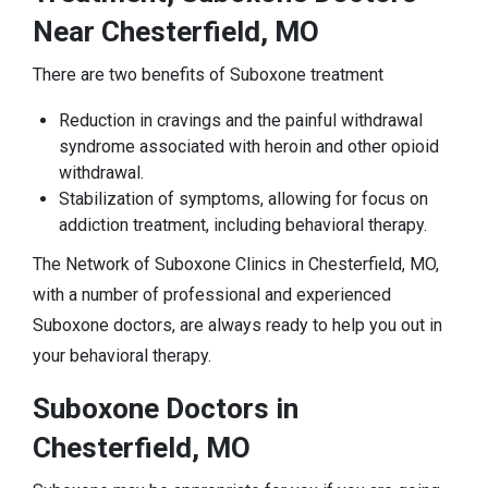
Near Chesterfield, MO
There are two benefits of Suboxone treatment
Reduction in cravings and the painful withdrawal
syndrome associated with heroin and other opioid
withdrawal.
Stabilization of symptoms, allowing for focus on
addiction treatment, including behavioral therapy.
The Network of Suboxone Clinics in Chesterfield, MO,
with a number of professional and experienced
Suboxone doctors, are always ready to help you out in
your behavioral therapy.
Suboxone Doctors in
Chesterfield, MO