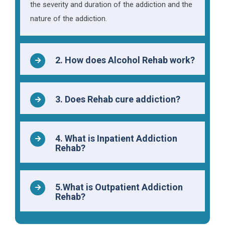
the severity and duration of the addiction and the
nature of the addiction.
2. How does Alcohol Rehab work?
3. Does Rehab cure addiction?
4. What is Inpatient Addiction
Rehab?
5.What is Outpatient Addiction
Rehab?