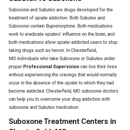
Suboxone and Subutex are drugs developed for the
treatment of opiate addiction. Both Subutex and
Suboxone contain Buprenorphine. Both medications
work to eradicate opiates’ influence on the brain, and
both medications allow opiate-addicted users to stop
taking drugs such as heroin. In Chesterfield,
MO individuals who take Suboxone or Subutex under
proper
Professional Supervision
can live their lives
without experiencing the cravings that would normally
occur in the absence of the opiate to which they had
become addicted. Chesterfield, MO suboxone doctors
can help you to overcome your drug addiction with
suboxone and Subutex medication.
Suboxone Treatment Centers in