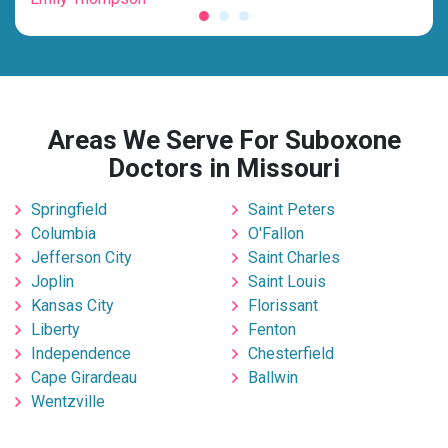
Areas We Serve For Suboxone
Doctors in Missouri
Springfield
Saint Peters
Columbia
O'Fallon
Jefferson City
Saint Charles
Joplin
Saint Louis
Kansas City
Florissant
Liberty
Fenton
Independence
Chesterfield
Cape Girardeau
Ballwin
Wentzville