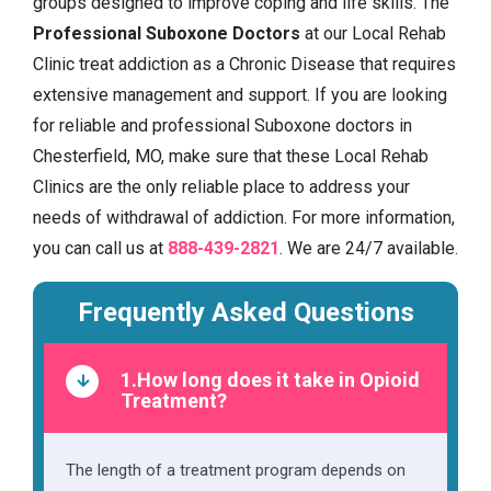
groups designed to improve coping and life skills. The
Professional Suboxone Doctors
at our Local Rehab
Clinic treat addiction as a Chronic Disease that requires
extensive management and support. If you are looking
for reliable and professional Suboxone doctors in
Chesterfield, MO, make sure that these Local Rehab
Clinics are the only reliable place to address your
needs of withdrawal of addiction. For more information,
you can call us at
888-439-2821
. We are 24/7 available.
Frequently Asked Questions
1.How long does it take in Opioid
Treatment?
The length of a treatment program depends on