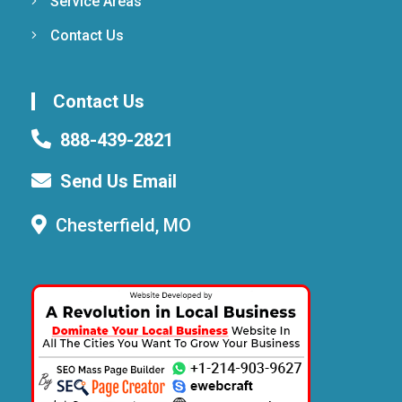
Service Areas
Contact Us
Contact Us
888-439-2821
Send Us Email
Chesterfield, MO