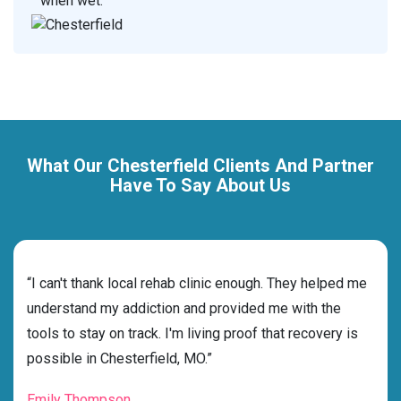
when wet.
What Our Chesterfield Clients And Partner
Have To Say About Us
rehab
“I can't thank local rehab clinic enough. They helped me
“Cho
understand my addiction and provided me with the
best
tools to stay on track. I'm living proof that recovery is
beyo
possible in Chesterfield, MO.”
grat
Emily Thompson
Mic