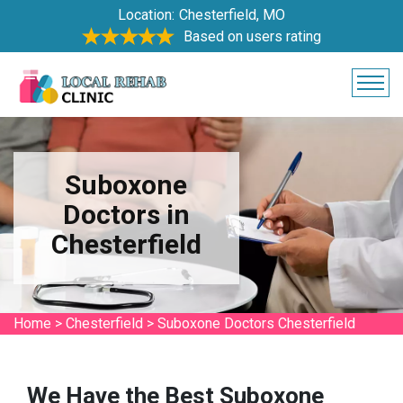
Location:
Chesterfield, MO
Based on users rating
Suboxone
Doctors in
Chesterfield
Home
>
Chesterfield
>
Suboxone Doctors Chesterfield
We Have the Best Suboxone