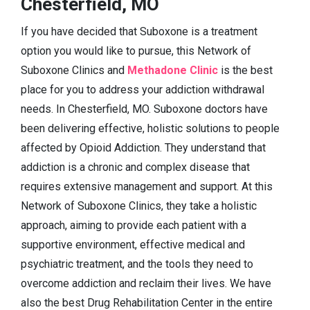
Chesterfield, MO
If you have decided that Suboxone is a treatment
option you would like to pursue, this Network of
Suboxone Clinics and
Methadone Clinic
is the best
place for you to address your addiction withdrawal
needs. In Chesterfield, MO. Suboxone doctors have
been delivering effective, holistic solutions to people
affected by Opioid Addiction. They understand that
addiction is a chronic and complex disease that
requires extensive management and support. At this
Network of Suboxone Clinics, they take a holistic
approach, aiming to provide each patient with a
supportive environment, effective medical and
psychiatric treatment, and the tools they need to
overcome addiction and reclaim their lives. We have
also the best Drug Rehabilitation Center in the entire