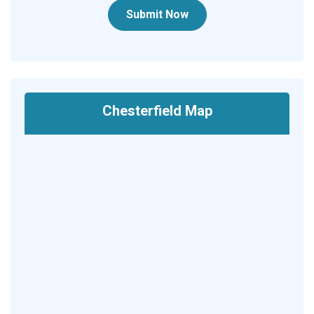
Submit Now
Chesterfield Map