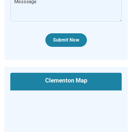
Submit Now
Clementon Map