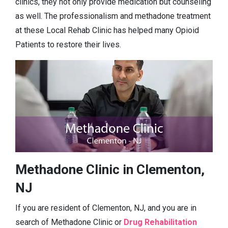
clinics, they not only provide medication but counseling
as well. The professionalism and methadone treatment
at these Local Rehab Clinic has helped many Opioid
Patients to restore their lives.
Methadone Clinic in Clementon,
NJ
If you are resident of Clementon, NJ, and you are in
search of Methadone Clinic or
Drug Rehabilitation