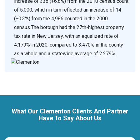
increase of 338 (+6.8%) from the 2010 census count
of 5,000, which in turn reflected an increase of 14
(+0.3%) from the 4,986 counted in the 2000
census.The borough had the 27th-highest property
tax rate in New Jersey, with an equalized rate of
4.179% in 2020, compared to 3.470% in the county
as a whole and a statewide average of 2.279%.
What Our Clementon Clients And Partner
Have To Say About Us