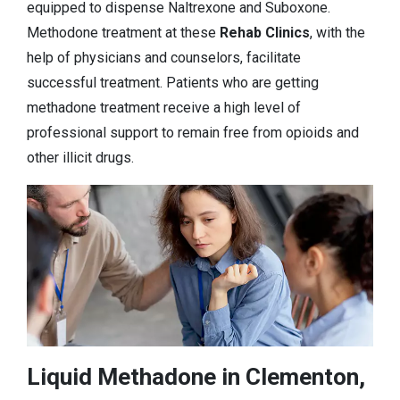
equipped to dispense Naltrexone and Suboxone.
Methodone treatment at these
Rehab Clinics
, with the
help of physicians and counselors, facilitate
successful treatment. Patients who are getting
methadone treatment receive a high level of
professional support to remain free from opioids and
other illicit drugs.
Liquid Methadone in Clementon,