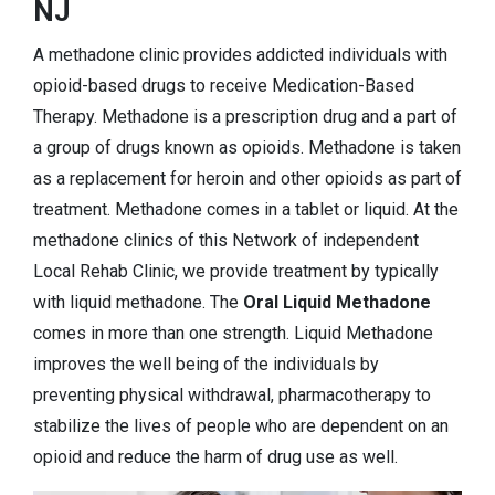
NJ
A methadone clinic provides addicted individuals with
opioid-based drugs to receive Medication-Based
Therapy. Methadone is a prescription drug and a part of
a group of drugs known as opioids. Methadone is taken
as a replacement for heroin and other opioids as part of
treatment. Methadone comes in a tablet or liquid. At the
methadone clinics of this Network of independent
Local Rehab Clinic, we provide treatment by typically
with liquid methadone. The
Oral Liquid Methadone
comes in more than one strength. Liquid Methadone
improves the well being of the individuals by
preventing physical withdrawal, pharmacotherapy to
stabilize the lives of people who are dependent on an
opioid and reduce the harm of drug use as well.