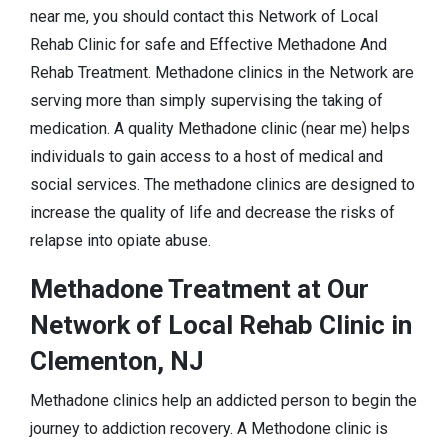
near me, you should contact this Network of Local
Rehab Clinic for safe and Effective Methadone And
Rehab Treatment. Methadone clinics in the Network are
serving more than simply supervising the taking of
medication. A quality Methadone clinic (near me) helps
individuals to gain access to a host of medical and
social services. The methadone clinics are designed to
increase the quality of life and decrease the risks of
relapse into opiate abuse.
Methadone Treatment at Our
Network of Local Rehab Clinic in
Clementon, NJ
Methadone clinics help an addicted person to begin the
journey to addiction recovery. A Methodone clinic is