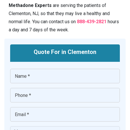
Methadone Experts
are serving the patients of
Clementon, NJ, so that they may live a healthy and
normal life. You can contact us on
888-439-2821
hours
a day and 7 days of the week.
Quote For in Clementon