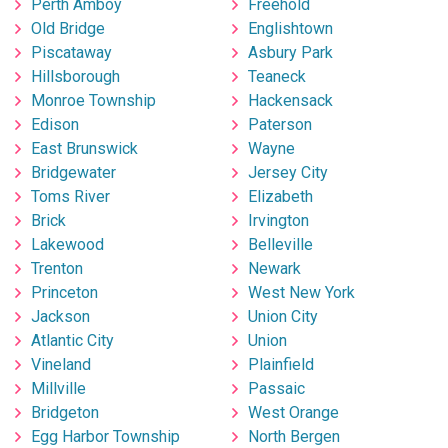
Perth Amboy
Freehold
Old Bridge
Englishtown
Piscataway
Asbury Park
Hillsborough
Teaneck
Monroe Township
Hackensack
Edison
Paterson
East Brunswick
Wayne
Bridgewater
Jersey City
Toms River
Elizabeth
Brick
Irvington
Lakewood
Belleville
Trenton
Newark
Princeton
West New York
Jackson
Union City
Atlantic City
Union
Vineland
Plainfield
Millville
Passaic
Bridgeton
West Orange
Egg Harbor Township
North Bergen