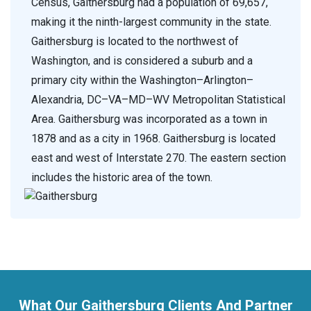
Census, Gaithersburg had a population of 69,657,
making it the ninth-largest community in the state.
Gaithersburg is located to the northwest of
Washington, and is considered a suburb and a
primary city within the Washington–Arlington–
Alexandria, DC–VA–MD–WV Metropolitan Statistical
Area. Gaithersburg was incorporated as a town in
1878 and as a city in 1968. Gaithersburg is located
east and west of Interstate 270. The eastern section
includes the historic area of the town.
What Our Gaithersburg Clients And Partner