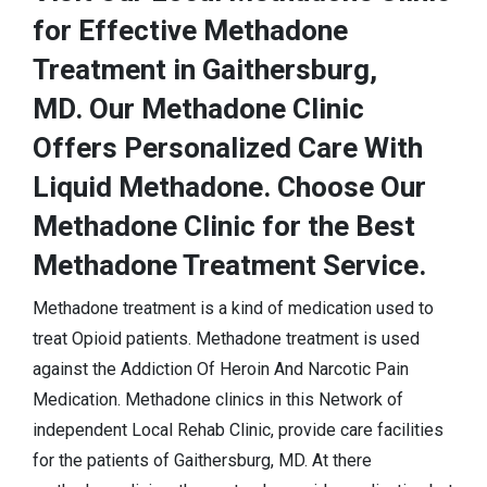
for Effective Methadone
Treatment in Gaithersburg,
MD. Our Methadone Clinic
Offers Personalized Care With
Liquid Methadone. Choose Our
Methadone Clinic for the Best
Methadone Treatment Service.
Methadone treatment is a kind of medication used to
treat Opioid patients. Methadone treatment is used
against the Addiction Of Heroin And Narcotic Pain
Medication. Methadone clinics in this Network of
independent Local Rehab Clinic, provide care facilities
for the patients of Gaithersburg, MD. At there