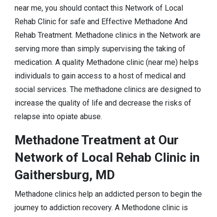
near me, you should contact this Network of Local
Rehab Clinic for safe and Effective Methadone And
Rehab Treatment. Methadone clinics in the Network are
serving more than simply supervising the taking of
medication. A quality Methadone clinic (near me) helps
individuals to gain access to a host of medical and
social services. The methadone clinics are designed to
increase the quality of life and decrease the risks of
relapse into opiate abuse.
Methadone Treatment at Our
Network of Local Rehab Clinic in
Gaithersburg, MD
Methadone clinics help an addicted person to begin the
journey to addiction recovery. A Methodone clinic is