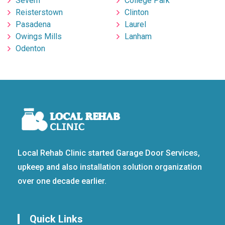
Severn
College Park
Reisterstown
Clinton
Pasadena
Laurel
Owings Mills
Lanham
Odenton
Local Rehab Clinic started Garage Door Services,
upkeep and also installation solution organization
over one decade earlier.
Quick Links