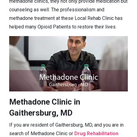
methadone clinics, they not only provide medication but
counseling as well. The professionalism and
methadone treatment at these Local Rehab Clinic has
helped many Opioid Patients to restore their lives.
Methadone Clinic in
Gaithersburg, MD
If you are resident of Gaithersburg, MD, and you are in
search of Methadone Clinic or
Drug Rehabilitation