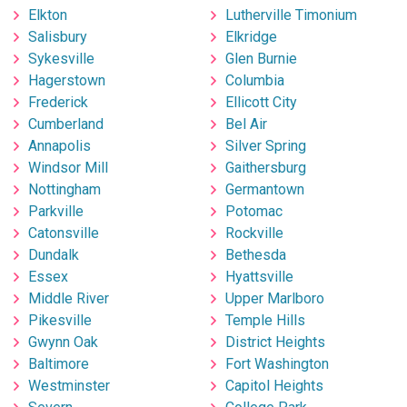
Elkton
Lutherville Timonium
Salisbury
Elkridge
Sykesville
Glen Burnie
Hagerstown
Columbia
Frederick
Ellicott City
Cumberland
Bel Air
Annapolis
Silver Spring
Windsor Mill
Gaithersburg
Nottingham
Germantown
Parkville
Potomac
Catonsville
Rockville
Dundalk
Bethesda
Essex
Hyattsville
Middle River
Upper Marlboro
Pikesville
Temple Hills
Gwynn Oak
District Heights
Baltimore
Fort Washington
Westminster
Capitol Heights