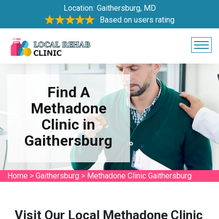
Location:
Gaithersburg, MD
Based on users rating
Find A
Methadone
Clinic in
Gaithersburg
Home
>
Gaithersburg
>
Methadone Clinic Gaithersburg
Visit Our Local Methadone Clinic