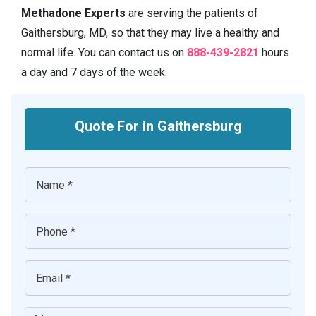
Methadone Experts
are serving the patients of
Gaithersburg, MD, so that they may live a healthy and
normal life. You can contact us on
888-439-2821
hours
a day and 7 days of the week.
Quote For in Gaithersburg