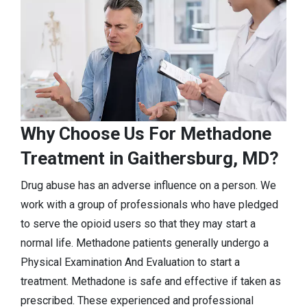
Why Choose Us For Methadone
Treatment in Gaithersburg, MD?
Drug abuse has an adverse influence on a person. We
work with a group of professionals who have pledged
to serve the opioid users so that they may start a
normal life. Methadone patients generally undergo a
Physical Examination And Evaluation to start a
treatment. Methadone is safe and effective if taken as
prescribed. These experienced and professional