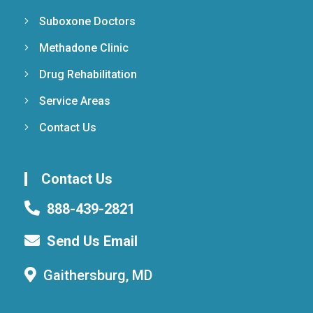
Suboxone Doctors
Methadone Clinic
Drug Rehabilitation
Service Areas
Contact Us
Contact Us
888-439-2821
Send Us Email
Gaithersburg, MD