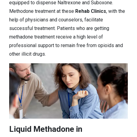
equipped to dispense Naltrexone and Suboxone.
Methodone treatment at these
Rehab Clinics
, with the
help of physicians and counselors, facilitate
successful treatment. Patients who are getting
methadone treatment receive a high level of
professional support to remain free from opioids and
other illicit drugs.
Liquid Methadone in