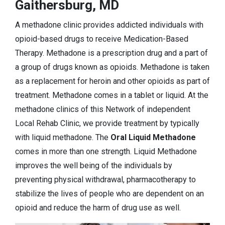
Gaithersburg, MD
A methadone clinic provides addicted individuals with
opioid-based drugs to receive Medication-Based
Therapy. Methadone is a prescription drug and a part of
a group of drugs known as opioids. Methadone is taken
as a replacement for heroin and other opioids as part of
treatment. Methadone comes in a tablet or liquid. At the
methadone clinics of this Network of independent
Local Rehab Clinic, we provide treatment by typically
with liquid methadone. The
Oral Liquid Methadone
comes in more than one strength. Liquid Methadone
improves the well being of the individuals by
preventing physical withdrawal, pharmacotherapy to
stabilize the lives of people who are dependent on an
opioid and reduce the harm of drug use as well.