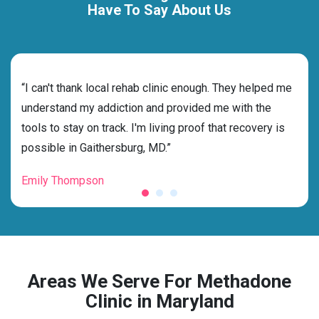
Have To Say About Us
rehab
“I can't thank local rehab clinic enough. They helped me
“Cho
understand my addiction and provided me with the
the 
tools to stay on track. I'm living proof that recovery is
beyo
possible in Gaithersburg, MD.”
grat
Emily Thompson
Mic
Areas We Serve For Methadone
Clinic in Maryland