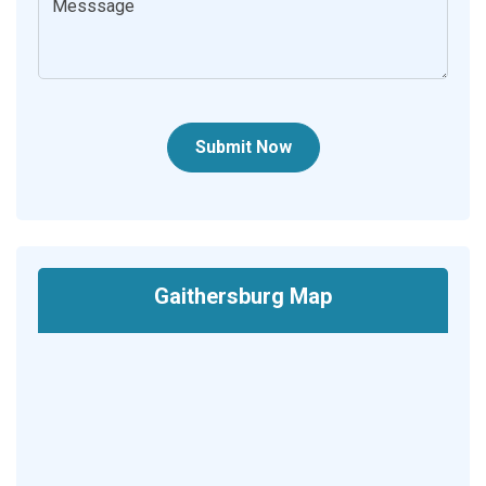
Submit Now
Gaithersburg Map