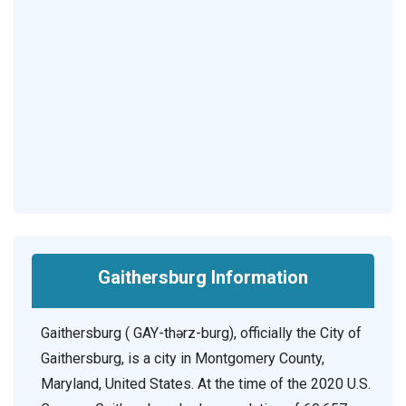
Gaithersburg Information
Gaithersburg ( GAY-thərz-burg), officially the City of
Gaithersburg, is a city in Montgomery County,
Maryland, United States. At the time of the 2020 U.S.