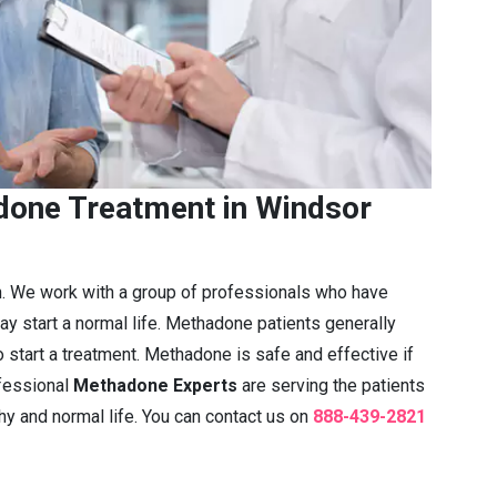
one Treatment in Windsor
n. We work with a group of professionals who have
ay start a normal life. Methadone patients generally
 start a treatment. Methadone is safe and effective if
fessional
Methadone Experts
are serving the patients
thy and normal life. You can contact us on
888-439-2821