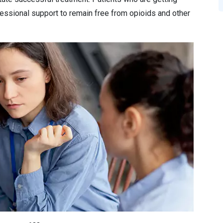
essional support to remain free from opioids and other