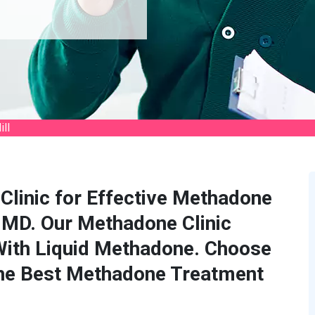
ll
Clinic for Effective Methadone
, MD. Our Methadone Clinic
With Liquid Methadone. Choose
the Best Methadone Treatment