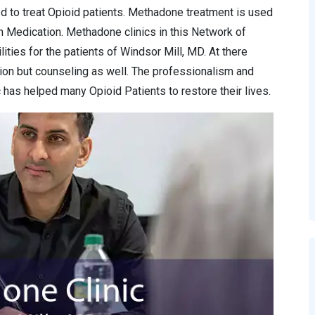
d to treat Opioid patients. Methadone treatment is used
n Medication. Methadone clinics in this Network of
ities for the patients of Windsor Mill, MD. At there
ion but counseling as well. The professionalism and
has helped many Opioid Patients to restore their lives.