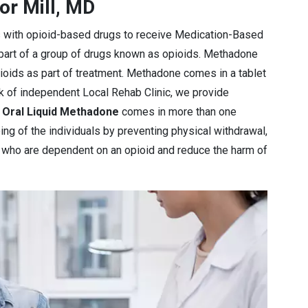
or Mill, MD
s with opioid-based drugs to receive Medication-Based
 part of a group of drugs known as opioids. Methadone
pioids as part of treatment. Methadone comes in a tablet
rk of independent Local Rehab Clinic, we provide
e
Oral Liquid Methadone
comes in more than one
ng of the individuals by preventing physical withdrawal,
e who are dependent on an opioid and reduce the harm of