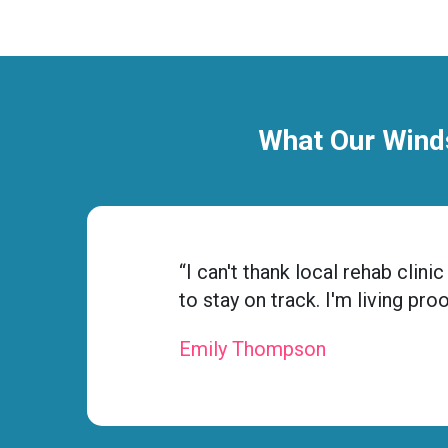
What Our Winds
“I can't thank local rehab cli
to stay on track. I'm living pro
Emily Thompson