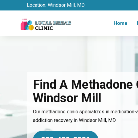
Location:
Windsor Mill, MD
Home
Find A Methadone C
Windsor Mill
Our methadone clinic specializes in medication-
addiction recovery in Windsor Mill, MD.