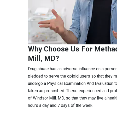
Why Choose Us For Methad
Mill, MD?
Drug abuse has an adverse influence on a perso
pledged to serve the opioid users so that they m
undergo a Physical Examination And Evaluation to
taken as prescribed. These experienced and pro
of Windsor Mill, MD, so that they may live a heal
hours a day and 7 days of the week.