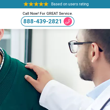
Based on users rating
Call Now! For GREAT Service.
888-439-2821