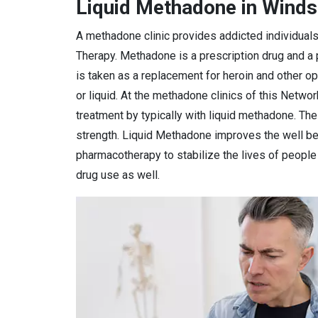
Liquid Methadone in Winds
A methadone clinic provides addicted individual
Therapy. Methadone is a prescription drug and a
is taken as a replacement for heroin and other o
or liquid. At the methadone clinics of this Netwo
treatment by typically with liquid methadone. Th
strength. Liquid Methadone improves the well bei
pharmacotherapy to stabilize the lives of peopl
drug use as well.