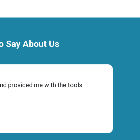
To Say About Us
and provided me with the tools
“Choos
to ens
Micha