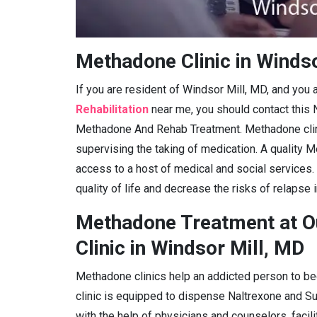
Methadone Clinic in Windso
If you are resident of Windsor Mill, MD, and you 
Rehabilitation
near me, you should contact this 
Methadone And Rehab Treatment. Methadone clini
supervising the taking of medication. A quality M
access to a host of medical and social services.
quality of life and decrease the risks of relapse 
Methadone Treatment at O
Clinic in Windsor Mill, MD
Methadone clinics help an addicted person to be
clinic is equipped to dispense Naltrexone and 
with the help of physicians and counselors, facil