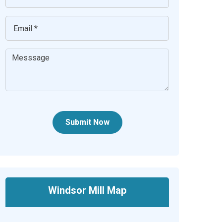
Submit Now
Windsor Mill Map