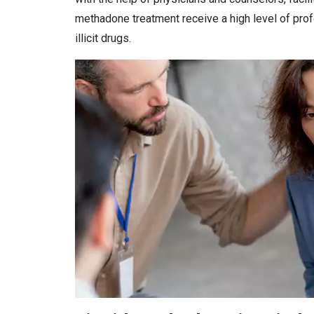
methadone treatment receive a high level of prof
illicit drugs.