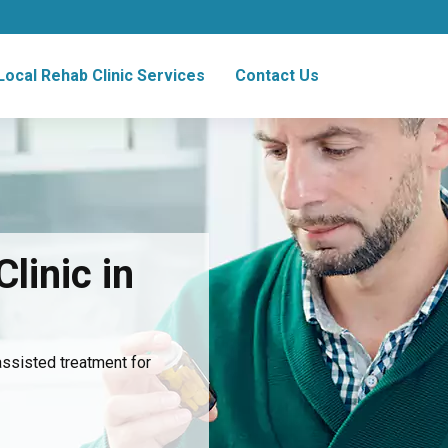
Local Rehab Clinic Services
Contact Us
linic in
assisted treatment for