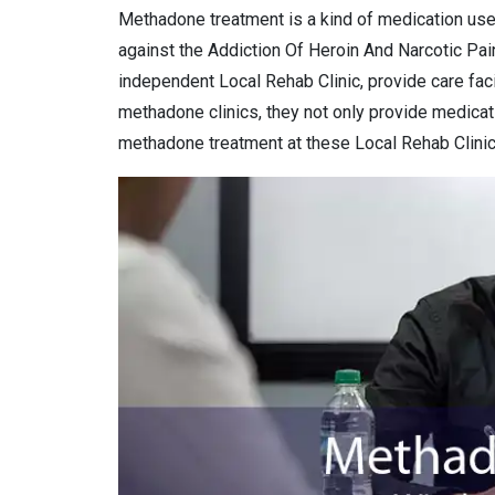
Methadone treatment is a kind of medication use
against the Addiction Of Heroin And Narcotic Pai
independent Local Rehab Clinic, provide care facil
methadone clinics, they not only provide medicat
methadone treatment at these Local Rehab Clinic 