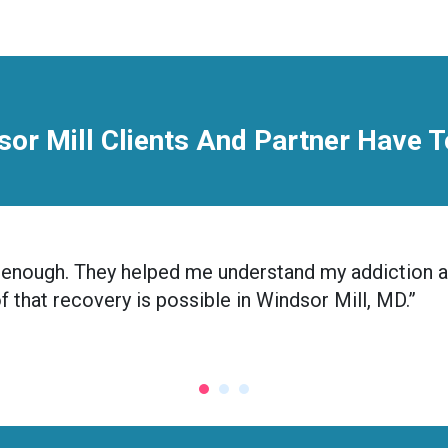
or Mill Clients And Partner Have 
nic enough. They helped me understand my addiction 
of that recovery is possible in Windsor Mill, MD.”