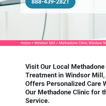
888-439-2821
Home
>
Windsor Mill
>
Methadone Clinic Windsor Mi
Visit Our Local Methadone 
Treatment in Windsor Mill
Offers Personalized Care 
Our Methadone Clinic for 
Service.