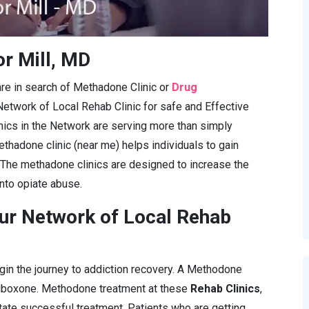
r Mill, MD
are in search of Methadone Clinic or
Drug
Network of Local Rehab Clinic for safe and Effective
cs in the Network are serving more than simply
ethadone clinic (near me) helps individuals to gain
 The methadone clinics are designed to increase the
into opiate abuse.
ur Network of Local Rehab
gin the journey to addiction recovery. A Methodone
Suboxone. Methodone treatment at these
Rehab Clinics
,
itate successful treatment. Patients who are getting