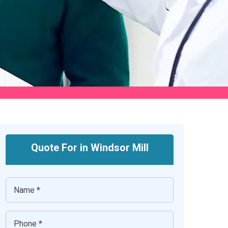
Quote For in Windsor Mill