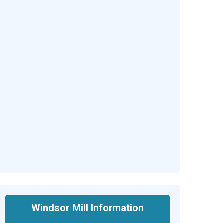
Windsor Mill Information