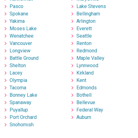
Pasco
Lake Stevens
Spokane
Bellingham
Yakima
Arlington
Moses Lake
Everett
Wenatchee
Seattle
Vancouver
Renton
Longview
Redmond
Battle Ground
Maple Valley
Shelton
Lynnwood
Lacey
Kirkland
Olympia
Kent
Tacoma
Edmonds
Bonney Lake
Bothell
Spanaway
Bellevue
Puyallup
Federal Way
Port Orchard
Auburn
Snohomish