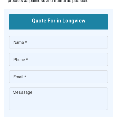
process as painless and fruitful as possible.
Quote For in Longview