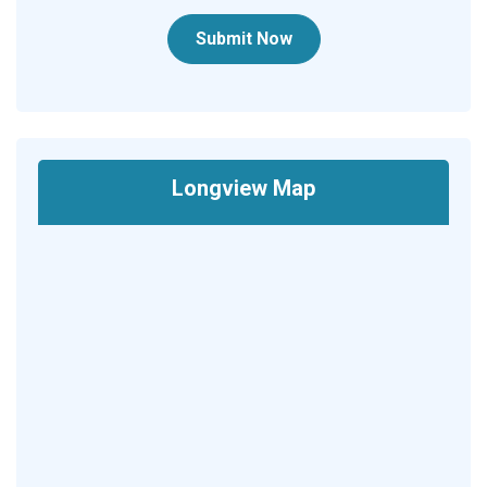
Submit Now
Longview Map