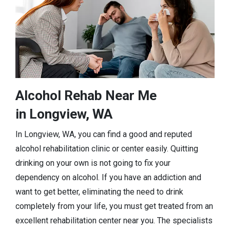
Alcohol Rehab Near Me
in Longview, WA
In Longview, WA, you can find a good and reputed
alcohol rehabilitation clinic or center easily. Quitting
drinking on your own is not going to fix your
dependency on alcohol. If you have an addiction and
want to get better, eliminating the need to drink
completely from your life, you must get treated from an
excellent rehabilitation center near you. The specialists