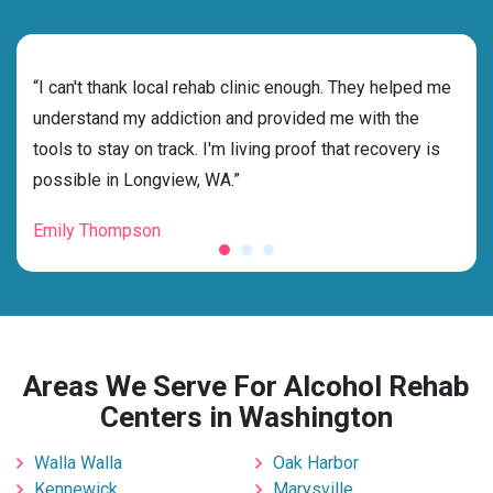
rehab
“I can't thank local rehab clinic enough. They helped me
“Cho
ess
understand my addiction and provided me with the
best
g my
tools to stay on track. I'm living proof that recovery is
beyo
possible in Longview, WA.”
grat
Emily Thompson
Mic
Areas We Serve For Alcohol Rehab
Centers in Washington
Walla Walla
Oak Harbor
Kennewick
Marysville