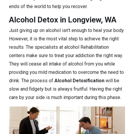
ends of the world to help you recover.
Alcohol Detox in Longview, WA
Just giving up on alcohol isn’t enough to heal your body.
However, it is the most vital step to achieve the right
results. The specialists at alcohol Rehabilitation
centers make sure to treat your addiction the right way.
They will cease all intake of alcohol from you while
providing you mild medication to overcome the need to
drink. The process of
Alcohol Detoxification
will be
slow and fidgety but is always fruitful. Having the right
care by your side is much important during this phase.