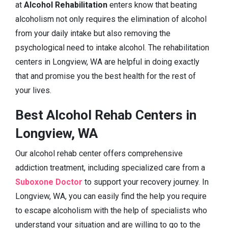
at
Alcohol Rehabilitation
enters know that beating
alcoholism not only requires the elimination of alcohol
from your daily intake but also removing the
psychological need to intake alcohol. The rehabilitation
centers in Longview, WA are helpful in doing exactly
that and promise you the best health for the rest of
your lives.
Best Alcohol Rehab Centers in
Longview, WA
Our alcohol rehab center offers comprehensive
addiction treatment, including specialized care from a
Suboxone Doctor
to support your recovery journey. In
Longview, WA, you can easily find the help you require
to escape alcoholism with the help of specialists who
understand your situation and are willing to go to the