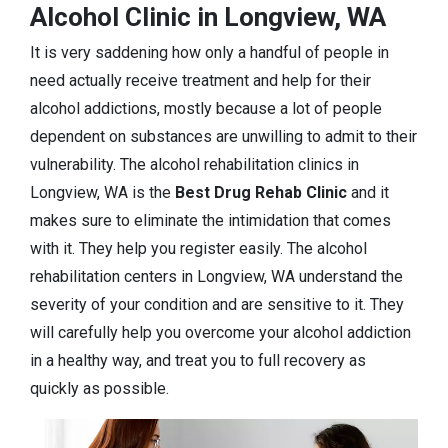
Alcohol Clinic in Longview, WA
It is very saddening how only a handful of people in
need actually receive treatment and help for their
alcohol addictions, mostly because a lot of people
dependent on substances are unwilling to admit to their
vulnerability. The alcohol rehabilitation clinics in
Longview, WA is the
Best Drug Rehab Clinic
and it
makes sure to eliminate the intimidation that comes
with it. They help you register easily. The alcohol
rehabilitation centers in Longview, WA understand the
severity of your condition and are sensitive to it. They
will carefully help you overcome your alcohol addiction
in a healthy way, and treat you to full recovery as
quickly as possible.