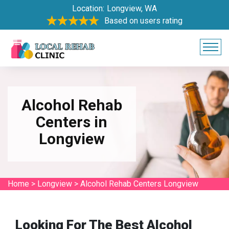
Location:
Longview, WA
Based on users rating
Alcohol Rehab
Centers in
Longview
Home
>
Longview
>
Alcohol Rehab Centers Longview
Looking For The Best Alcohol