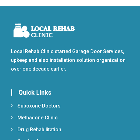
Local Rehab Clinic started Garage Door Services,
upkeep and also installation solution organization
over one decade earlier.
Quick Links
Suboxone Doctors
Methadone Clinic
Drug Rehabilitation