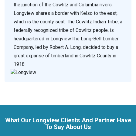
the junction of the Cowlitz and Columbia rivers.
Longview shares a border with Kelso to the east,
which is the county seat. The Cowlitz Indian Tribe, a
federally recognized tribe of Cowlitz people, is
headquartered in Longview.The Long-Bell Lumber
Company, led by Robert A. Long, decided to buy a
great expanse of timberland in Cowlitz County in
1918.
What Our Longview Clients And Partner Have
To Say About Us