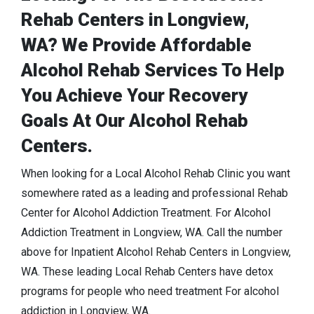
Rehab Centers in Longview,
WA? We Provide Affordable
Alcohol Rehab Services To Help
You Achieve Your Recovery
Goals At Our Alcohol Rehab
Centers.
When looking for a Local Alcohol Rehab Clinic you want
somewhere rated as a leading and professional Rehab
Center for Alcohol Addiction Treatment. For Alcohol
Addiction Treatment in Longview, WA. Call the number
above for Inpatient Alcohol Rehab Centers in Longview,
WA. These leading Local Rehab Centers have detox
programs for people who need treatment For alcohol
addiction in Longview, WA.