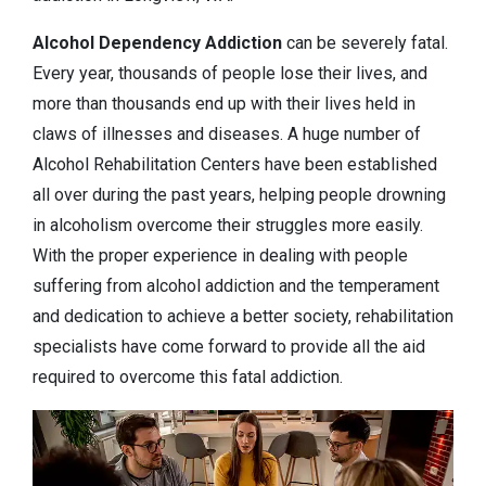
Alcohol Dependency
Addiction
can be severely fatal.
Every year, thousands of people lose their lives, and
more than thousands end up with their lives held in
claws of illnesses and diseases. A huge number of
Alcohol Rehabilitation Centers have been established
all over during the past years, helping people drowning
in alcoholism overcome their struggles more easily.
With the proper experience in dealing with people
suffering from alcohol addiction and the temperament
and dedication to achieve a better society, rehabilitation
specialists have come forward to provide all the aid
required to overcome this fatal addiction.