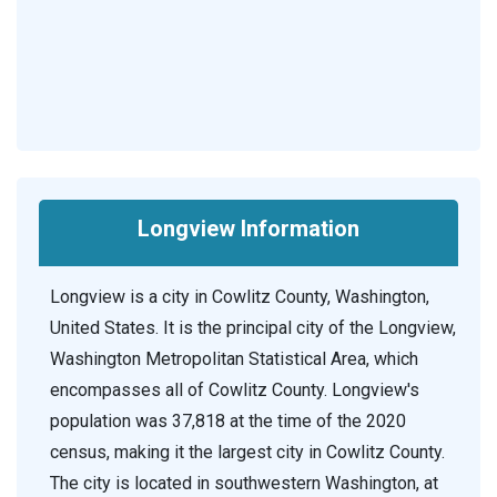
Longview Information
Longview is a city in Cowlitz County, Washington,
United States. It is the principal city of the Longview,
Washington Metropolitan Statistical Area, which
encompasses all of Cowlitz County. Longview's
population was 37,818 at the time of the 2020
census, making it the largest city in Cowlitz County.
The city is located in southwestern Washington, at