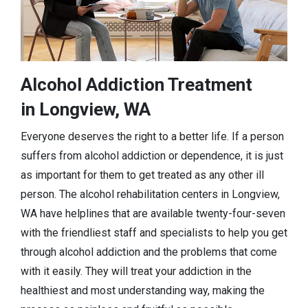
Alcohol Addiction Treatment
in Longview, WA
Everyone deserves the right to a better life. If a person
suffers from alcohol addiction or dependence, it is just
as important for them to get treated as any other ill
person. The alcohol rehabilitation centers in Longview,
WA have helplines that are available twenty-four-seven
with the friendliest staff and specialists to help you get
through alcohol addiction and the problems that come
with it easily. They will treat your addiction in the
healthiest and most understanding way, making the