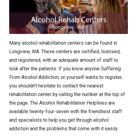
Many alcohol rehabilitation centers can be found in
Longview, WA. These centers are certified, licensed,
and registered, with an adequate amount of staff to
look after the patients. If you know anyone Suffering
From Alcohol Addiction, or yourself wants to register,
you shouldn’t hesitate to contact the nearest
rehabilitation center by calling the number at the top of
the page. The Alcohol Rehabilitation Helplines are
available twenty-four-seven with the friendliest staff
and specialists to help you get through alcohol
addiction and the problems that come with it easily.