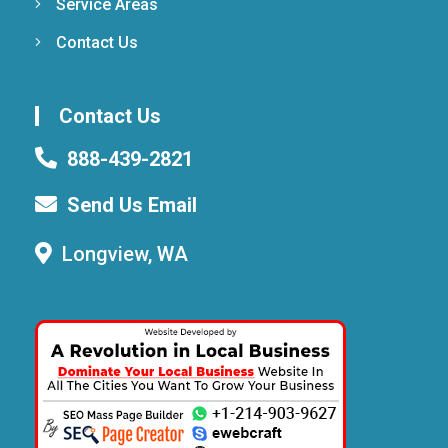
Service Areas
Contact Us
Contact Us
888-439-2821
Send Us Email
Longview, WA