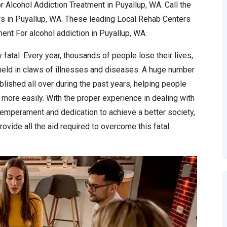
r Alcohol Addiction Treatment in Puyallup, WA. Call the
s in Puyallup, WA. These leading Local Rehab Centers
nt For alcohol addiction in Puyallup, WA.
 fatal. Every year, thousands of people lose their lives,
 held in claws of illnesses and diseases. A huge number
lished all over during the past years, helping people
more easily. With the proper experience in dealing with
temperament and dedication to achieve a better society,
ovide all the aid required to overcome this fatal