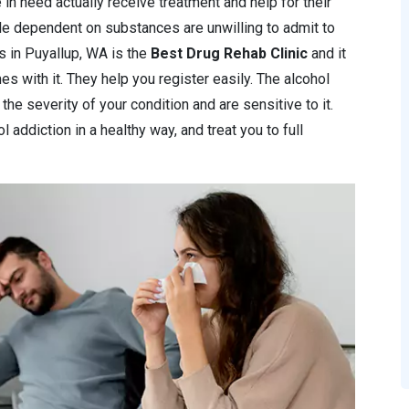
 in need actually receive treatment and help for their
le dependent on substances are unwilling to admit to
ics in Puyallup, WA is the
Best Drug Rehab Clinic
and it
s with it. They help you register easily. The alcohol
the severity of your condition and are sensitive to it.
 addiction in a healthy way, and treat you to full