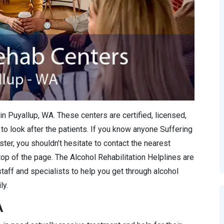
in Puyallup, WA. These centers are certified, licensed,
to look after the patients. If you know anyone Suffering
ter, you shouldn’t hesitate to contact the nearest
 top of the page. The Alcohol Rehabilitation Helplines are
staff and specialists to help you get through alcohol
ly.
A