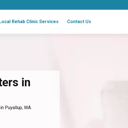
Local Rehab Clinic Services
Contact Us
ers in
in Puyallup, WA.