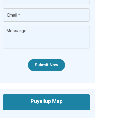
Submit Now
Puyallup Map