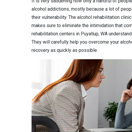
It is very saddening how only a handful of people
alcohol addictions, mostly because a lot of peop
their vulnerability. The alcohol rehabilitation clin
makes sure to eliminate the intimidation that come
rehabilitation centers in Puyallup, WA understand 
They will carefully help you overcome your alcohol
recovery as quickly as possible.