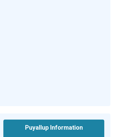
Puyallup Information