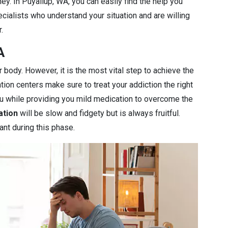
ey. In Puyallup, WA, you can easily find the help you
cialists who understand your situation and are willing
.
A
r body. However, it is the most vital step to achieve the
ation centers make sure to treat your addiction the right
you while providing you mild medication to overcome the
ation
will be slow and fidgety but is always fruitful.
ant during this phase.