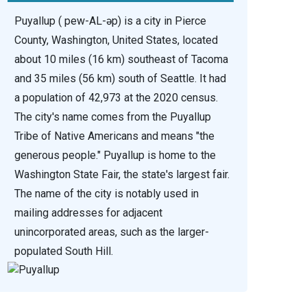
Puyallup ( pew-AL-əp) is a city in Pierce
County, Washington, United States, located
about 10 miles (16 km) southeast of Tacoma
and 35 miles (56 km) south of Seattle. It had
a population of 42,973 at the 2020 census.
The city's name comes from the Puyallup
Tribe of Native Americans and means "the
generous people." Puyallup is home to the
Washington State Fair, the state's largest fair.
The name of the city is notably used in
mailing addresses for adjacent
unincorporated areas, such as the larger-
populated South Hill.