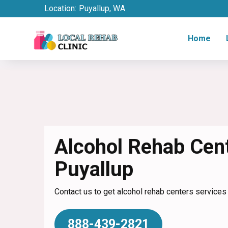
Location:
Puyallup, WA
Home
Alcohol Rehab Cent
Puyallup
Contact us to get alcohol rehab centers services 
888-439-2821