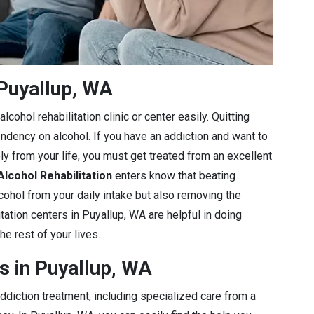
Puyallup, WA
cohol rehabilitation clinic or center easily. Quitting
endency on alcohol. If you have an addiction and want to
ly from your life, you must get treated from an excellent
Alcohol Rehabilitation
enters know that beating
lcohol from your daily intake but also removing the
tation centers in Puyallup, WA are helpful in doing
he rest of your lives.
s in Puyallup, WA
diction treatment, including specialized care from a