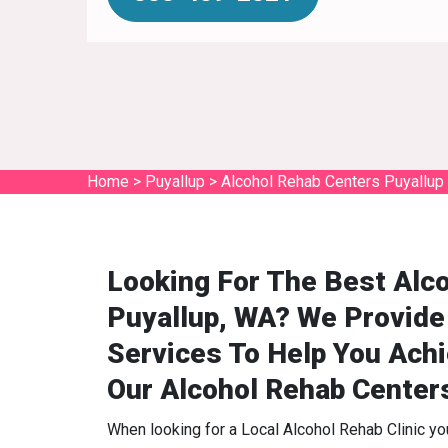
Home
>
Puyallup
>
Alcohol Rehab Centers Puyallup
Looking For The Best Alco
Puyallup, WA? We Provide
Services To Help You Ach
Our Alcohol Rehab Center
When looking for a Local Alcohol Rehab Clinic y