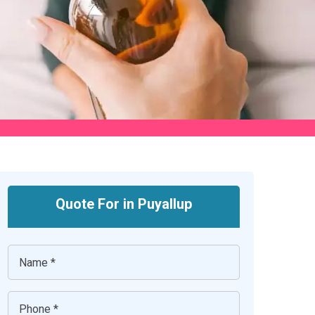
Quote For in Puyallup