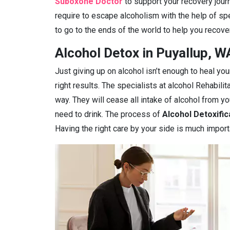
Suboxone Doctor
to support your recovery journ
require to escape alcoholism with the help of spe
to go to the ends of the world to help you recover
Alcohol Detox in Puyallup, W
Just giving up on alcohol isn’t enough to heal you
right results. The specialists at alcohol Rehabilit
way. They will cease all intake of alcohol from 
need to drink. The process of
Alcohol Detoxific
Having the right care by your side is much import