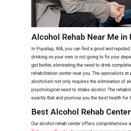
Alcohol Rehab Near Me in 
In Puyallup, WA, you can find a good and reputed al
drinking on your own is not going to fix your dep
get better, eliminating the need to drink complete
rehabilitation center near you. The specialists at
alcoholism not only requires the elimination of a
psychological need to intake alcohol. The rehabili
exactly that and promise you the best health for t
Best Alcohol Rehab Center
Our alcohol rehab center offers comprehensive ad