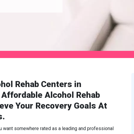
hol Rehab Centers in
 Affordable Alcohol Rehab
ieve Your Recovery Goals At
s.
ou want somewhere rated as a leading and professional