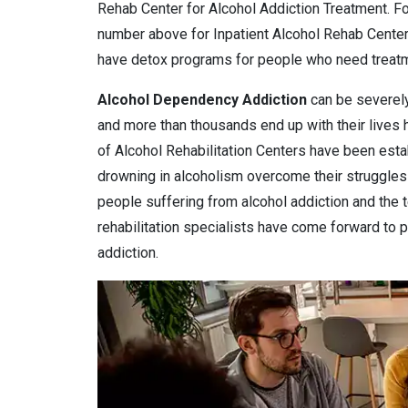
Rehab Center for Alcohol Addiction Treatment. Fo
number above for Inpatient Alcohol Rehab Center
have detox programs for people who need treatme
Alcohol Dependency
Addiction
can be severely
and more than thousands end up with their lives
of Alcohol Rehabilitation Centers have been estab
drowning in alcoholism overcome their struggles 
people suffering from alcohol addiction and the 
rehabilitation specialists have come forward to pr
addiction.