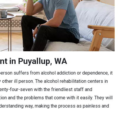
nt in Puyallup, WA
a person suffers from alcohol addiction or dependence, it
 other ill person. The alcohol rehabilitation centers in
enty-four-seven with the friendliest staff and
tion and the problems that come with it easily. They will
understanding way, making the process as painless and