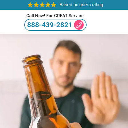
Based on users rating
Call Now! For GREAT Service.
888-439-2821