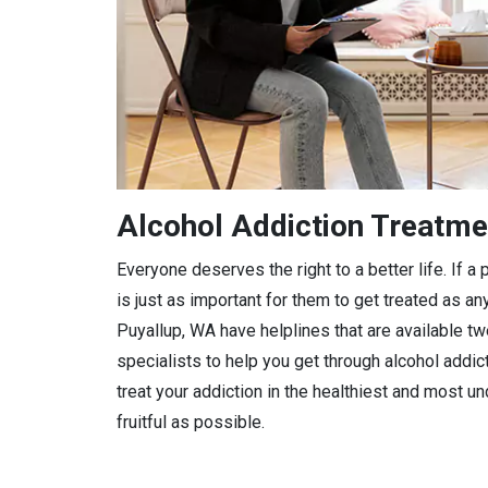
Alcohol Addiction Treatme
Everyone deserves the right to a better life. If 
is just as important for them to get treated as any
Puyallup, WA have helplines that are available tw
specialists to help you get through alcohol addic
treat your addiction in the healthiest and most 
fruitful as possible.