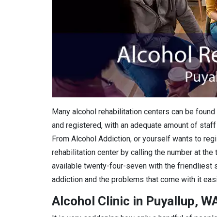
Many alcohol rehabilitation centers can be found 
and registered, with an adequate amount of staff 
From Alcohol Addiction, or yourself wants to regis
rehabilitation center by calling the number at the
available twenty-four-seven with the friendliest 
addiction and the problems that come with it easi
Alcohol Clinic in Puyallup, W