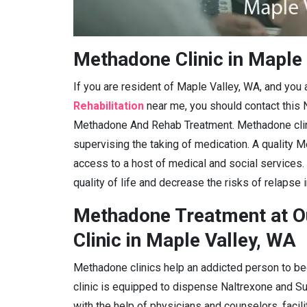
Methadone Clinic in Maple
If you are resident of Maple Valley, WA, and you
Rehabilitation
near me, you should contact this 
Methadone And Rehab Treatment. Methadone clini
supervising the taking of medication. A quality M
access to a host of medical and social services.
quality of life and decrease the risks of relapse 
Methadone Treatment at O
Clinic in Maple Valley, WA
Methadone clinics help an addicted person to be
clinic is equipped to dispense Naltrexone and 
with the help of physicians and counselors, facil