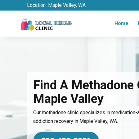
Location:
Maple Valley, WA
Home
Find A Methadone C
Maple Valley
Our methadone clinic specializes in medication-
addiction recovery in Maple Valley, WA.