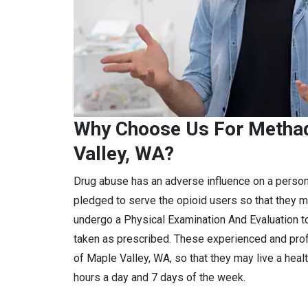
Why Choose Us For Methad
Valley, WA?
Drug abuse has an adverse influence on a perso
pledged to serve the opioid users so that they m
undergo a Physical Examination And Evaluation to
taken as prescribed. These experienced and pro
of Maple Valley, WA, so that they may live a heal
hours a day and 7 days of the week.