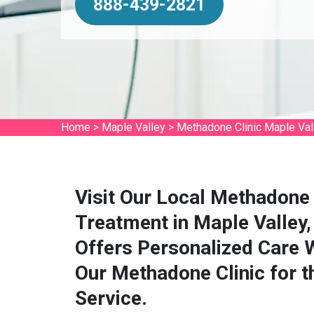
888-439-2821
Home
>
Maple Valley
>
Methadone Clinic Maple Val
Visit Our Local Methadone 
Treatment in Maple Valley
Offers Personalized Care 
Our Methadone Clinic for 
Service.