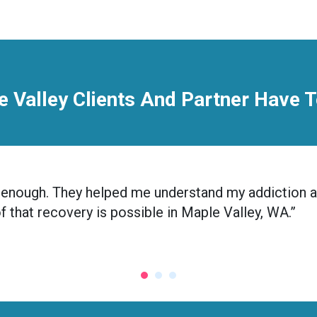
 Valley Clients And Partner Have 
nic enough. They helped me understand my addiction 
of that recovery is possible in Maple Valley, WA.”