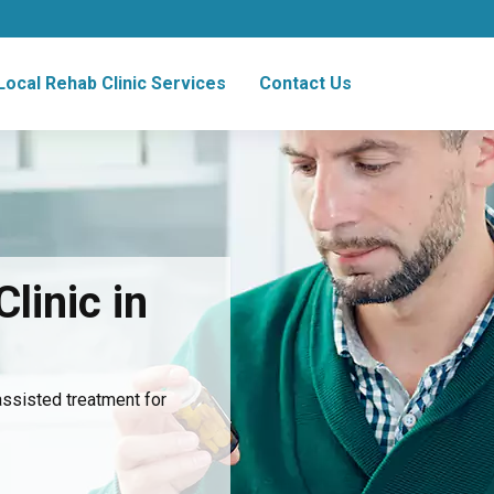
Local Rehab Clinic Services
Contact Us
linic in
assisted treatment for