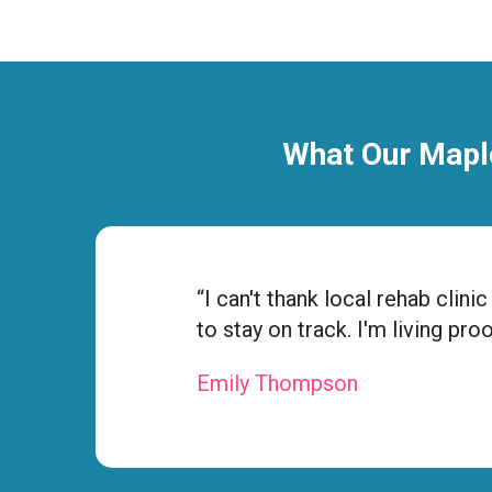
What Our Maple
“I can't thank local rehab cli
to stay on track. I'm living pro
Emily Thompson