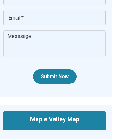
Submit Now
Maple Valley Map