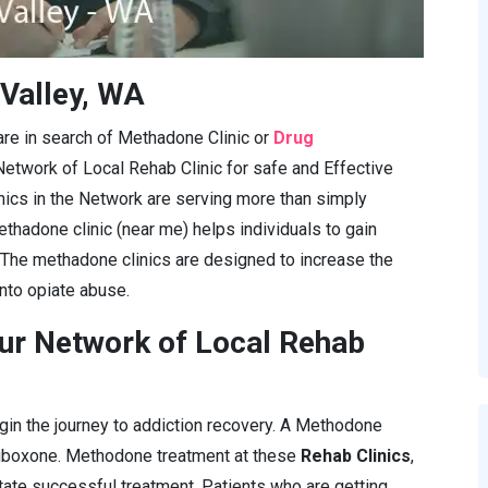
 Valley, WA
 are in search of Methadone Clinic or
Drug
Network of Local Rehab Clinic for safe and Effective
cs in the Network are serving more than simply
ethadone clinic (near me) helps individuals to gain
 The methadone clinics are designed to increase the
into opiate abuse.
ur Network of Local Rehab
gin the journey to addiction recovery. A Methodone
Suboxone. Methodone treatment at these
Rehab Clinics
,
itate successful treatment. Patients who are getting