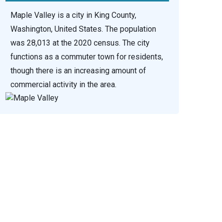
Maple Valley is a city in King County,
Washington, United States. The population
was 28,013 at the 2020 census. The city
functions as a commuter town for residents,
though there is an increasing amount of
commercial activity in the area.