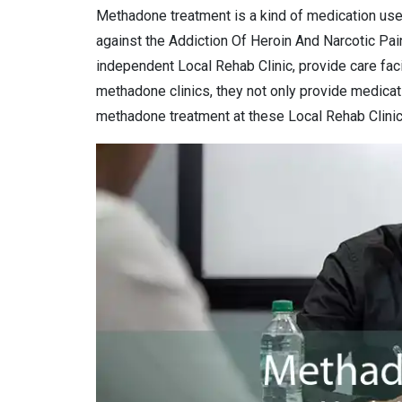
Methadone treatment is a kind of medication use
against the Addiction Of Heroin And Narcotic Pai
independent Local Rehab Clinic, provide care facil
methadone clinics, they not only provide medicat
methadone treatment at these Local Rehab Clinic 