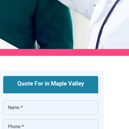
Quote For in Maple Valley