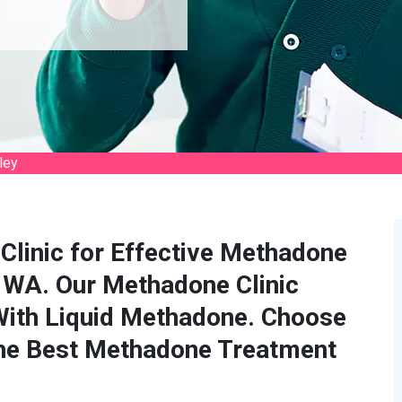
ley
Clinic for Effective Methadone
, WA. Our Methadone Clinic
With Liquid Methadone. Choose
the Best Methadone Treatment