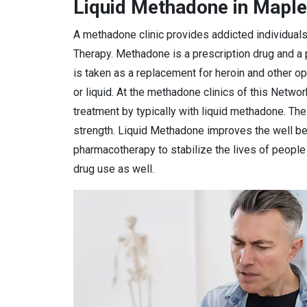
Liquid Methadone in Maple
A methadone clinic provides addicted individual
Therapy. Methadone is a prescription drug and a
is taken as a replacement for heroin and other o
or liquid. At the methadone clinics of this Netwo
treatment by typically with liquid methadone. Th
strength. Liquid Methadone improves the well bei
pharmacotherapy to stabilize the lives of peopl
drug use as well.