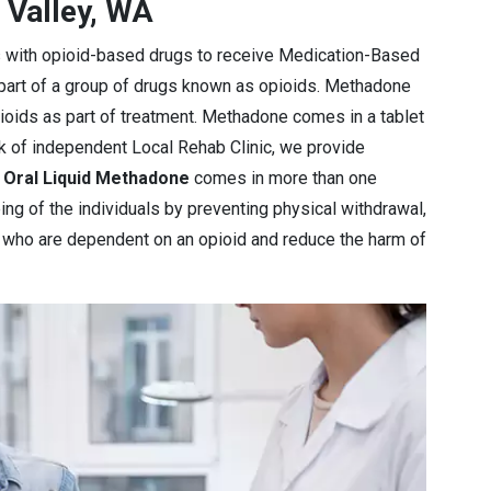
 Valley, WA
s with opioid-based drugs to receive Medication-Based
 part of a group of drugs known as opioids. Methadone
pioids as part of treatment. Methadone comes in a tablet
rk of independent Local Rehab Clinic, we provide
e
Oral Liquid Methadone
comes in more than one
ng of the individuals by preventing physical withdrawal,
e who are dependent on an opioid and reduce the harm of