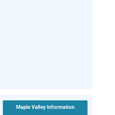
Maple Valley Information