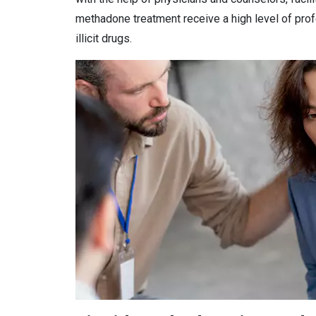
methadone treatment receive a high level of prof
illicit drugs.