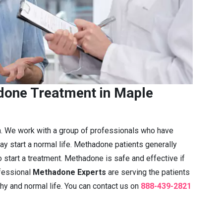
one Treatment in Maple
n. We work with a group of professionals who have
ay start a normal life. Methadone patients generally
 start a treatment. Methadone is safe and effective if
fessional
Methadone Experts
are serving the patients
thy and normal life. You can contact us on
888-439-2821