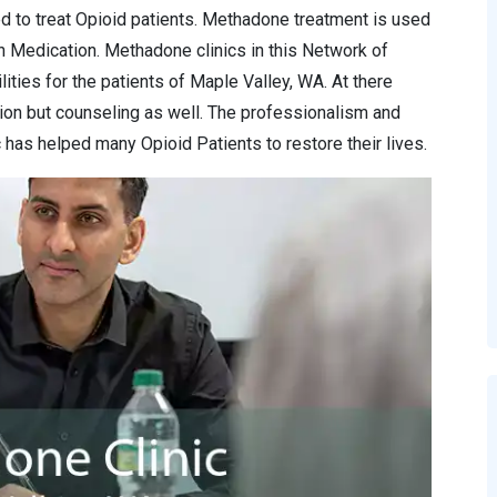
d to treat Opioid patients. Methadone treatment is used
n Medication. Methadone clinics in this Network of
ities for the patients of Maple Valley, WA. At there
ion but counseling as well. The professionalism and
has helped many Opioid Patients to restore their lives.