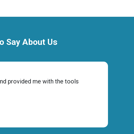
To Say About Us
and provided me with the tools
“Choos
to ens
Micha