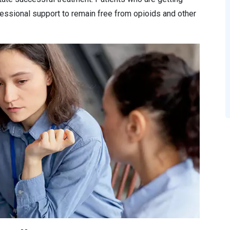
essional support to remain free from opioids and other