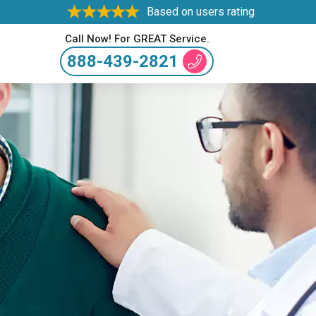
Based on users rating
Call Now! For GREAT Service.
888-439-2821