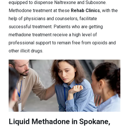
equipped to dispense Naltrexone and Suboxone.
Methodone treatment at these
Rehab Clinics
, with the
help of physicians and counselors, facilitate
successful treatment. Patients who are getting
methadone treatment receive a high level of
professional support to remain free from opioids and
other illicit drugs.
Liquid Methadone in Spokane,