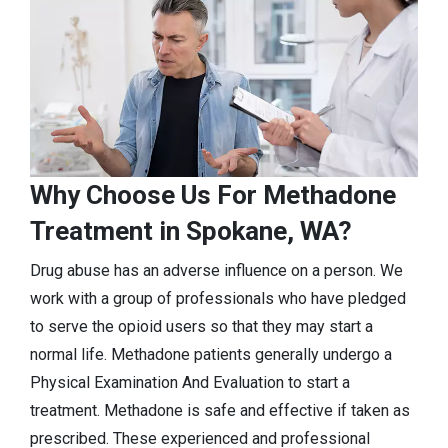
Why Choose Us For Methadone
Treatment in Spokane, WA?
Drug abuse has an adverse influence on a person. We
work with a group of professionals who have pledged
to serve the opioid users so that they may start a
normal life. Methadone patients generally undergo a
Physical Examination And Evaluation to start a
treatment. Methadone is safe and effective if taken as
prescribed. These experienced and professional