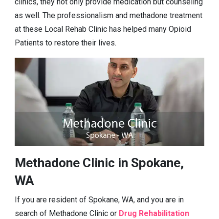
clinics, they not only provide medication but counseling
as well. The professionalism and methadone treatment
at these Local Rehab Clinic has helped many Opioid
Patients to restore their lives.
Methadone Clinic in Spokane,
WA
If you are resident of Spokane, WA, and you are in
search of Methadone Clinic or
Drug Rehabilitation