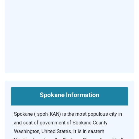
Spokane Information
Spokane ( spoh-KAN) is the most populous city in
and seat of government of Spokane County
Washington, United States. It is in eastern