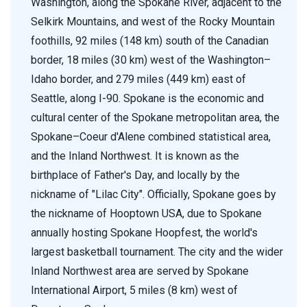
Washington, along the Spokane River, adjacent to the
Selkirk Mountains, and west of the Rocky Mountain
foothills, 92 miles (148 km) south of the Canadian
border, 18 miles (30 km) west of the Washington–
Idaho border, and 279 miles (449 km) east of
Seattle, along I-90. Spokane is the economic and
cultural center of the Spokane metropolitan area, the
Spokane–Coeur d'Alene combined statistical area,
and the Inland Northwest. It is known as the
birthplace of Father's Day, and locally by the
nickname of "Lilac City". Officially, Spokane goes by
the nickname of Hooptown USA, due to Spokane
annually hosting Spokane Hoopfest, the world's
largest basketball tournament. The city and the wider
Inland Northwest area are served by Spokane
International Airport, 5 miles (8 km) west of