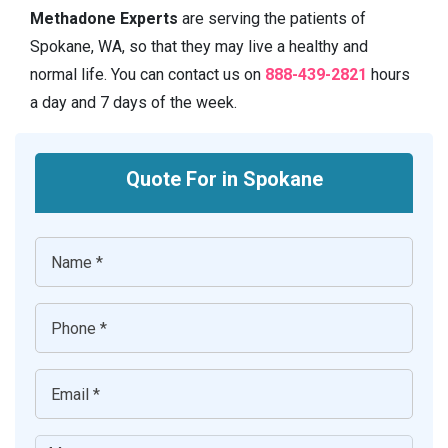
Methadone Experts
are serving the patients of
Spokane, WA, so that they may live a healthy and
normal life. You can contact us on
888-439-2821
hours
a day and 7 days of the week.
Quote For in Spokane