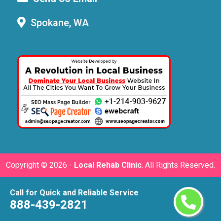
Spokane, WA
Copyright ©
2026 -
Local Rehab Clinic
. All Rights Reserved.
Call for Quick and Reliable Service
888-439-2821