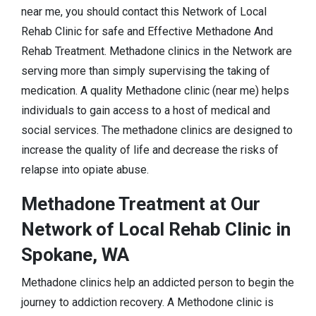
near me, you should contact this Network of Local
Rehab Clinic for safe and Effective Methadone And
Rehab Treatment. Methadone clinics in the Network are
serving more than simply supervising the taking of
medication. A quality Methadone clinic (near me) helps
individuals to gain access to a host of medical and
social services. The methadone clinics are designed to
increase the quality of life and decrease the risks of
relapse into opiate abuse.
Methadone Treatment at Our
Network of Local Rehab Clinic in
Spokane, WA
Methadone clinics help an addicted person to begin the
journey to addiction recovery. A Methodone clinic is