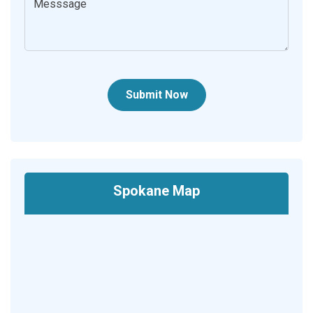
Submit Now
Spokane Map