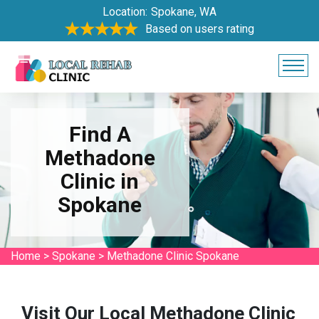
Location:
Spokane, WA
Based on users rating
Find A
Methadone
Clinic in
Spokane
Home
>
Spokane
>
Methadone Clinic Spokane
Visit Our Local Methadone Clinic