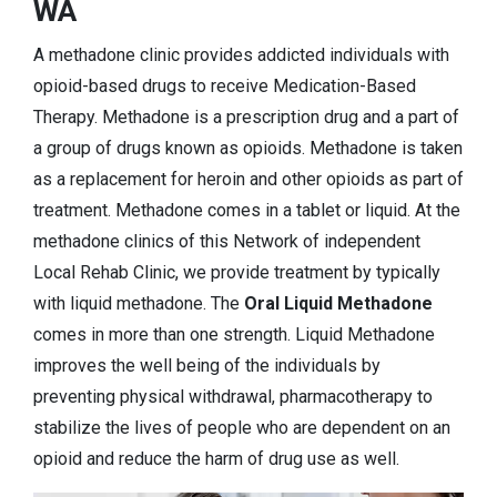
WA
A methadone clinic provides addicted individuals with
opioid-based drugs to receive Medication-Based
Therapy. Methadone is a prescription drug and a part of
a group of drugs known as opioids. Methadone is taken
as a replacement for heroin and other opioids as part of
treatment. Methadone comes in a tablet or liquid. At the
methadone clinics of this Network of independent
Local Rehab Clinic, we provide treatment by typically
with liquid methadone. The
Oral Liquid Methadone
comes in more than one strength. Liquid Methadone
improves the well being of the individuals by
preventing physical withdrawal, pharmacotherapy to
stabilize the lives of people who are dependent on an
opioid and reduce the harm of drug use as well.