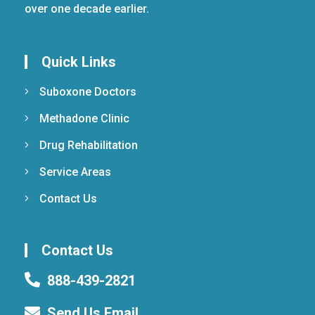
over one decade earlier.
Quick Links
Suboxone Doctors
Methadone Clinic
Drug Rehabilitation
Service Areas
Contact Us
Contact Us
888-439-2821
Send Us Email