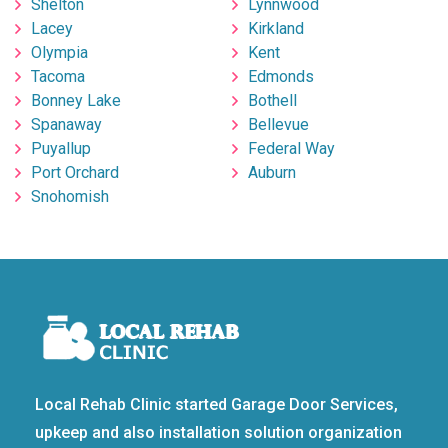
Shelton
Lynnwood
Lacey
Kirkland
Olympia
Kent
Tacoma
Edmonds
Bonney Lake
Bothell
Spanaway
Bellevue
Puyallup
Federal Way
Port Orchard
Auburn
Snohomish
Local Rehab Clinic started Garage Door Services,
upkeep and also installation solution organization