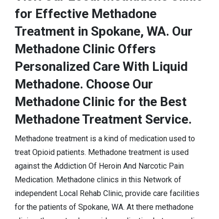
for Effective Methadone
Treatment in Spokane, WA. Our
Methadone Clinic Offers
Personalized Care With Liquid
Methadone. Choose Our
Methadone Clinic for the Best
Methadone Treatment Service.
Methadone treatment is a kind of medication used to
treat Opioid patients. Methadone treatment is used
against the Addiction Of Heroin And Narcotic Pain
Medication. Methadone clinics in this Network of
independent Local Rehab Clinic, provide care facilities
for the patients of Spokane, WA. At there methadone