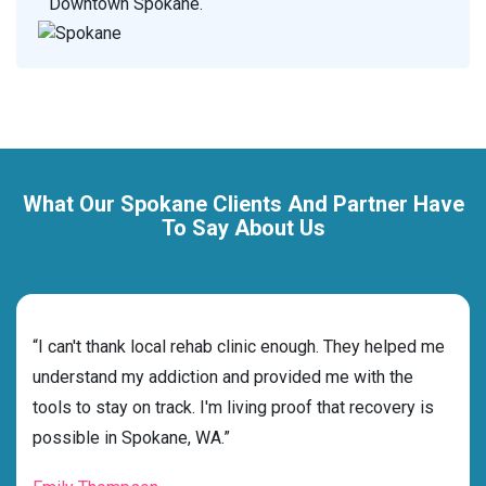
Downtown Spokane.
What Our Spokane Clients And Partner Have
To Say About Us
rehab
“I can't thank local rehab clinic enough. They helped me
“Cho
ss
understand my addiction and provided me with the
best
g my
tools to stay on track. I'm living proof that recovery is
beyo
possible in Spokane, WA.”
grat