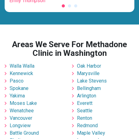
Emily Thompson
Mic
Areas We Serve For Methadone
Clinic in Washington
Walla Walla
Oak Harbor
Kennewick
Marysville
Pasco
Lake Stevens
Spokane
Bellingham
Yakima
Arlington
Moses Lake
Everett
Wenatchee
Seattle
Vancouver
Renton
Longview
Redmond
Battle Ground
Maple Valley