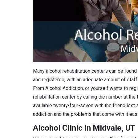
Many alcohol rehabilitation centers can be found 
and registered, with an adequate amount of staff 
From Alcohol Addiction, or yourself wants to regis
rehabilitation center by calling the number at the
available twenty-four-seven with the friendliest 
addiction and the problems that come with it easi
Alcohol Clinic in Midvale, UT