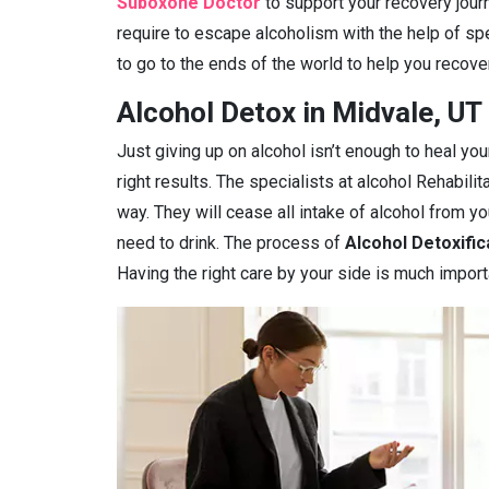
Suboxone Doctor
to support your recovery journ
require to escape alcoholism with the help of spe
to go to the ends of the world to help you recover
Alcohol Detox in Midvale, UT
Just giving up on alcohol isn’t enough to heal you
right results. The specialists at alcohol Rehabilit
way. They will cease all intake of alcohol from 
need to drink. The process of
Alcohol Detoxific
Having the right care by your side is much import