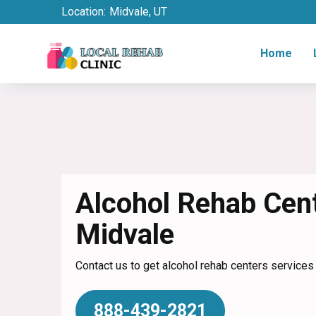
Location:
Midvale, UT
Home
Alcohol Rehab Cent
Midvale
Contact us to get alcohol rehab centers services 
888-439-2821