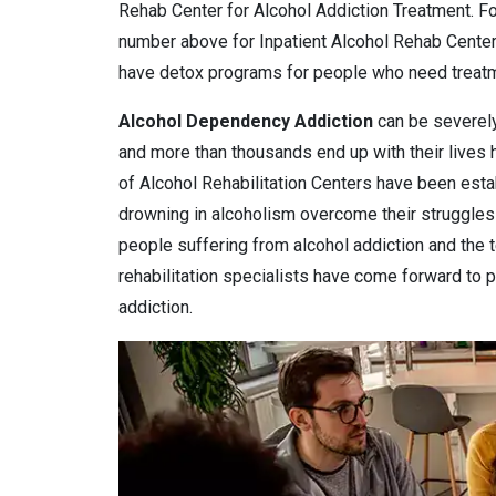
Rehab Center for Alcohol Addiction Treatment. For
number above for Inpatient Alcohol Rehab Center
have detox programs for people who need treatme
Alcohol Dependency
Addiction
can be severely
and more than thousands end up with their lives
of Alcohol Rehabilitation Centers have been estab
drowning in alcoholism overcome their struggles 
people suffering from alcohol addiction and the 
rehabilitation specialists have come forward to pr
addiction.