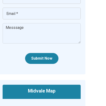
Submit Now
Midvale Map