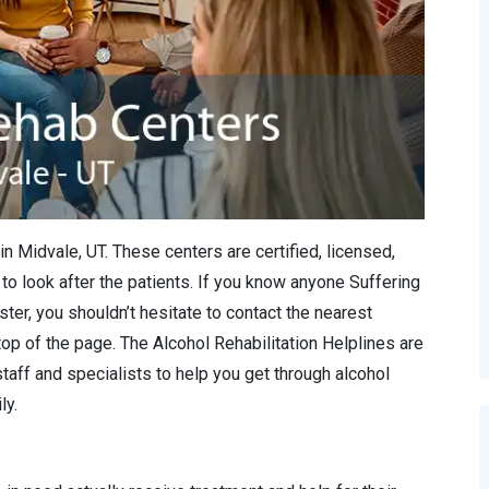
in Midvale, UT. These centers are certified, licensed,
to look after the patients. If you know anyone Suffering
ter, you shouldn’t hesitate to contact the nearest
 top of the page. The Alcohol Rehabilitation Helplines are
staff and specialists to help you get through alcohol
ly.