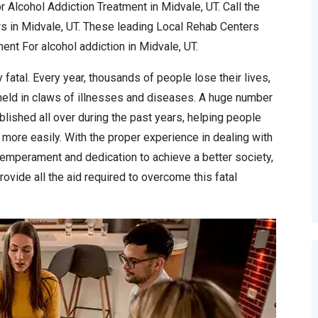
 Alcohol Addiction Treatment in Midvale, UT. Call the
s in Midvale, UT. These leading Local Rehab Centers
nt For alcohol addiction in Midvale, UT.
 fatal. Every year, thousands of people lose their lives,
 held in claws of illnesses and diseases. A huge number
lished all over during the past years, helping people
more easily. With the proper experience in dealing with
temperament and dedication to achieve a better society,
ovide all the aid required to overcome this fatal