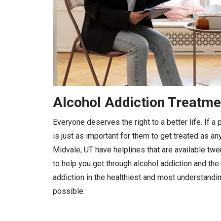
Alcohol Addiction Treatme
Everyone deserves the right to a better life. If 
is just as important for them to get treated as any
Midvale, UT have helplines that are available twe
to help you get through alcohol addiction and the 
addiction in the healthiest and most understandi
possible.