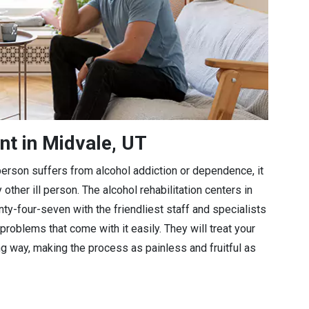
nt in Midvale, UT
a person suffers from alcohol addiction or dependence, it
 other ill person. The alcohol rehabilitation centers in
nty-four-seven with the friendliest staff and specialists
problems that come with it easily. They will treat your
ng way, making the process as painless and fruitful as