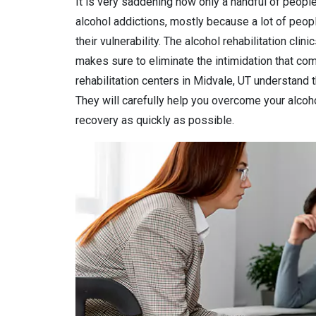
It is very saddening how only a handful of people
alcohol addictions, mostly because a lot of peop
their vulnerability. The alcohol rehabilitation clin
makes sure to eliminate the intimidation that come
rehabilitation centers in Midvale, UT understand t
They will carefully help you overcome your alcohol
recovery as quickly as possible.