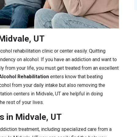
Midvale, UT
ohol rehabilitation clinic or center easily. Quitting
endency on alcohol. If you have an addiction and want to
ly from your life, you must get treated from an excellent
Alcohol Rehabilitation
enters know that beating
lcohol from your daily intake but also removing the
tation centers in Midvale, UT are helpful in doing
he rest of your lives.
s in Midvale, UT
diction treatment, including specialized care from a