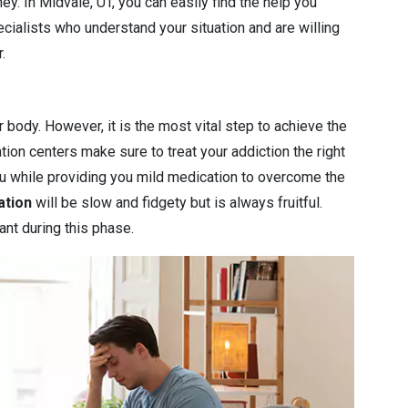
ey. In Midvale, UT, you can easily find the help you
cialists who understand your situation and are willing
.
r body. However, it is the most vital step to achieve the
ation centers make sure to treat your addiction the right
you while providing you mild medication to overcome the
ation
will be slow and fidgety but is always fruitful.
ant during this phase.