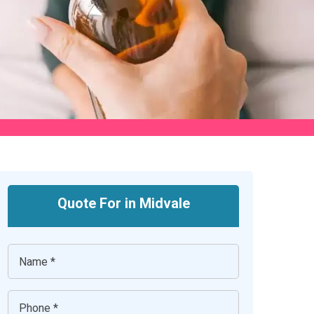
Quote For in Midvale