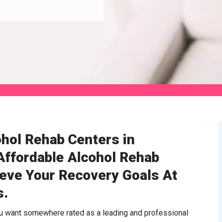
hol Rehab Centers in
Affordable Alcohol Rehab
ieve Your Recovery Goals At
s.
ou want somewhere rated as a leading and professional