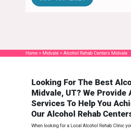
Home
>
Midvale
>
Alcohol Rehab Centers Midvale
Looking For The Best Alco
Midvale, UT? We Provide 
Services To Help You Ach
Our Alcohol Rehab Center
When looking for a Local Alcohol Rehab Clinic y