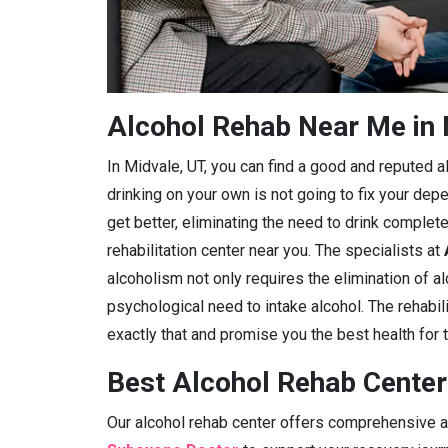
Alcohol Rehab Near Me in 
In Midvale, UT, you can find a good and reputed alc
drinking on your own is not going to fix your dep
get better, eliminating the need to drink complete
rehabilitation center near you. The specialists at
alcoholism not only requires the elimination of a
psychological need to intake alcohol. The rehabili
exactly that and promise you the best health for t
Best Alcohol Rehab Center
Our alcohol rehab center offers comprehensive ad