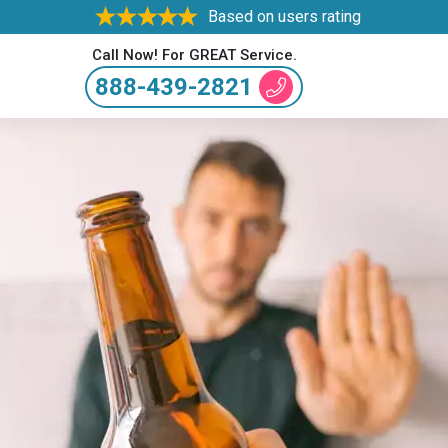
Based on users rating
Call Now! For GREAT Service.
888-439-2821