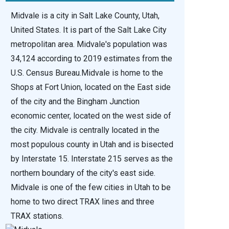
Midvale is a city in Salt Lake County, Utah,
United States. It is part of the Salt Lake City
metropolitan area. Midvale's population was
34,124 according to 2019 estimates from the
U.S. Census Bureau.Midvale is home to the
Shops at Fort Union, located on the East side
of the city and the Bingham Junction
economic center, located on the west side of
the city. Midvale is centrally located in the
most populous county in Utah and is bisected
by Interstate 15. Interstate 215 serves as the
northern boundary of the city's east side.
Midvale is one of the few cities in Utah to be
home to two direct TRAX lines and three
TRAX stations.