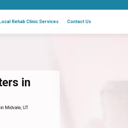
Local Rehab Clinic Services
Contact Us
ers in
in Midvale, UT.