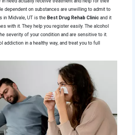
 in need actually receive treatment and help for their
le dependent on substances are unwilling to admit to
ics in Midvale, UT is the
Best Drug Rehab Clinic
and it
s with it. They help you register easily. The alcohol
he severity of your condition and are sensitive to it.
 addiction in a healthy way, and treat you to full